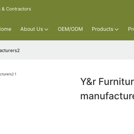
s & Contractors
Home
About Us
OEM/ODM
Products
Pr
acturers2
Y&r Furnitu
manufactur