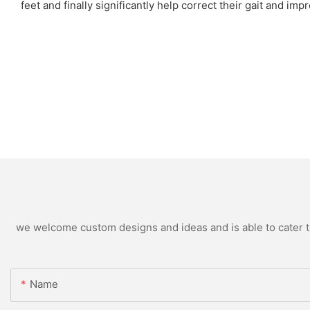
feet and finally significantly help correct their gait and im
we welcome custom designs and ideas and is able to cater to 
Name