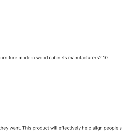
ey want. This product will effectively help align people's