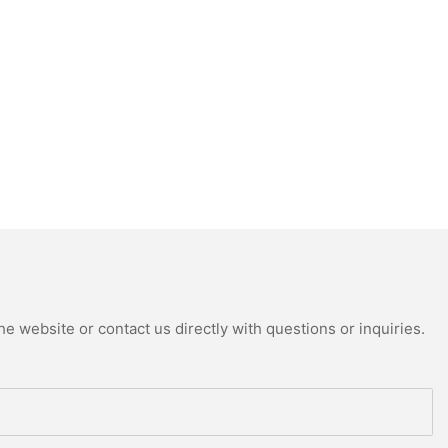
e website or contact us directly with questions or inquiries.