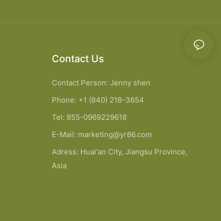
Contact Us
Contact Person: Jenny shen
Phone: +1 (840) 218-3654
Tel: 855-0969229618
E-Mail:
marketing@yr86.com
Adress: Huai'an City, Jiangsu Province,
Asia