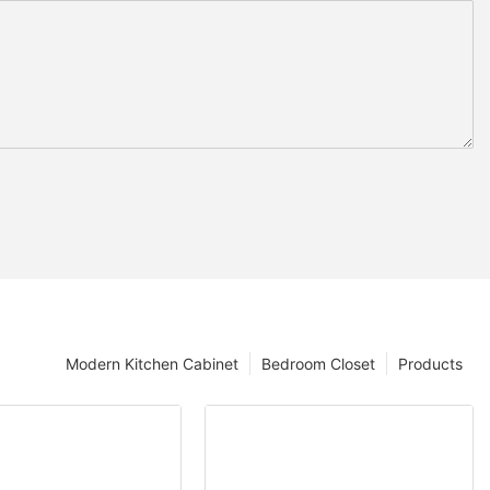
Modern Kitchen Cabinet
Bedroom Closet
Products