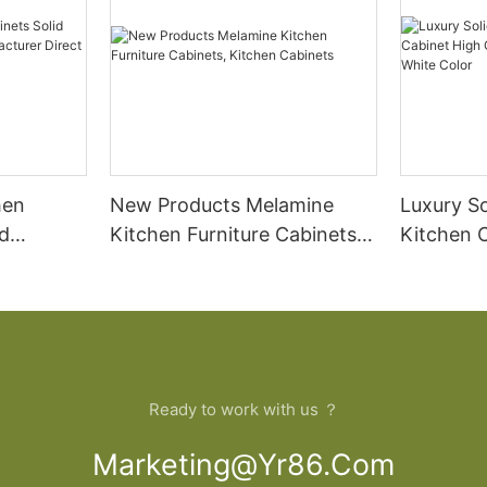
hen
New Products Melamine
Luxury S
d
Kitchen Furniture Cabinets,
Kitchen 
Kitchen Cabinets
PVC Base
t Sale
Color
Ready to work with us ？
Marketing@yr86.com