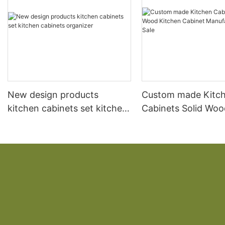
New design products
Custom made Kitc
kitchen cabinets set kitchen
Cabinets Solid Woo
cabinets organizer
Kitchen Cabinet
Manufacturer Direc