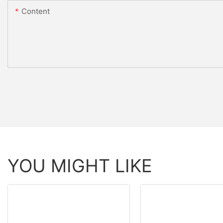
Content
YOU MIGHT LIKE