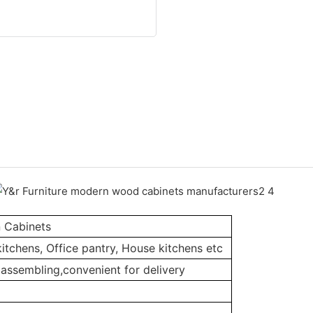
n Cabinets
itchens, Office pantry, House kitchens etc
assembling,convenient for delivery