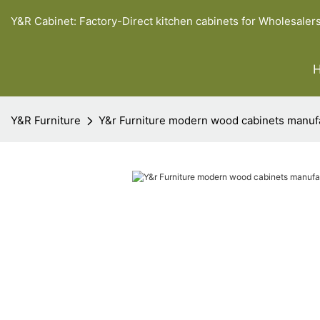
Y&R Cabinet: Factory-Direct kitchen cabinets for Wholesaler
Y&R Furniture
Y&r Furniture modern wood cabinets manuf