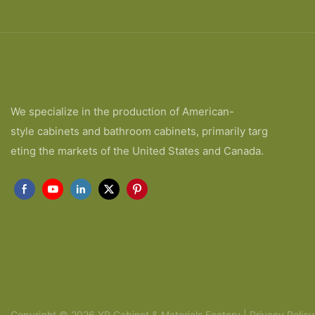
We specialize in the production of American-
style cabinets and bathroom cabinets, primarily targ
eting the markets of the United States and Canada.
Copyright © 2026 YR Cabinet & Materials Factory |
Privacy Policy