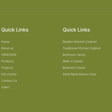
Quick Links
Quick Links
Home
Modern Kitchen Cabinet
About us
Traditional Kitchen Cabinet
OEM/ODM
Bathroom Vanity
Products
Walk In Closet
Projects
Bedroom Closet
Info Center
Solid Wood Interior Door
Contact Us
Video
Sitemap