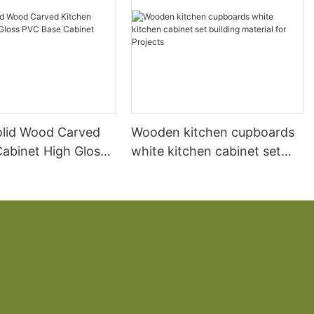
olid Wood Carved
Wooden kitchen cupboards
Cabinet High Gloss
white kitchen cabinet set
 Cabinet White
building material for Projects