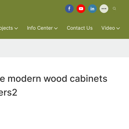
ojects
Info Center
Contact Us
Video
re modern wood cabinets
ers2