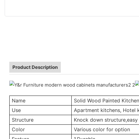
Product Description
Name
Solid Wood Painted Kitche
Use
Apartment kitchens, Hotel k
Structure
Knock down structure,easy 
Color
Various color for option
Feature
1.Durable.