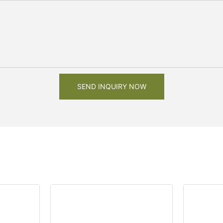
SEND INQUIRY NOW