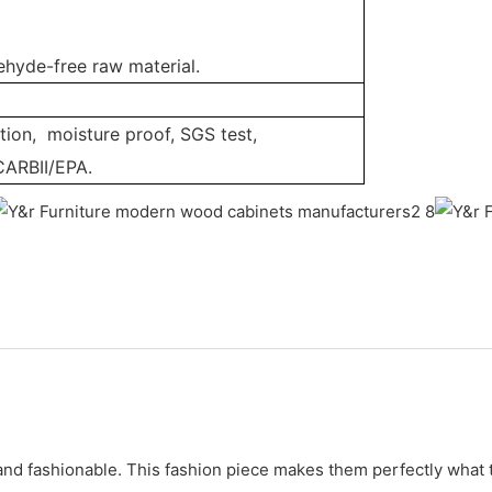
ehyde-free raw material.
tion, moisture proof, SGS test,
CARBII/EPA.
nd fashionable. This fashion piece makes them perfectly what th