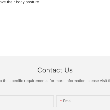
prove their body posture.
Contact Us
the specific requirements. for more information, please visit th
Email