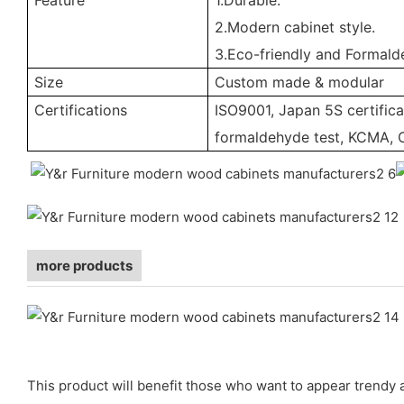
2.Modern cabinet style.
3.Eco-friendly and Formald
Size
Custom made & modular
Certifications
ISO9001, Japan 5S certifica
formaldehyde test, KCMA, 
more products
This product will benefit those who want to appear trendy a