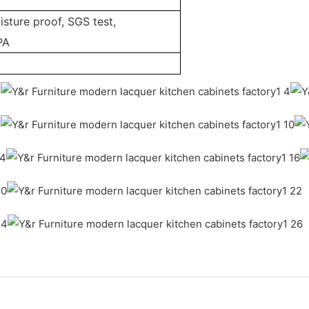
sture proof, SGS test,
PA