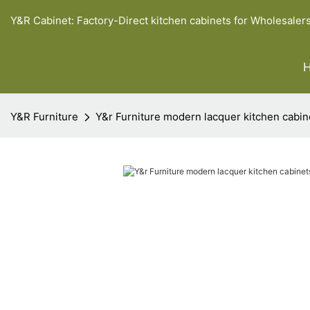
Y&R Cabinet: Factory-Direct kitchen cabinets for Wholesaler
Y&R Furniture
Y&r Furniture modern lacquer kitchen cabin