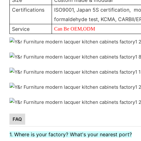
Certifications
ISO9001, Japan 5S certification, moi
formaldehyde test, KCMA, CARBII/E
Service
Can Be OEM,ODM
FAQ
1. Where is your factory? What's your nearest port?