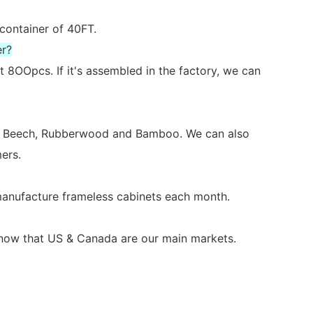
 container of 40FT.
er?
 8OOpcs. If it's assembled in the factory, we can
ch, Beech, Rubberwood and Bamboo. We can also
ers.
 manufacture frameless cabinets each month.
s now that US & Canada are our main markets.