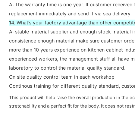
A: The warranty time is one year. If customer received 
replacement immediately and send it via sea delivery
14. What’s your factory advantage than other competit
A: stable material supplier and enough stock material i
consistence enough material make sure customer order
more than 10 years experience on kitchen cabinet indu
experienced workers, the management stuff all have mo
laboratory to control the material quality standard.
On site quality control team in each workshop
Continous training for different quality standard, cus
This product will help raise the overall production in the
stretchability and a perfect fit for the body. It does not 