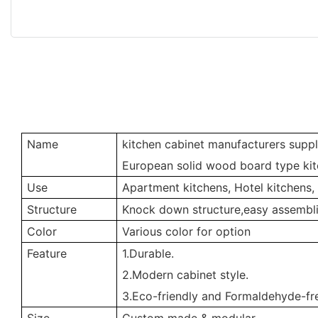
Name
kitchen cabinet manufacturers suppl
European solid wood board type kit
Use
Apartment kitchens, Hotel kitchens,
Structure
Knock down structure,easy assembli
Color
Various color for option
Feature
1.Durable.
2.Modern cabinet style.
3.Eco-friendly and Formaldehyde-fre
Size
Custom made & modular