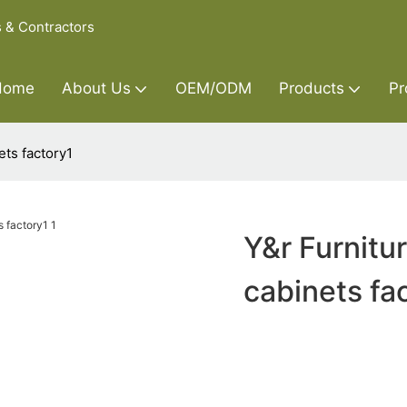
s & Contractors
Home
About Us
OEM/ODM
Products
Pr
ets factory1
Y&r Furnitu
cabinets fa