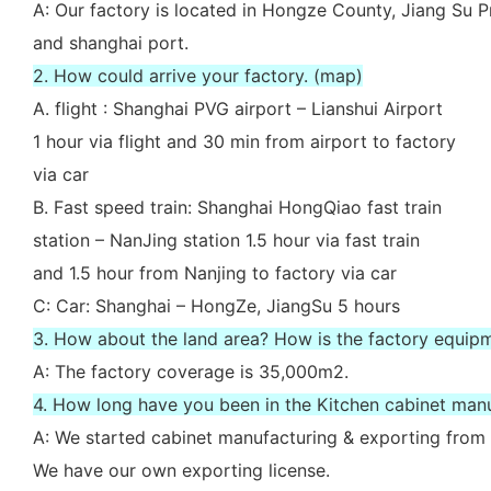
A: Our factory is located in Hongze County, Jiang Su P
and shanghai port.
2. How could arrive your factory. (map)
A. flight : Shanghai PVG airport – Lianshui Airport
1 hour via flight and 30 min from airport to factory
via car
B. Fast speed train: Shanghai HongQiao fast train
station – NanJing station 1.5 hour via fast train
and 1.5 hour from Nanjing to factory via car
C: Car: Shanghai – HongZe, JiangSu 5 hours
3. How about the land area? How is the factory equip
A: The factory coverage is 35,000m2.
4. How long have you been in the Kitchen cabinet man
A: We started cabinet manufacturing & exporting from 
We have our own exporting license.