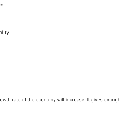
ee
lity
owth rate of the economy will increase. It gives enough