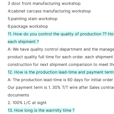
3 door front manufacturing workshop
4:cabinet carcass manufacturing workshop
5:painting stain workshop
6:package workshop
11. How do you control the quality of production ?? H
each shipment ?
A: We have quality control department and the manager
product quality full time for each order. each shipment
construction for next shipment comparision to meet th
12. How is the production lead-time and payment term
A: The production lead-time is 60 days for initial ord
Our payment term is 1. 30% T/T wire after Sales contr
documents
2. 100% L/C at sight
13. How long is the warrnity time ?