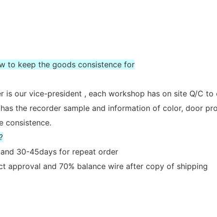
ow to keep the goods consistence for
 is our vice-president , each workshop has on site Q/C to
 has the recorder sample and information of color, door prof
e consistence.
?
er and 30-45days for repeat order
act approval and 70% balance wire after copy of shipping