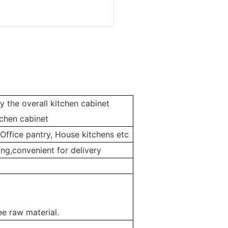
y the overall kitchen cabinet
chen cabinet
 Office pantry, House kitchens etc
ng,convenient for delivery
e raw material.