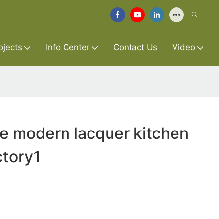
ojects
Info Center
Contact Us
Video
re modern lacquer kitchen
ctory1