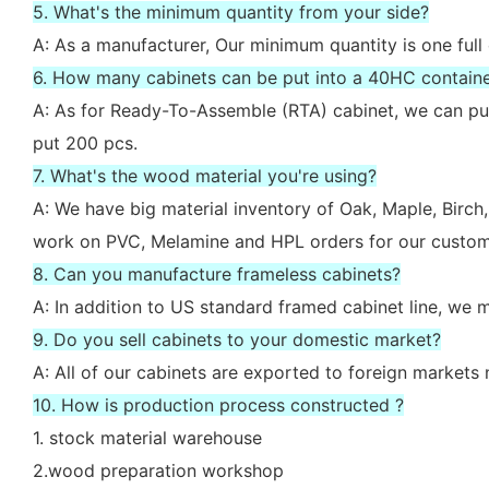
5. What's the minimum quantity from your side?
A: As a manufacturer, Our minimum quantity is one full
6. How many cabinets can be put into a 40HC contain
A: As for Ready-To-Assemble (RTA) cabinet, we can put
put 200 pcs.
7. What's the wood material you're using?
A: We have big material inventory of Oak, Maple, Bir
work on PVC, Melamine and HPL orders for our custom
8. Can you manufacture frameless cabinets?
A: In addition to US standard framed cabinet line, we
9. Do you sell cabinets to your domestic market?
A: All of our cabinets are exported to foreign market
10. How is production process constructed ?
1. stock material warehouse
2.wood preparation workshop