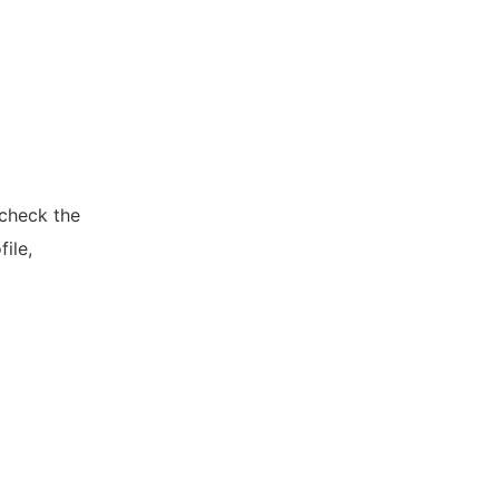
 check the
ile,