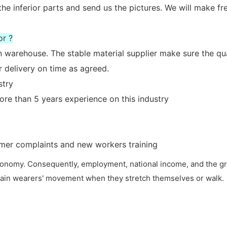
the inferior parts and send us the pictures. We will make fr
or ?
n warehouse. The stable material supplier make sure the qua
 delivery on time as agreed.
stry
re than 5 years experience on this industry
tomer complaints and new workers training
 economy. Consequently, employment, national income, and the gr
restrain wearers' movement when they stretch themselves or walk.