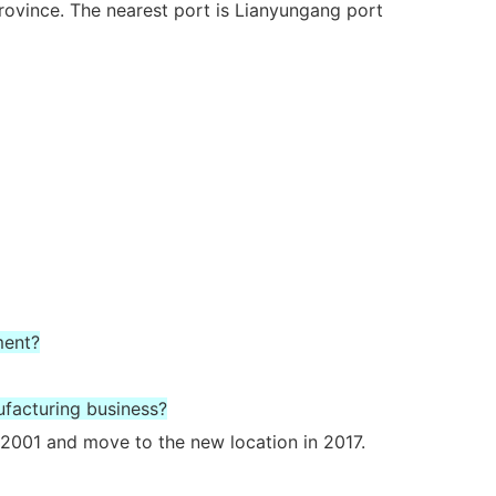
rovince. The nearest port is Lianyungang port
ment?
ufacturing business?
2001 and move to the new location in 2017.