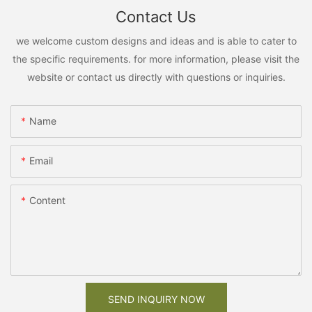
Contact Us
we welcome custom designs and ideas and is able to cater to
the specific requirements. for more information, please visit the
website or contact us directly with questions or inquiries.
Name
Email
Content
SEND INQUIRY NOW