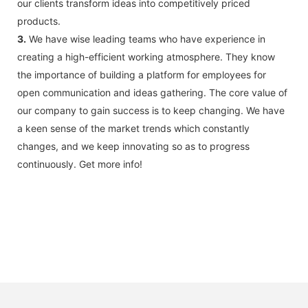
our clients transform ideas into competitively priced
products.
3.
We have wise leading teams who have experience in
creating a high-efficient working atmosphere. They know
the importance of building a platform for employees for
open communication and ideas gathering. The core value of
our company to gain success is to keep changing. We have
a keen sense of the market trends which constantly
changes, and we keep innovating so as to progress
continuously. Get more info!