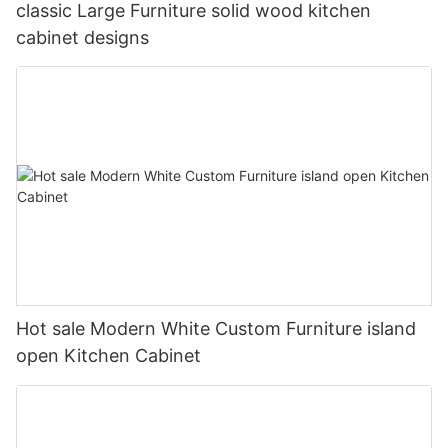
classic Large Furniture solid wood kitchen
cabinet designs
Hot sale Modern White Custom Furniture island
open Kitchen Cabinet