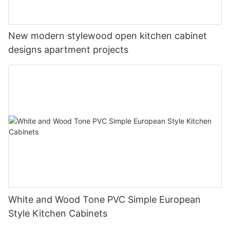
New modern stylewood open kitchen cabinet
designs apartment projects
White and Wood Tone PVC Simple European
Style Kitchen Cabinets