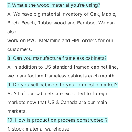
7. What's the wood material you're using?
A: We have big material inventory of Oak, Maple,
Birch, Beech, Rubberwood and Bamboo. We can
also
work on PVC, Melamine and HPL orders for our
customers.
8. Can you manufacture frameless cabinets?
A: In addition to US standard framed cabinet line,
we manufacture frameless cabinets each month.
9. Do you sell cabinets to your domestic market?
A: All of our cabinets are exported to foreign
markets now that US & Canada are our main
markets.
10. How is production process constructed ?
1. stock material warehouse