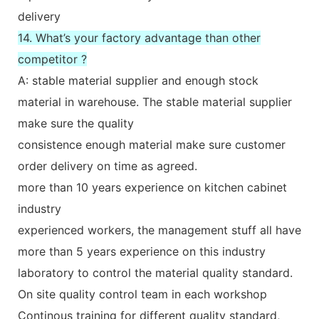
delivery
14. What’s your factory advantage than other
competitor ?
A: stable material supplier and enough stock
material in warehouse. The stable material supplier
make sure the quality
consistence enough material make sure customer
order delivery on time as agreed.
more than 10 years experience on kitchen cabinet
industry
experienced workers, the management stuff all have
more than 5 years experience on this industry
laboratory to control the material quality standard.
On site quality control team in each workshop
Continous training for different quality standard,