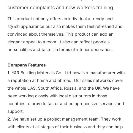
customer complaints and new workers training
This product not only offers an individual a trendy and
stylish appearance but also makes them feel refreshed and
convinced about themselves. This product can add an
elegant appeal to a room. It also can reflect people's
personalities and tastes in terms of interior decoration.
Company Features
1.
Y&R Building Materials Co., Ltd now is a manufacturer with
a reputation at home and abroad. Our sales networks cover
the whole UAS, South Africa, Russia, and the UK. We have
been working closely with local distributors in those
countries to provide faster and comprehensive services and
support.
2.
We have set up a project management team. They work
with clients at all stages of their business and they can help