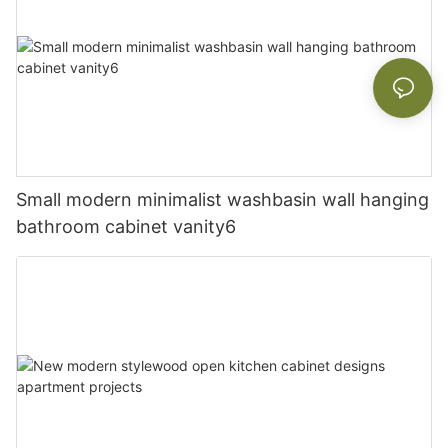
Small modern minimalist washbasin wall hanging
bathroom cabinet vanity6