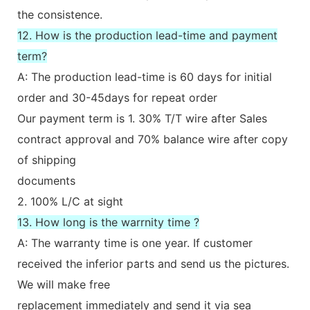
the consistence.
12. How is the production lead-time and payment
term?
A: The production lead-time is 60 days for initial
order and 30-45days for repeat order
Our payment term is 1. 30% T/T wire after Sales
contract approval and 70% balance wire after copy
of shipping
documents
2. 100% L/C at sight
13. How long is the warrnity time ?
A: The warranty time is one year. If customer
received the inferior parts and send us the pictures.
We will make free
replacement immediately and send it via sea