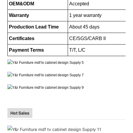
OEM&ODM
Accepted
Warranty
1 year warranty
Production Lead Time
About 45 days
Certificates
CE/SGS/CARB II
Payment Terms
T/T, L/C
Hot Sales