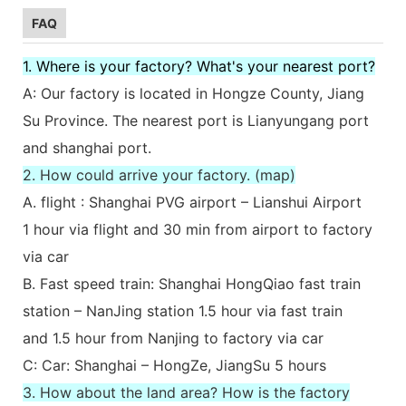
FAQ
1. Where is your factory? What's your nearest port?
A: Our factory is located in Hongze County, Jiang
Su Province. The nearest port is Lianyungang port
and shanghai port.
2. How could arrive your factory. (map)
A. flight : Shanghai PVG airport – Lianshui Airport
1 hour via flight and 30 min from airport to factory
via car
B. Fast speed train: Shanghai HongQiao fast train
station – NanJing station 1.5 hour via fast train
and 1.5 hour from Nanjing to factory via car
C: Car: Shanghai – HongZe, JiangSu 5 hours
3. How about the land area? How is the factory