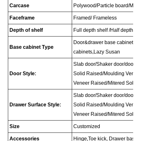
Carcase
Polywood/Particle board/MD
Faceframe
Framed/ Frameless
Depth of shelf
Full depth shelf /Half depth s
Door&drawer base cabinets, 
Base cabinet Type
cabinets,Lazy Susan
Slab door/Shaker door/door/Re
Door Style:
Solid Raised/Moulding Venee
Veneer Raised/Mitered Solid 
Slab door/Shaker door/door/Re
Drawer Surface Style:
Solid Raised/Moulding Venee
Veneer Raised/Mitered Solid 
Size
Customized
Accessories
Hinge,Toe kick, Drawer basket