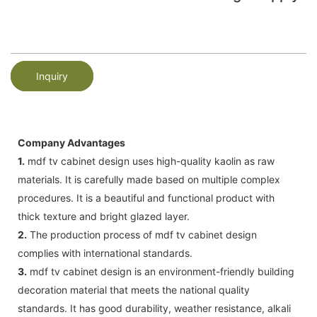
Inquiry
Company Advantages
1.
mdf tv cabinet design uses high-quality kaolin as raw
materials. It is carefully made based on multiple complex
procedures. It is a beautiful and functional product with
thick texture and bright glazed layer.
2.
The production process of mdf tv cabinet design
complies with international standards.
3.
mdf tv cabinet design is an environment-friendly building
decoration material that meets the national quality
standards. It has good durability, weather resistance, alkali