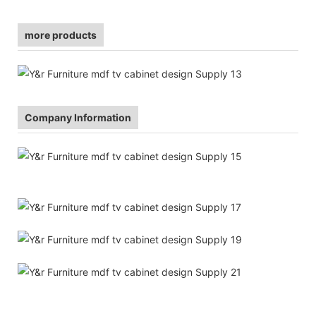
more products
Company Information