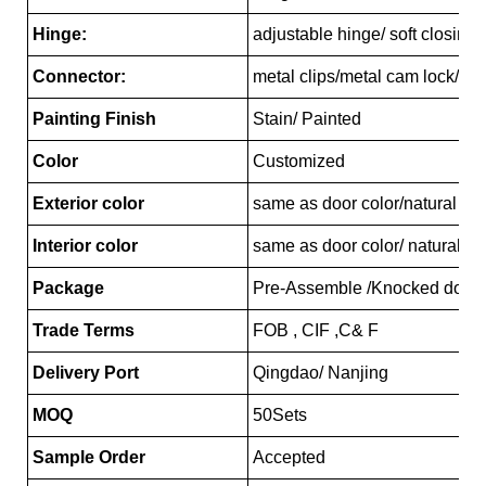
Hinge:
adjustable hinge/ soft closing
Connector:
metal clips/metal cam lock/pl
Painting Finish
Stain/ Painted
Color
Customized
Exterior color
same as door color/natural ma
Interior color
same as door color/ natural ma
Package
Pre-Assemble /Knocked down
Trade Terms
FOB , CIF ,C& F
Delivery Port
Qingdao/ Nanjing
MOQ
50Sets
Sample Order
Accepted