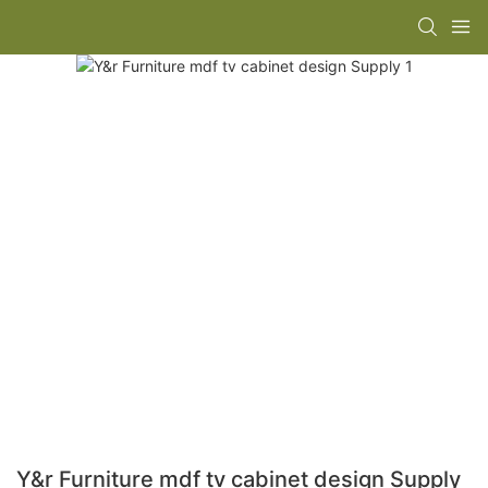
Y&r Furniture mdf tv cabinet design Supply