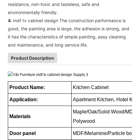
resistance, non-toxic and tasteless, safe and
environmentally friendly.
4.
mdf tv cabinet design The construction performance is
good, the painting area is large, the adhesion is strong, and
it has the characteristics of simple painting, easy cleaning
and maintenance, and long service life.
Product Description
Product Name:
Kitchen Cabinet
Application:
Apartment Kitchen, Hotel Kitc
Maple/Oak/Solid Wood/MDF/me
Materials
Polywood
Door panel
MDF/Melamine/Particle board