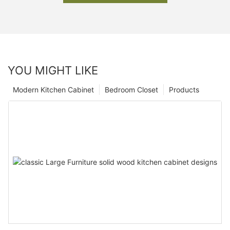
YOU MIGHT LIKE
Modern Kitchen Cabinet
Bedroom Closet
Products