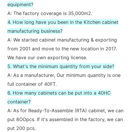
equipment?
A: The factory coverage is 35,000m2.
4. How long have you been in the Kitchen cabinet
manufacturing business?
A: We started cabinet manufacturing & exporting
from 2001 and move to the new location in 2017.
We have our own exporting license.
5. What's the minimum quantity from your side?
A: As a manufacturer, Our minimum quantity is one
full container of 40FT.
6. How many cabinets can be put into a 40HC
container?
A: As for Ready-To-Assemble (RTA) cabinet, we can
put 8OOpcs. If it's assembled in the factory, we can
put 200 pcs.