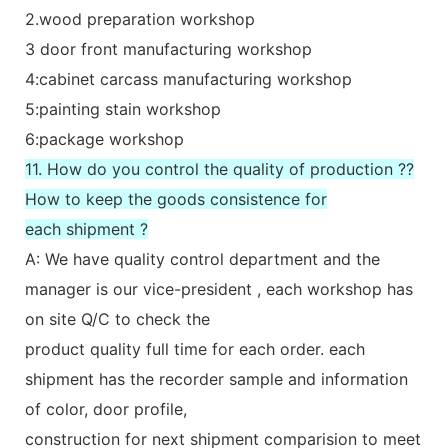
2.wood preparation workshop
3 door front manufacturing workshop
4:cabinet carcass manufacturing workshop
5:painting stain workshop
6:package workshop
11. How do you control the quality of production ??
How to keep the goods consistence for
each shipment ?
A: We have quality control department and the
manager is our vice-president , each workshop has
on site Q/C to check the
product quality full time for each order. each
shipment has the recorder sample and information
of color, door profile,
construction for next shipment comparision to meet