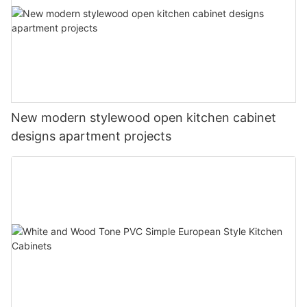
New modern stylewood open kitchen cabinet
designs apartment projects