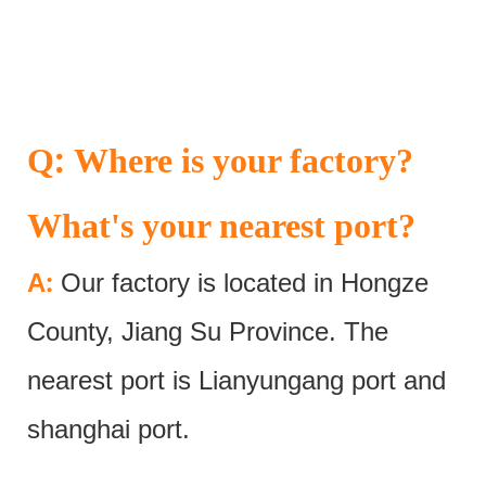
:
Q
Where is your factory?
What's your nearest port?
:
A
Our factory is located in Hongze
County, Jiang Su Province. The
nearest port is Lianyungang port and
shanghai port.