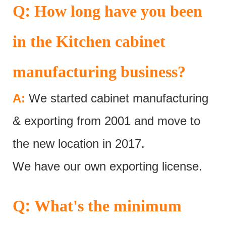
:
Q
How long have you been
in the Kitchen cabinet
manufacturing business?
A:
We started cabinet manufacturing
& exporting from 2001 and move to
the new location in 2017.
We have our own exporting license.
:
Q
What's the minimum