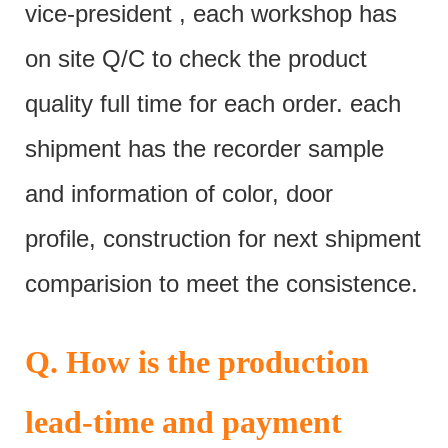
vice-president , each workshop has
on site Q/C to check the product
quality full time for each order. each
shipment has the recorder sample
and information of color, door
profile, construction for next shipment
comparision to meet the consistence.
Q. How is the production
lead-time and payment