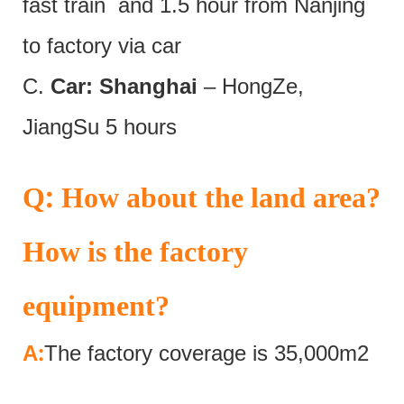
fast train and 1.5 hour from Nanjing
to factory via car
C.
Car: Shanghai
– HongZe,
JiangSu 5 hours
:
Q
How about the land area?
How is the factory
equipment?
:
A
The factory coverage is 35,000m2