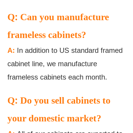
:
Q
Can you manufacture
frameless cabinets?
A:
In addition to US standard framed
cabinet line, we manufacture
frameless cabinets each month.
:
Q
Do you sell cabinets to
your domestic market?