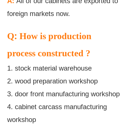
A:
All of our cabinets are exported to
foreign markets now.
:
Q
How is production
process constructed ?
1. stock material warehouse
2. wood preparation workshop
3. door front manufacturing workshop
4. cabinet carcass manufacturing
workshop