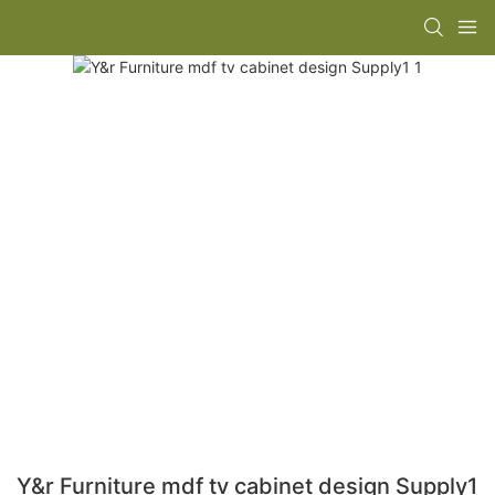
Y&r Furniture mdf tv cabinet design Supply1