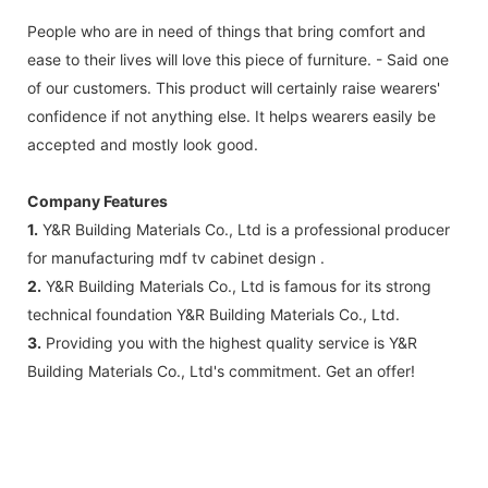
People who are in need of things that bring comfort and
ease to their lives will love this piece of furniture. - Said one
of our customers. This product will certainly raise wearers'
confidence if not anything else. It helps wearers easily be
accepted and mostly look good.
Company Features
1.
Y&R Building Materials Co., Ltd is a professional producer
for manufacturing mdf tv cabinet design .
2.
Y&R Building Materials Co., Ltd is famous for its strong
technical foundation Y&R Building Materials Co., Ltd.
3.
Providing you with the highest quality service is Y&R
Building Materials Co., Ltd's commitment. Get an offer!