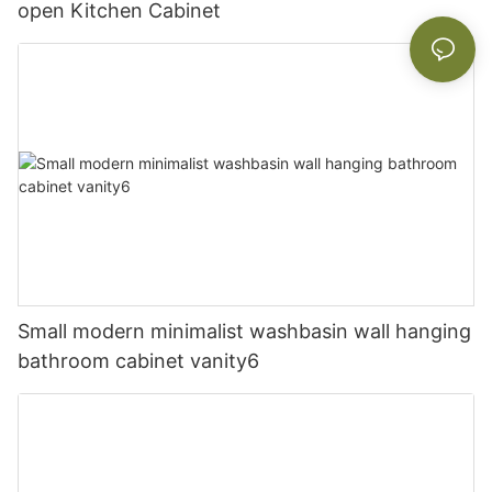
open Kitchen Cabinet
Small modern minimalist washbasin wall hanging
bathroom cabinet vanity6