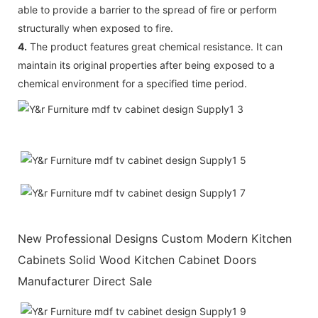
able to provide a barrier to the spread of fire or perform
structurally when exposed to fire.
4.
The product features great chemical resistance. It can
maintain its original properties after being exposed to a
chemical environment for a specified time period.
New Professional Designs Custom Modern Kitchen
Cabinets Solid Wood Kitchen Cabinet Doors
Manufacturer Direct Sale