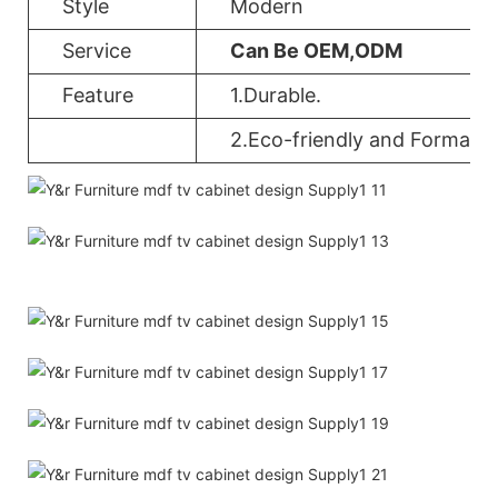
Style
Modern
Service
Can Be OEM,ODM
Feature
1.Durable.
2.Eco-friendly and Formalde