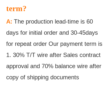
term?
:
A
The production lead-time is 60
days for initial order and 30-45days
for repeat order Our payment term is
1. 30% T/T wire after Sales contract
approval and 70% balance wire after
copy of shipping documents