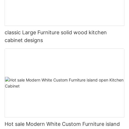
classic Large Furniture solid wood kitchen
cabinet designs
Hot sale Modern White Custom Furniture island