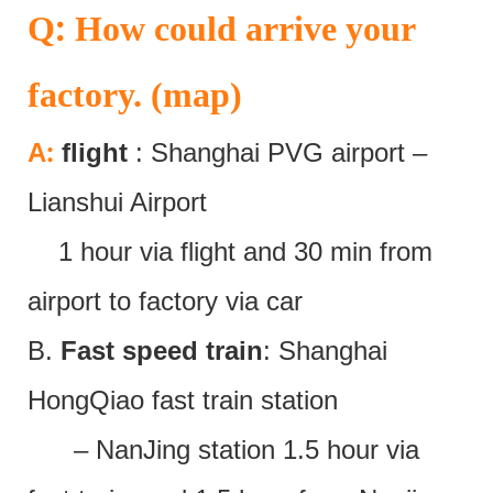
:
Q
How could arrive your
factory. (map)
:
A
flight
: Shanghai PVG airport –
Lianshui Airport
1 hour via flight and 30 min from
airport to factory via car
B.
Fast speed train
: Shanghai
HongQiao fast train station
– NanJing station 1.5 hour via