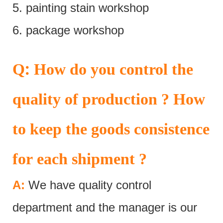
5. painting stain workshop
6. package workshop
:
Q
How do you control the
quality of production ? How
to keep the goods consistence
for each shipment ?
A:
We have quality control
department and the manager is our