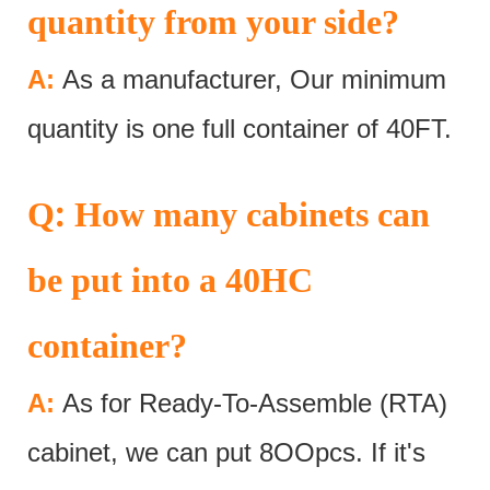
quantity from your side?
A:
As a manufacturer, Our minimum
quantity is one full container of 40FT.
:
Q
How many cabinets can
be put into a 40HC
container?
A:
As for Ready-To-Assemble (RTA)
cabinet, we can put 8OOpcs. If it's