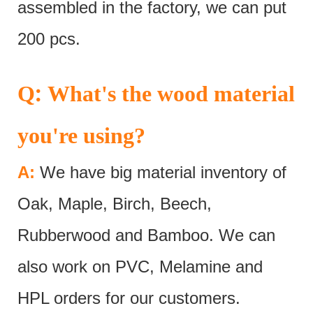
assembled in the factory, we can put
200 pcs.
:
Q
What's the wood material
you're using?
A:
We have big material inventory of
Oak, Maple, Birch, Beech,
Rubberwood and Bamboo. We can
also work on PVC, Melamine and
HPL orders for our customers.