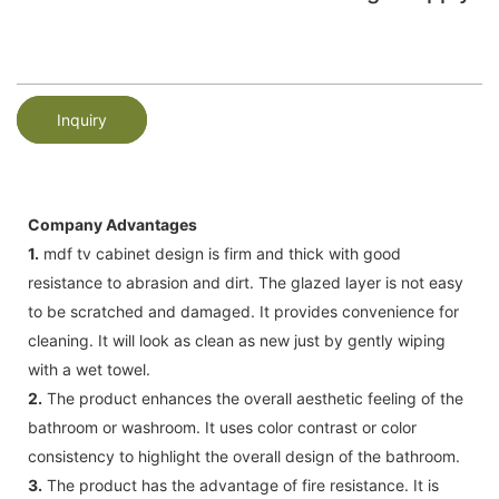
Inquiry
Company Advantages
1.
mdf tv cabinet design is firm and thick with good
resistance to abrasion and dirt. The glazed layer is not easy
to be scratched and damaged. It provides convenience for
cleaning. It will look as clean as new just by gently wiping
with a wet towel.
2.
The product enhances the overall aesthetic feeling of the
bathroom or washroom. It uses color contrast or color
consistency to highlight the overall design of the bathroom.
3.
The product has the advantage of fire resistance. It is