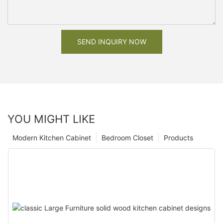
SEND INQUIRY NOW
YOU MIGHT LIKE
Modern Kitchen Cabinet
Bedroom Closet
Products