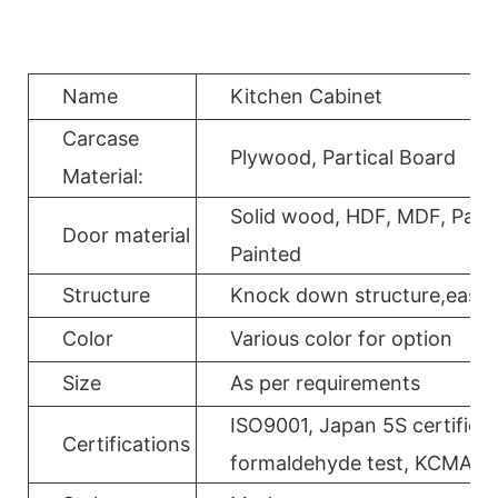
Name
Kitchen Cabinet
Carcase
Plywood, Partical Board
Material:
Solid wood, HDF, MDF, Parti
Door material
Painted
Structure
Knock down structure,easy a
Color
Various color for option
Size
As per requirements
ISO9001, Japan 5S certificat
Certifications
formaldehyde test, KCMA, 