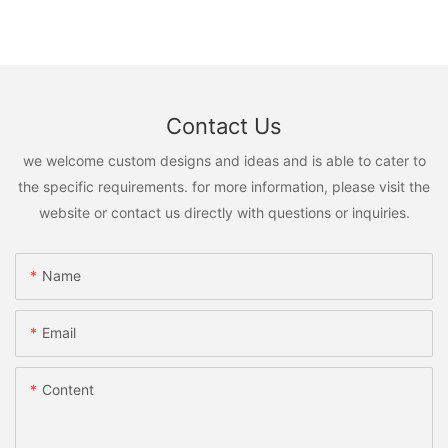
Contact Us
we welcome custom designs and ideas and is able to cater to
the specific requirements. for more information, please visit the
website or contact us directly with questions or inquiries.
Name
Email
Content