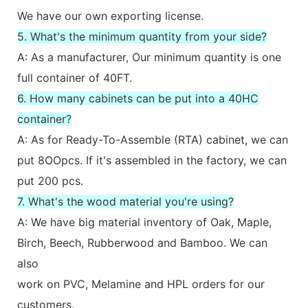
We have our own exporting license.
5. What's the minimum quantity from your side?
A: As a manufacturer, Our minimum quantity is one
full container of 40FT.
6. How many cabinets can be put into a 40HC
container?
A: As for Ready-To-Assemble (RTA) cabinet, we can
put 8OOpcs. If it's assembled in the factory, we can
put 200 pcs.
7. What's the wood material you're using?
A: We have big material inventory of Oak, Maple,
Birch, Beech, Rubberwood and Bamboo. We can
also
work on PVC, Melamine and HPL orders for our
customers.