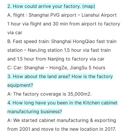
2. How could arrive your factory. (map)
A. flight : Shanghai PVG airport – Lianshui Airport
1 hour via flight and 30 min from airport to factory
via car
B. Fast speed train: Shanghai HongQiao fast train
station – NanJing station 1.5 hour via fast train
and 1.5 hour from Nanjing to factory via car
C: Car: Shanghai – HongZe, JiangSu 5 hours
3. How about the land area? How is the factory
equipment?
A: The factory coverage is 35,000m2.
4. How long have you been in the Kitchen cabinet
manufacturing business?
A: We started cabinet manufacturing & exporting
from 2001 and move to the new location in 2017.