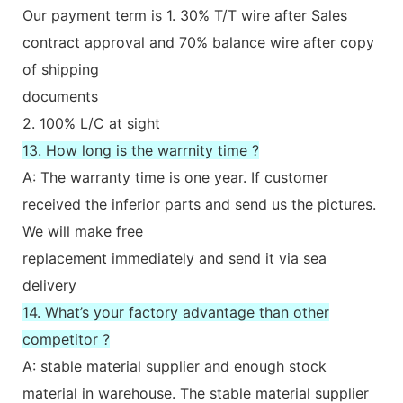
Our payment term is 1. 30% T/T wire after Sales
contract approval and 70% balance wire after copy
of shipping
documents
2. 100% L/C at sight
13. How long is the warrnity time ?
A: The warranty time is one year. If customer
received the inferior parts and send us the pictures.
We will make free
replacement immediately and send it via sea
delivery
14. What’s your factory advantage than other
competitor ?
A: stable material supplier and enough stock
material in warehouse. The stable material supplier