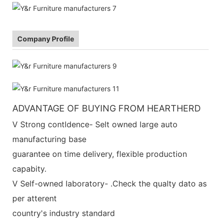
Company Profile
ADVANTAGE OF BUYING FROM HEARTHERD
V Strong contldence- Selt owned large auto
manufacturing base
guarantee on time delivery, flexible production
capabity.
V Self-owned laboratory- .Check the qualty dato as
per atterent
country's industry standard