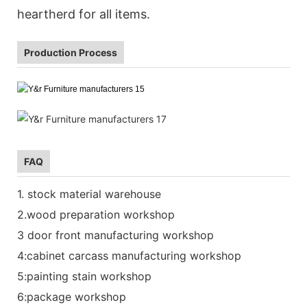
heartherd for all items.
Production Process
FAQ
1. stock material warehouse
2.wood preparation workshop
3 door front manufacturing workshop
4:cabinet carcass manufacturing workshop
5:painting stain workshop
6:package workshop