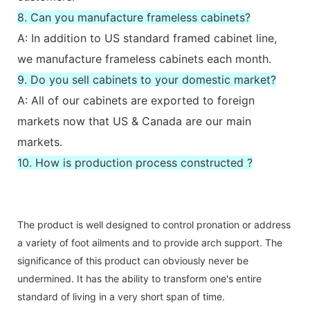
8. Can you manufacture frameless cabinets?
A: In addition to US standard framed cabinet line,
we manufacture frameless cabinets each month.
9. Do you sell cabinets to your domestic market?
A: All of our cabinets are exported to foreign
markets now that US & Canada are our main
markets.
10. How is production process constructed ?
The product is well designed to control pronation or address
a variety of foot ailments and to provide arch support. The
significance of this product can obviously never be
undermined. It has the ability to transform one's entire
standard of living in a very short span of time.