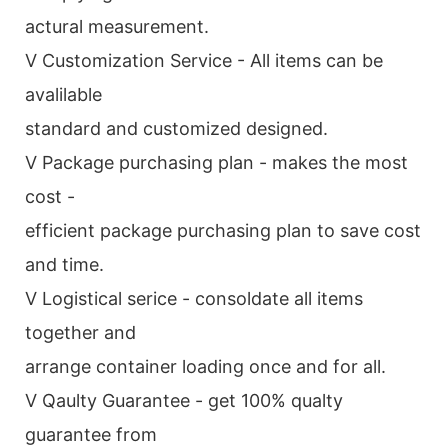
actural measurement.
V Customization Service - All items can be
avalilable
standard and customized designed.
V Package purchasing plan - makes the most
cost -
efficient package purchasing plan to save cost
and time.
V Logistical serice - consoldate all items
together and
arrange container loading once and for all.
V Qaulty Guarantee - get 100% qualty
guarantee from