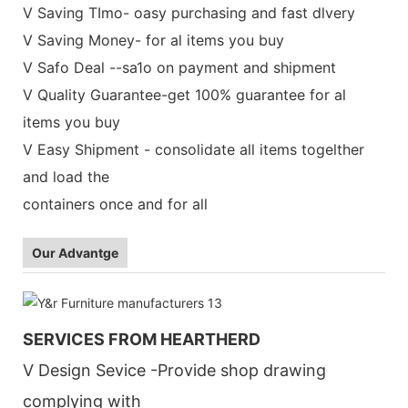
V Saving TImo- oasy purchasing and fast dlvery
V Saving Money- for al items you buy
V Safo Deal --sa1o on payment and shipment
V Quality Guarantee-get 100% guarantee for al
items you buy
V Easy Shipment - consolidate all items togelther
and load the
containers once and for all
Our Advantge
SERVICES FROM HEARTHERD
V Design Sevice -Provide shop drawing
complying with