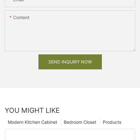
Content
SEND INQUIRY NOW
YOU MIGHT LIKE
Modern Kitchen Cabinet
Bedroom Closet
Products