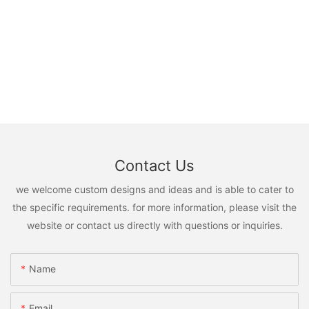
Contact Us
we welcome custom designs and ideas and is able to cater to
the specific requirements. for more information, please visit the
website or contact us directly with questions or inquiries.
Name
Email