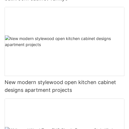
New modern stylewood open kitchen cabinet
designs apartment projects