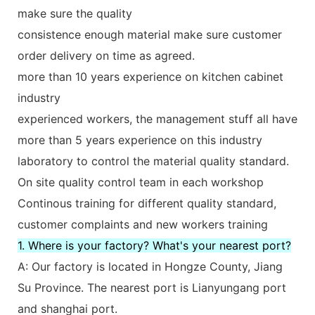
make sure the quality
consistence enough material make sure customer
order delivery on time as agreed.
more than 10 years experience on kitchen cabinet
industry
experienced workers, the management stuff all have
more than 5 years experience on this industry
laboratory to control the material quality standard.
On site quality control team in each workshop
Continous training for different quality standard,
customer complaints and new workers training
1. Where is your factory? What's your nearest port?
A: Our factory is located in Hongze County, Jiang
Su Province. The nearest port is Lianyungang port
and shanghai port.