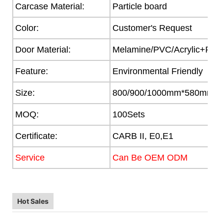
Carcase Material:
Particle board
Color:
Customer's Request
Door Material:
Melamine/PVC/Acrylic+Part
Feature:
Environmental Friendly
Size:
800/900/1000mm*580mm
MOQ:
100Sets
Certificate:
CARB II, E0,E1
Service
Can Be OEM ODM
Hot Sales