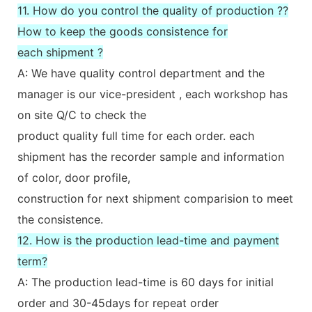
11. How do you control the quality of production ??
How to keep the goods consistence for
each shipment ?
A: We have quality control department and the
manager is our vice-president , each workshop has
on site Q/C to check the
product quality full time for each order. each
shipment has the recorder sample and information
of color, door profile,
construction for next shipment comparision to meet
the consistence.
12. How is the production lead-time and payment
term?
A: The production lead-time is 60 days for initial
order and 30-45days for repeat order