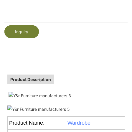
Inquiry
Product Description
Product Name:
Wardrobe