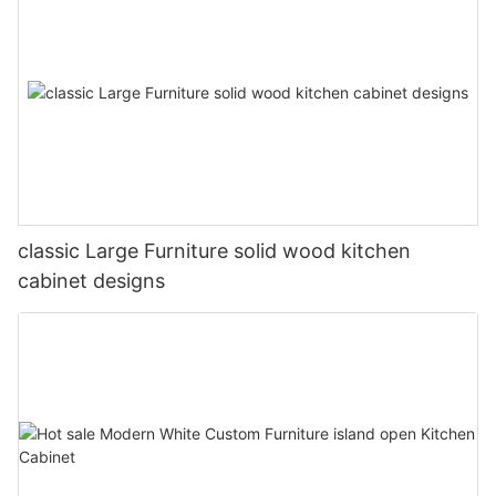
classic Large Furniture solid wood kitchen
cabinet designs