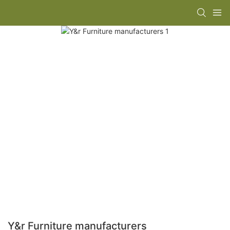
Y&r Furniture manufacturers