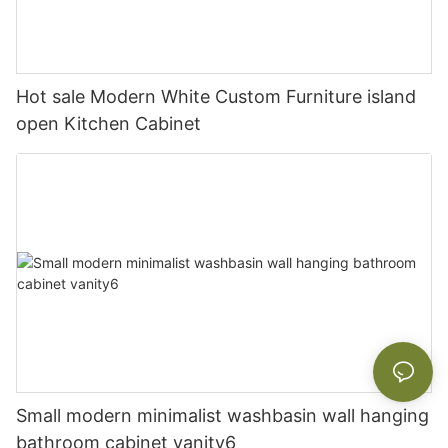
Hot sale Modern White Custom Furniture island
open Kitchen Cabinet
Small modern minimalist washbasin wall hanging
bathroom cabinet vanity6