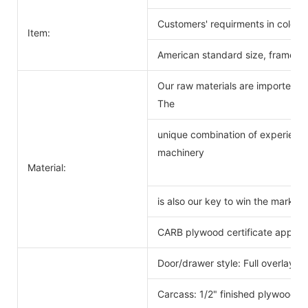
Customers' requirments in color 
Item:
American standard size, frameles
Our raw materials are imported f
The
unique combination of experience
machinery
Material:
is also our key to win the markets
CARB plywood certificate approv
Door/drawer style: Full overlay s
Carcass: 1/2" finished plywood 