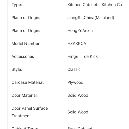
Type:
Kitchen Cabinets, Kitchen Cabin
Place of Origin:
JiangSu,China(Mainland)
Place of Origin:
HongZeAnxin
Model Number:
HZAXKCA
Accessories
Hinge , Toe Kick
Style:
Classic
Carcase Material:
Plywood
Door Material:
Solid Wood
Door Panel Surface
Solid Wood
Treatment
Cabinet Type:
Base Cabinets