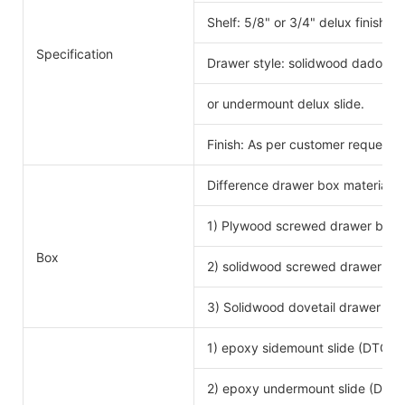
Shelf: 5/8" or 3/4" delux finishe
Specification
Drawer style: solidwood dado scr
or undermount delux slide.
Finish: As per customer request.
Difference drawer box material 
1) Plywood screwed drawer box
Drawe
Box
2) solidwood screwed drawer bo
3) Solidwood dovetail drawer bo
1) epoxy sidemount slide (DTC b
2) epoxy undermount slide (DTC 