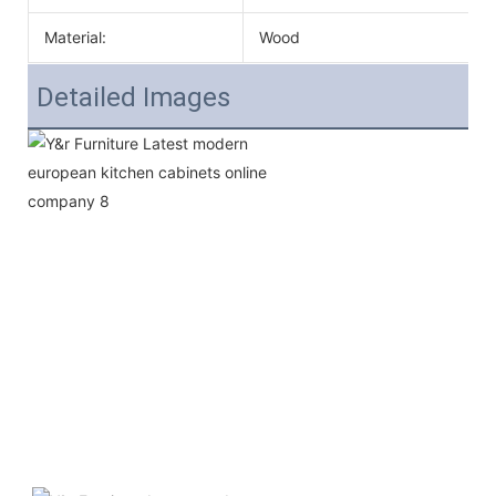
Material:
Wood
Detailed Images