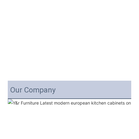
Our Company