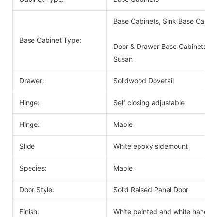
Base Cabinets, Sink Base Cabin
Base Cabinet Type:
Door & Drawer Base Cabinets, D
Susan
Drawer:
Solidwood Dovetail
Hinge:
Self closing adjustable
Hinge:
Maple
Slide
White epoxy sidemount
Species:
Maple
Door Style:
Solid Raised Panel Door
Finish:
White painted and white handle