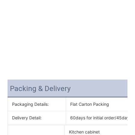
Packing & Delivery
Packaging Details:
Flat Carton Packing
Delivery Detail:
60days for initial order/45days f
Kitchen cabinet