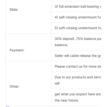
3) full extension ball bearing si
Slide:
4) self-closing undermount full ex
5) soft-closing undermount full ex
30% deposit ,70% balance payabl
balance,
Payment:
Seller will cable release the good
Please contact us for more detail
Due to our products and service o
will
Other:
get what you expect here and we 
the near future.