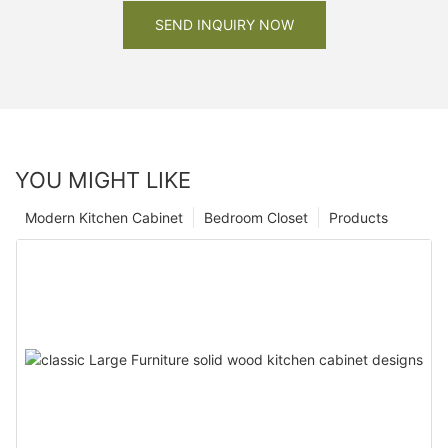
SEND INQUIRY NOW
YOU MIGHT LIKE
Modern Kitchen Cabinet
Bedroom Closet
Products