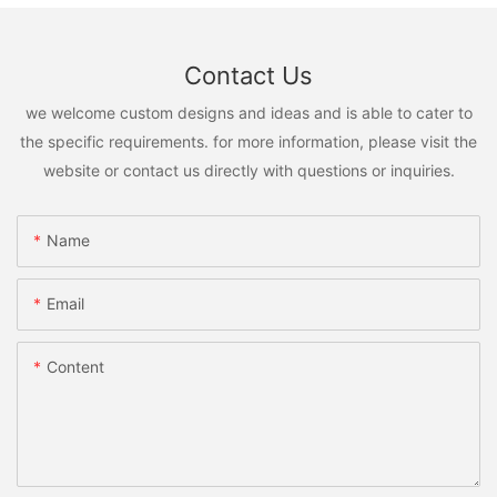
Contact Us
we welcome custom designs and ideas and is able to cater to
the specific requirements. for more information, please visit the
website or contact us directly with questions or inquiries.
Name
Email
Content