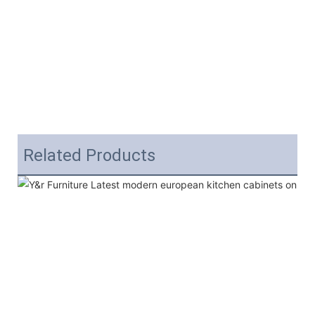
Related Products