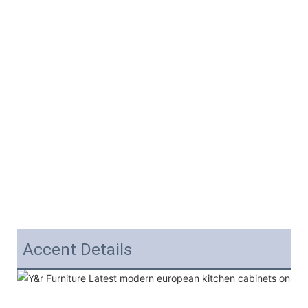
Accent Details