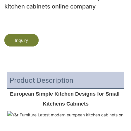
kitchen cabinets online company
Inquiry
Product Description
European Simple Kitchen Designs for Small 
Kitchens Cabinets