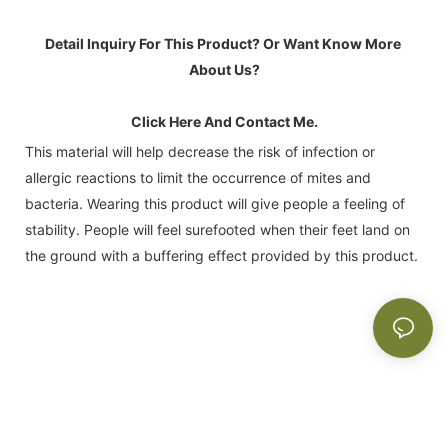
Detail Inquiry For This Product? Or Want Know More 
About Us?
Click Here And Contact Me.
This material will help decrease the risk of infection or
allergic reactions to limit the occurrence of mites and
bacteria. Wearing this product will give people a feeling of
stability. People will feel surefooted when their feet land on
the ground with a buffering effect provided by this product.