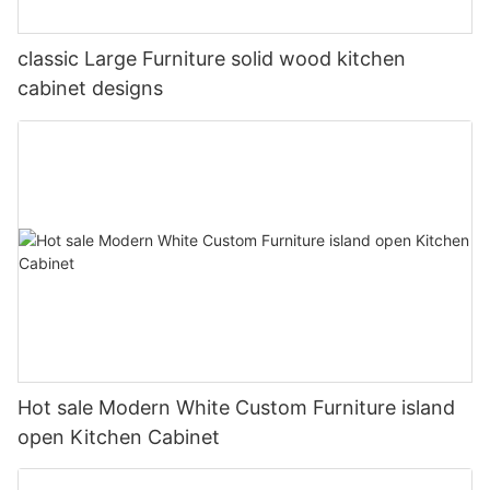
classic Large Furniture solid wood kitchen
cabinet designs
Hot sale Modern White Custom Furniture island
open Kitchen Cabinet