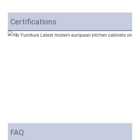
Certifications
FAQ