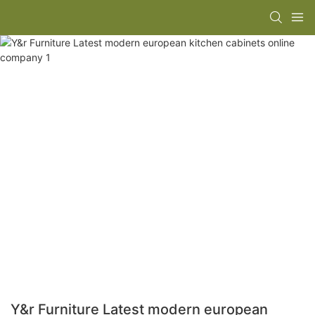
Y&r Furniture Latest modern european