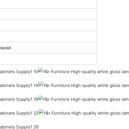
glazed