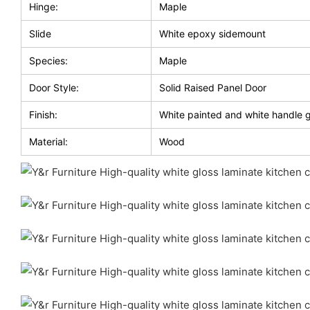
Hinge:
Maple
Slide
White epoxy sidemount
Species:
Maple
Door Style:
Solid Raised Panel Door
Finish:
White painted and white handle 
Material:
Wood