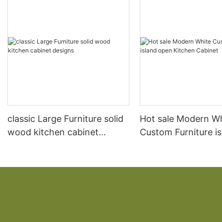
classic Large Furniture solid
Hot sale Modern W
wood kitchen cabinet
Custom Furniture i
designs
open Kitchen Cabi