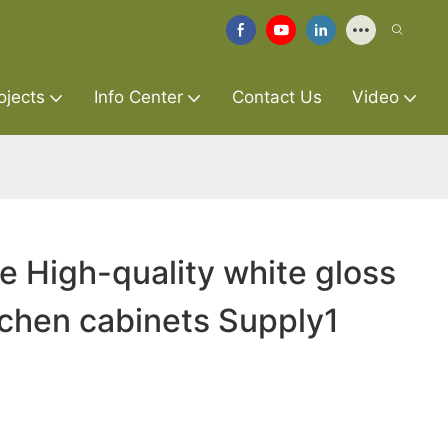
ojects
Info Center
Contact Us
Video
re High-quality white gloss
tchen cabinets Supply1