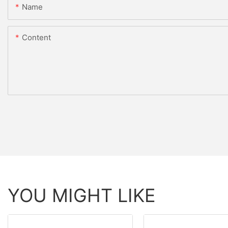
Name
Content
YOU MIGHT LIKE