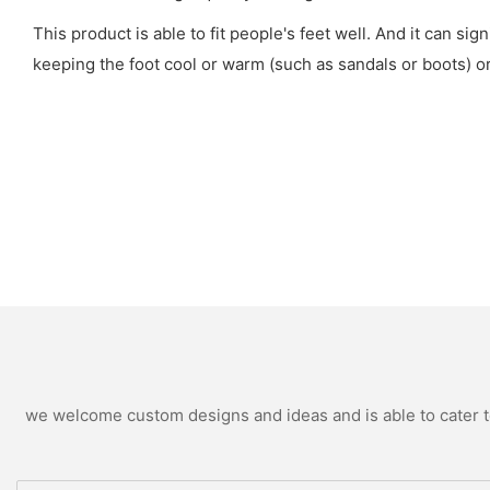
This product is able to fit people's feet well. And it can sig
keeping the foot cool or warm (such as sandals or boots) or 
we welcome custom designs and ideas and is able to cater to 