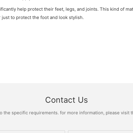
nificantly help protect their feet, legs, and joints. This kind of 
just to protect the foot and look stylish.
Contact Us
the specific requirements. for more information, please visit th