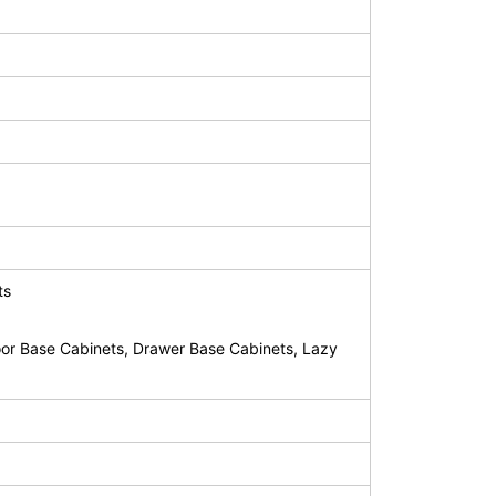
ts
or Base Cabinets, Drawer Base Cabinets, Lazy