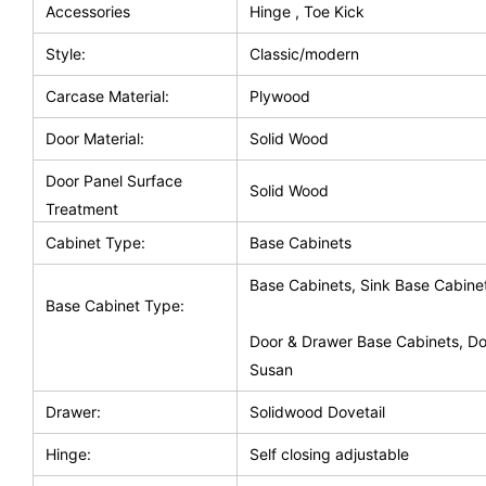
Accessories
Hinge , Toe Kick
Style:
Classic/modern
Carcase Material:
Plywood
Door Material:
Solid Wood
Door Panel Surface
Solid Wood
Treatment
Cabinet Type:
Base Cabinets
Base Cabinets, Sink Base Cabine
Base Cabinet Type:
Door & Drawer Base Cabinets, Do
Susan
Drawer:
Solidwood Dovetail
Hinge:
Self closing adjustable