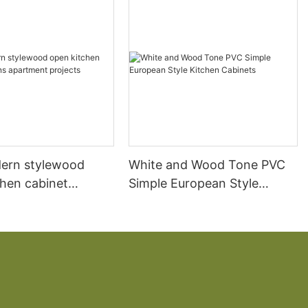
ern stylewood
White and Wood Tone PVC
chen cabinet
Simple European Style
apartment projects
Kitchen Cabinets