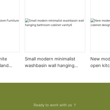
hite
Small modern minimalist
New mod
sland
washbasin wall hanging
open kit
net
bathroom cabinet vanity6
designs 
Ready to work with us ？