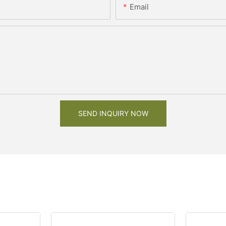
Email
SEND INQUIRY NOW