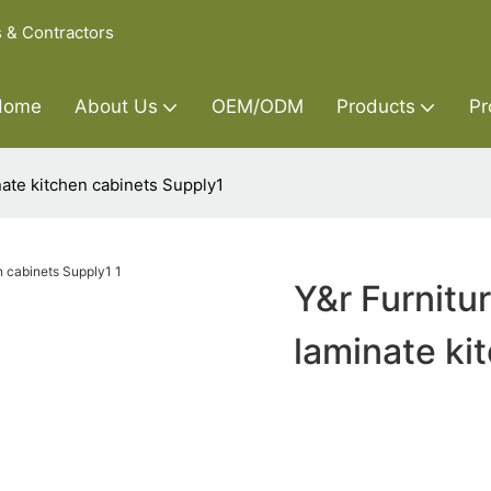
s & Contractors
Home
About Us
OEM/ODM
Products
Pr
nate kitchen cabinets Supply1
Y&r Furnitu
laminate ki