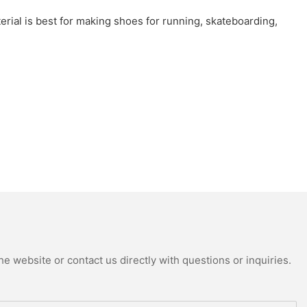
material is best for making shoes for running, skateboarding,
e website or contact us directly with questions or inquiries.