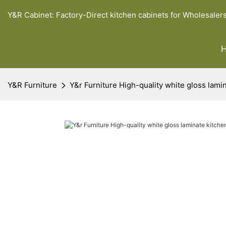
Y&R Cabinet: Factory-Direct kitchen cabinets for Wholesaler
Y&R Furniture
Y&r Furniture High-quality white gloss lami