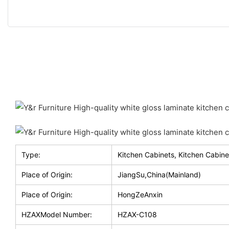
Type:
Kitchen Cabinets, Kitchen Cabine
Place of Origin:
JiangSu,China(Mainland)
Place of Origin:
HongZeAnxin
HZAXModel Number:
HZAX-C108