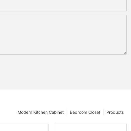
Modern Kitchen Cabinet
Bedroom Closet
Products