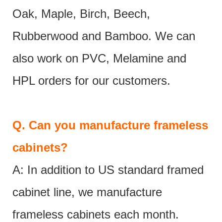
Oak, Maple, Birch, Beech,
Rubberwood and Bamboo. We can
also work on PVC, Melamine and
HPL orders for our customers.
Q.
Can you manufacture frameless
cabinets?
A: In addition to US standard framed
cabinet line, we manufacture
frameless cabinets each month.