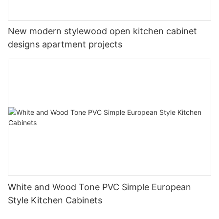
New modern stylewood open kitchen cabinet
designs apartment projects
White and Wood Tone PVC Simple European
Style Kitchen Cabinets