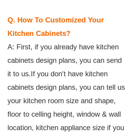
Q.
How To Customized Your
Kitchen Cabinets?
A: First, if you already have kitchen
cabinets design plans, you can send
it to us.If you don't have kitchen
cabinets design plans, you can tell us
your kitchen room size and shape,
floor to celling height, window & wall
location, kitchen appliance size if you