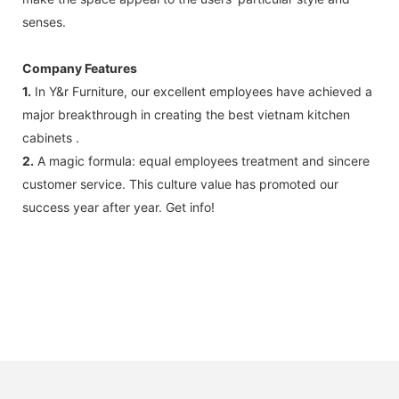
senses.
Company Features
1.
In Y&r Furniture, our excellent employees have achieved a
major breakthrough in creating the best vietnam kitchen
cabinets .
2.
A magic formula: equal employees treatment and sincere
customer service. This culture value has promoted our
success year after year. Get info!