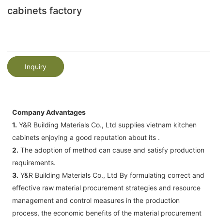
cabinets factory
Inquiry
Company Advantages
1.
Y&R Building Materials Co., Ltd supplies vietnam kitchen
cabinets enjoying a good reputation about its .
2.
The adoption of method can cause and satisfy production
requirements.
3.
Y&R Building Materials Co., Ltd By formulating correct and
effective raw material procurement strategies and resource
management and control measures in the production
process, the economic benefits of the material procurement