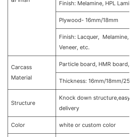
Finish: Melamine, HPL Lamina
Plywood- 16mm/18mm
Finish: Lacquer, Melamine, 
Veneer, etc.
Particle board, HMR board, P
Carcass
Material
Thickness: 16mm/18mm/25m
Knock down structure,easy as
Structure
delivery
Color
white or custom color