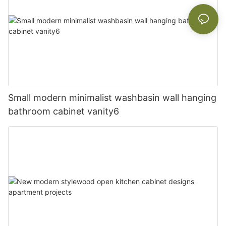
Small modern minimalist washbasin wall hanging
bathroom cabinet vanity6