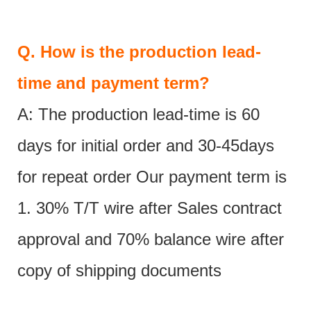
Q.
How is the production lead-
time and payment term?
A: The production lead-time is 60
days for initial order and 30-45days
for repeat order Our payment term is
1. 30% T/T wire after Sales contract
approval and 70% balance wire after
copy of shipping documents