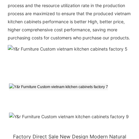
process and the resource utilization rate in the production
process are maximized to ensure that the produced vietnam
kitchen cabinets performance is better High, better price,
higher comprehensive cost performance, saving more
purchasing costs for customers who purchase our products.
Factory Direct Sale New Design Modern Natural