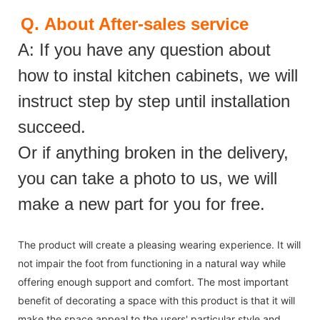
Q.
About After-sales service
A: If you have any question about
how to instal kitchen cabinets, we will
instruct step by step until installation
succeed.
Or if anything broken in the delivery,
you can take a photo to us, we will
make a new part for you for free.
The product will create a pleasing wearing experience. It will
not impair the foot from functioning in a natural way while
offering enough support and comfort. The most important
benefit of decorating a space with this product is that it will
make the space appeal to the users' particular style and