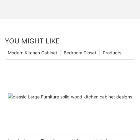
YOU MIGHT LIKE
Modern Kitchen Cabinet
Bedroom Closet
Products