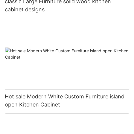
classic Large Furniture solid wood kitchen
cabinet designs
Hot sale Modern White Custom Furniture island
open Kitchen Cabinet