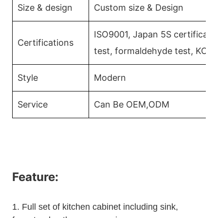
Size & design
Custom size & Design
ISO9001, Japan 5S certificati
Certifications
test, formaldehyde test, KCM
Style
Modern
Service
Can Be OEM,ODM
Feature:
1.
Full set of kitchen cabinet including sink,