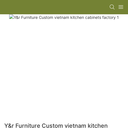
Y&r Furniture Custom vietnam kitchen