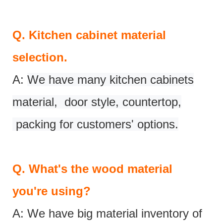
Q.
Kitchen cabinet material
selection.
A:
We have many kitchen cabinets
material, door style, countertop,
packing for customers' options.
Q.
What's the wood material
you're using?
A: We have big material inventory of