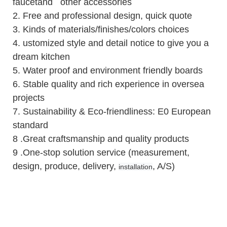
faucetand other accessories
2.
Free and professional design, quick quote
3.
Kinds of materials/finishes/colors choices
4.
ustomized style and detail notice to give you a
dream kitchen
5.
Water proof and environment friendly boards
6.
Stable quality and rich experience in oversea
projects
7. Sustainability & Eco-friendliness: E0 European
standard
8 .Great craftsmanship and quality products
9 .One-stop solution service (measurement,
design, produce, delivery,
, A/S)
installation