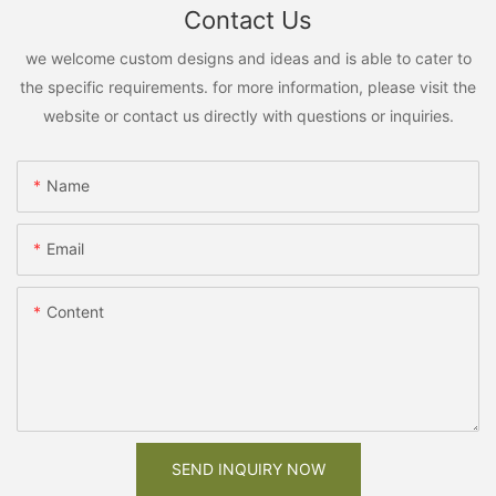
Contact Us
we welcome custom designs and ideas and is able to cater to
the specific requirements. for more information, please visit the
website or contact us directly with questions or inquiries.
Name
Email
Content
SEND INQUIRY NOW