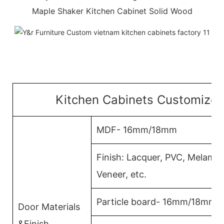
Maple Shaker Kitchen Cabinet Solid Wood
Kitchen Cabinets Customized
MDF- 16mm/18mm
Finish: Lacquer, PVC, Melami
Veneer, etc.
Particle board- 16mm/18mm
Door Materials
&Finish