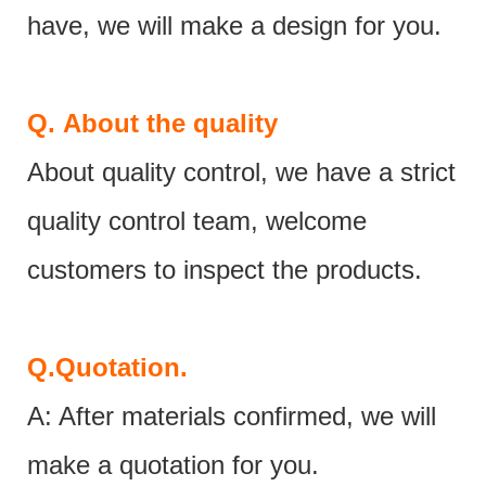
have, we will make a design for you.
Q.
About the quality
About quality control, we have a strict
quality control team, welcome
customers to inspect the products.
Q.
Quotation.
A: After materials confirmed, we will
make a quotation for you.