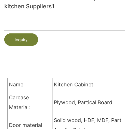
kitchen Suppliers1
Inquiry
Name
Kitchen Cabinet
Carcase
Plywood, Partical Board
Material:
Solid wood, HDF, MDF, Partica
Door material