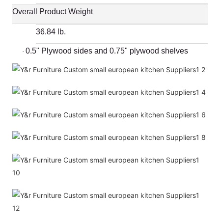
Overall Product Weight
36.84 lb.
0.5" Plywood sides and 0.75" plywood shelves
·