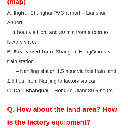
(map)
A.
flight
: Shanghai PVG airport – Lianshui
Airport
1 hour via flight and 30 min from airport to
factory via car
B.
Fast speed train
: Shanghai HongQiao fast
train station
– NanJing station 1.5 hour via fast train and
1.5 hour from Nanjing to factory via car
C.
Car: Shanghai
– HongZe, JiangSu 5 hours
Q.
How about the land area? How
is the factory equipment?