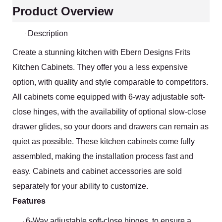
Product Overview
Description
·
Create a stunning kitchen with Ebern Designs Frits
Kitchen Cabinets. They offer you a less expensive
option, with quality and style comparable to competitors.
All cabinets come equipped with 6-way adjustable soft-
close hinges, with the availability of optional slow-close
drawer glides, so your doors and drawers can remain as
quiet as possible. These kitchen cabinets come fully
assembled, making the installation process fast and
easy. Cabinets and cabinet accessories are sold
separately for your ability to customize.
Features
6-Way adjustable soft-close hinges, to ensure a
·