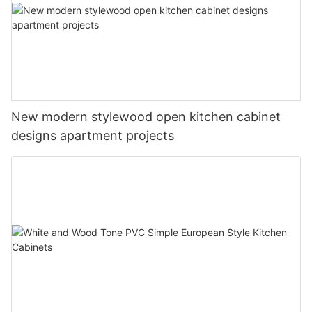
New modern stylewood open kitchen cabinet
designs apartment projects