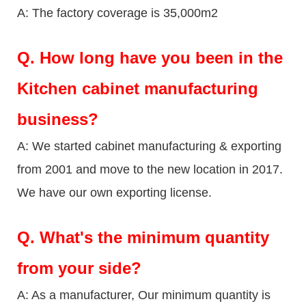
A: The factory coverage is 35,000m2
Q.
How long have you been in the
Kitchen cabinet manufacturing
business?
A: We started cabinet manufacturing & exporting
from 2001 and move to the new location in 2017.
We have our own exporting license.
Q.
What's the minimum quantity
from your side?
A: As a manufacturer, Our minimum quantity is