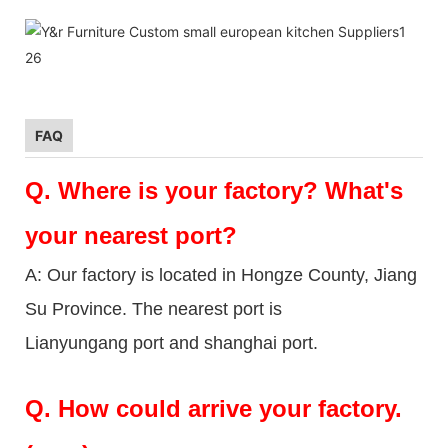
FAQ
Q.
Where is your factory? What's
your nearest port?
A: Our factory is located in Hongze County, Jiang
Su Province. The nearest port is
Lianyungang port and shanghai port.
Q.
How could arrive your factory.