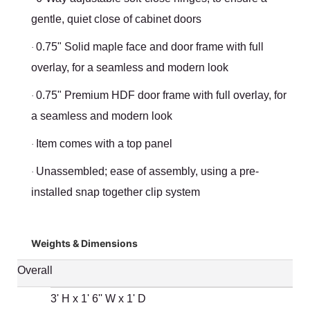
gentle, quiet close of cabinet doors
0.75" Solid maple face and door frame with full
·
overlay, for a seamless and modern look
0.75" Premium HDF door frame with full overlay, for
·
a seamless and modern look
Item comes with a top panel
·
Unassembled; ease of assembly, using a pre-
·
installed snap together clip system
Weights & Dimensions
Overall
3' H x 1' 6'' W x 1' D