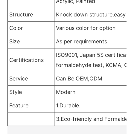
Acrylic, Painted
Structure
Knock down structure,easy ass
Color
Various color for option
Size
As per requirements
ISO9001, Japan 5S certificatio
Certifications
formaldehyde test, KCMA, CAR
Service
Can Be OEM,ODM
Style
Modern
Feature
1.Durable.
3.Eco-friendly and Formaldehy