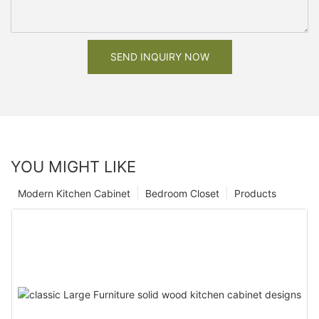
SEND INQUIRY NOW
YOU MIGHT LIKE
Modern Kitchen Cabinet
Bedroom Closet
Products