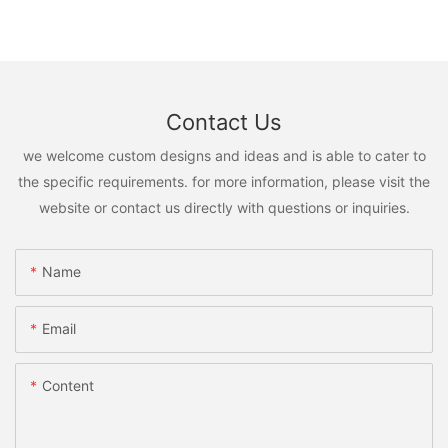
Contact Us
we welcome custom designs and ideas and is able to cater to
the specific requirements. for more information, please visit the
website or contact us directly with questions or inquiries.
Name
Email
Content