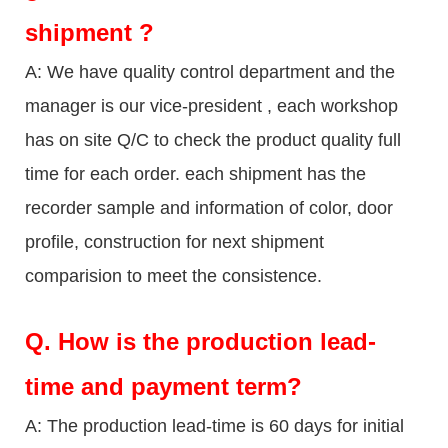
shipment ?
A: We have quality control department and the
manager is our vice-president , each workshop
has on site Q/C to check the product quality full
time for each order. each shipment has the
recorder sample and information of color, door
profile, construction for next shipment
comparision to meet the consistence.
Q.
How is the production lead-
time and payment term?
A: The production lead-time is 60 days for initial