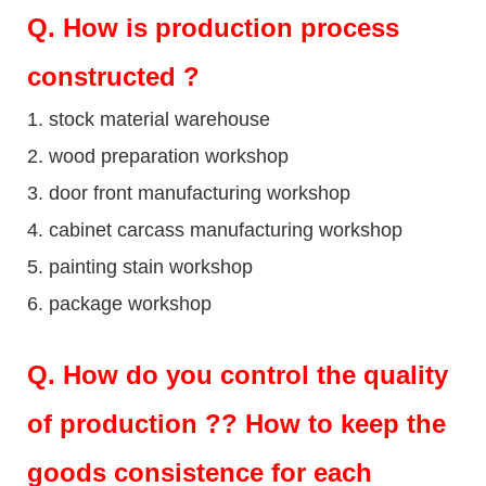
Q
. How is production process
constructed ?
1. stock material warehouse
2. wood preparation workshop
3. door front manufacturing workshop
4. cabinet carcass manufacturing workshop
5. painting stain workshop
6. package workshop
Q.
How do you control the quality
of production ?? How to keep the
goods consistence for each