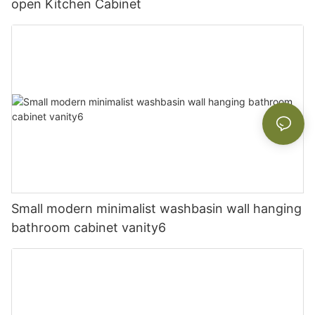
open Kitchen Cabinet
Small modern minimalist washbasin wall hanging
bathroom cabinet vanity6