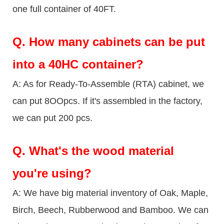
one full container of 40FT.
Q.
How many cabinets can be put
into a 40HC container?
A: As for Ready-To-Assemble (RTA) cabinet, we
can put 8OOpcs. If it's assembled in the factory,
we can put 200 pcs.
Q.
What's the wood material
you're using?
A: We have big material inventory of Oak, Maple,
Birch, Beech, Rubberwood and Bamboo. We can