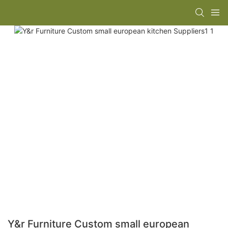
Y&r Furniture Custom small european