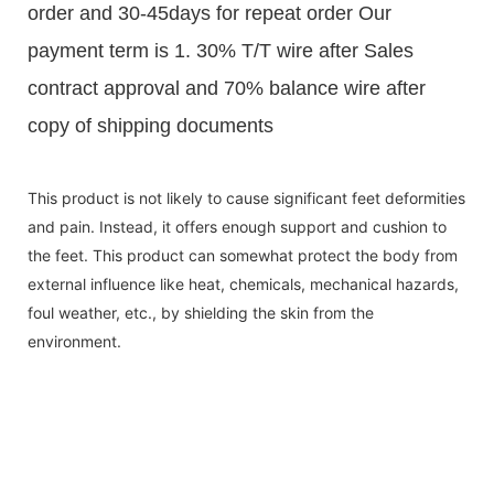
order and 30-45days for repeat order Our
payment term is 1. 30% T/T wire after Sales
contract approval and 70% balance wire after
copy of shipping documents
This product is not likely to cause significant feet deformities
and pain. Instead, it offers enough support and cushion to
the feet. This product can somewhat protect the body from
external influence like heat, chemicals, mechanical hazards,
foul weather, etc., by shielding the skin from the
environment.