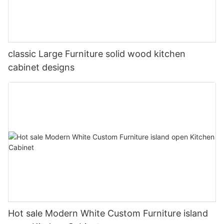
classic Large Furniture solid wood kitchen
cabinet designs
Hot sale Modern White Custom Furniture island