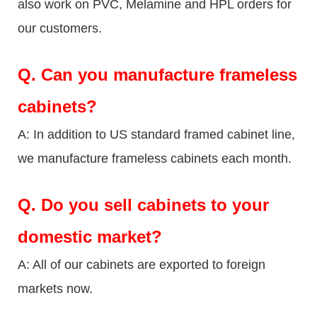
also work on PVC, Melamine and HPL orders for
our customers.
Q.
Can you manufacture frameless
cabinets?
A: In addition to US standard framed cabinet line,
we manufacture frameless cabinets each month.
Q.
Do you sell cabinets to your
domestic market?
A: All of our cabinets are exported to foreign
markets now.