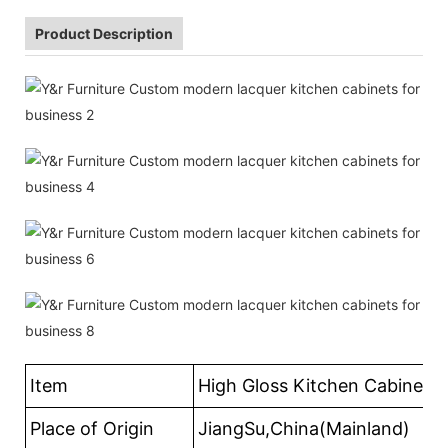
Product Description
Item
High Gloss Kitchen Cabinets
Place of Origin
JiangSu,China(Mainland)