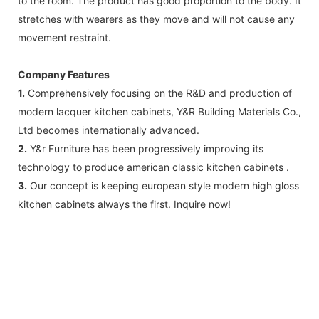
to the room. The product has good proportion to the body. It
stretches with wearers as they move and will not cause any
movement restraint.
Company Features
1.
Comprehensively focusing on the R&D and production of
modern lacquer kitchen cabinets, Y&R Building Materials Co.,
Ltd becomes internationally advanced.
2.
Y&r Furniture has been progressively improving its
technology to produce american classic kitchen cabinets .
3.
Our concept is keeping european style modern high gloss
kitchen cabinets always the first. Inquire now!