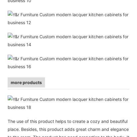
more products
The use of this product helps to create a cozy and beautiful
place. Besides, this product adds great charm and elegance