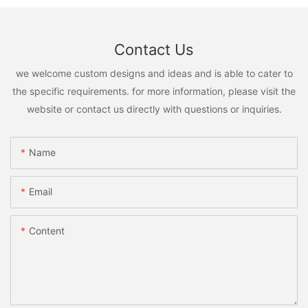
Contact Us
we welcome custom designs and ideas and is able to cater to
the specific requirements. for more information, please visit the
website or contact us directly with questions or inquiries.
Name
Email
Content