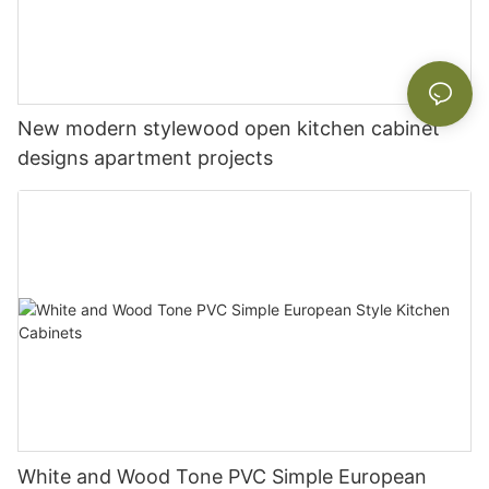
New modern stylewood open kitchen cabinet
designs apartment projects
White and Wood Tone PVC Simple European