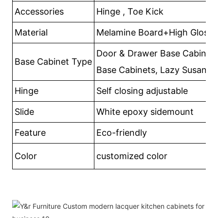
Accessories
Hinge , Toe Kick
Material
Melamine Board+High Gloss
Door & Drawer Base Cabinets
Base Cabinet Type
Base Cabinets, Lazy Susan
Hinge
Self closing adjustable
Slide
White epoxy sidemount
Feature
Eco-friendly
Color
customized color