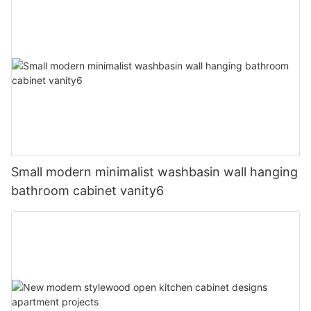
Small modern minimalist washbasin wall hanging
bathroom cabinet vanity6