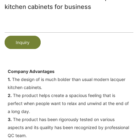
kitchen cabinets for business
Inquiry
Company Advantages
1.
The design of is much bolder than usual modern lacquer
kitchen cabinets.
2.
The product helps create a spacious feeling that is
perfect when people want to relax and unwind at the end of
a long day.
3.
The product has been rigorously tested on various
aspects and its quality has been recognized by professional
QC team.