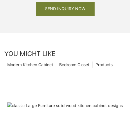
SEND INQUIRY NOW
YOU MIGHT LIKE
Modern Kitchen Cabinet
Bedroom Closet
Products