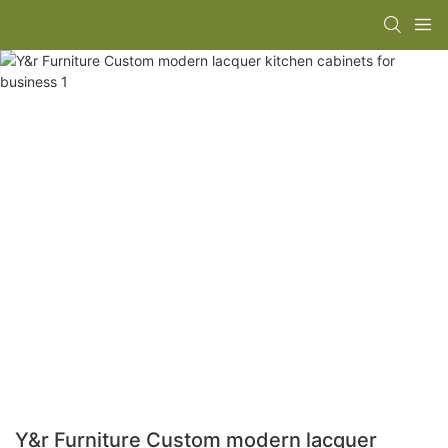
Y&r Furniture Custom modern lacquer