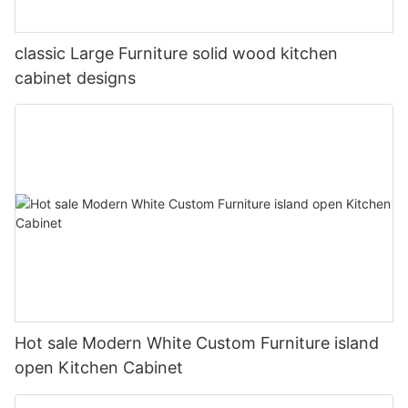
classic Large Furniture solid wood kitchen
cabinet designs
Hot sale Modern White Custom Furniture island
open Kitchen Cabinet