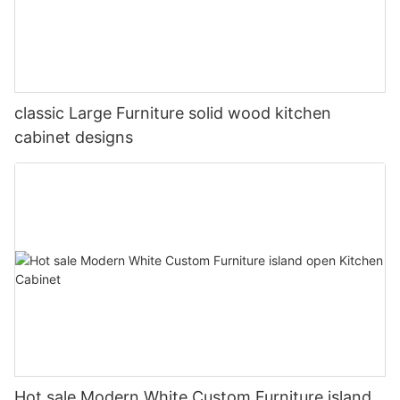
classic Large Furniture solid wood kitchen
cabinet designs
Hot sale Modern White Custom Furniture island