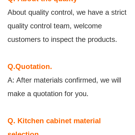
About quality control, we have a strict
quality control team, welcome
customers to inspect the products.
Q.
Quotation.
A: After materials confirmed, we will
make a quotation for you.
Q.
Kitchen cabinet material
selection.