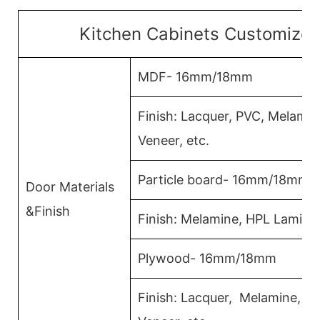
Kitchen Cabinets Customized
MDF- 16mm/18mm
Finish: Lacquer, PVC, Melami
Veneer, etc.
Particle board- 16mm/18mm
Door Materials
&Finish
Finish: Melamine, HPL Lamina
Plywood- 16mm/18mm
Finish: Lacquer, Melamine, 