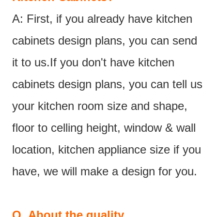
A: First, if you already have kitchen
cabinets design plans, you can send
it to us.If you don't have kitchen
cabinets design plans, you can tell us
your kitchen room size and shape,
floor to celling height, window & wall
location, kitchen appliance size if you
have, we will make a design for you.
Q.
About the quality