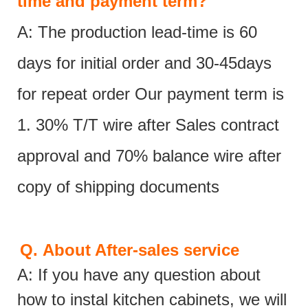
time and payment term?
A: The production lead-time is 60
days for initial order and 30-45days
for repeat order Our payment term is
1. 30% T/T wire after Sales contract
approval and 70% balance wire after
copy of shipping documents
Q.
About After-sales service
A: If you have any question about
how to instal kitchen cabinets, we will