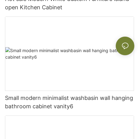
open Kitchen Cabinet
Small modern minimalist washbasin wall hanging
bathroom cabinet vanity6