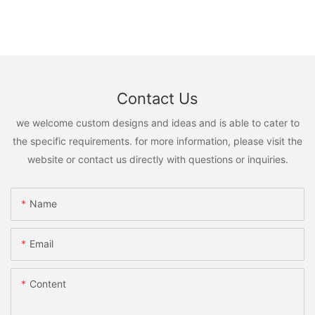
Contact Us
we welcome custom designs and ideas and is able to cater to
the specific requirements. for more information, please visit the
website or contact us directly with questions or inquiries.
Name
Email
Content