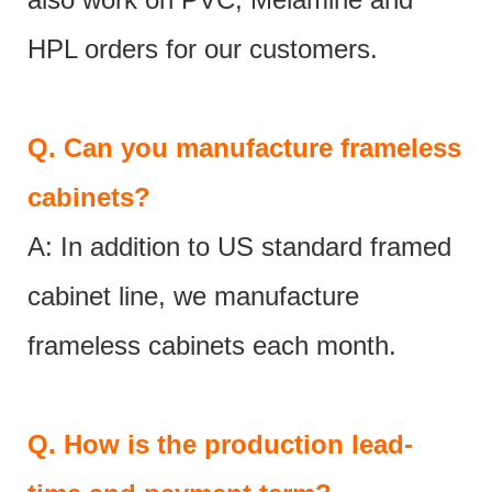
HPL orders for our customers.
Q.
Can you manufacture frameless
cabinets?
A: In addition to US standard framed
cabinet line, we manufacture
frameless cabinets each month.
Q.
How is the production lead-