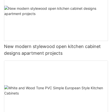
New modern stylewood open kitchen cabinet
designs apartment projects