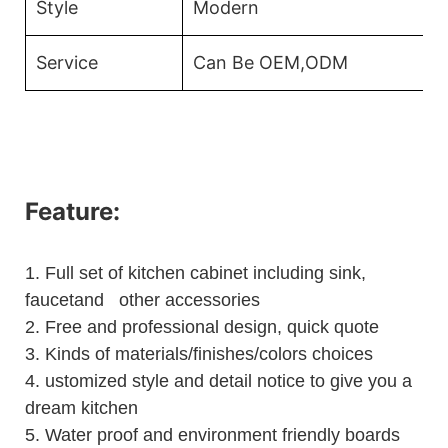
Style
Modern
Service
Can Be OEM,ODM
Feature:
1.
Full set of kitchen cabinet including sink,
faucetand other accessories
2.
Free and professional design, quick quote
3.
Kinds of materials/finishes/colors choices
4.
ustomized style and detail notice to give you a
dream kitchen
5.
Water proof and environment friendly boards