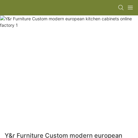
Y&r Furniture Custom modern european