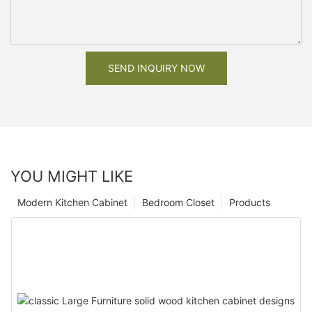
SEND INQUIRY NOW
YOU MIGHT LIKE
Modern Kitchen Cabinet
Bedroom Closet
Products