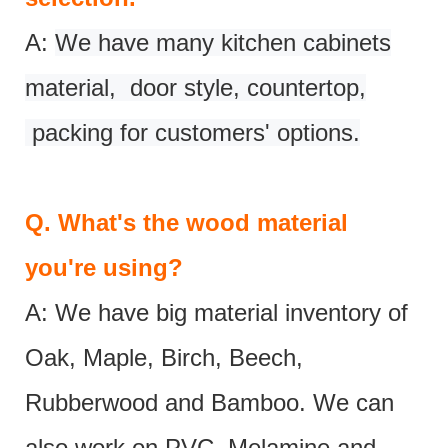
A:
We have many kitchen cabinets
material, door style, countertop,
packing for customers' options.
Q.
What's the wood material
you're using?
A: We have big material inventory of
Oak, Maple, Birch, Beech,
Rubberwood and Bamboo. We can
also work on PVC, Melamine and