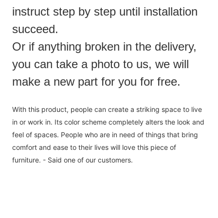
instruct step by step until installation
succeed.
Or if anything broken in the delivery,
you can take a photo to us, we will
make a new part for you for free.
With this product, people can create a striking space to live
in or work in. Its color scheme completely alters the look and
feel of spaces. People who are in need of things that bring
comfort and ease to their lives will love this piece of
furniture. - Said one of our customers.