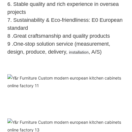
6.
Stable quality and rich experience in oversea
projects
7. Sustainability & Eco-friendliness: E0 European
standard
8 .Great craftsmanship and quality products
9 .One-stop solution service (measurement,
design, produce, delivery,
, A/S)
installation