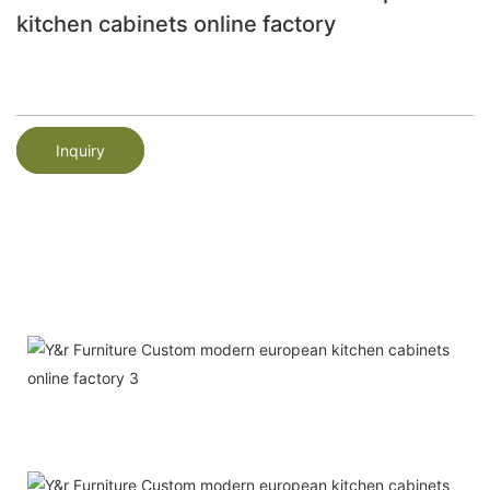
kitchen cabinets online factory
Inquiry