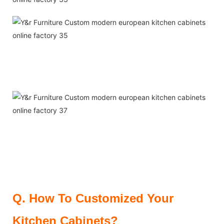
Q.
How To Customized Your
Kitchen Cabinets?