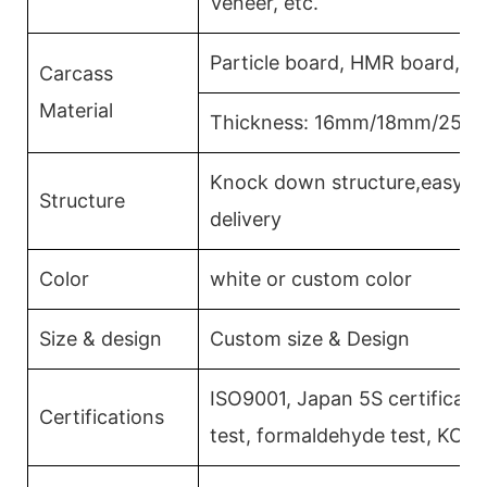
Veneer, etc.
Particle board, HMR board, P
Carcass
Material
Thickness: 16mm/18mm/25m
Knock down structure,easy as
Structure
delivery
Color
white or custom color
Size & design
Custom size & Design
ISO9001, Japan 5S certificati
Certifications
test, formaldehyde test, KCM