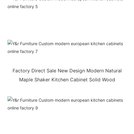
Factory Direct Sale New Design Modern Natural
Maple Shaker Kitchen Cabinet Solid Wood