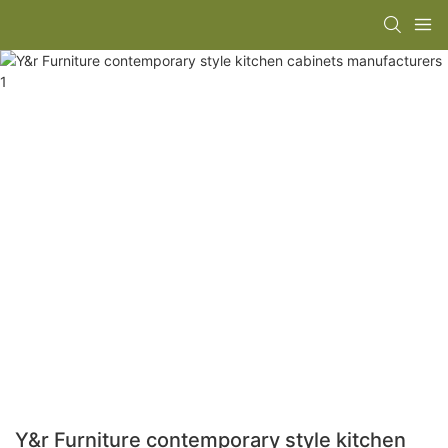
Y&r Furniture contemporary style kitchen