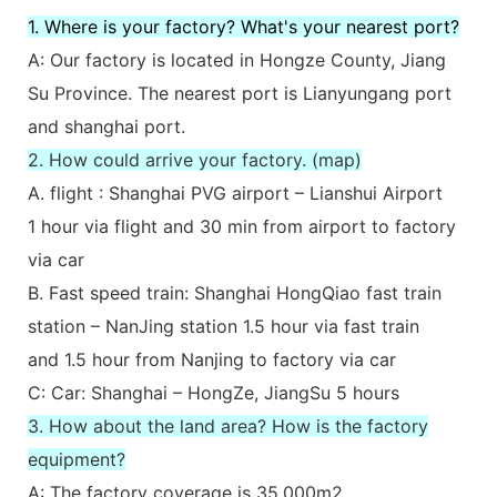
1. Where is your factory? What's your nearest port?
A: Our factory is located in Hongze County, Jiang
Su Province. The nearest port is Lianyungang port
and shanghai port.
2. How could arrive your factory. (map)
A. flight : Shanghai PVG airport – Lianshui Airport
1 hour via flight and 30 min from airport to factory
via car
B. Fast speed train: Shanghai HongQiao fast train
station – NanJing station 1.5 hour via fast train
and 1.5 hour from Nanjing to factory via car
C: Car: Shanghai – HongZe, JiangSu 5 hours
3. How about the land area? How is the factory
equipment?
A: The factory coverage is 35,000m2.