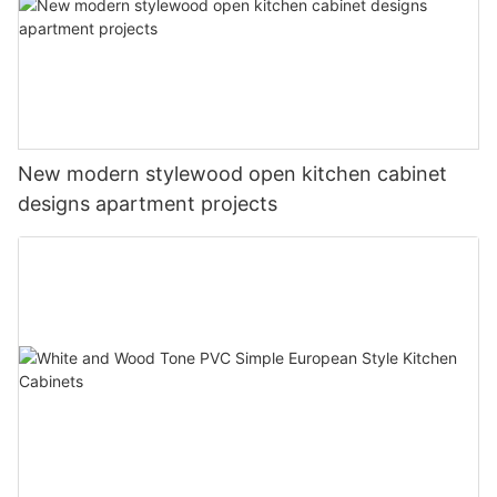
New modern stylewood open kitchen cabinet
designs apartment projects