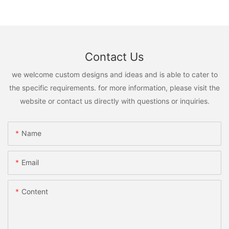
Contact Us
we welcome custom designs and ideas and is able to cater to
the specific requirements. for more information, please visit the
website or contact us directly with questions or inquiries.
Name
Email
Content