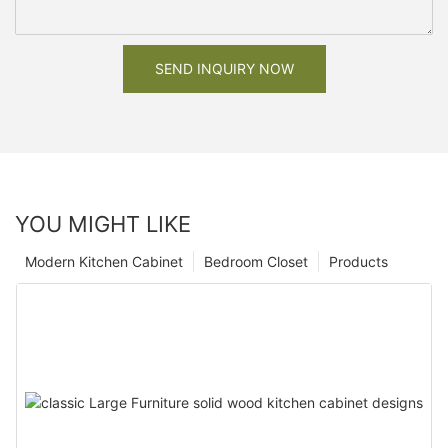
SEND INQUIRY NOW
YOU MIGHT LIKE
Modern Kitchen Cabinet
Bedroom Closet
Products