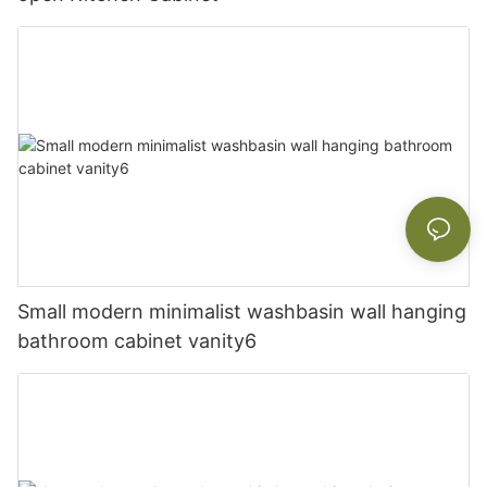
Small modern minimalist washbasin wall hanging
bathroom cabinet vanity6