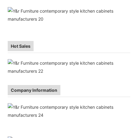
Hot Sales
Company Information