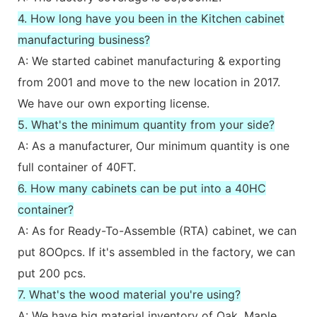
4. How long have you been in the Kitchen cabinet
manufacturing business?
A: We started cabinet manufacturing & exporting
from 2001 and move to the new location in 2017.
We have our own exporting license.
5. What's the minimum quantity from your side?
A: As a manufacturer, Our minimum quantity is one
full container of 40FT.
6. How many cabinets can be put into a 40HC
container?
A: As for Ready-To-Assemble (RTA) cabinet, we can
put 8OOpcs. If it's assembled in the factory, we can
put 200 pcs.
7. What's the wood material you're using?
A: We have big material inventory of Oak, Maple,