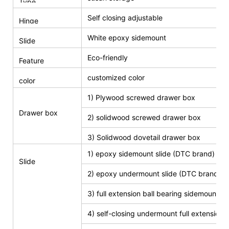
Type
Self closing adjustable
Hinge
White epoxy sidemount
Slide
Eco-friendly
Feature
customized color
color
1) Plywood screwed drawer box
Drawer box
2) solidwood screwed drawer box
3) Solidwood dovetail drawer box
1) epoxy sidemount slide (DTC brand)
Slide
2) epoxy undermount slide (DTC brand)
3) full extension ball bearing sidemount s
4) self-closing undermount full extension s