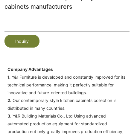
cabinets manufacturers
Inquiry
Company Advantages
1.
Y&r Furniture is developed and constantly improved for its
technical performance, making it perfectly suitable for
innovative and future-oriented buildings.
2.
Our contemporary style kitchen cabinets collection is
distributed in many countries.
3.
Y&R Building Materials Co., Ltd Using advanced
automated production equipment for standardized
production not only greatly improves production efficiency,