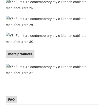
more products
FAQ