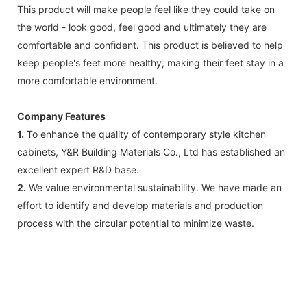
This product will make people feel like they could take on
the world - look good, feel good and ultimately they are
comfortable and confident. This product is believed to help
keep people's feet more healthy, making their feet stay in a
more comfortable environment.
Company Features
1.
To enhance the quality of contemporary style kitchen
cabinets, Y&R Building Materials Co., Ltd has established an
excellent expert R&D base.
2.
We value environmental sustainability. We have made an
effort to identify and develop materials and production
process with the circular potential to minimize waste.