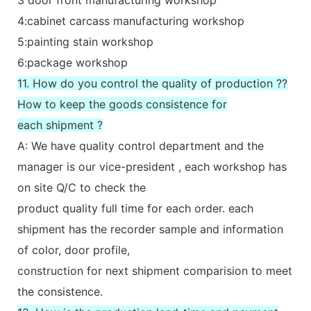
4:cabinet carcass manufacturing workshop
5:painting stain workshop
6:package workshop
11. How do you control the quality of production ??
How to keep the goods consistence for
each shipment ?
A: We have quality control department and the
manager is our vice-president , each workshop has
on site Q/C to check the
product quality full time for each order. each
shipment has the recorder sample and information
of color, door profile,
construction for next shipment comparision to meet
the consistence.