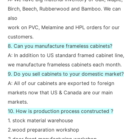
Birch, Beech, Rubberwood and Bamboo. We can
also
work on PVC, Melamine and HPL orders for our
customers.
8. Can you manufacture frameless cabinets?
A: In addition to US standard framed cabinet line,
we manufacture frameless cabinets each month.
9. Do you sell cabinets to your domestic market?
A: All of our cabinets are exported to foreign
markets now that US & Canada are our main
markets.
10. How is production process constructed ?
1. stock material warehouse
2.wood preparation workshop
3 door front manufacturing workshop