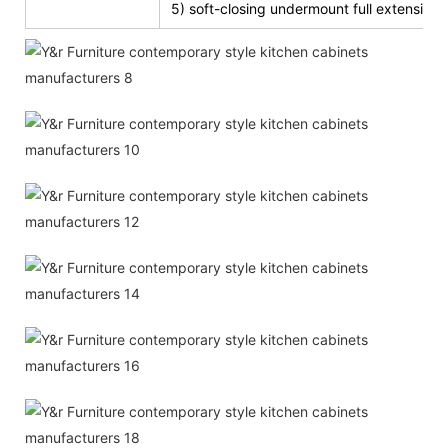
5) soft-closing undermount full extension s