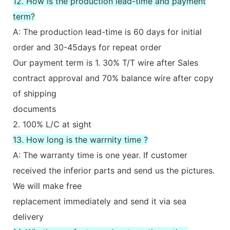
12. How is the production lead-time and payment
term?
A: The production lead-time is 60 days for initial
order and 30-45days for repeat order
Our payment term is 1. 30% T/T wire after Sales
contract approval and 70% balance wire after copy
of shipping
documents
2. 100% L/C at sight
13. How long is the warrnity time ?
A: The warranty time is one year. If customer
received the inferior parts and send us the pictures.
We will make free
replacement immediately and send it via sea
delivery