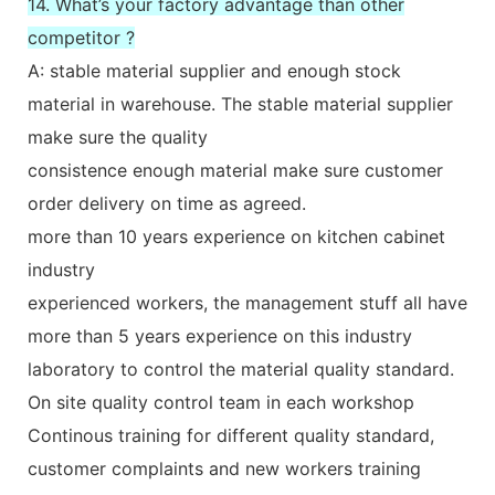
14. What’s your factory advantage than other
competitor ?
A: stable material supplier and enough stock
material in warehouse. The stable material supplier
make sure the quality
consistence enough material make sure customer
order delivery on time as agreed.
more than 10 years experience on kitchen cabinet
industry
experienced workers, the management stuff all have
more than 5 years experience on this industry
laboratory to control the material quality standard.
On site quality control team in each workshop
Continous training for different quality standard,
customer complaints and new workers training