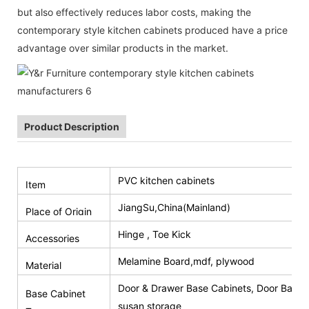
but also effectively reduces labor costs, making the
contemporary style kitchen cabinets produced have a price
advantage over similar products in the market.
Product Description
PVC kitchen cabinets
Item
JiangSu,China(Mainland)
Place of Origin
Hinge , Toe Kick
Accessories
Melamine Board,mdf, plywood
Material
Door & Drawer Base Cabinets, Door Base 
Base Cabinet
susan storage