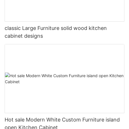
classic Large Furniture solid wood kitchen
cabinet designs
Hot sale Modern White Custom Furniture island
open Kitchen Cabinet