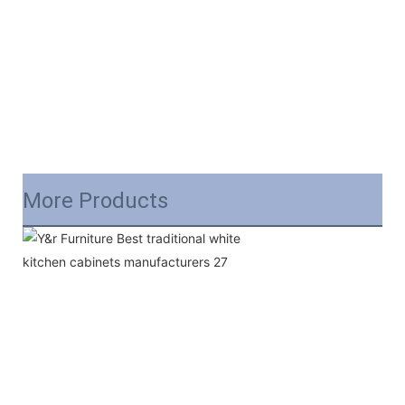
More Products