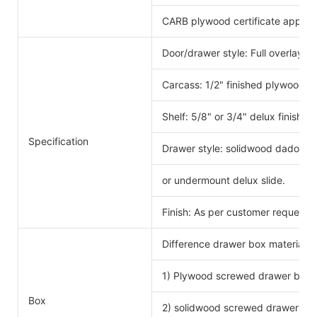
CARB plywood certificate approv
Door/drawer style: Full overlay s
Carcass: 1/2" finished plywood 
Shelf: 5/8" or 3/4" delux finishe
Specification
Drawer style: solidwood dado scr
or undermount delux slide.
Finish: As per customer request.
Difference drawer box material 
1) Plywood screwed drawer box
Drawe
Box
2) solidwood screwed drawer bo