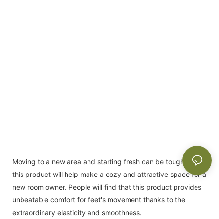
Moving to a new area and starting fresh can be tough, but
this product will help make a cozy and attractive space for a
new room owner. People will find that this product provides
unbeatable comfort for feet's movement thanks to the
extraordinary elasticity and smoothness.