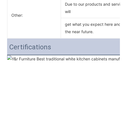
Due to our products and service o
will
Other:
get what you expect here and we 
the near future.
Certifications