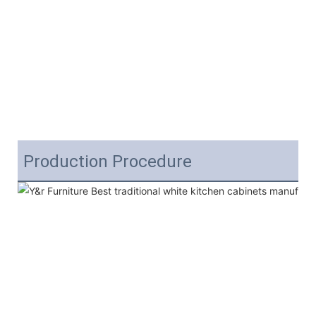
Production Procedure