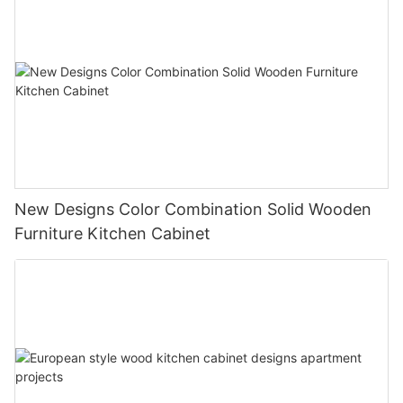
New Designs Color Combination Solid Wooden
Furniture Kitchen Cabinet