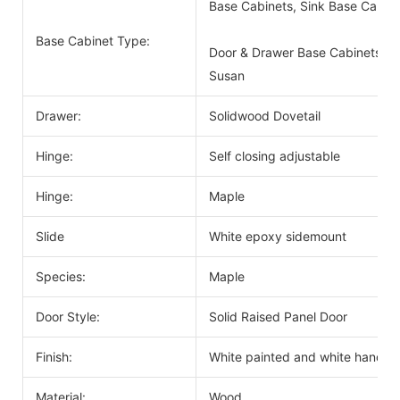
Base Cabinets, Sink Base Cabin
Base Cabinet Type:
Door & Drawer Base Cabinets, D
Susan
Drawer:
Solidwood Dovetail
Hinge:
Self closing adjustable
Hinge:
Maple
Slide
White epoxy sidemount
Species:
Maple
Door Style:
Solid Raised Panel Door
Finish:
White painted and white handle
Material:
Wood