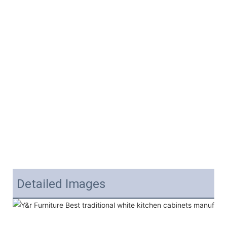
Detailed Images