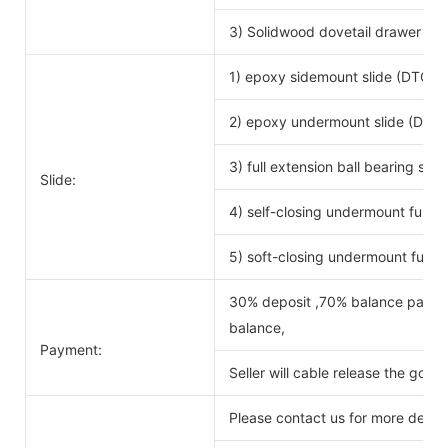
3) Solidwood dovetail drawer bo
1) epoxy sidemount slide (DTC b
2) epoxy undermount slide (DTC 
3) full extension ball bearing si
Slide:
4) self-closing undermount full ex
5) soft-closing undermount full ex
30% deposit ,70% balance payabl
balance,
Payment:
Seller will cable release the good
Please contact us for more detail