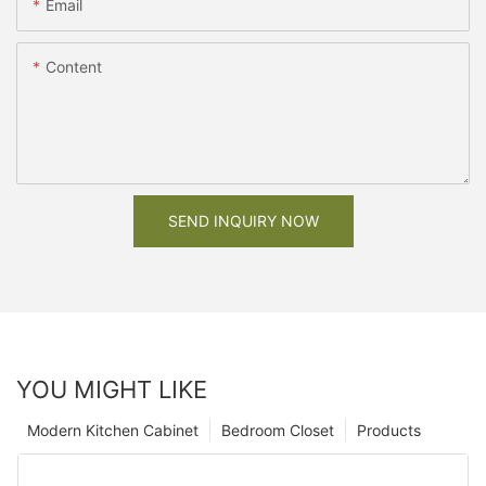
Email
Content
SEND INQUIRY NOW
YOU MIGHT LIKE
Modern Kitchen Cabinet
Bedroom Closet
Products