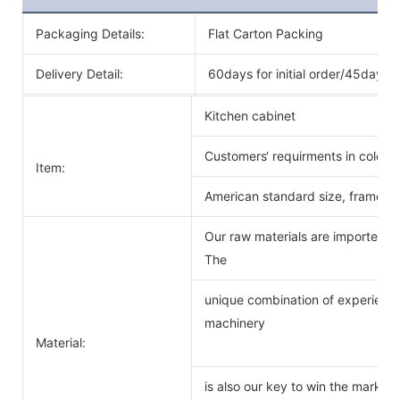
Packaging Details:
Flat Carton Packing
Delivery Detail:
60days for initial order/45days f
Kitchen cabinet
Customers‘ requirments in color 
Item:
American standard size, frameles
Our raw materials are imported f
The
unique combination of experience
machinery
Material:
is also our key to win the markets