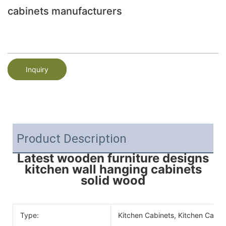
cabinets manufacturers
Inquiry
Product Description
Latest wooden furniture designs
kitchen wall hanging cabinets
solid wood
Type:
Kitchen Cabinets, Kitchen Cabin