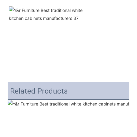
Related Products