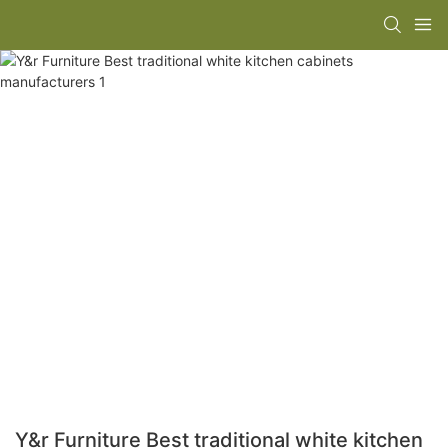
Y&r Furniture Best traditional white kitchen