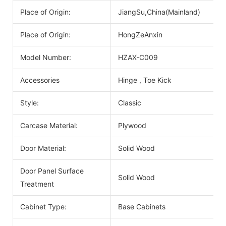
Place of Origin:
JiangSu,China(Mainland)
Place of Origin:
HongZeAnxin
Model Number:
HZAX-C009
Accessories
Hinge , Toe Kick
Style:
Classic
Carcase Material:
Plywood
Door Material:
Solid Wood
Door Panel Surface
Solid Wood
Treatment
Cabinet Type:
Base Cabinets