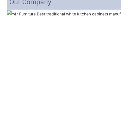
Our Company