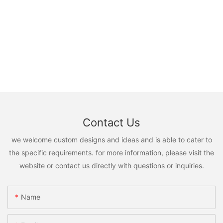
Contact Us
we welcome custom designs and ideas and is able to cater to
the specific requirements. for more information, please visit the
website or contact us directly with questions or inquiries.
Name