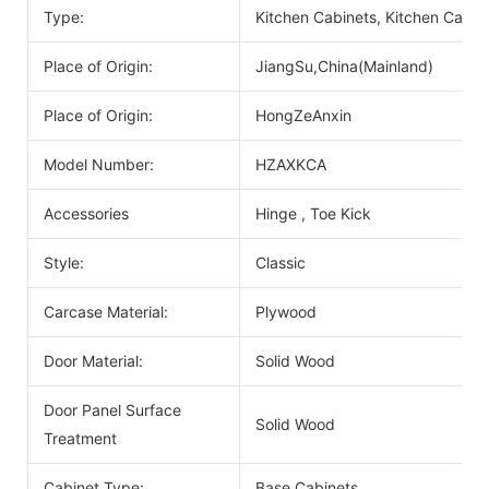
Type:
Kitchen Cabinets, Kitchen Cabin
Place of Origin:
JiangSu,China(Mainland)
Place of Origin:
HongZeAnxin
Model Number:
HZAXKCA
Accessories
Hinge , Toe Kick
Style:
Classic
Carcase Material:
Plywood
Door Material:
Solid Wood
Door Panel Surface
Solid Wood
Treatment
Cabinet Type:
Base Cabinets