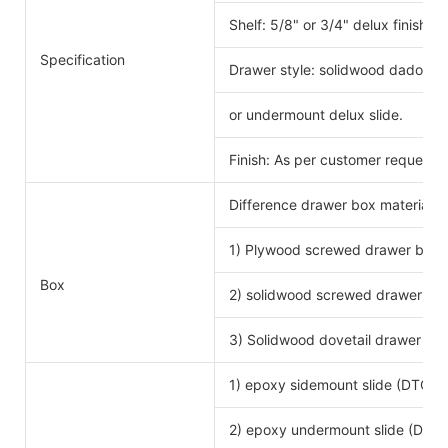
Shelf: 5/8" or 3/4" delux finishe
Specification
Drawer style: solidwood dado scr
or undermount delux slide.
Finish: As per customer request.
Difference drawer box material 
1) Plywood screwed drawer box
Drawe
Box
2) solidwood screwed drawer bo
3) Solidwood dovetail drawer bo
1) epoxy sidemount slide (DTC b
2) epoxy undermount slide (DTC 