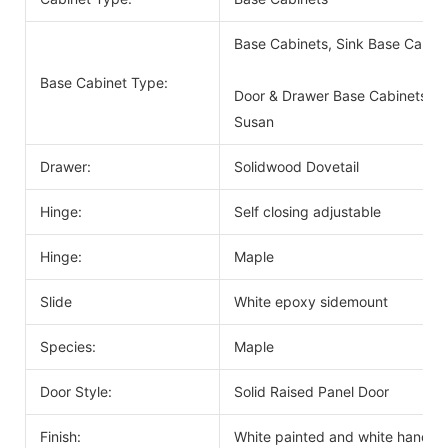
Base Cabinets, Sink Base Cabin
Base Cabinet Type:
Door & Drawer Base Cabinets, D
Susan
Drawer:
Solidwood Dovetail
Hinge:
Self closing adjustable
Hinge:
Maple
Slide
White epoxy sidemount
Species:
Maple
Door Style:
Solid Raised Panel Door
Finish:
White painted and white handle