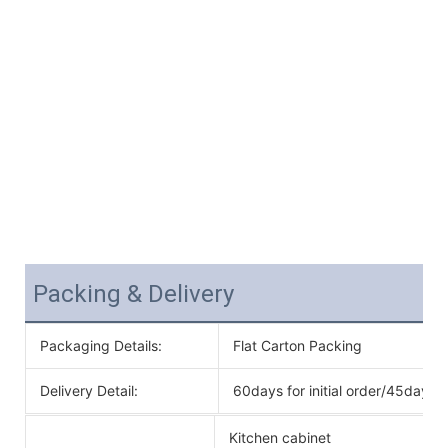
Packing & Delivery
Packaging Details:
Flat Carton Packing
Delivery Detail:
60days for initial order/45days f
Kitchen cabinet