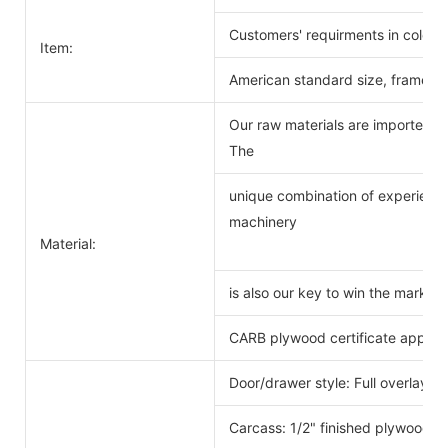
Customers' requirments in color 
Item:
American standard size, frameles
Our raw materials are imported f
The
unique combination of experience
machinery
Material:
is also our key to win the markets
CARB plywood certificate approv
Door/drawer style: Full overlay s
Carcass: 1/2" finished plywood 