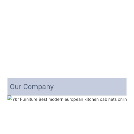
Our Company