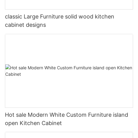
classic Large Furniture solid wood kitchen
cabinet designs
Hot sale Modern White Custom Furniture island
open Kitchen Cabinet