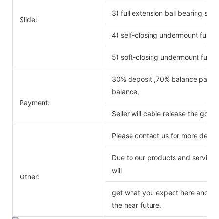
3) full extension ball bearing si
Slide:
4) self-closing undermount full ex
5) soft-closing undermount full ex
30% deposit ,70% balance payabl
balance,
Payment:
Seller will cable release the good
Please contact us for more detail
Due to our products and service o
will
Other:
get what you expect here and we 
the near future.