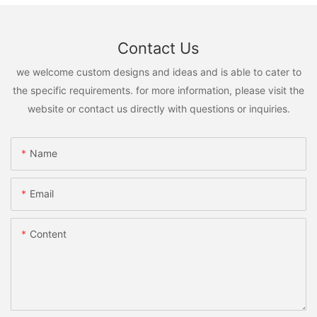
Contact Us
we welcome custom designs and ideas and is able to cater to
the specific requirements. for more information, please visit the
website or contact us directly with questions or inquiries.
Name
Email
Content