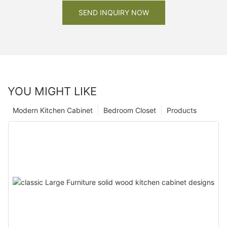
SEND INQUIRY NOW
YOU MIGHT LIKE
Modern Kitchen Cabinet
Bedroom Closet
Products