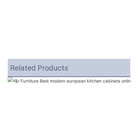
Related Products