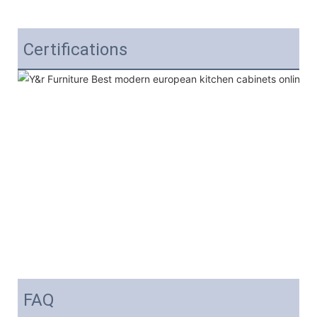
Certifications
FAQ