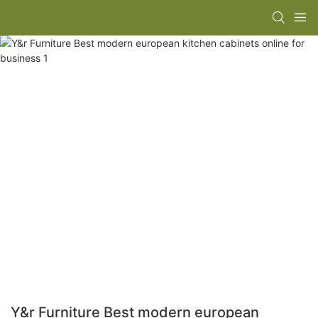
Y&r Furniture Best modern european