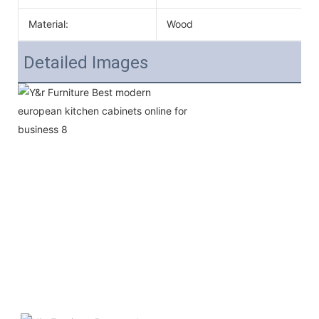
Material:
Wood
Detailed Images