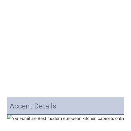
Accent Details