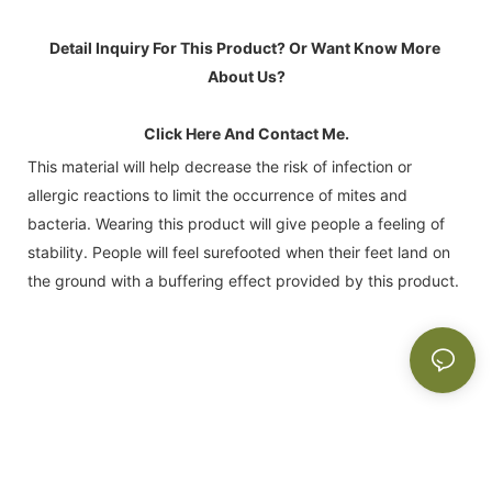
Detail Inquiry For This Product? Or Want Know More 
About Us?
Click Here And Contact Me.
This material will help decrease the risk of infection or
allergic reactions to limit the occurrence of mites and
bacteria. Wearing this product will give people a feeling of
stability. People will feel surefooted when their feet land on
the ground with a buffering effect provided by this product.