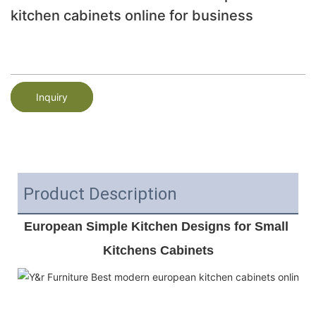
kitchen cabinets online for business
Inquiry
Product Description
European Simple Kitchen Designs for Small 
Kitchens Cabinets