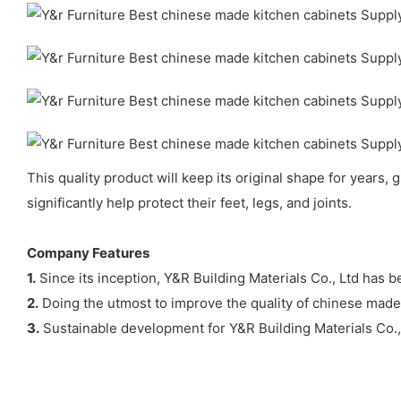
This quality product will keep its original shape for years, 
significantly help protect their feet, legs, and joints.
Company Features
1.
Since its inception, Y&R Building Materials Co., Ltd has 
2.
Doing the utmost to improve the quality of chinese made k
3.
Sustainable development for Y&R Building Materials Co., L