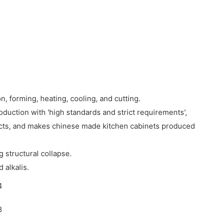
n, forming, heating, cooling, and cutting.
uction with 'high standards and strict requirements',
ucts, and makes chinese made kitchen cabinets produced
g structural collapse.
 alkalis.