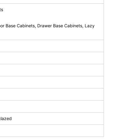
ts
or Base Cabinets, Drawer Base Cabinets, Lazy
glazed