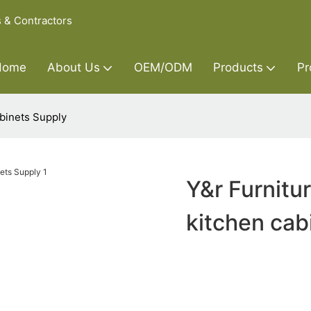
s & Contractors
Home
About Us
OEM/ODM
Products
Pr
abinets Supply
Y&r Furnitu
kitchen cab