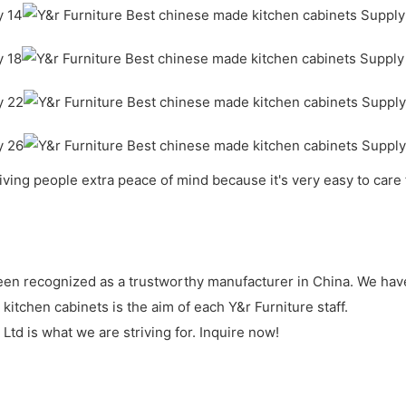
giving people extra peace of mind because it's very easy to care fo
been recognized as a trustworthy manufacturer in China. We have
itchen cabinets is the aim of each Y&r Furniture staff.
td is what we are striving for. Inquire now!