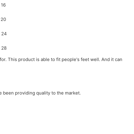
r. This product is able to fit people's feet well. And it can
 been providing quality to the market.