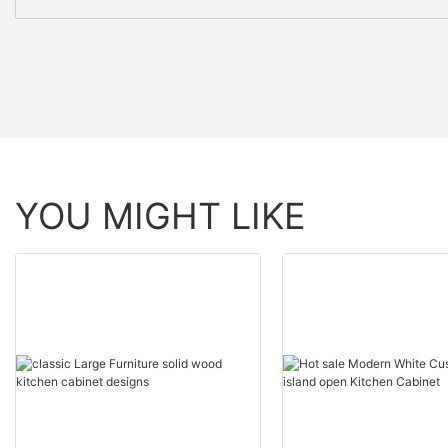
YOU MIGHT LIKE