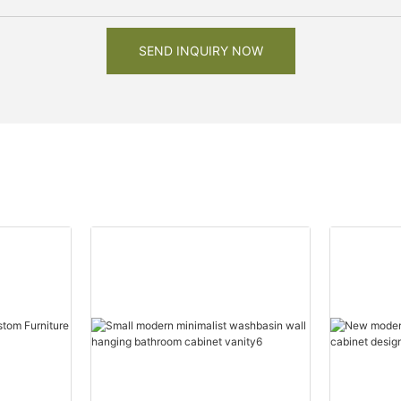
SEND INQUIRY NOW