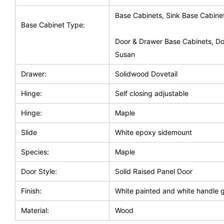
Base Cabinets, Sink Base Cabine
Base Cabinet Type:
Door & Drawer Base Cabinets, Do
Susan
Drawer:
Solidwood Dovetail
Hinge:
Self closing adjustable
Hinge:
Maple
Slide
White epoxy sidemount
Species:
Maple
Door Style:
Solid Raised Panel Door
Finish:
White painted and white handle 
Material:
Wood