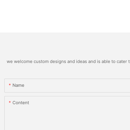
we welcome custom designs and ideas and is able to cater to 
Name
Content