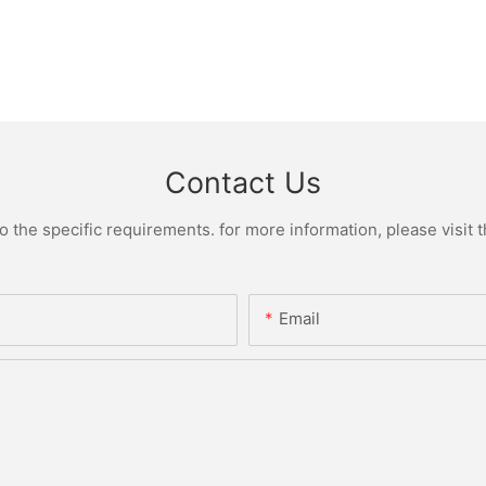
Contact Us
the specific requirements. for more information, please visit th
Email