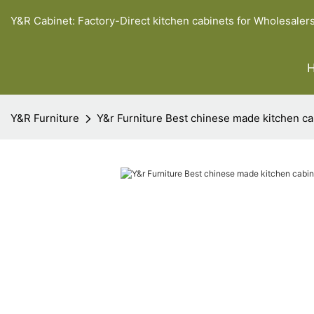
Y&R Cabinet: Factory-Direct kitchen cabinets for Wholesaler
Y&R Furniture
Y&r Furniture Best chinese made kitchen c