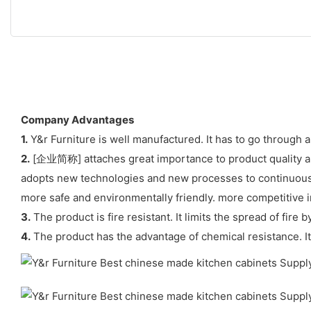
Company Advantages
1.
Y&r Furniture is well manufactured. It has to go through a
2.
[企业简称] attaches great importance to product quality and 
adopts new technologies and new processes to continuous
more safe and environmentally friendly. more competitive i
3.
The product is fire resistant. It limits the spread of fire
4.
The product has the advantage of chemical resistance. It 