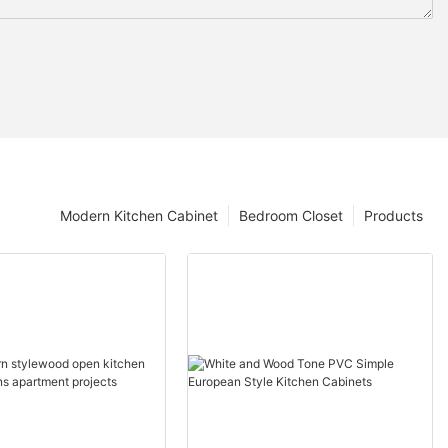
Modern Kitchen Cabinet
Bedroom Closet
Products