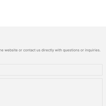
e website or contact us directly with questions or inquiries.