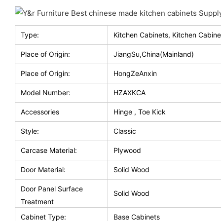
Type:
Kitchen Cabinets, Kitchen Cabine
Place of Origin:
JiangSu,China(Mainland)
Place of Origin:
HongZeAnxin
Model Number:
HZAXKCA
Accessories
Hinge , Toe Kick
Style:
Classic
Carcase Material:
Plywood
Door Material:
Solid Wood
Door Panel Surface
Solid Wood
Treatment
Cabinet Type:
Base Cabinets