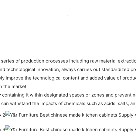
 series of production processes including raw material extractio
technological innovation, always carries out standardized prod
ly improve the technological content and added value of prod
n the market.
 by containing it within designated spaces or zones and preventin
can withstand the impacts of chemicals such as acids, salts, and