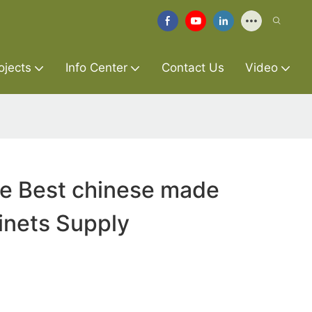
ojects
Info Center
Contact Us
Video
re Best chinese made
inets Supply