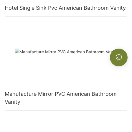
Hotel Single Sink Pvc American Bathroom Vanity
Manufacture Mirror PVC American Bathroom
Vanity