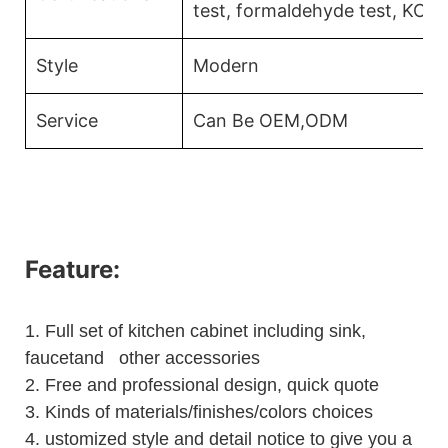
test, formaldehyde test, KCM
Style
Modern
Service
Can Be OEM,ODM
Feature:
1.
Full set of kitchen cabinet including sink,
faucetand other accessories
2.
Free and professional design, quick quote
3.
Kinds of materials/finishes/colors choices
4.
ustomized style and detail notice to give you a