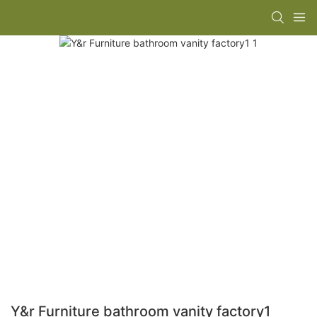
Y&r Furniture bathroom vanity factory1