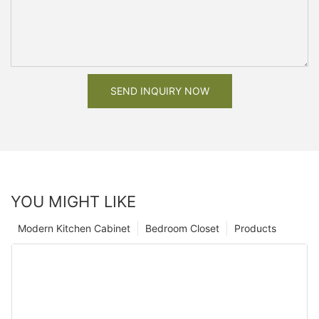
SEND INQUIRY NOW
YOU MIGHT LIKE
Modern Kitchen Cabinet
Bedroom Closet
Products