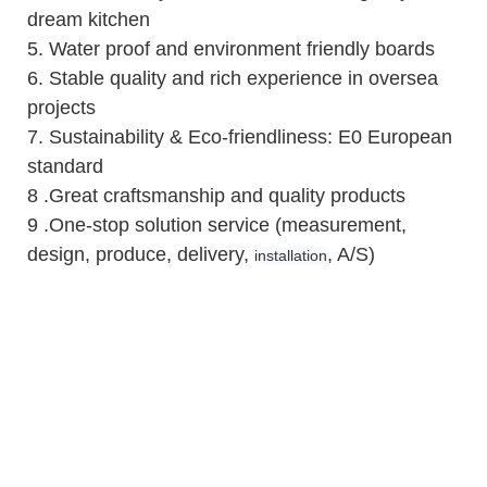
dream kitchen
5.
Water proof and environment friendly boards
6.
Stable quality and rich experience in oversea
projects
7. Sustainability & Eco-friendliness: E0 European
standard
8 .Great craftsmanship and quality products
9 .One-stop solution service (measurement,
design, produce, delivery,
, A/S)
installation