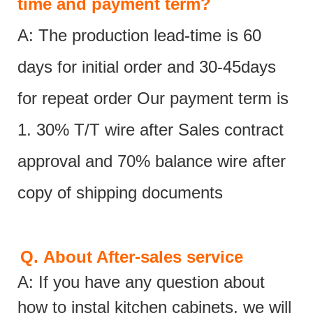
time and payment term?
A: The production lead-time is 60
days for initial order and 30-45days
for repeat order Our payment term is
1. 30% T/T wire after Sales contract
approval and 70% balance wire after
copy of shipping documents
Q.
About After-sales service
A: If you have any question about
how to instal kitchen cabinets, we will