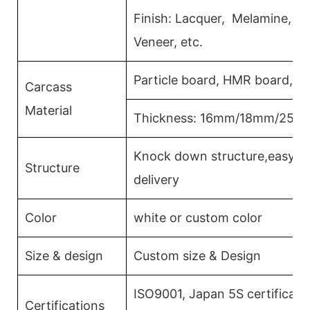
Finish: Lacquer, Melamine, 
Veneer, etc.
Particle board, HMR board, P
Carcass
Material
Thickness: 16mm/18mm/25m
Knock down structure,easy as
Structure
delivery
Color
white or custom color
Size & design
Custom size & Design
ISO9001, Japan 5S certificati
Certifications