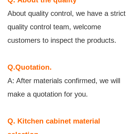
About quality control, we have a strict
quality control team, welcome
customers to inspect the products.
Q.
Quotation.
A: After materials confirmed, we will
make a quotation for you.
Q.
Kitchen cabinet material