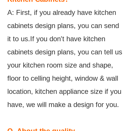
A: First, if you already have kitchen
cabinets design plans, you can send
it to us.If you don't have kitchen
cabinets design plans, you can tell us
your kitchen room size and shape,
floor to celling height, window & wall
location, kitchen appliance size if you
have, we will make a design for you.
Q.
About the quality