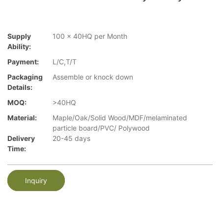
Supply
100 x 40HQ per Month
Ability:
Payment:
L/C,T/T
Packaging
Assemble or knock down
Details:
MOQ:
>40HQ
Material:
Maple/Oak/Solid Wood/MDF/melaminated
particle board/PVC/ Polywood
Delivery
20-45 days
Time:
Inquiry