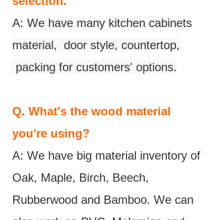
selection.
A:
We have many kitchen cabinets
material, door style, countertop,
packing for customers' options.
Q.
What's the wood material
you're using?
A: We have big material inventory of
Oak, Maple, Birch, Beech,
Rubberwood and Bamboo. We can