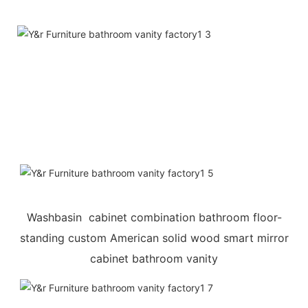
Washbasin cabinet combination bathroom floor-
standing custom American solid wood smart mirror
cabinet bathroom vanity