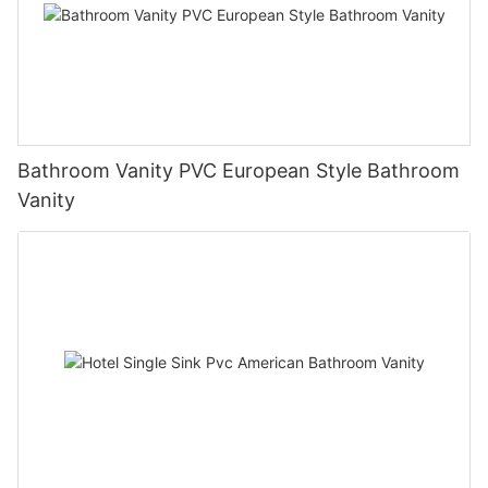
Bathroom Vanity PVC European Style Bathroom
Vanity