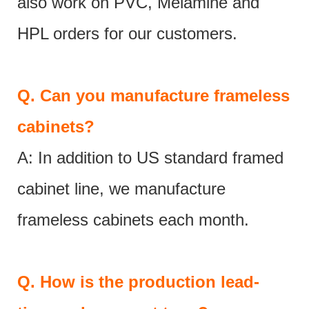
also work on PVC, Melamine and
HPL orders for our customers.
Q.
Can you manufacture frameless
cabinets?
A: In addition to US standard framed
cabinet line, we manufacture
frameless cabinets each month.
Q.
How is the production lead-