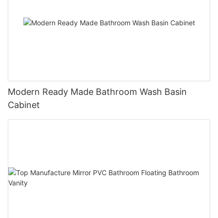
Modern Ready Made Bathroom Wash Basin
Cabinet