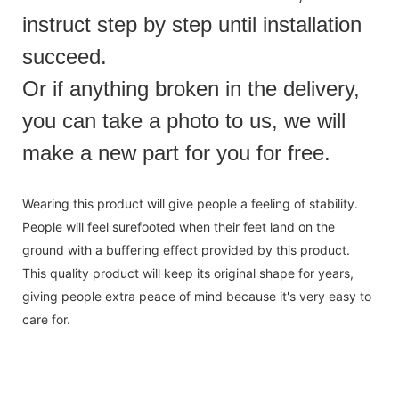
instruct step by step until installation
succeed.
Or if anything broken in the delivery,
you can take a photo to us, we will
make a new part for you for free.
Wearing this product will give people a feeling of stability.
People will feel surefooted when their feet land on the
ground with a buffering effect provided by this product.
This quality product will keep its original shape for years,
giving people extra peace of mind because it's very easy to
care for.