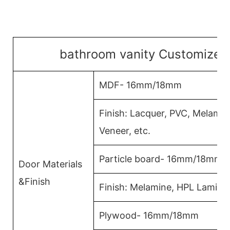
bathroom vanity Customized 
MDF- 16mm/18mm
Finish: Lacquer, PVC, Melami
Veneer, etc.
Particle board- 16mm/18mm
Door Materials
&Finish
Finish: Melamine, HPL Lamina
Plywood- 16mm/18mm