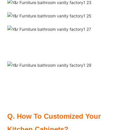
Q.
How To Customized Your
Kitchen Cabinets?