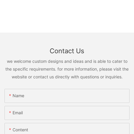
Contact Us
we welcome custom designs and ideas and is able to cater to
the specific requirements. for more information, please visit the
website or contact us directly with questions or inquiries.
Name
Email
Content