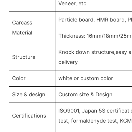
Veneer, etc.
Particle board, HMR board, 
Carcass
Material
Thickness: 16mm/18mm/25
Knock down structure,easy a
Structure
delivery
Color
white or custom color
Size & design
Custom size & Design
ISO9001, Japan 5S certificat
Certifications
test, formaldehyde test, KC