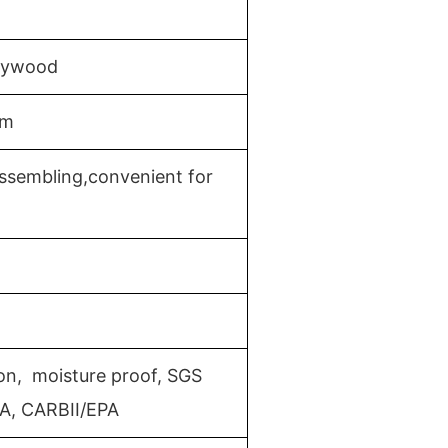
Plywood
mm
ssembling,convenient for
ion, moisture proof, SGS
MA, CARBII/EPA