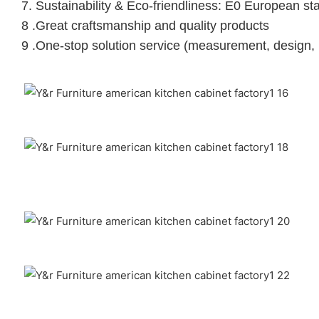
7. Sustainability & Eco-friendliness: E0 European st
8 .Great craftsmanship and quality products
9 .One-stop solution service (measurement, design, 