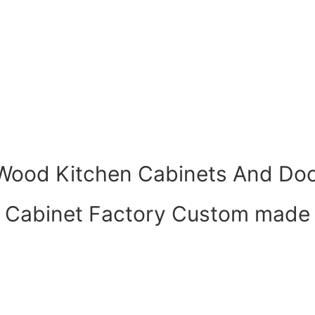
 Wood Kitchen Cabinets And Doo
Cabinet Factory Custom made