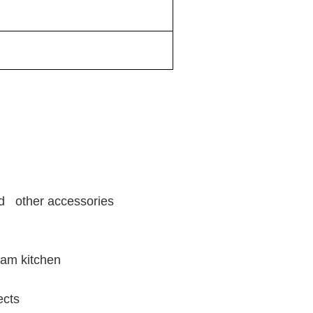
and other accessories
eam kitchen
ects