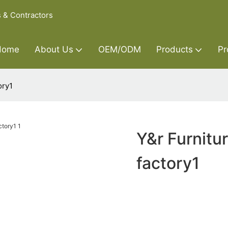
s & Contractors
Home
About Us
OEM/ODM
Products
Pr
ory1
Y&r Furnitu
factory1