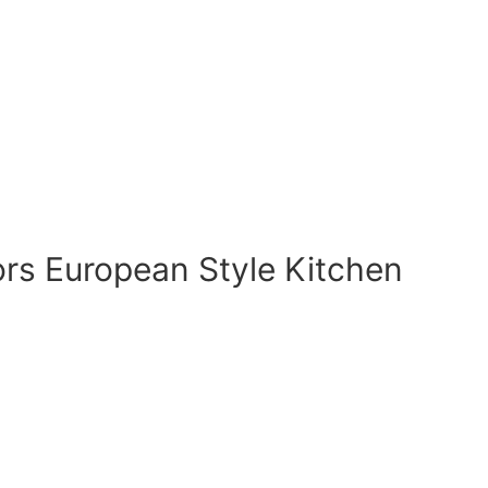
rs European Style Kitchen