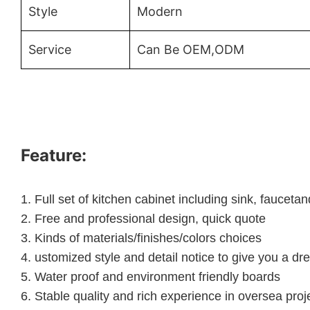
Style
Modern
Service
Can Be OEM,ODM
Feature:
1.
Full set of kitchen cabinet including sink, faucet
2.
Free and professional design, quick quote
3.
Kinds of materials/finishes/colors choices
4.
ustomized style and detail notice to give you a dr
5.
Water proof and environment friendly boards
6.
Stable quality and rich experience in oversea proj