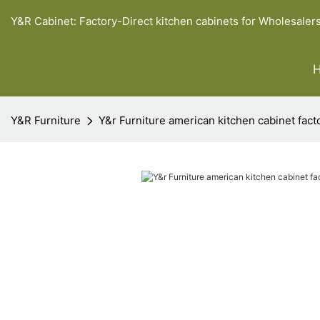
Y&R Cabinet: Factory-Direct kitchen cabinets for Wholesaler
Y&R Furniture
Y&r Furniture american kitchen cabinet fact