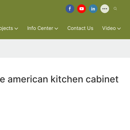
ojects
Info Center
Contact Us
Video
re american kitchen cabinet