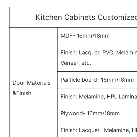
Kitchen Cabinets Customized
MDF- 16mm/18mm
Finish: Lacquer, PVC, Melam
Veneer, etc.
Particle board- 16mm/18mm
Door Materials
&Finish
Finish: Melamine, HPL Lamina
Plywood- 16mm/18mm
Finish: Lacquer, Melamine, 