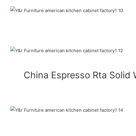
China Espresso Rta Solid