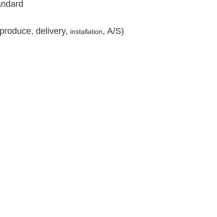
andard
produce, delivery,
, A/S)
installation