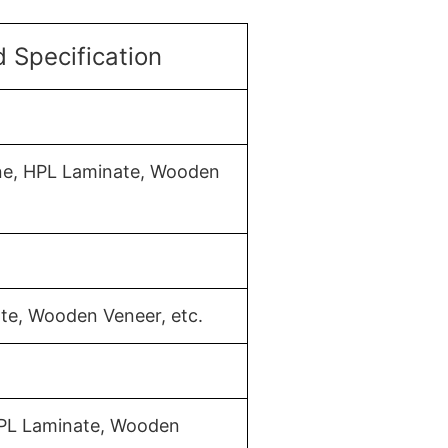
 Specification
ine, HPL Laminate, Wooden
te, Wooden Veneer, etc.
HPL Laminate, Wooden