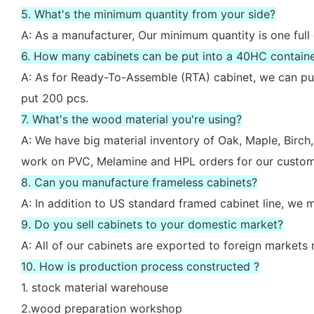
5. What's the minimum quantity from your side?
A: As a manufacturer, Our minimum quantity is one full
6. How many cabinets can be put into a 40HC contain
A: As for Ready-To-Assemble (RTA) cabinet, we can put
put 200 pcs.
7. What's the wood material you're using?
A: We have big material inventory of Oak, Maple, Bir
work on PVC, Melamine and HPL orders for our custom
8. Can you manufacture frameless cabinets?
A: In addition to US standard framed cabinet line, we
9. Do you sell cabinets to your domestic market?
A: All of our cabinets are exported to foreign market
10. How is production process constructed ?
1. stock material warehouse
2.wood preparation workshop