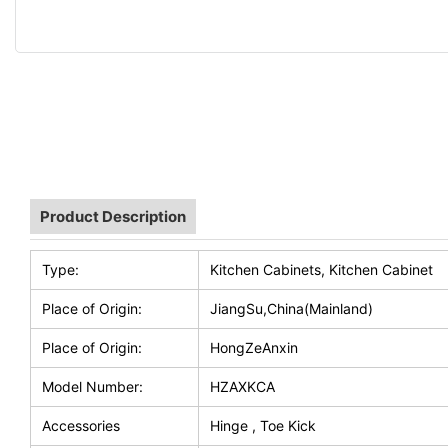
Product Description
Type:
Kitchen Cabinets, Kitchen Cabinet
Place of Origin:
JiangSu,China(Mainland)
Place of Origin:
HongZeAnxin
Model Number:
HZAXKCA
Accessories
Hinge , Toe Kick