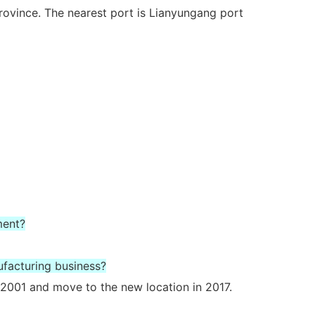
rovince. The nearest port is Lianyungang port
ment?
ufacturing business?
2001 and move to the new location in 2017.