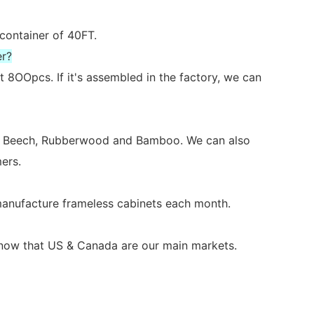
 container of 40FT.
er?
 8OOpcs. If it's assembled in the factory, we can
ch, Beech, Rubberwood and Bamboo. We can also
ers.
 manufacture frameless cabinets each month.
s now that US & Canada are our main markets.