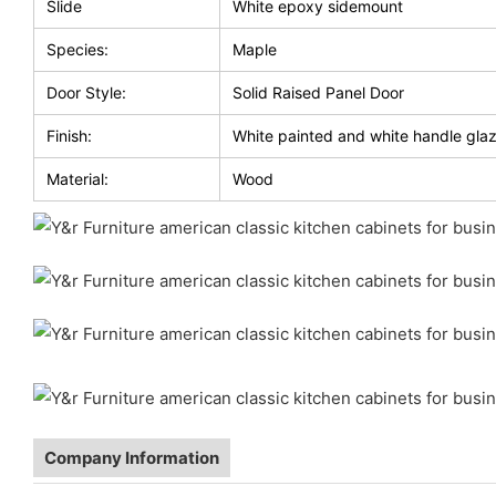
Slide
White epoxy sidemount
Species:
Maple
Door Style:
Solid Raised Panel Door
Finish:
White painted and white handle gla
Material:
Wood
Company Information