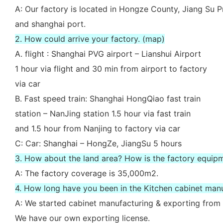
A: Our factory is located in Hongze County, Jiang Su P
and shanghai port.
2. How could arrive your factory. (map)
A. flight : Shanghai PVG airport – Lianshui Airport
1 hour via flight and 30 min from airport to factory
via car
B. Fast speed train: Shanghai HongQiao fast train
station – NanJing station 1.5 hour via fast train
and 1.5 hour from Nanjing to factory via car
C: Car: Shanghai – HongZe, JiangSu 5 hours
3. How about the land area? How is the factory equip
A: The factory coverage is 35,000m2.
4. How long have you been in the Kitchen cabinet man
A: We started cabinet manufacturing & exporting from 
We have our own exporting license.