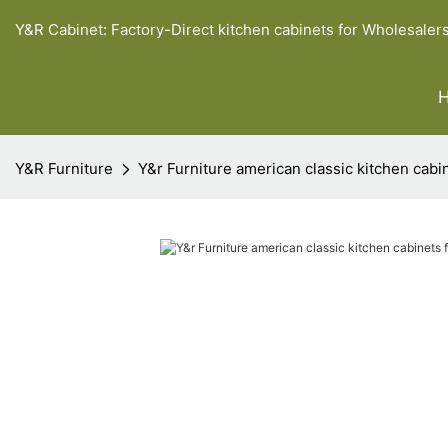
Y&R Cabinet: Factory-Direct kitchen cabinets for Wholesaler
Y&R Furniture
Y&r Furniture american classic kitchen cabi