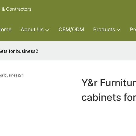
s & Contractors
Home
About Us
OEM/ODM
Products
Pr
nets for business2
Y&r Furnitu
cabinets fo