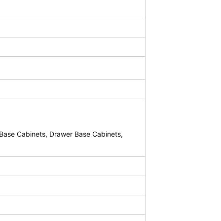
Base Cabinets, Drawer Base Cabinets,