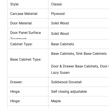
Style:
Classic
Carcase Material:
Plywood
Door Material:
Solid Wood
Door Panel Surface
Solid Wood
Treatment
Cabinet Type:
Base Cabinets
Base Cabinets, Sink Base Cabinets
Base Cabinet Type:
Door & Drawer Base Cabinets, Door 
Lazy Susan
Drawer:
Solidwood Dovetail
Hinge:
Self closing adjustable
Hinge:
Maple