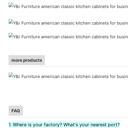
more products
FAQ
1. Where is your factory? What's your nearest port?