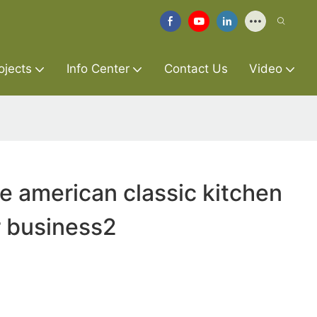
ojects
Info Center
Contact Us
Video
re american classic kitchen
r business2