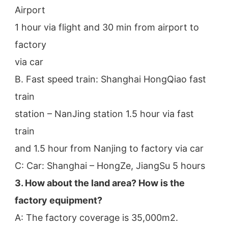
Airport
1 hour via flight and 30 min from airport to 
factory
via car
B. Fast speed train: Shanghai HongQiao fast 
train
station – NanJing station 1.5 hour via fast 
train
and 1.5 hour from Nanjing to factory via car
C: Car: Shanghai – HongZe, JiangSu 5 hours
3. How about the land area? How is the 
factory equipment?
A: The factory coverage is 35,000m2.