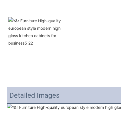
Detailed Images