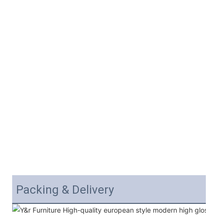
Packing & Delivery