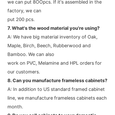
we can put 8OOpcs. If it's assembled in the 
factory, we can
put 200 pcs.
7. What's the wood material you're using?
A: We have big material inventory of Oak, 
Maple, Birch, Beech, Rubberwood and 
Bamboo. We can also
work on PVC, Melamine and HPL orders for 
our customers.
8. Can you manufacture frameless cabinets?
A: In addition to US standard framed cabinet 
line, we manufacture frameless cabinets each 
month.