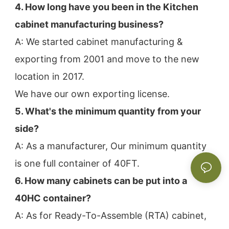
4. How long have you been in the Kitchen 
cabinet manufacturing business?
A: We started cabinet manufacturing & 
exporting from 2001 and move to the new 
location in 2017.
We have our own exporting license.
5. What's the minimum quantity from your 
side?
A: As a manufacturer, Our minimum quantity 
is one full container of 40FT.
6. How many cabinets can be put into a 
40HC container?
A: As for Ready-To-Assemble (RTA) cabinet, 