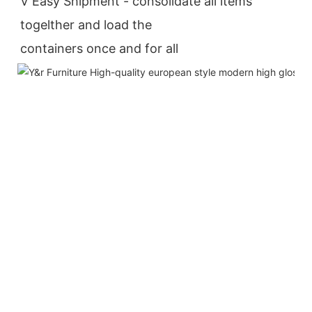
V Easy Shipment - consolidate all items 
togelther and load the
containers once and for all