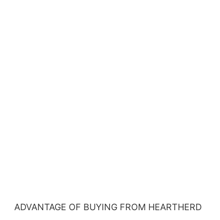
ADVANTAGE OF BUYING FROM HEARTHERD