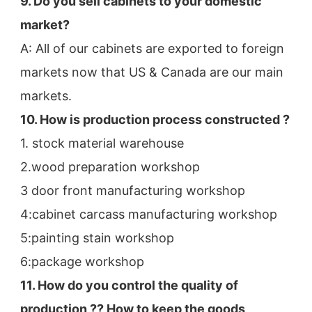
9. Do you sell cabinets to your domestic 
market?
A: All of our cabinets are exported to foreign 
markets now that US & Canada are our main 
markets.
10. How is production process constructed ?
1. stock material warehouse
2.wood preparation workshop
3 door front manufacturing workshop
4:cabinet carcass manufacturing workshop
5:painting stain workshop
6:package workshop
11. How do you control the quality of 
production ?? How to keep the goods 