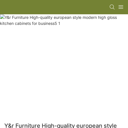
Y&r Furniture High-quality european style