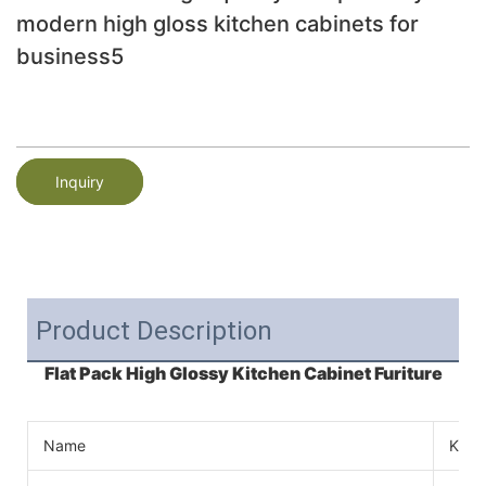
modern high gloss kitchen cabinets for
business5
Inquiry
Product Description
Flat Pack High Glossy Kitchen Cabinet Furiture
Name
Kitc