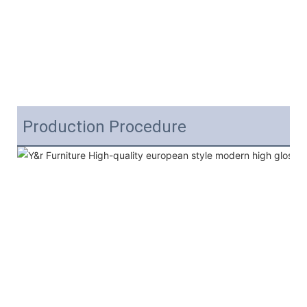
Production Procedure