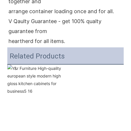
together and
arrange container loading once and for all.
V Qaulty Guarantee - get 100% qualty 
guarantee from
heartherd for all items.
Related Products