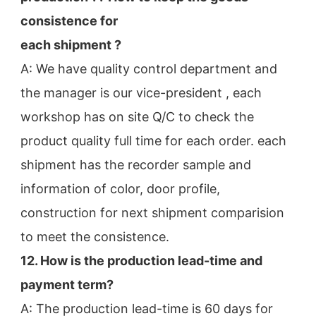
consistence for
each shipment ?
A: We have quality control department and 
the manager is our vice-president , each 
workshop has on site Q/C to check the
product quality full time for each order. each 
shipment has the recorder sample and 
information of color, door profile,
construction for next shipment comparision 
to meet the consistence.
12. How is the production lead-time and 
payment term?
A: The production lead-time is 60 days for 