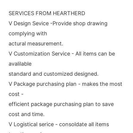
SERVICES FROM HEARTHERD
V Design Sevice -Provide shop drawing 
complying with
actural measurement.
V Customization Service - All items can be 
avalilable
standard and customized designed.
V Package purchasing plan - makes the most 
cost -
efficient package purchasing plan to save 
cost and time.
V Logistical serice - consoldate all items 