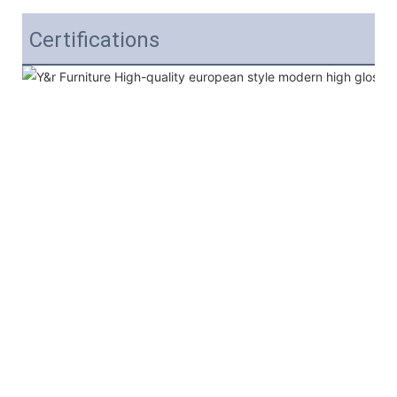
Certifications