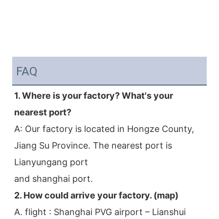
FAQ
1. Where is your factory? What's your 
nearest port?
A: Our factory is located in Hongze County, 
Jiang Su Province. The nearest port is 
Lianyungang port
and shanghai port.
2. How could arrive your factory. (map)
A. flight : Shanghai PVG airport – Lianshui 