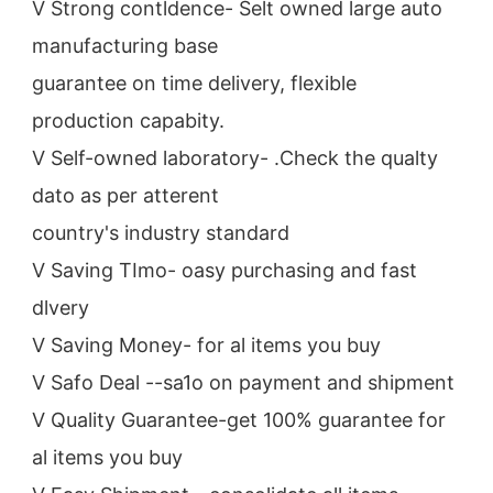
V Strong contldence- Selt owned large auto 
manufacturing base
guarantee on time delivery, flexible 
production capabity.
V Self-owned laboratory- .Check the qualty 
dato as per atterent
country's industry standard
V Saving TImo- oasy purchasing and fast 
dlvery
V Saving Money- for al items you buy
V Safo Deal --sa1o on payment and shipment
V Quality Guarantee-get 100% guarantee for 
al items you buy