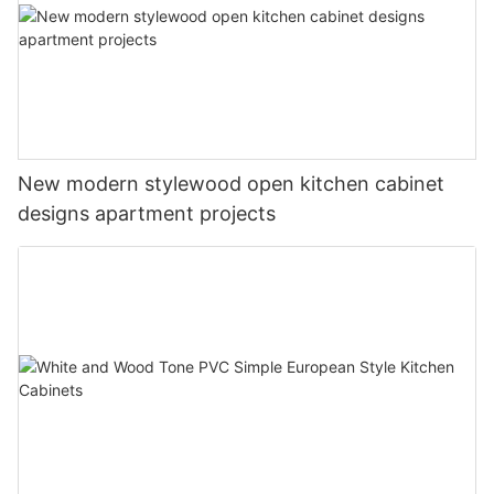
New modern stylewood open kitchen cabinet
designs apartment projects