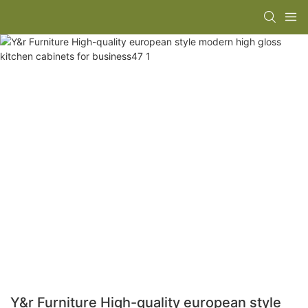
Y&r Furniture High-quality european style