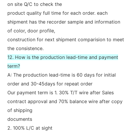
on site Q/C to check the
product quality full time for each order. each
shipment has the recorder sample and information
of color, door profile,
construction for next shipment comparision to meet
the consistence.
12. How is the production lead-time and payment
term?
A: The production lead-time is 60 days for initial
order and 30-45days for repeat order
Our payment term is 1. 30% T/T wire after Sales
contract approval and 70% balance wire after copy
of shipping
documents
2. 100% L/C at sight