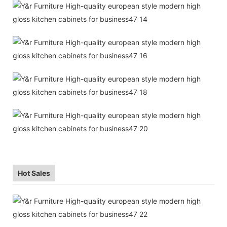
Hot Sales