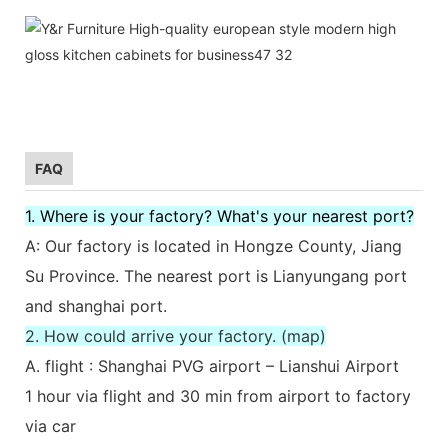
FAQ
1. Where is your factory? What's your nearest port?
A: Our factory is located in Hongze County, Jiang
Su Province. The nearest port is Lianyungang port
and shanghai port.
2. How could arrive your factory. (map)
A. flight : Shanghai PVG airport – Lianshui Airport
1 hour via flight and 30 min from airport to factory
via car