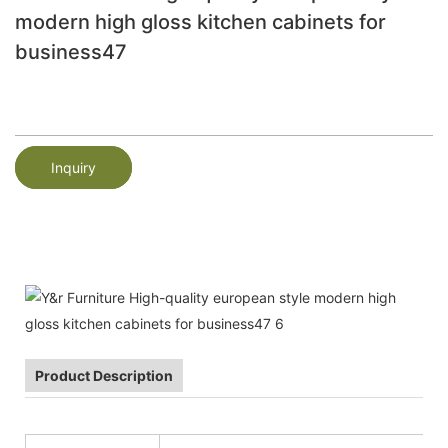
modern high gloss kitchen cabinets for
business47
Inquiry
Product Description