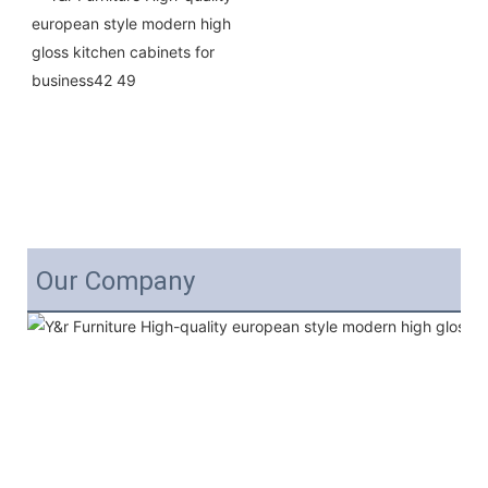
Our Company