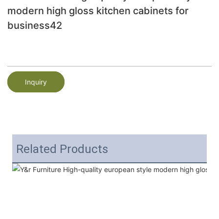
modern high gloss kitchen cabinets for
business42
Inquiry
Related Products