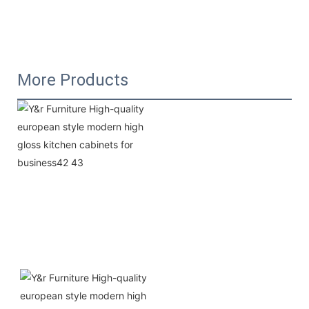
More Products