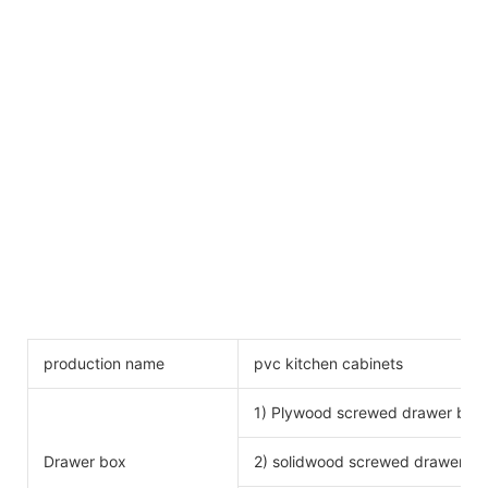
production name
pvc kitchen cabinets
1) Plywood screwed drawer box
Drawer box
2) solidwood screwed drawer bo