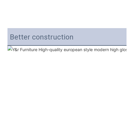
Better construction