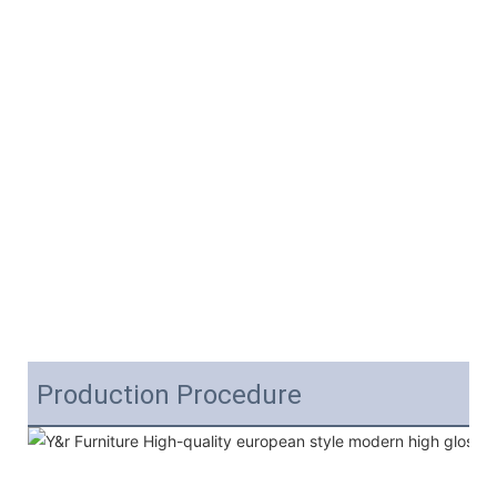
Production Procedure