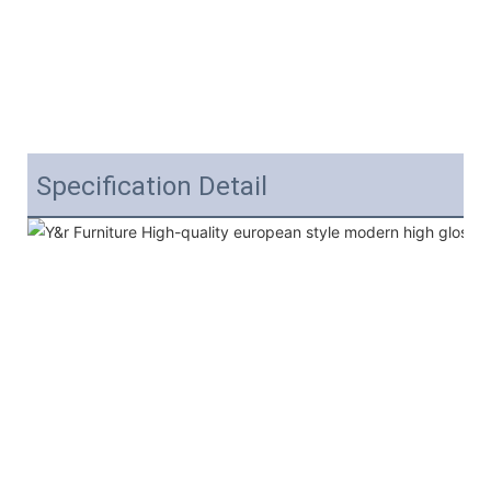
Specification Detail