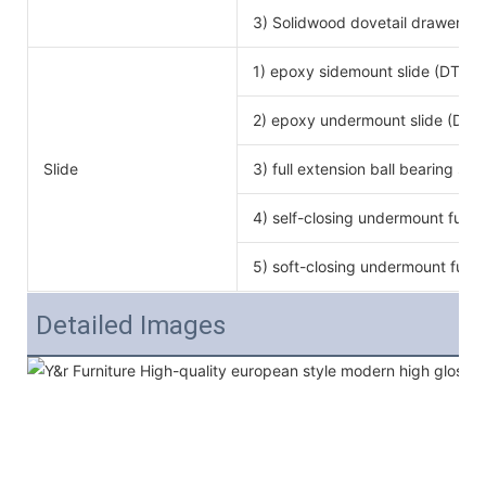
3) Solidwood dovetail drawer bo
1) epoxy sidemount slide (DTC b
2) epoxy undermount slide (DTC
Slide
3) full extension ball bearing si
4) self-closing undermount full e
5) soft-closing undermount full e
Detailed Images