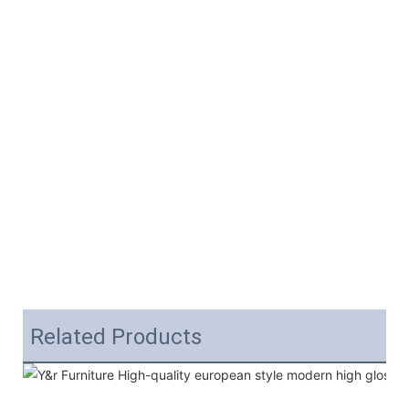
Related Products