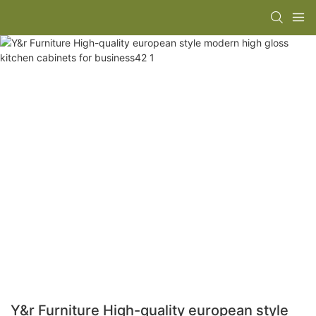
Y&r Furniture High-quality european style