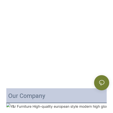
Our Company