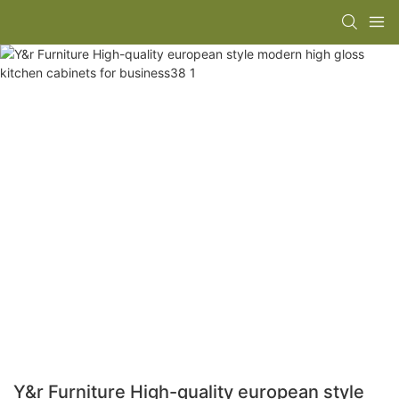
Y&r Furniture High-quality european style