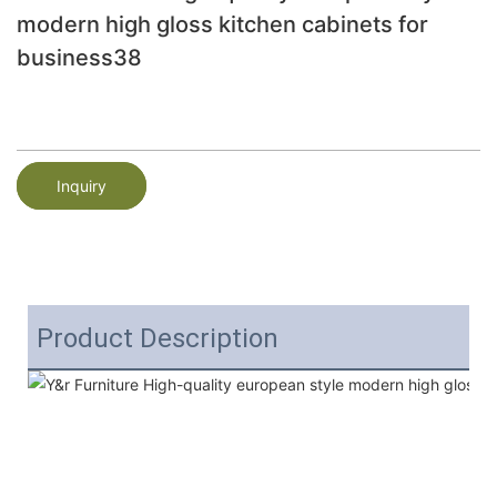
modern high gloss kitchen cabinets for
business38
Inquiry
Product Description