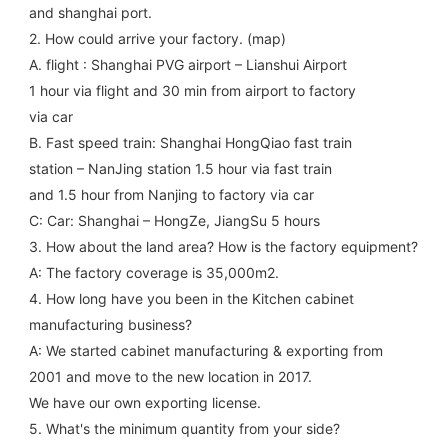
and shanghai port.
2. How could arrive your factory. (map)
A. flight : Shanghai PVG airport – Lianshui Airport
1 hour via flight and 30 min from airport to factory
via car
B. Fast speed train: Shanghai HongQiao fast train
station – NanJing station 1.5 hour via fast train
and 1.5 hour from Nanjing to factory via car
C: Car: Shanghai – HongZe, JiangSu 5 hours
3. How about the land area? How is the factory equipment?
A: The factory coverage is 35,000m2.
4. How long have you been in the Kitchen cabinet 
manufacturing business?
A: We started cabinet manufacturing & exporting from 
2001 and move to the new location in 2017.
We have our own exporting license.
5. What's the minimum quantity from your side?