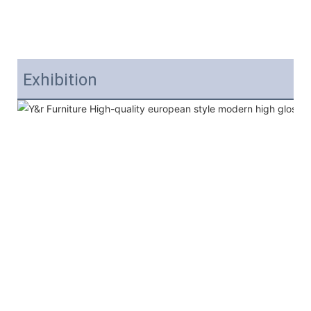
Exhibition