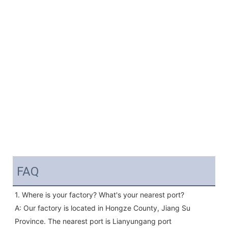
FAQ
1. Where is your factory? What's your nearest port?
A: Our factory is located in Hongze County, Jiang Su 
Province. The nearest port is Lianyungang port