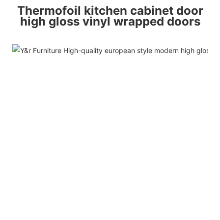
Thermofoil kitchen cabinet door
high gloss vinyl wrapped doors