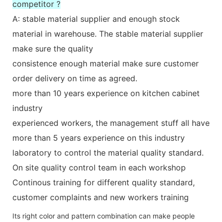
competitor ?
A: stable material supplier and enough stock
material in warehouse. The stable material supplier
make sure the quality
consistence enough material make sure customer
order delivery on time as agreed.
more than 10 years experience on kitchen cabinet
industry
experienced workers, the management stuff all have
more than 5 years experience on this industry
laboratory to control the material quality standard.
On site quality control team in each workshop
Continous training for different quality standard,
customer complaints and new workers training
Its right color and pattern combination can make people