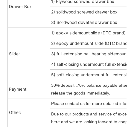
1) Plywood screwed drawer box
Drawer Box
2) solidwood screwed drawer box
3) Solidwood dovetail drawer box
1) epoxy sidemount slide (DTC brand)
2) epoxy undermount slide (DTC brand)
Slide:
3) full extension ball bearing sidemount s
4) self-closing undermount full extension s
5) soft-closing undermount full extension s
30% deposit ,70% balance payable after shi
Payment:
release the goods immediately.
Please contact us for more detailed informa
Other:
Due to our products and service of exception
here and we are looking forward to cooperat