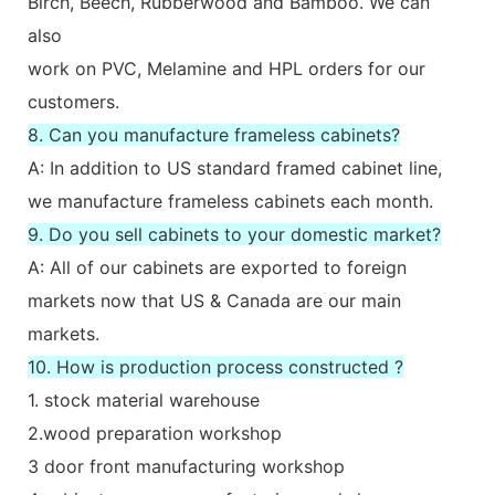
Birch, Beech, Rubberwood and Bamboo. We can
also
work on PVC, Melamine and HPL orders for our
customers.
8. Can you manufacture frameless cabinets?
A: In addition to US standard framed cabinet line,
we manufacture frameless cabinets each month.
9. Do you sell cabinets to your domestic market?
A: All of our cabinets are exported to foreign
markets now that US & Canada are our main
markets.
10. How is production process constructed ?
1. stock material warehouse
2.wood preparation workshop
3 door front manufacturing workshop