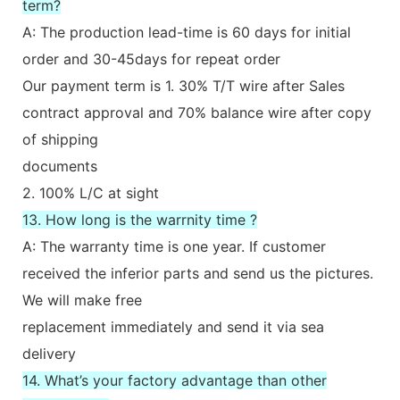
term?
A: The production lead-time is 60 days for initial
order and 30-45days for repeat order
Our payment term is 1. 30% T/T wire after Sales
contract approval and 70% balance wire after copy
of shipping
documents
2. 100% L/C at sight
13. How long is the warrnity time ?
A: The warranty time is one year. If customer
received the inferior parts and send us the pictures.
We will make free
replacement immediately and send it via sea
delivery
14. What’s your factory advantage than other