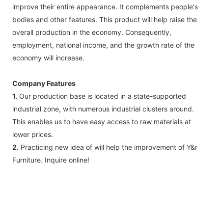
improve their entire appearance. It complements people's
bodies and other features. This product will help raise the
overall production in the economy. Consequently,
employment, national income, and the growth rate of the
economy will increase.
Company Features
1.
Our production base is located in a state-supported
industrial zone, with numerous industrial clusters around.
This enables us to have easy access to raw materials at
lower prices.
2.
Practicing new idea of will help the improvement of Y&r
Furniture. Inquire online!