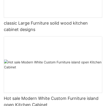
classic Large Furniture solid wood kitchen
cabinet designs
Hot sale Modern White Custom Furniture island
open Kitchen Cabinet