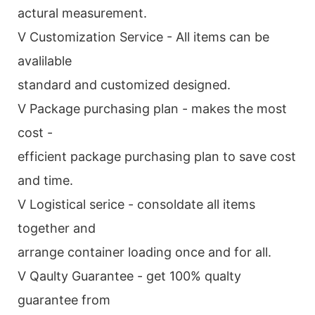
actural measurement.
V Customization Service - All items can be
avalilable
standard and customized designed.
V Package purchasing plan - makes the most
cost -
efficient package purchasing plan to save cost
and time.
V Logistical serice - consoldate all items
together and
arrange container loading once and for all.
V Qaulty Guarantee - get 100% qualty
guarantee from