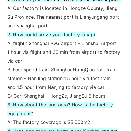
A: Our factory is located in Hongze County, Jiang
Su Province. The nearest port is Lianyungang port
and shanghai port.
2. How could arrive your factory. (map)
A. flight : Shanghai PVG airport – Lianshui Airport
1 hour via flight and 30 min from airport to factory
via car
B. Fast speed train: Shanghai HongQiao fast train
station – NanJing station 1.5 hour via fast train
and 1.5 hour from Nanjing to factory via car
C: Car: Shanghai – HongZe, JiangSu 5 hours
3. How about the land area? How is the factory
equipment?
A: The factory coverage is 35,000m2.
4. How long have you been in the Kitchen cabinet