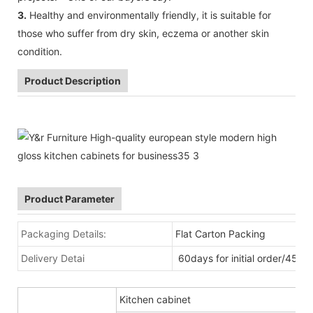
3.
Healthy and environmentally friendly, it is suitable for
those who suffer from dry skin, eczema or another skin
condition.
Product Description
Product Parameter
Packaging Details:
Flat Carton Packing
Delivery Detai
60days for initial order/45da
Kitchen cabinet