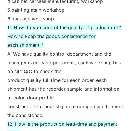
4:cabinet carcass manufacturing workshop
5:painting stain workshop
6:package workshop
11. How do you control the quality of production ??
How to keep the goods consistence for
each shipment ?
A: We have quality control department and the
manager is our vice-president , each workshop has
on site Q/C to check the
product quality full time for each order. each
shipment has the recorder sample and information
of color, door profile,
construction for next shipment comparision to meet
the consistence.
12. How is the production lead-time and payment