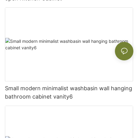
Small modern minimalist washbasin wall hanging
bathroom cabinet vanity6