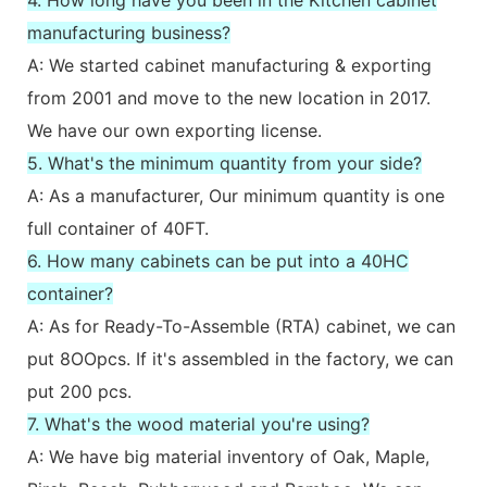
manufacturing business?
A: We started cabinet manufacturing & exporting
from 2001 and move to the new location in 2017.
We have our own exporting license.
5. What's the minimum quantity from your side?
A: As a manufacturer, Our minimum quantity is one
full container of 40FT.
6. How many cabinets can be put into a 40HC
container?
A: As for Ready-To-Assemble (RTA) cabinet, we can
put 8OOpcs. If it's assembled in the factory, we can
put 200 pcs.
7. What's the wood material you're using?
A: We have big material inventory of Oak, Maple,