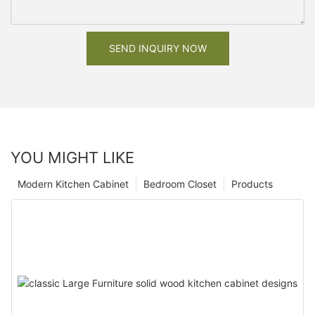
SEND INQUIRY NOW
YOU MIGHT LIKE
Modern Kitchen Cabinet
Bedroom Closet
Products