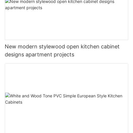
New modern stylewood open kitchen cabinet
designs apartment projects