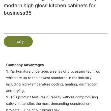
modern high gloss kitchen cabinets for
business35
Inquiry
Company Advantages
1.
Y&r Furniture undergoes a series of processing technics
which are up to the newest standards in the industry
including high-temperature cooling, heating, disinfection,
and drying.
2.
This product features durability without compromising
safety. It satisfies the most demanding construction
projects. - One of our buyers say.