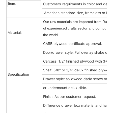
Item:
Customers‘ requirments in color and desig
American standard size, frameless or Fra
Our raw materials are imported from Russia
of experienced crafts sector and computer-c
Material:
the world.
CARB plywood certificate approval.
Door/drawer style: Full overlay shake door
Carcass: 1/2" finished plywood with 3+9
Shelf: 5/8" or 3/4" delux finished plywood
Specification
Drawer style: solidwood dado screw or do
or undermount delux slide.
Finish: As per customer request.
Difference drawer box material and hard