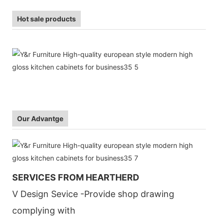
Hot sale products
Our Advantge
SERVICES FROM HEARTHERD
V Design Sevice -Provide shop drawing
complying with