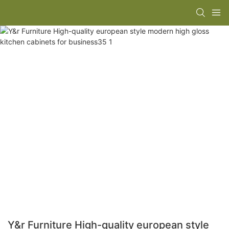
Y&r Furniture High-quality european style