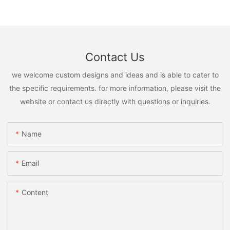
Contact Us
we welcome custom designs and ideas and is able to cater to
the specific requirements. for more information, please visit the
website or contact us directly with questions or inquiries.
Name
Email
Content