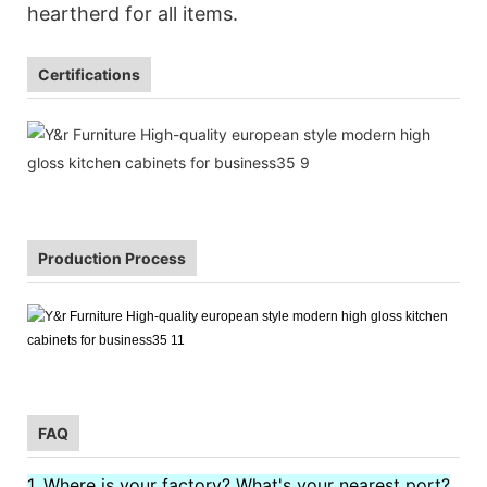
heartherd for all items.
Certifications
Production Process
FAQ
1. Where is your factory? What's your nearest port?