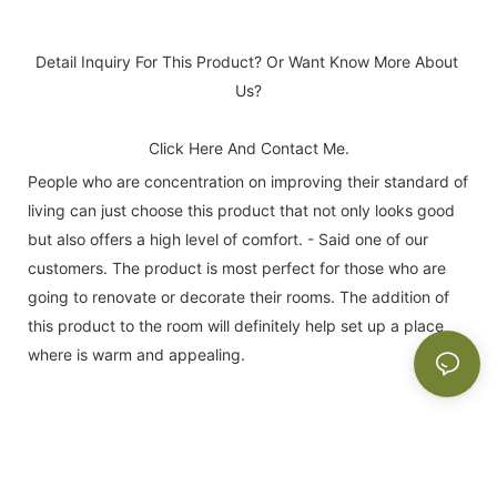
Detail Inquiry For This Product? Or Want Know More About 
Us?
Click Here And Contact Me.
People who are concentration on improving their standard of
living can just choose this product that not only looks good
but also offers a high level of comfort. - Said one of our
customers. The product is most perfect for those who are
going to renovate or decorate their rooms. The addition of
this product to the room will definitely help set up a place
where is warm and appealing.