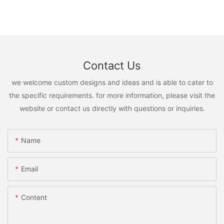
Contact Us
we welcome custom designs and ideas and is able to cater to
the specific requirements. for more information, please visit the
website or contact us directly with questions or inquiries.
Name
Email
Content