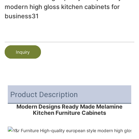
modern high gloss kitchen cabinets for
business31
Inquiry
Product Description
Modern Designs Ready Made Melamine
Kitchen Furniture Cabinets