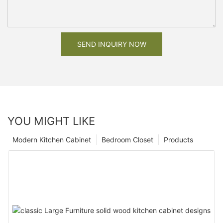
SEND INQUIRY NOW
YOU MIGHT LIKE
Modern Kitchen Cabinet
Bedroom Closet
Products