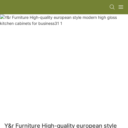
Y&r Furniture High-quality european style