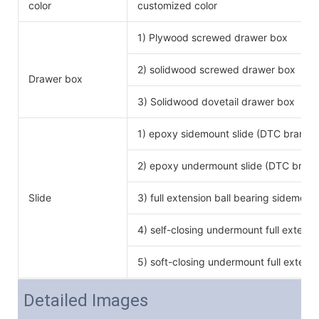
color
customized color
1) Plywood screwed drawer box
2) solidwood screwed drawer box
Drawer box
3) Solidwood dovetail drawer box
1) epoxy sidemount slide (DTC brand)
2) epoxy undermount slide (DTC brand
Slide
3) full extension ball bearing sidemoun
4) self-closing undermount full extensi
5) soft-closing undermount full extensi
Detailed Images