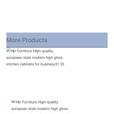
More Products