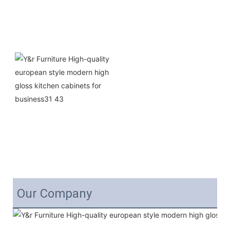
Our Company