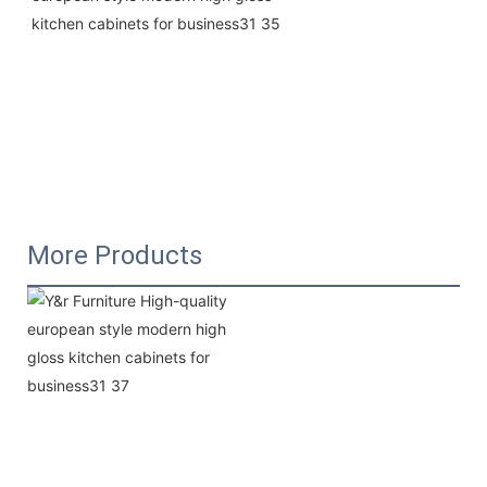
More Products