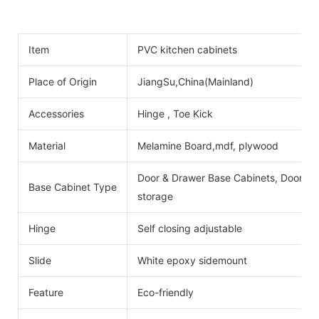
Item
PVC kitchen cabinets
Place of Origin
JiangSu,China(Mainland)
Accessories
Hinge , Toe Kick
Material
Melamine Board,mdf, plywood
Door & Drawer Base Cabinets, Door Ba
Base Cabinet Type
storage
Hinge
Self closing adjustable
Slide
White epoxy sidemount
Feature
Eco-friendly