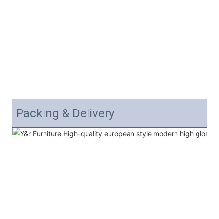
Packing & Delivery