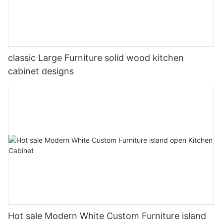
classic Large Furniture solid wood kitchen
cabinet designs
Hot sale Modern White Custom Furniture island