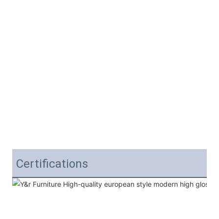
Certifications