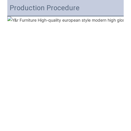
Production Procedure