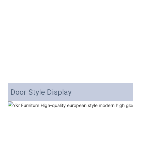
Door Style Display