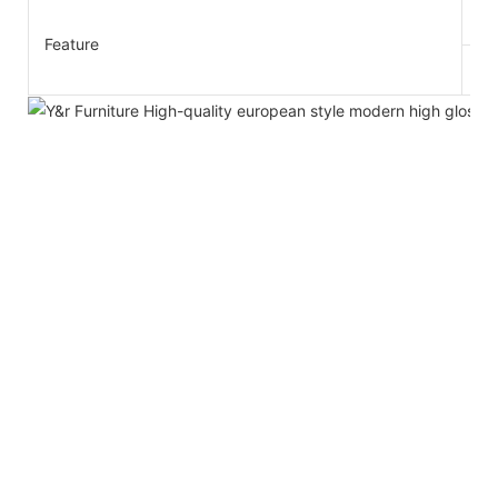
1.
Feature
2.