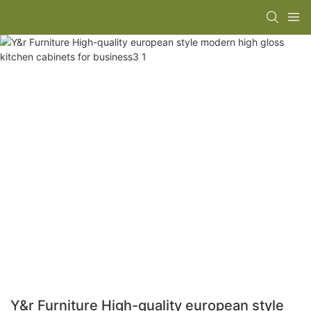
Y&r Furniture High-quality european style