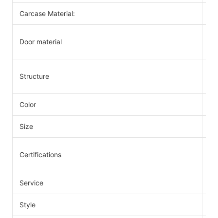
Carcase Material:
Pl
So
Door material
PV
Kn
Structure
fo
Color
Va
Size
As
IS
Certifications
SG
Service
Ca
Style
Mo