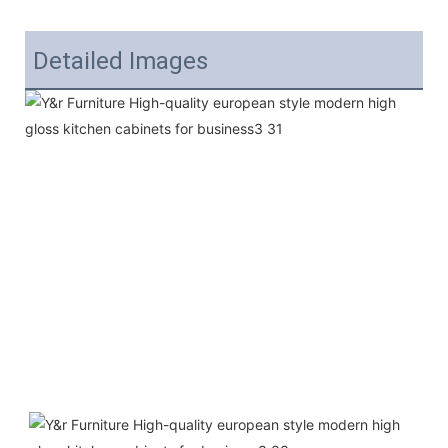
Detailed Images