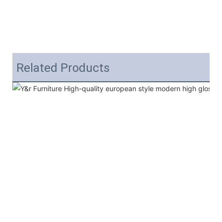
Related Products