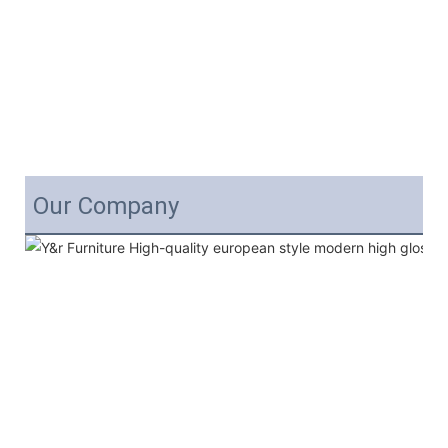
Our Company