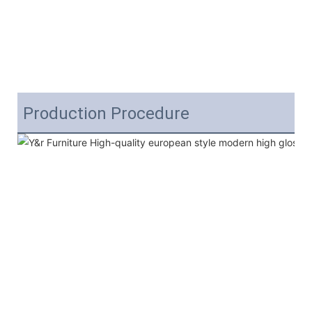
Production Procedure