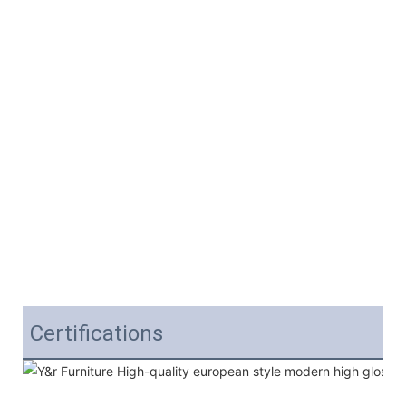
Certifications