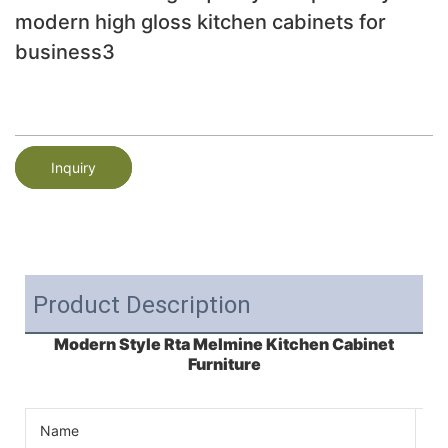
modern high gloss kitchen cabinets for
business3
Inquiry
Product Description
Modern Style Rta Melmine Kitchen Cabinet
Furniture
Name
Ki