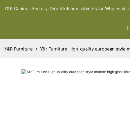
Y&R Cabinet: Factory-Direct kitchen cabinets for Wholesaler
Y&R Furniture
Y&r Furniture High-quality european style 