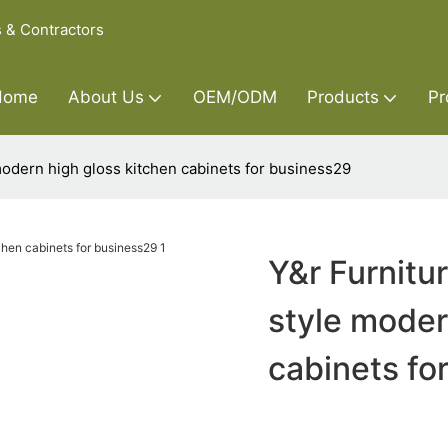
s & Contractors
Home
About Us
OEM/ODM
Products
Pr
modern high gloss kitchen cabinets for business29
Y&r Furnitu
style moder
cabinets fo