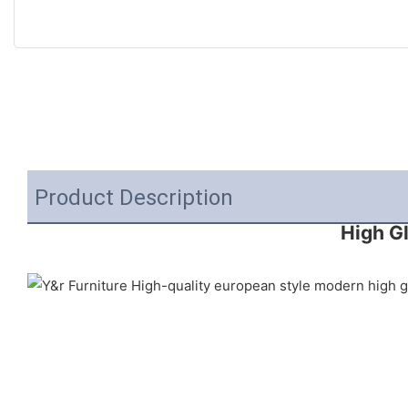
Product Description
High G