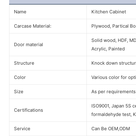
Name
Kitchen Cabinet
Carcase Material:
Plywood, Partical Bo
Solid wood, HDF, MD
Door material
Acrylic, Painted
Structure
Knock down structur
Color
Various color for opt
Size
As per requirements
ISO9001, Japan 5S cer
Certifications
formaldehyde test, 
Service
Can Be OEM,ODM