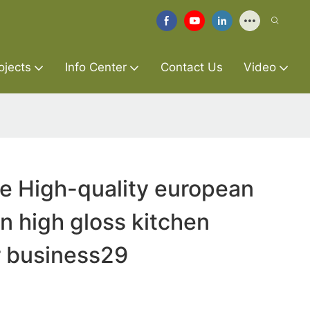
ojects
Info Center
Contact Us
Video
re High-quality european
n high gloss kitchen
r business29