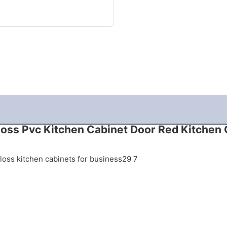
loss Pvc Kitchen Cabinet Door Red Kitchen 