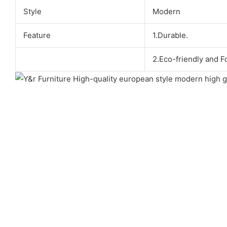
Style
Modern
Feature
1.Durable.
2.Eco-friendly and F