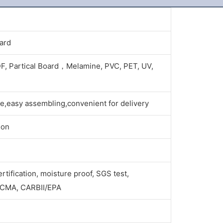
ard
F, Partical Board，Melamine, PVC, PET, UV,
e,easy assembling,convenient for delivery
ion
tification, moisture proof, SGS test,
KCMA, CARBII/EPA