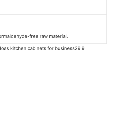
ormaldehyde-free raw material.