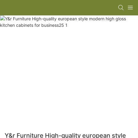
Y&r Furniture High-quality european style