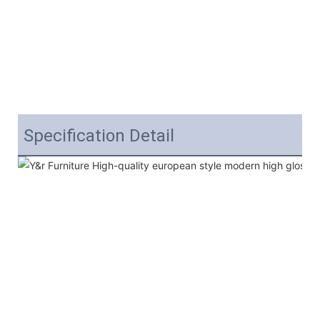
Specification Detail