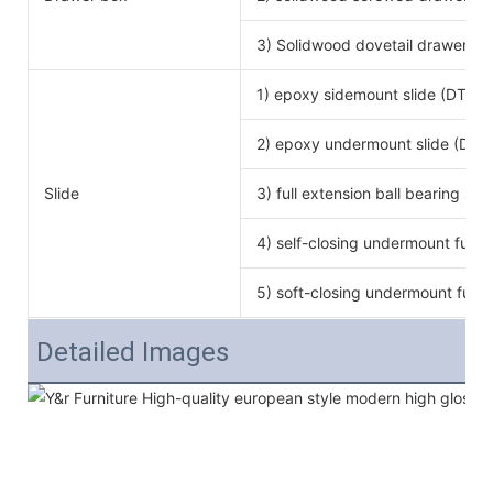
3) Solidwood dovetail drawer bo
1) epoxy sidemount slide (DTC b
2) epoxy undermount slide (DTC
Slide
3) full extension ball bearing si
4) self-closing undermount full e
5) soft-closing undermount full e
Detailed Images