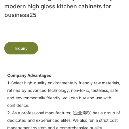
modern high gloss kitchen cabinets for
business25
Inquiry
Company Advantages
1.
Select high-quality environmentally friendly raw materials,
refined by advanced technology, non-toxic, tasteless, safe
and environmentally friendly, you can buy and use with
confidence.
2.
As a professional manufacturer, [企业简称] has a group of
dedicated and experienced elites. We also run a strict cost
management system and a comprehensive quality