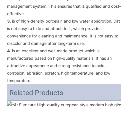
management system. This ensures that is qualified and cost-
effective.
3.
is of high-density porcelain and low water absorption. Dirt
is not easy to hide and attach to it, which provides
convenience for cleaning and maintenance. It is not easy to
discolor and damage after long-term use.
4.
is an excellent and well-made product which is
manufactured based on high-quality materials. It has an
attractive appearance and strong resistance to acid,
corrosion, abrasion, scratch, high temperature, and low
temperature.
Related Products