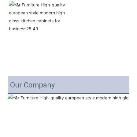
Our Company