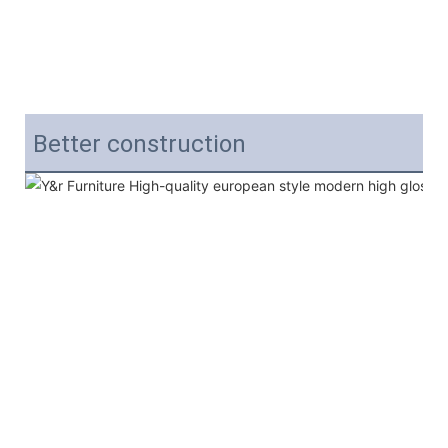
Better construction