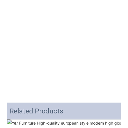
Related Products