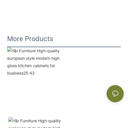
More Products