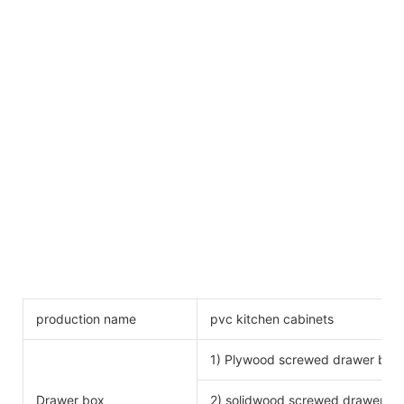
production name
pvc kitchen cabinets
1) Plywood screwed drawer box
Drawer box
2) solidwood screwed drawer bo