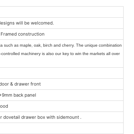
designs will be welcomed.
r Framed construction
a such as maple, oak, birch and cherry. The unique combination
controlled machinery is also our key to win the markets all over
 door & drawer front
 3+9mm back panel
wood
r dovetail drawer box with sidemount .