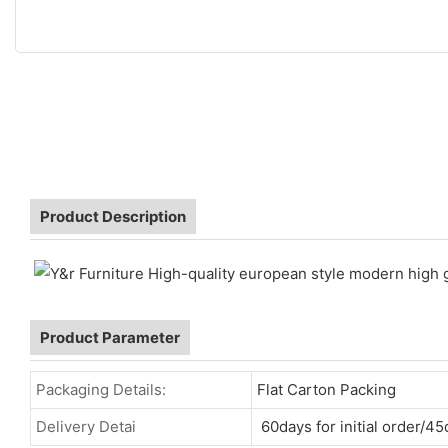
Product Description
Product Parameter
Packaging Details:
Flat Carton Packing
Delivery Detai
60days for initial order/45