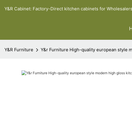
Y&R Cabinet: Factory-Direct kitchen cabinets for Wholesaler
Y&R Furniture
Y&r Furniture High-quality european style 