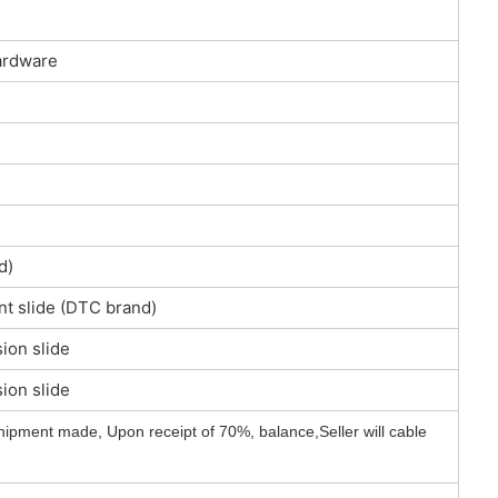
ardware
d)
nt slide (DTC brand)
ion slide
ion slide
hipment made, Upon receipt of 70%, balance,Seller will cable