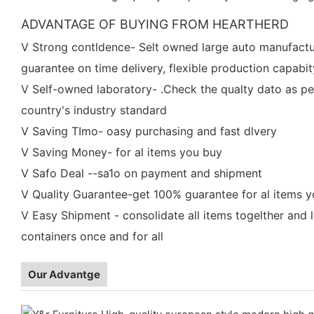
ADVANTAGE OF BUYING FROM HEARTHERD
V Strong contldence- Selt owned large auto manufactu
guarantee on time delivery, flexible production capabit
V Self-owned laboratory- .Check the qualty dato as pe
country's industry standard
V Saving TImo- oasy purchasing and fast dlvery
V Saving Money- for al items you buy
V Safo Deal --sa1o on payment and shipment
V Quality Guarantee-get 100% guarantee for al items 
V Easy Shipment - consolidate all items togelther and 
containers once and for all
Our Advantge