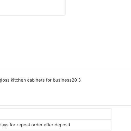
days for repeat order after deposit