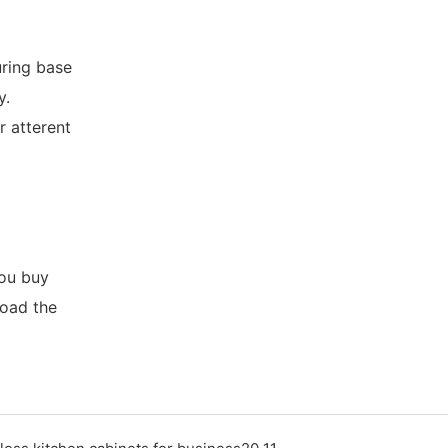
ring base
y.
r atterent
you buy
load the