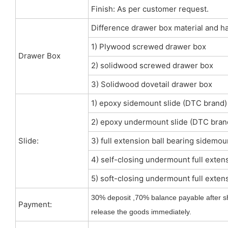
Finish: As per customer request.
Difference drawer box material and h
1) Plywood screwed drawer box
Drawer Box
2) solidwood screwed drawer box
3) Solidwood dovetail drawer box
1) epoxy sidemount slide (DTC brand)
2) epoxy undermount slide (DTC bran
Slide:
3) full extension ball bearing sidemou
4) self-closing undermount full extens
5) soft-closing undermount full extens
30% deposit ,70% balance payable after s
Payment:
release the goods immediately.