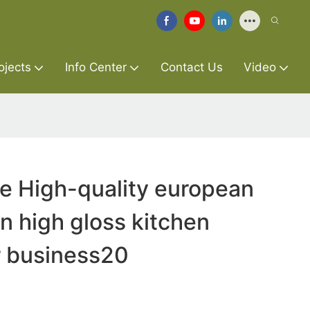
ojects
Info Center
Contact Us
Video
re High-quality european
n high gloss kitchen
r business20