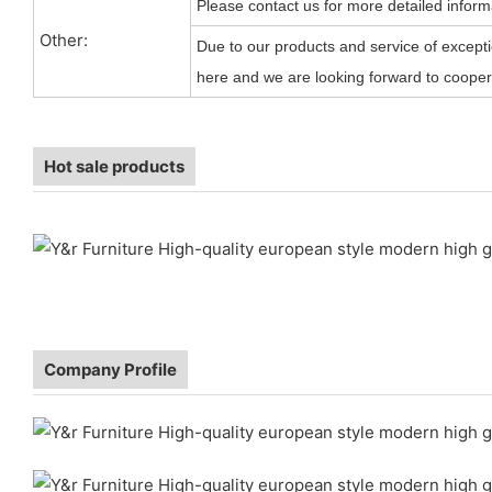
Please contact us for more detailed inform
Other:
Due to our products and service of exceptio
here and we are looking forward to coopera
Hot sale products
Company Profile