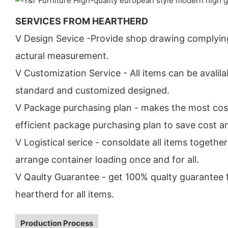
SERVICES FROM HEARTHERD
V Design Sevice -Provide shop drawing complyin
actural measurement.
V Customization Service - All items can be avalila
standard and customized designed.
V Package purchasing plan - makes the most cos
efficient package purchasing plan to save cost a
V Logistical serice - consoldate all items togethe
arrange container loading once and for all.
V Qaulty Guarantee - get 100% qualty guarantee
heartherd for all items.
Production Process