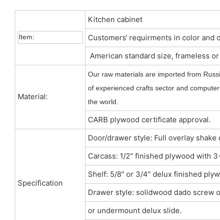
Kitchen cabinet
Item:
Customers‘ requirments in color and 
American standard size, frameless o
Our raw materials are imported from Russi
of experienced crafts sector and computer-
Material:
the world.
CARB plywood certificate approval.
Door/drawer style: Full overlay shake
Carcass: 1/2" finished plywood with
Shelf: 5/8" or 3/4" delux finished ply
Specification
Drawer style: solidwood dado screw o
or undermount delux slide.