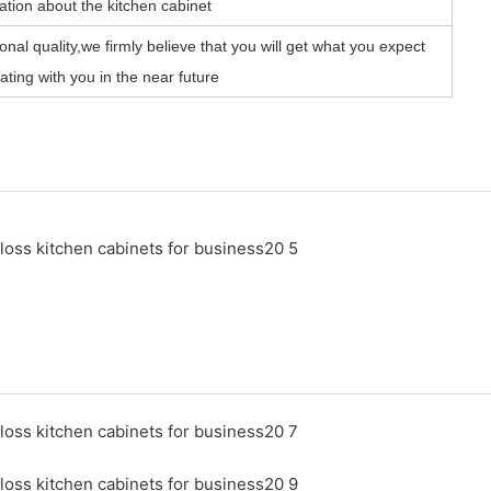
ation about the kitchen cabinet
nal quality,we firmly believe that you will get what you expect
ting with you in the near future