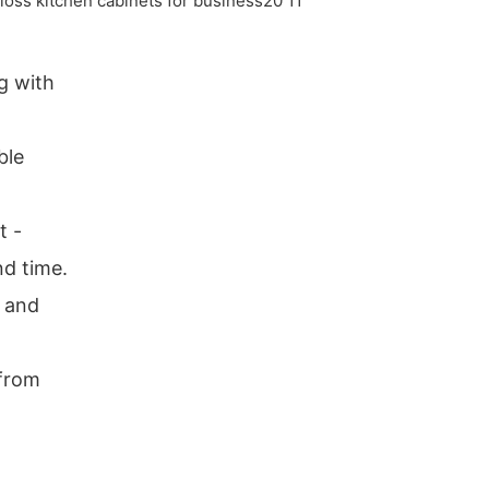
g with
ble
t -
nd time.
r and
 from