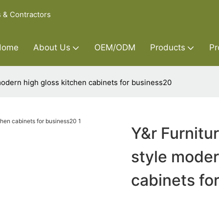
s & Contractors
Home
About Us
OEM/ODM
Products
Pr
modern high gloss kitchen cabinets for business20
Y&r Furnitu
style moder
cabinets fo