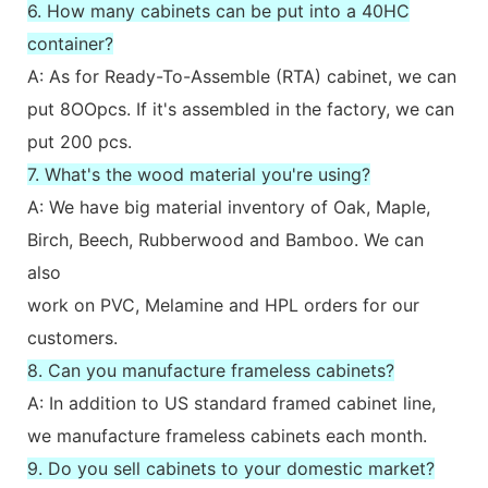
6. How many cabinets can be put into a 40HC
container?
A: As for Ready-To-Assemble (RTA) cabinet, we can
put 8OOpcs. If it's assembled in the factory, we can
put 200 pcs.
7. What's the wood material you're using?
A: We have big material inventory of Oak, Maple,
Birch, Beech, Rubberwood and Bamboo. We can
also
work on PVC, Melamine and HPL orders for our
customers.
8. Can you manufacture frameless cabinets?
A: In addition to US standard framed cabinet line,
we manufacture frameless cabinets each month.
9. Do you sell cabinets to your domestic market?