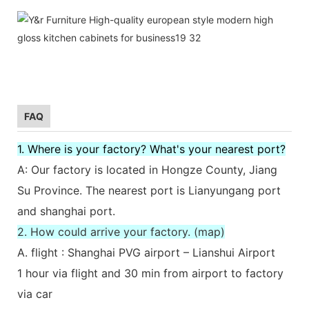
FAQ
1. Where is your factory? What's your nearest port?
A: Our factory is located in Hongze County, Jiang
Su Province. The nearest port is Lianyungang port
and shanghai port.
2. How could arrive your factory. (map)
A. flight : Shanghai PVG airport – Lianshui Airport
1 hour via flight and 30 min from airport to factory
via car