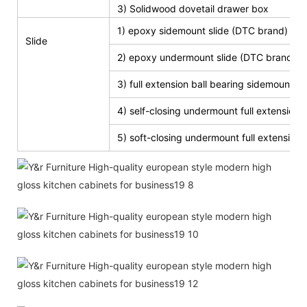
3) Solidwood dovetail drawer box
1) epoxy sidemount slide (DTC brand)
Slide
2) epoxy undermount slide (DTC brand)
3) full extension ball bearing sidemount s
4) self-closing undermount full extension s
5) soft-closing undermount full extension s