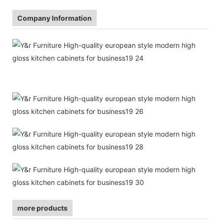
Company Information
more products