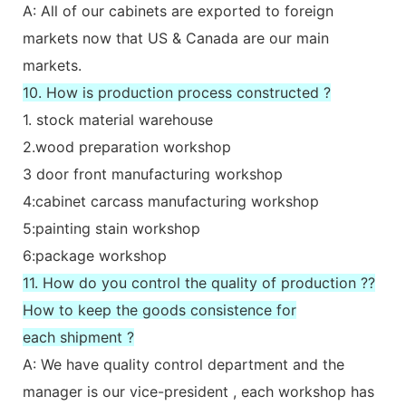
A: All of our cabinets are exported to foreign
markets now that US & Canada are our main
markets.
10. How is production process constructed ?
1. stock material warehouse
2.wood preparation workshop
3 door front manufacturing workshop
4:cabinet carcass manufacturing workshop
5:painting stain workshop
6:package workshop
11. How do you control the quality of production ??
How to keep the goods consistence for
each shipment ?
A: We have quality control department and the
manager is our vice-president , each workshop has