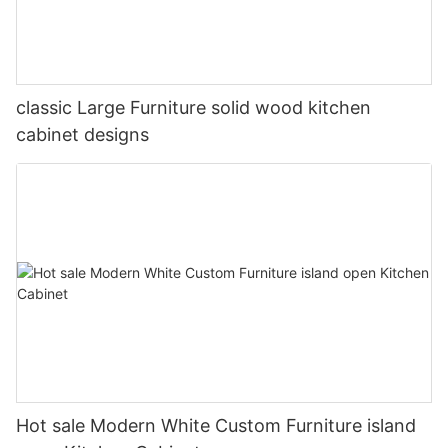
classic Large Furniture solid wood kitchen
cabinet designs
Hot sale Modern White Custom Furniture island