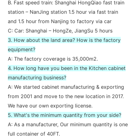
B. Fast speed train: Shanghai HongQiao fast train
station – NanJing station 1.5 hour via fast train
and 1.5 hour from Nanjing to factory via car
C: Car: Shanghai – HongZe, JiangSu 5 hours
3. How about the land area? How is the factory
equipment?
A: The factory coverage is 35,000m2.
4. How long have you been in the Kitchen cabinet
manufacturing business?
A: We started cabinet manufacturing & exporting
from 2001 and move to the new location in 2017.
We have our own exporting license.
5. What's the minimum quantity from your side?
A: As a manufacturer, Our minimum quantity is one
full container of 40FT.