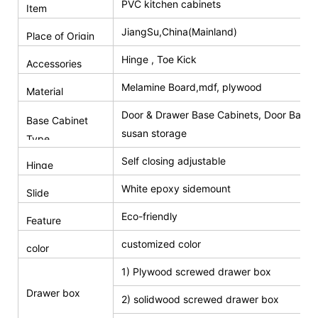
PVC kitchen cabinets
Item
JiangSu,China(Mainland)
Place of Origin
Hinge , Toe Kick
Accessories
Melamine Board,mdf, plywood
Material
Door & Drawer Base Cabinets, Door Base 
Base Cabinet
susan storage
Type
Self closing adjustable
Hinge
White epoxy sidemount
Slide
Eco-friendly
Feature
customized color
color
1) Plywood screwed drawer box
Drawer box
2) solidwood screwed drawer box