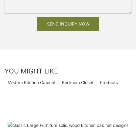
SEND INQUIRY NOW
YOU MIGHT LIKE
Modern Kitchen Cabinet
Bedroom Closet
Products