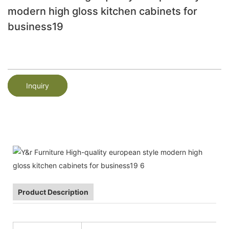
modern high gloss kitchen cabinets for
business19
Inquiry
Product Description