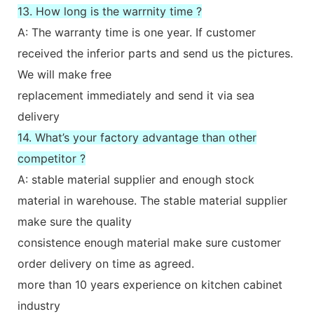
13. How long is the warrnity time ?
A: The warranty time is one year. If customer
received the inferior parts and send us the pictures.
We will make free
replacement immediately and send it via sea
delivery
14. What’s your factory advantage than other
competitor ?
A: stable material supplier and enough stock
material in warehouse. The stable material supplier
make sure the quality
consistence enough material make sure customer
order delivery on time as agreed.
more than 10 years experience on kitchen cabinet
industry