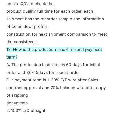
on site Q/C to check the
product quality full time for each order. each
shipment has the recorder sample and information
of color, door profile,
construction for next shipment comparision to meet
the consistence.
12. How is the production lead-time and payment
term?
A: The production lead-time is 60 days for initial
order and 30-45days for repeat order
Our payment term is 1. 30% T/T wire after Sales
contract approval and 70% balance wire after copy
of shipping
documents
2. 100% L/C at sight