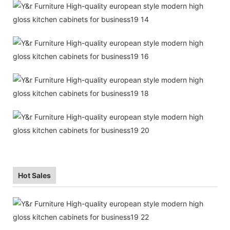
Hot Sales