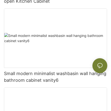
open Kitchen Cabinet
Small modern minimalist washbasin wall hanging
bathroom cabinet vanity6