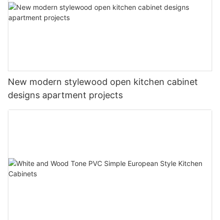
New modern stylewood open kitchen cabinet
designs apartment projects