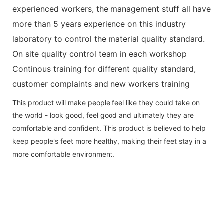
experienced workers, the management stuff all have
more than 5 years experience on this industry
laboratory to control the material quality standard.
On site quality control team in each workshop
Continous training for different quality standard,
customer complaints and new workers training
This product will make people feel like they could take on
the world - look good, feel good and ultimately they are
comfortable and confident. This product is believed to help
keep people's feet more healthy, making their feet stay in a
more comfortable environment.