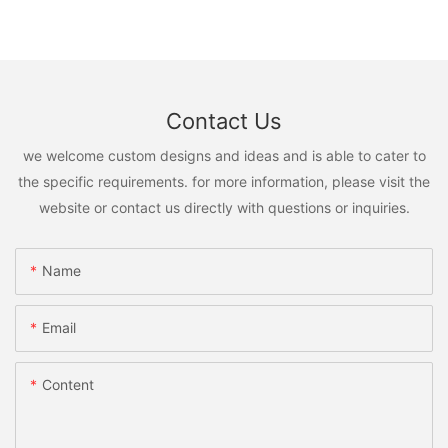
Contact Us
we welcome custom designs and ideas and is able to cater to
the specific requirements. for more information, please visit the
website or contact us directly with questions or inquiries.
Name
Email
Content