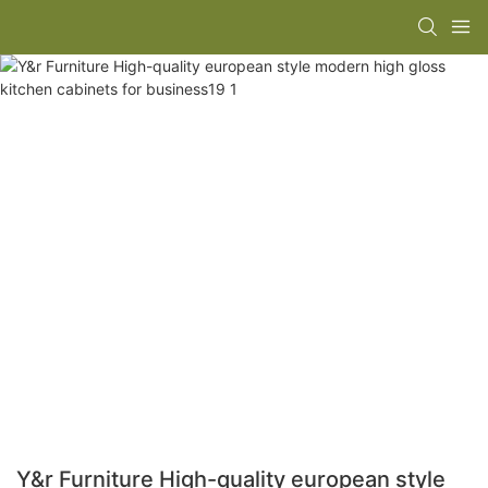
Y&r Furniture High-quality european style