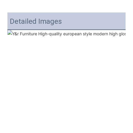
Detailed Images