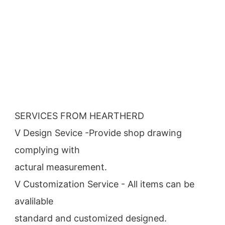
SERVICES FROM HEARTHERD
V Design Sevice -Provide shop drawing 
complying with
actural measurement.
V Customization Service - All items can be 
avalilable
standard and customized designed.