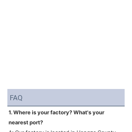
FAQ
1. Where is your factory? What's your 
nearest port?