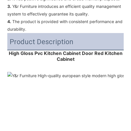
3.
Y&r Furniture introduces an efficient quality management
system to effectively guarantee its quality.
4.
The product is provided with consistent performance and
durability.
Product Description
High Gloss Pvc Kitchen Cabinet Door Red Kitchen
Cabinet