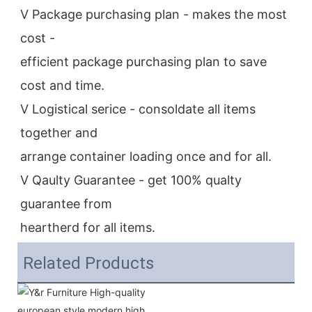
V Package purchasing plan - makes the most 
cost -
efficient package purchasing plan to save 
cost and time.
V Logistical serice - consoldate all items 
together and
arrange container loading once and for all.
V Qaulty Guarantee - get 100% qualty 
guarantee from
heartherd for all items.
Related Products