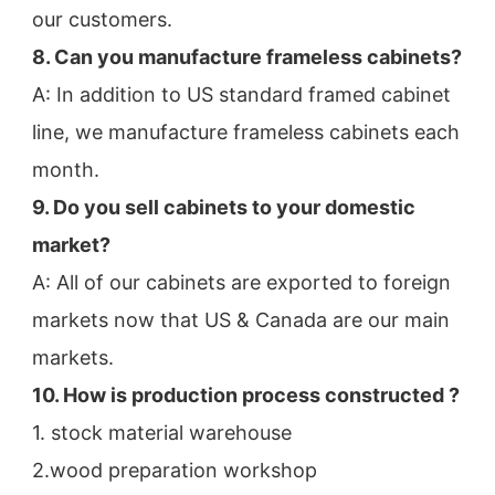
our customers.
8. Can you manufacture frameless cabinets?
A: In addition to US standard framed cabinet 
line, we manufacture frameless cabinets each 
month.
9. Do you sell cabinets to your domestic 
market?
A: All of our cabinets are exported to foreign 
markets now that US & Canada are our main 
markets.
10. How is production process constructed ?
1. stock material warehouse
2.wood preparation workshop