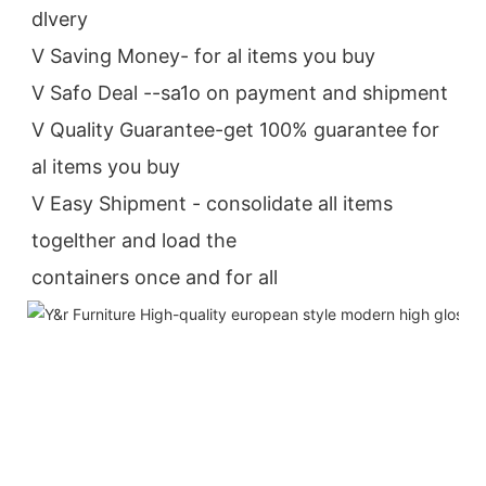
dlvery
V Saving Money- for al items you buy
V Safo Deal --sa1o on payment and shipment
V Quality Guarantee-get 100% guarantee for 
al items you buy
V Easy Shipment - consolidate all items 
togelther and load the
containers once and for all