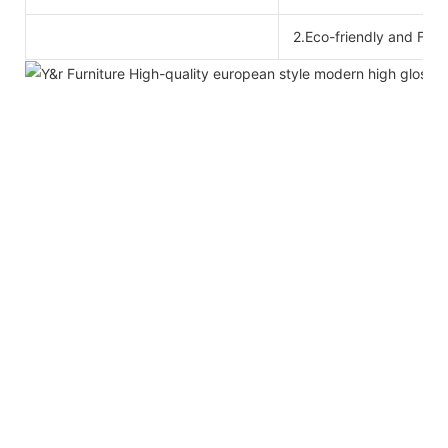
2.Eco-friendly and For