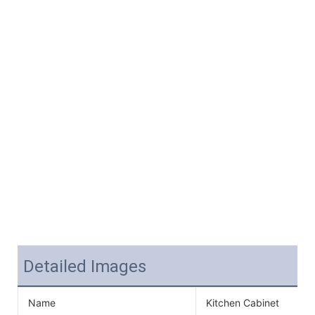
Detailed Images
Name
Kitchen Cabinet