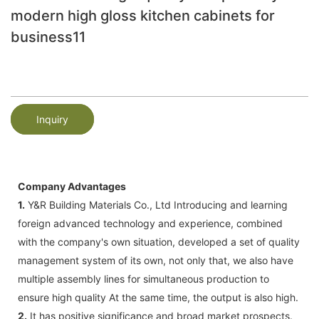
modern high gloss kitchen cabinets for
business11
Inquiry
Company Advantages
1.
Y&R Building Materials Co., Ltd Introducing and learning
foreign advanced technology and experience, combined
with the company's own situation, developed a set of quality
management system of its own, not only that, we also have
multiple assembly lines for simultaneous production to
ensure high quality At the same time, the output is also high.
2.
It has positive significance and broad market prospects.