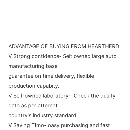
ADVANTAGE OF BUYING FROM HEARTHERD
V Strong contldence- Selt owned large auto 
manufacturing base
guarantee on time delivery, flexible 
production capabity.
V Self-owned laboratory- .Check the qualty 
dato as per atterent
country's industry standard
V Saving TImo- oasy purchasing and fast 