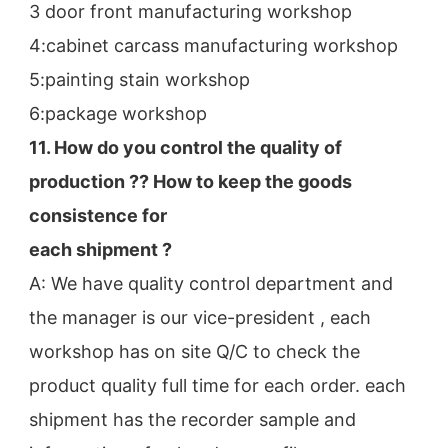
3 door front manufacturing workshop
4:cabinet carcass manufacturing workshop
5:painting stain workshop
6:package workshop
11. How do you control the quality of 
production ?? How to keep the goods 
consistence for
each shipment ?
A: We have quality control department and 
the manager is our vice-president , each 
workshop has on site Q/C to check the
product quality full time for each order. each 
shipment has the recorder sample and 