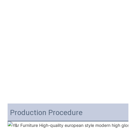
Production Procedure