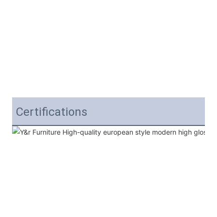
Certifications