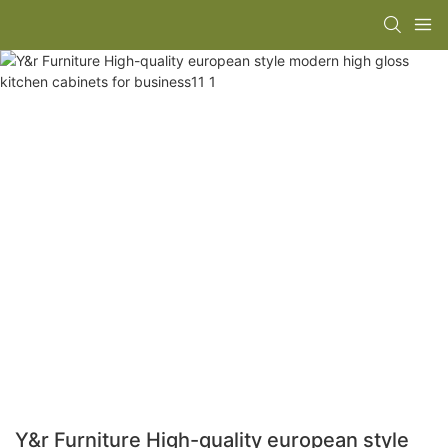
Y&r Furniture High-quality european style