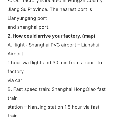
A: Our factory is located in Hongze County, 
Jiang Su Province. The nearest port is 
Lianyungang port
and shanghai port.
2. How could arrive your factory. (map)
A. flight : Shanghai PVG airport – Lianshui 
Airport
1 hour via flight and 30 min from airport to 
factory
via car
B. Fast speed train: Shanghai HongQiao fast 
train
station – NanJing station 1.5 hour via fast 
train