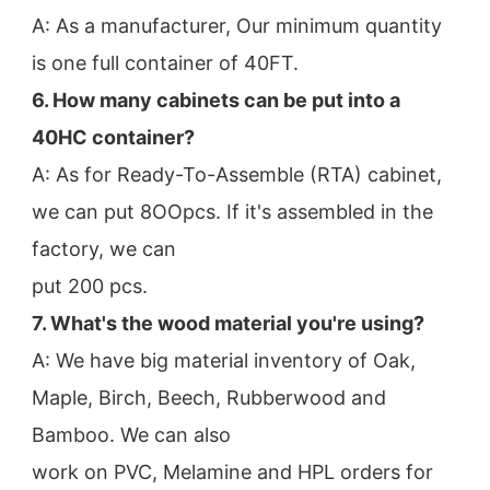
A: As a manufacturer, Our minimum quantity 
is one full container of 40FT.
6. How many cabinets can be put into a 
40HC container?
A: As for Ready-To-Assemble (RTA) cabinet, 
we can put 8OOpcs. If it's assembled in the 
factory, we can
put 200 pcs.
7. What's the wood material you're using?
A: We have big material inventory of Oak, 
Maple, Birch, Beech, Rubberwood and 
Bamboo. We can also
work on PVC, Melamine and HPL orders for 