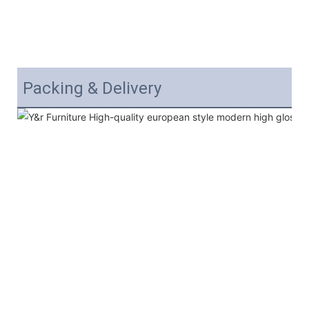
Packing & Delivery