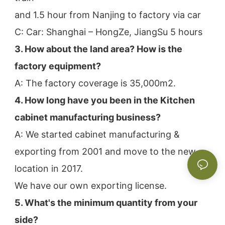
and 1.5 hour from Nanjing to factory via car
C: Car: Shanghai – HongZe, JiangSu 5 hours
3. How about the land area? How is the 
factory equipment?
A: The factory coverage is 35,000m2.
4. How long have you been in the Kitchen 
cabinet manufacturing business?
A: We started cabinet manufacturing & 
exporting from 2001 and move to the new 
location in 2017.
We have our own exporting license.
5. What's the minimum quantity from your 
side?