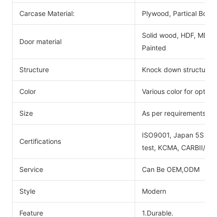
Carcase Material:
Plywood, Partical Boar
Solid wood, HDF, MDF, 
Door material
Painted
Structure
Knock down structure,e
Color
Various color for option
Size
As per requirements
ISO9001, Japan 5S certi
Certifications
test, KCMA, CARBII/EP
Service
Can Be OEM,ODM
Style
Modern
Feature
1.Durable.