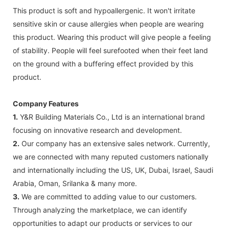
This product is soft and hypoallergenic. It won't irritate
sensitive skin or cause allergies when people are wearing
this product. Wearing this product will give people a feeling
of stability. People will feel surefooted when their feet land
on the ground with a buffering effect provided by this
product.
Company Features
1.
Y&R Building Materials Co., Ltd is an international brand
focusing on innovative research and development.
2.
Our company has an extensive sales network. Currently,
we are connected with many reputed customers nationally
and internationally including the US, UK, Dubai, Israel, Saudi
Arabia, Oman, Srilanka & many more.
3.
We are committed to adding value to our customers.
Through analyzing the marketplace, we can identify
opportunities to adapt our products or services to our