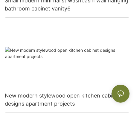
Small modern minimalist washbasin wall hanging
bathroom cabinet vanity6
New modern stylewood open kitchen cabinet
designs apartment projects