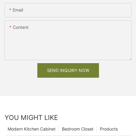
Email
Content
SEND INQUIRY NOW
YOU MIGHT LIKE
Modern Kitchen Cabinet
Bedroom Closet
Products