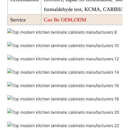
formaldehyde test, KCMA, CARBII/EP
Service
Can Be OEM,ODM