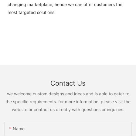
changing marketplace, hence we can offer customers the
most targeted solutions.
Contact Us
we welcome custom designs and ideas and is able to cater to
the specific requirements. for more information, please visit the
website or contact us directly with questions or inquiries.
Name