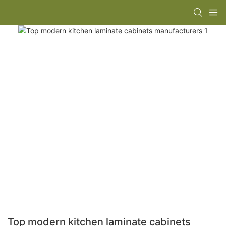
Top modern kitchen laminate cabinets