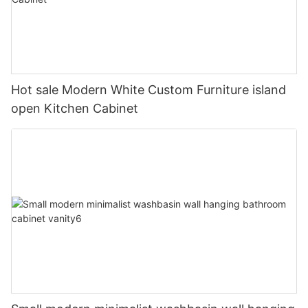
Hot sale Modern White Custom Furniture island
open Kitchen Cabinet