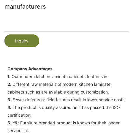
manufacturers
Inquiry
Company Advantages
1.
Our modern kitchen laminate cabinets features in .
2.
Different raw materials of modern kitchen laminate
cabinets such as are available during customization.
3.
Fewer defects or field failures result in lower service costs.
4.
The product is quality assured as it has passed the ISO
certification.
5.
Y&r Furniture branded product is known for their longer
service life.