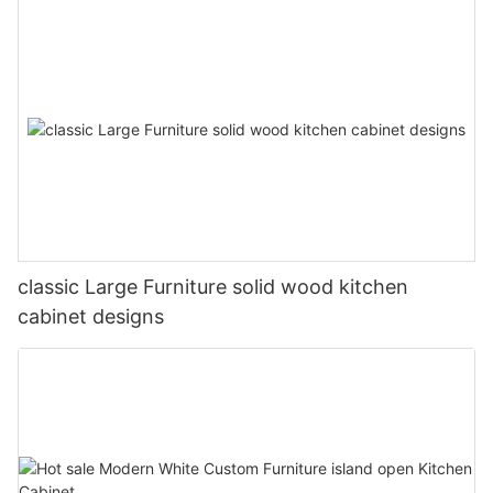
classic Large Furniture solid wood kitchen
cabinet designs