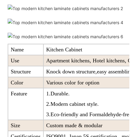
Name
Kitchen Cabinet
Use
Apartment kitchens, Hotel kitchens, Offi
Structure
Knock down structure,easy assembling,c
Color
Various color for option
Feature
1.Durable.
2.Modern cabinet style.
3.Eco-friendly and Formaldehyde-free ra
Size
Custom made & modular
Certifications
ISO9001, Japan 5S certification, moistu