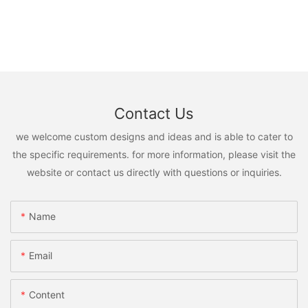
Contact Us
we welcome custom designs and ideas and is able to cater to
the specific requirements. for more information, please visit the
website or contact us directly with questions or inquiries.
Name
Email
Content