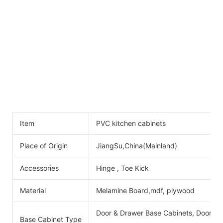
Item
PVC kitchen cabinets
Place of Origin
JiangSu,China(Mainland)
Accessories
Hinge , Toe Kick
Material
Melamine Board,mdf, plywood
Door & Drawer Base Cabinets, Door Ba
Base Cabinet Type