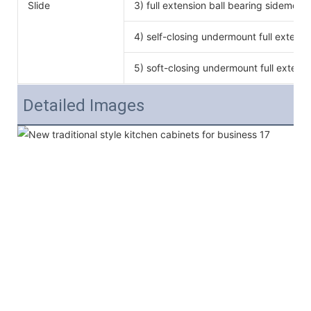
Slide
3) full extension ball bearing sidemoun
4) self-closing undermount full extensi
5) soft-closing undermount full extensi
Detailed Images