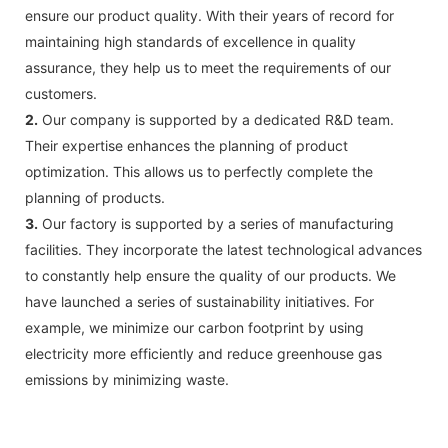
ensure our product quality. With their years of record for
maintaining high standards of excellence in quality
assurance, they help us to meet the requirements of our
customers.
2.
Our company is supported by a dedicated R&D team.
Their expertise enhances the planning of product
optimization. This allows us to perfectly complete the
planning of products.
3.
Our factory is supported by a series of manufacturing
facilities. They incorporate the latest technological advances
to constantly help ensure the quality of our products. We
have launched a series of sustainability initiatives. For
example, we minimize our carbon footprint by using
electricity more efficiently and reduce greenhouse gas
emissions by minimizing waste.