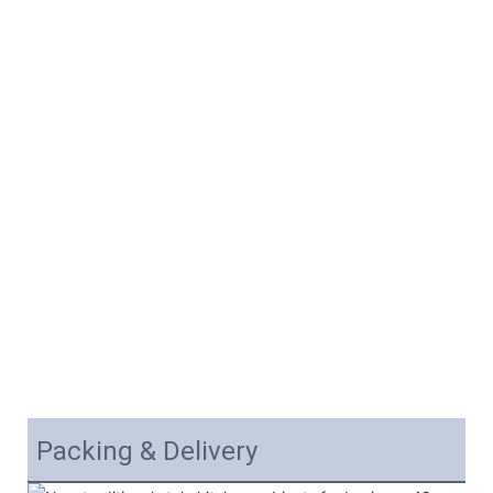
Packing & Delivery