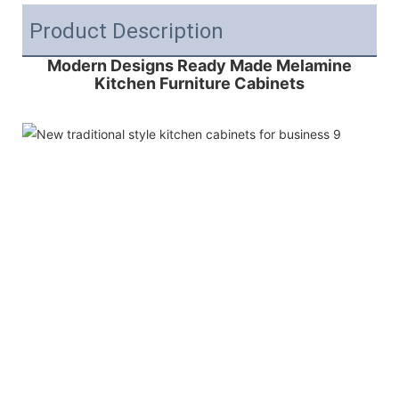
Product Description
Modern Designs Ready Made Melamine
Kitchen Furniture Cabinets