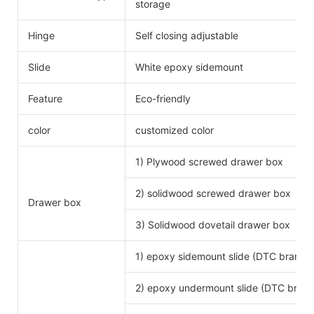
storage
Hinge
Self closing adjustable
Slide
White epoxy sidemount
Feature
Eco-friendly
color
customized color
1) Plywood screwed drawer box
2) solidwood screwed drawer box
Drawer box
3) Solidwood dovetail drawer box
1) epoxy sidemount slide (DTC brand)
2) epoxy undermount slide (DTC brand