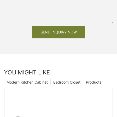
SEND INQUIRY NOW
YOU MIGHT LIKE
Modern Kitchen Cabinet
Bedroom Closet
Products