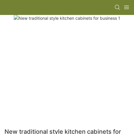
New traditional style kitchen cabinets for