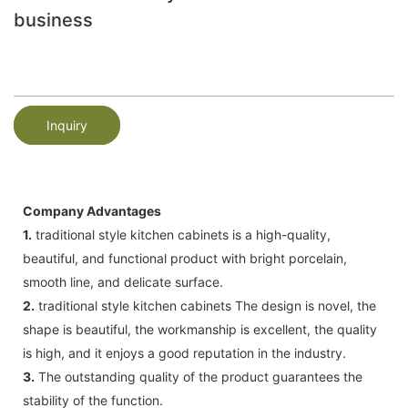
business
Inquiry
Company Advantages
1.
traditional style kitchen cabinets is a high-quality,
beautiful, and functional product with bright porcelain,
smooth line, and delicate surface.
2.
traditional style kitchen cabinets The design is novel, the
shape is beautiful, the workmanship is excellent, the quality
is high, and it enjoys a good reputation in the industry.
3.
The outstanding quality of the product guarantees the
stability of the function.