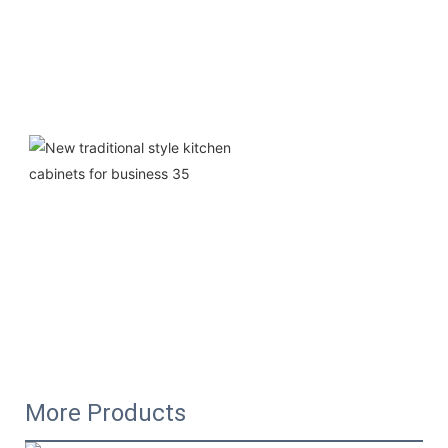
More Products