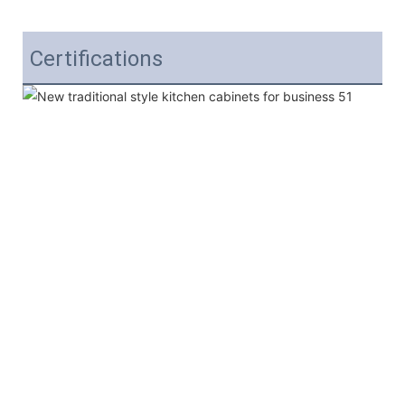
Certifications