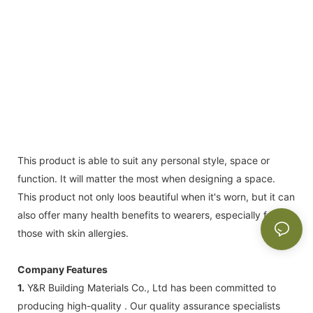
This product is able to suit any personal style, space or
function. It will matter the most when designing a space.
This product not only loos beautiful when it's worn, but it can
also offer many health benefits to wearers, especially for
those with skin allergies.
Company Features
1.
Y&R Building Materials Co., Ltd has been committed to
producing high-quality . Our quality assurance specialists