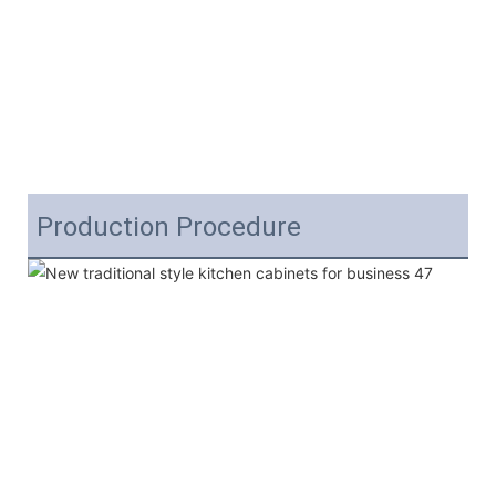
Production Procedure