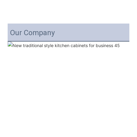
Our Company