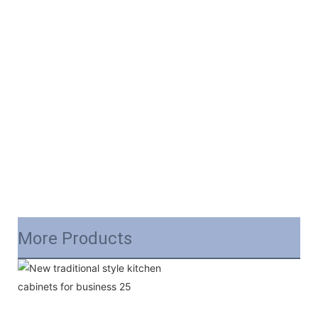
More Products