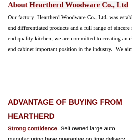
About
Heartherd Woodware Co., Ltd
Our factory Heartherd Woodware Co., Ltd. was established 
end differentiated products and a full range of sincere s
end quality kitchen, we are committed to creating an elegan
end cabinet important position in the industry. We aim to 
ADVANTAGE OF BUYING FROM
HEARTHERD
Strong contldence
- Selt owned large auto
manufacturing base guarantee on time delivery,