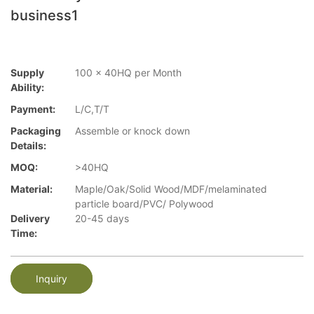
business1
Supply
100 x 40HQ per Month
Ability:
Payment:
L/C,T/T
Packaging
Assemble or knock down
Details:
MOQ:
>40HQ
Material:
Maple/Oak/Solid Wood/MDF/melaminated
particle board/PVC/ Polywood
Delivery
20-45 days
Time:
Inquiry