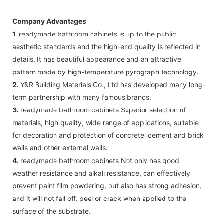
Company Advantages
1.
readymade bathroom cabinets is up to the public
aesthetic standards and the high-end quality is reflected in
details. It has beautiful appearance and an attractive
pattern made by high-temperature pyrograph technology.
2.
Y&R Building Materials Co., Ltd has developed many long-
term partnership with many famous brands.
3.
readymade bathroom cabinets Superior selection of
materials, high quality, wide range of applications, suitable
for decoration and protection of concrete, cement and brick
walls and other external walls.
4.
readymade bathroom cabinets Not only has good
weather resistance and alkali resistance, can effectively
prevent paint film powdering, but also has strong adhesion,
and it will not fall off, peel or crack when applied to the
surface of the substrate.