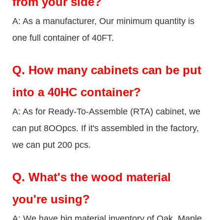
from your side?
A: As a manufacturer, Our minimum quantity is
one full container of 40FT.
Q.
How many cabinets can be put
into a 40HC container?
A: As for Ready-To-Assemble (RTA) cabinet, we
can put 8OOpcs. If it's assembled in the factory,
we can put 200 pcs.
Q.
What's the wood material
you're using?
A: We have big material inventory of Oak, Maple,