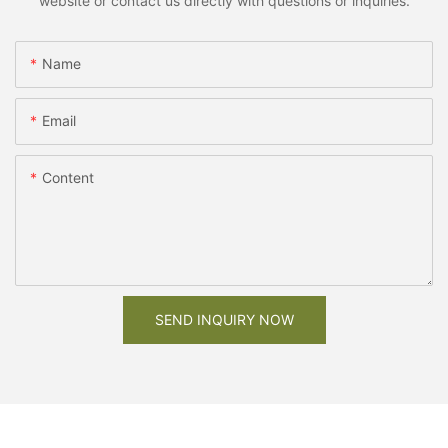
website or contact us directly with questions or inquiries.
Name
Email
Content
SEND INQUIRY NOW