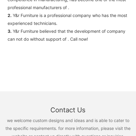
professional manufacturers of .
2.
Y&r Furniture is a professional company who has the most
experienced technicians.
3.
Y&r Furniture believed that the development of company
can not do without support of . Call now!
Contact Us
we welcome custom designs and ideas and is able to cater to
the specific requirements. for more information, please visit the