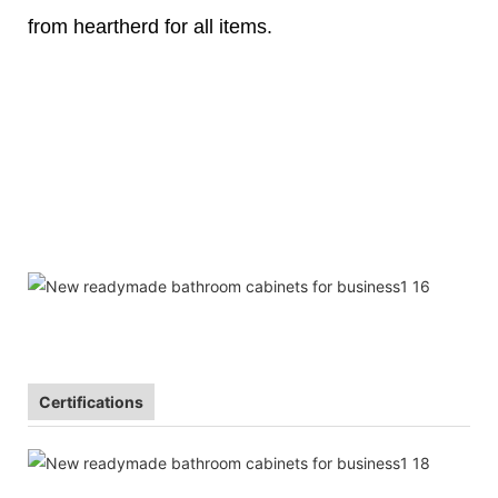
from heartherd for all items.
Certifications