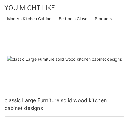
YOU MIGHT LIKE
Modern Kitchen Cabinet
Bedroom Closet
Products
classic Large Furniture solid wood kitchen
cabinet designs