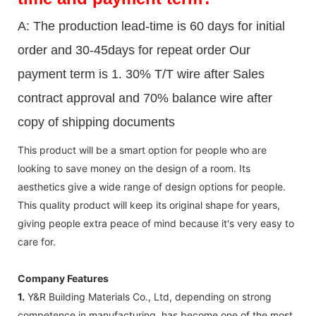
A: The production lead-time is 60 days for initial
order and 30-45days for repeat order Our
payment term is 1. 30% T/T wire after Sales
contract approval and 70% balance wire after
copy of shipping documents
This product will be a smart option for people who are
looking to save money on the design of a room. Its
aesthetics give a wide range of design options for people.
This quality product will keep its original shape for years,
giving people extra peace of mind because it's very easy to
care for.
Company Features
1.
Y&R Building Materials Co., Ltd, depending on strong
competence in manufacturing, has become one of the most