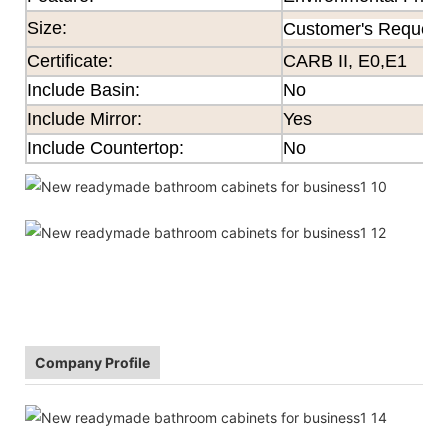
Size
:
Customer's Request
Certificate
:
CARB II, E0,E1
Include Basin:
No
Include Mirror:
Yes
Include Countertop:
No
Company Profile