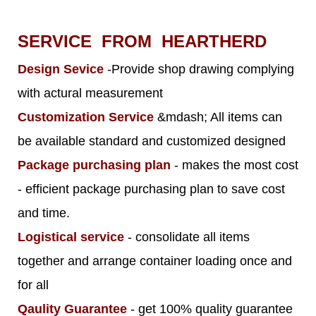
SERVICE FROM HEARTHERD
Design Sevice
-Provide shop drawing complying
with actural measurement
Customization Service
&mdash; All items can
be available standard and customized designed
Package purchasing plan
- makes the most cost
- efficient package purchasing plan to save cost
and time.
Logistical service
- consolidate all items
together and arrange container loading once and
for all
Qaulity Guarantee
- get 100% quality guarantee