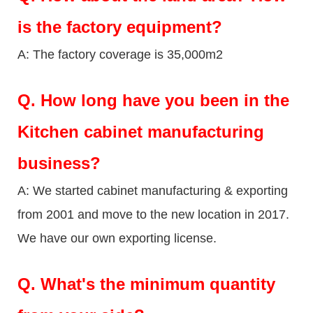
is the factory equipment?
A: The factory coverage is 35,000m2
Q.
How long have you been in the
Kitchen cabinet manufacturing
business?
A: We started cabinet manufacturing & exporting
from 2001 and move to the new location in 2017.
We have our own exporting license.
Q.
What's the minimum quantity