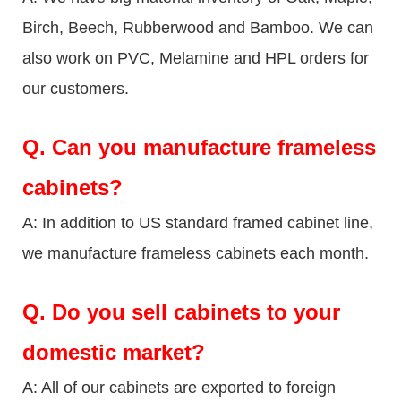
Birch, Beech, Rubberwood and Bamboo. We can
also work on PVC, Melamine and HPL orders for
our customers.
Q.
Can you manufacture frameless
cabinets?
A: In addition to US standard framed cabinet line,
we manufacture frameless cabinets each month.
Q.
Do you sell cabinets to your
domestic market?
A: All of our cabinets are exported to foreign