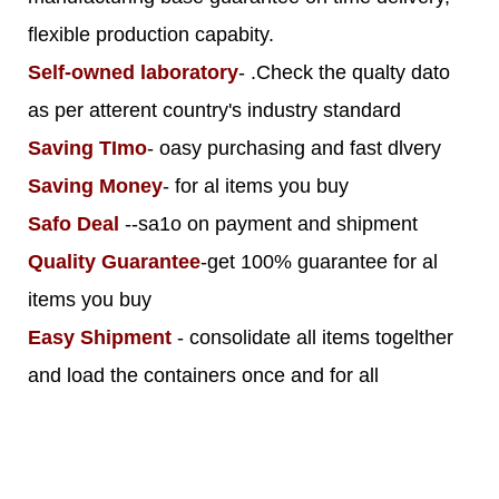
flexible production capabity.
Self-owned laboratory
- .Check the qualty dato
as per atterent country's industry standard
Saving TImo
- oasy purchasing and fast dlvery
Saving Money
- for al items you buy
Safo Deal
--sa1o on payment and shipment
Quality Guarantee
-get 100% guarantee for al
items you buy
Easy Shipment
- consolidate all items togelther
and load the containers once and for all