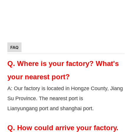
FAQ
Q.
Where is your factory? What's
your nearest port?
A: Our factory is located in Hongze County, Jiang
Su Province. The nearest port is
Lianyungang port and shanghai port.
Q.
How could arrive your factory.