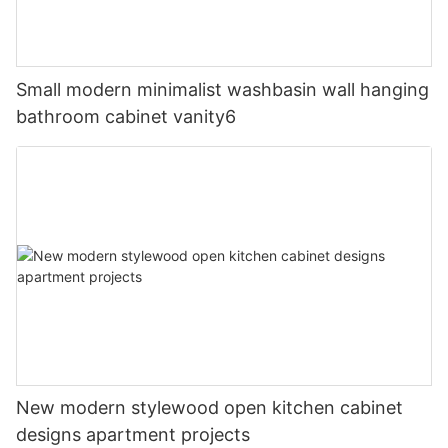
Small modern minimalist washbasin wall hanging
bathroom cabinet vanity6
New modern stylewood open kitchen cabinet
designs apartment projects