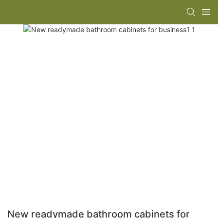
New readymade bathroom cabinets for