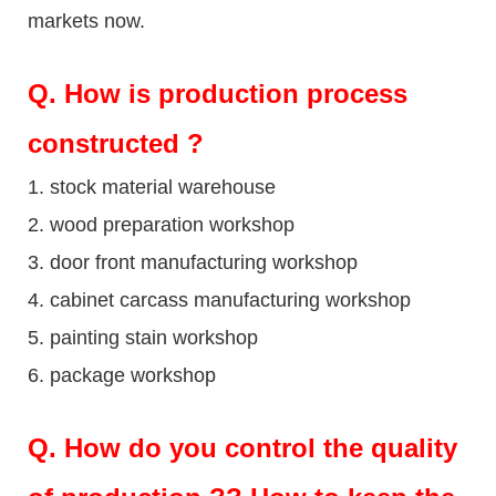
markets now.
Q
. How is production process
constructed ?
1. stock material warehouse
2. wood preparation workshop
3. door front manufacturing workshop
4. cabinet carcass manufacturing workshop
5. painting stain workshop
6. package workshop
Q.
How do you control the quality