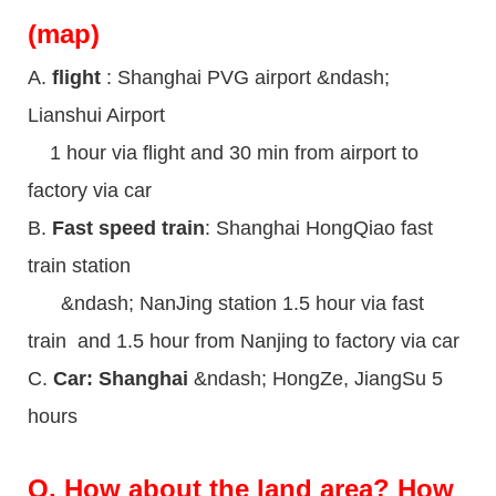
(map)
A.
flight
: Shanghai PVG airport &ndash;
Lianshui Airport
1 hour via flight and 30 min from airport to
factory via car
B.
Fast speed train
: Shanghai HongQiao fast
train station
&ndash; NanJing station 1.5 hour via fast
train and 1.5 hour from Nanjing to factory via car
C.
Car: Shanghai
&ndash; HongZe, JiangSu 5
hours
Q.
How about the land area? How