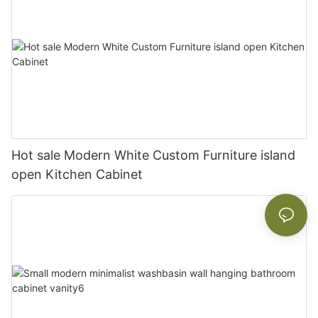
Hot sale Modern White Custom Furniture island
open Kitchen Cabinet