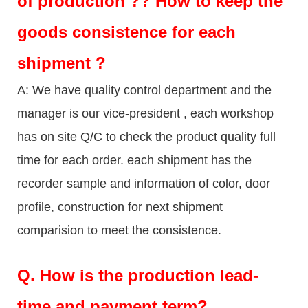
of production ?? How to keep the
goods consistence for each
shipment ?
A: We have quality control department and the
manager is our vice-president , each workshop
has on site Q/C to check the product quality full
time for each order. each shipment has the
recorder sample and information of color, door
profile, construction for next shipment
comparision to meet the consistence.
Q.
How is the production lead-
time and payment term?