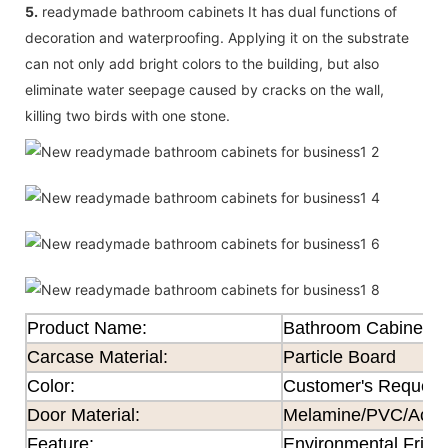
5.
readymade bathroom cabinets It has dual functions of
decoration and waterproofing. Applying it on the substrate
can not only add bright colors to the building, but also
eliminate water seepage caused by cracks on the wall,
killing two birds with one stone.
Product Name:
Bathroom Cabinet
Carcase Material:
Particle Board
Color
:
Customer's Request
Door Material:
Melamine/PVC/Acryli
Feature
:
Environmental Frien