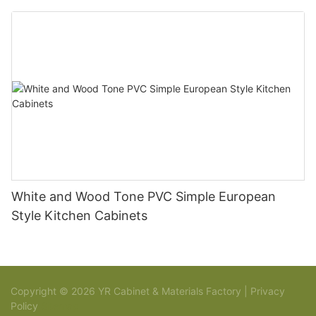
White and Wood Tone PVC Simple European
Style Kitchen Cabinets
Copyright © 2026 YR Cabinet & Materials Factory |
Privacy
Policy
Sitemap