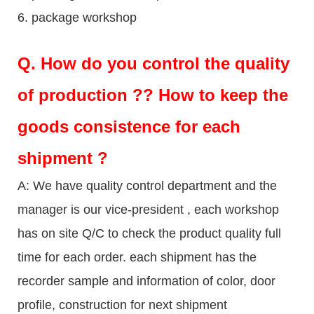
6. package workshop
Q.
How do you control the quality
of production ?? How to keep the
goods consistence for each
shipment ?
A: We have quality control department and the
manager is our vice-president , each workshop
has on site Q/C to check the product quality full
time for each order. each shipment has the
recorder sample and information of color, door
profile, construction for next shipment