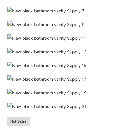
Hot Sales