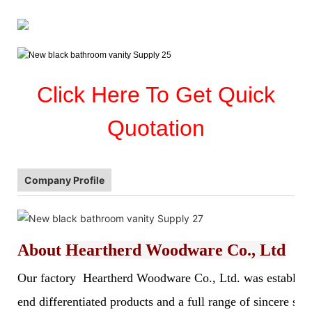
Click Here To Get Quick
Quotation
Company Profile
About
Heartherd Woodware Co., Ltd
Our factory Heartherd Woodware Co., Ltd. was established 
end differentiated products and a full range of sincere s