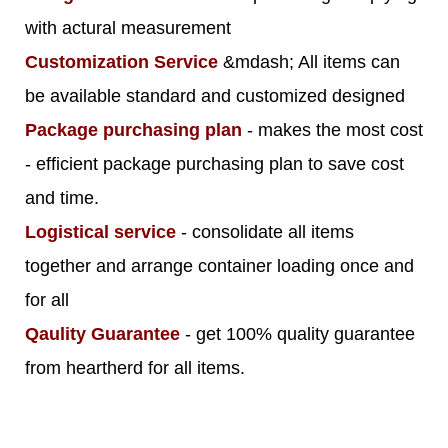
with actural measurement
Customization Service
&mdash; All items can
be available standard and customized designed
Package purchasing plan
- makes the most cost
- efficient package purchasing plan to save cost
and time.
Logistical service
- consolidate all items
together and arrange container loading once and
for all
Qaulity Guarantee
- get 100% quality guarantee
from heartherd for all items.