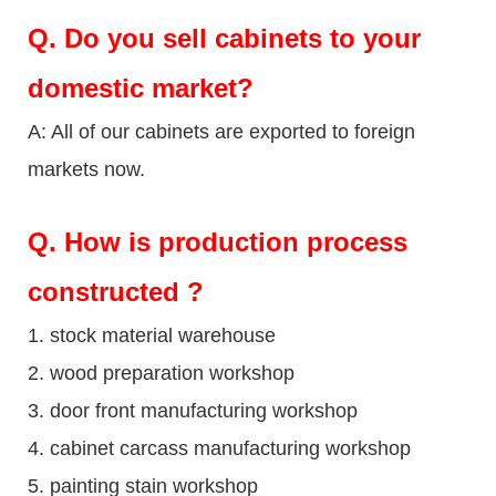
Q.
Do you sell cabinets to your
domestic market?
A: All of our cabinets are exported to foreign
markets now.
Q
. How is production process
constructed ?
1. stock material warehouse
2. wood preparation workshop
3. door front manufacturing workshop
4. cabinet carcass manufacturing workshop
5. painting stain workshop