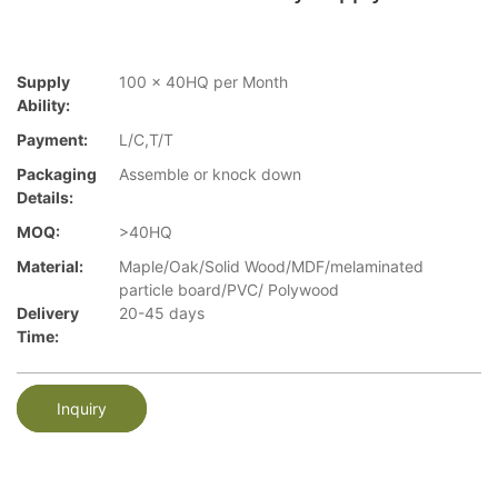
Supply
100 x 40HQ per Month
Ability:
Payment:
L/C,T/T
Packaging
Assemble or knock down
Details:
MOQ:
>40HQ
Material:
Maple/Oak/Solid Wood/MDF/melaminated
particle board/PVC/ Polywood
Delivery
20-45 days
Time:
Inquiry