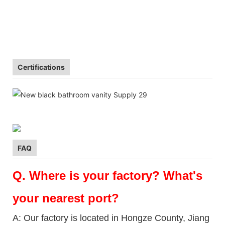
Certifications
FAQ
Q.
Where is your factory? What's
your nearest port?
A: Our factory is located in Hongze County, Jiang