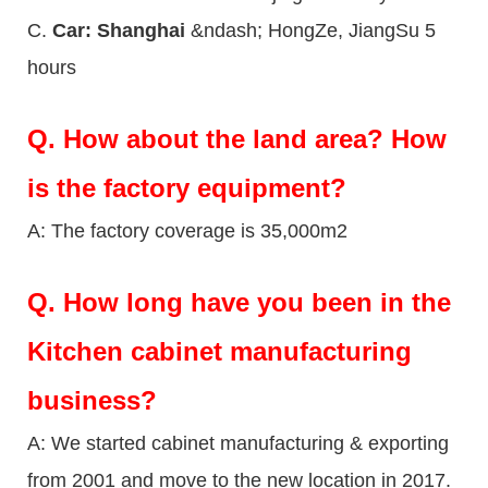
C.
Car: Shanghai
&ndash; HongZe, JiangSu 5
hours
Q.
How about the land area? How
is the factory equipment?
A: The factory coverage is 35,000m2
Q.
How long have you been in the
Kitchen cabinet manufacturing
business?
A: We started cabinet manufacturing & exporting
from 2001 and move to the new location in 2017.