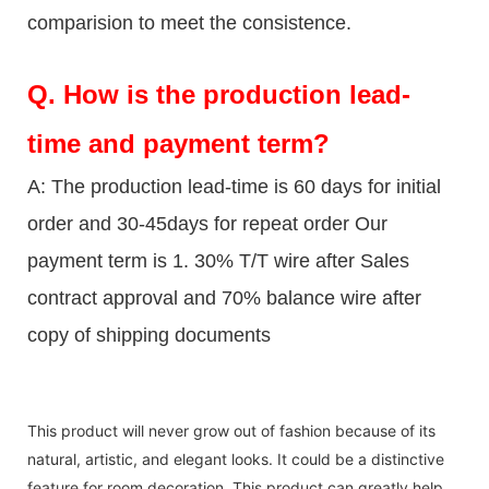
comparision to meet the consistence.
Q.
How is the production lead-
time and payment term?
A: The production lead-time is 60 days for initial
order and 30-45days for repeat order Our
payment term is 1. 30% T/T wire after Sales
contract approval and 70% balance wire after
copy of shipping documents
This product will never grow out of fashion because of its
natural, artistic, and elegant looks. It could be a distinctive
feature for room decoration. This product can greatly help