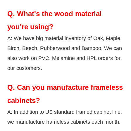
Q.
What's the wood material
you're using?
A: We have big material inventory of Oak, Maple,
Birch, Beech, Rubberwood and Bamboo. We can
also work on PVC, Melamine and HPL orders for
our customers.
Q.
Can you manufacture frameless
cabinets?
A: In addition to US standard framed cabinet line,
we manufacture frameless cabinets each month.