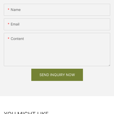
Name
Email
Content
SEND INQUIRY NOW