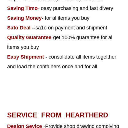
Saving TImo
- oasy purchasing and fast dlvery
Saving Money
- for al items you buy
Safo Deal
--sa1o on payment and shipment
Quality Guarantee
-get 100% guarantee for al
items you buy
Easy Shipment
- consolidate all items togelther
and load the containers once and for all
SERVICE FROM HEARTHERD
Design Sevice
-Provide shop drawing complying