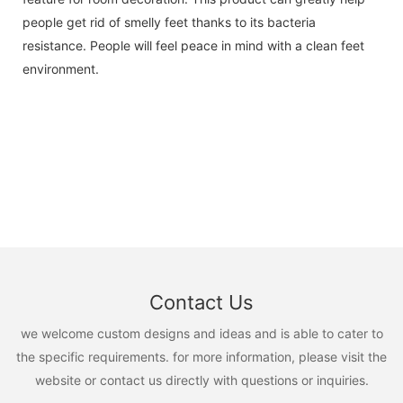
people get rid of smelly feet thanks to its bacteria
resistance. People will feel peace in mind with a clean feet
environment.
Contact Us
we welcome custom designs and ideas and is able to cater to
the specific requirements. for more information, please visit the
website or contact us directly with questions or inquiries.