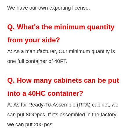
We have our own exporting license.
Q.
What's the minimum quantity
from your side?
A: As a manufacturer, Our minimum quantity is
one full container of 40FT.
Q.
How many cabinets can be put
into a 40HC container?
A: As for Ready-To-Assemble (RTA) cabinet, we
can put 8OOpcs. If it's assembled in the factory,
we can put 200 pcs.