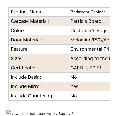
Product Name:
Bathroom Cabinet
Carcase Material:
Particle Board
Color
Customer's Request
:
Door Material:
Melamine/PVC/Acryli
Feature
Environmental Frien
:
Size
According to the re
:
Certificate
CARB II, E0,E1
:
Include Basin:
No
Include Mirror:
Yes
Include Countertop:
No