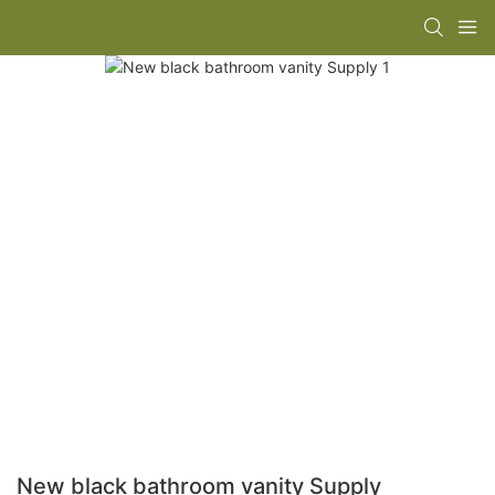
New black bathroom vanity Supply