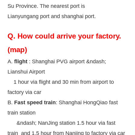
Su Province. The nearest port is
Lianyungang port and shanghai port.
Q.
How could arrive your factory.
(map)
A.
flight
: Shanghai PVG airport &ndash;
Lianshui Airport
1 hour via flight and 30 min from airport to
factory via car
B.
Fast speed train
: Shanghai HongQiao fast
train station
&ndash; NanJing station 1.5 hour via fast
train and 1.5 hour from Nanjing to factory via car