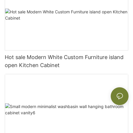
Hot sale Modern White Custom Furniture island
open Kitchen Cabinet