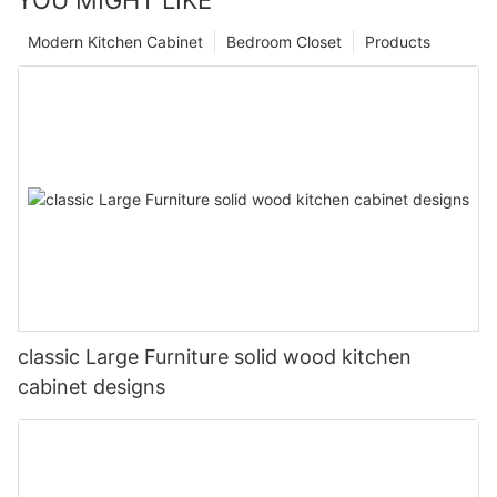
YOU MIGHT LIKE
Modern Kitchen Cabinet
Bedroom Closet
Products
classic Large Furniture solid wood kitchen
cabinet designs