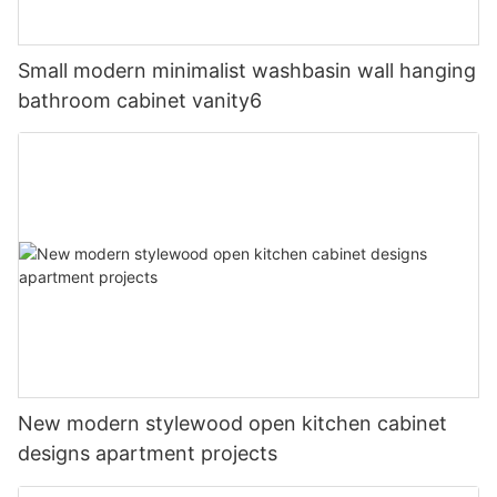
Small modern minimalist washbasin wall hanging
bathroom cabinet vanity6
New modern stylewood open kitchen cabinet
designs apartment projects