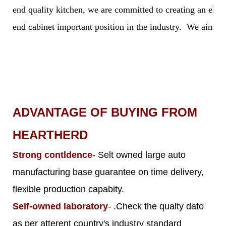
end quality kitchen, we are committed to creating an elegan
end cabinet important position in the industry. We aim to 
ADVANTAGE OF BUYING FROM
HEARTHERD
Strong contldence
- Selt owned large auto
manufacturing base guarantee on time delivery,
flexible production capabity.
Self-owned laboratory
- .Check the qualty dato
as per atterent country's industry standard