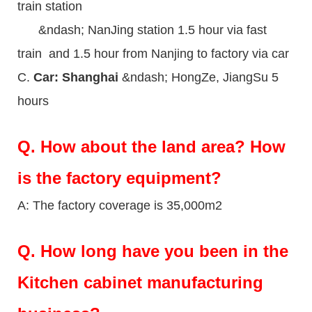
train station
&ndash; NanJing station 1.5 hour via fast
train and 1.5 hour from Nanjing to factory via car
C.
Car: Shanghai
&ndash; HongZe, JiangSu 5
hours
Q.
How about the land area? How
is the factory equipment?
A: The factory coverage is 35,000m2
Q.
How long have you been in the
Kitchen cabinet manufacturing