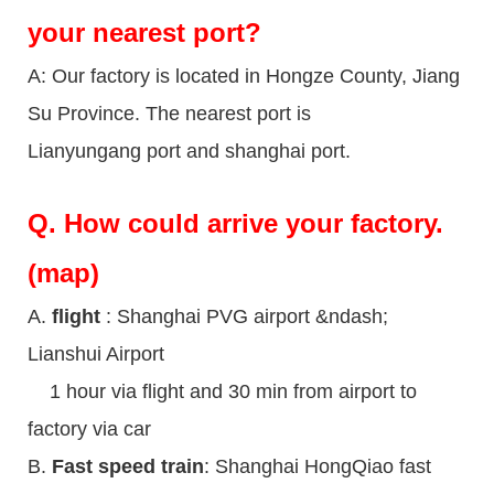
your nearest port?
A: Our factory is located in Hongze County, Jiang
Su Province. The nearest port is
Lianyungang port and shanghai port.
Q.
How could arrive your factory.
(map)
A.
flight
: Shanghai PVG airport &ndash;
Lianshui Airport
1 hour via flight and 30 min from airport to
factory via car
B.
Fast speed train
: Shanghai HongQiao fast