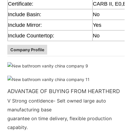
Certificate:
CARB II, E0,E1
Include Basin:
No
Include Mirror:
Yes
Include Countertop:
No
Company Profile
ADVANTAGE OF BUYING FROM HEARTHERD
V Strong contldence- Selt owned large auto
manufacturing base
guarantee on time delivery, flexible production
capabity.