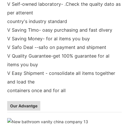
V Self-owned laboratory- .Check the qualty dato as
per atterent
country's industry standard
V Saving TImo- oasy purchasing and fast dlvery
V Saving Money- for al items you buy
V Safo Deal --sa1o on payment and shipment
V Quality Guarantee-get 100% guarantee for al
items you buy
V Easy Shipment - consolidate all items togelther
and load the
containers once and for all
Our Advantge