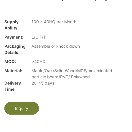
Supply
100 x 40HQ per Month
Ability:
Payment:
L/C,T/T
Packaging
Assemble or knock down
Details:
MOQ:
>40HQ
Material:
Maple/Oak/Solid Wood/MDF/melaminated
particle board/PVC/ Polywood
Delivery
20-45 days
Time:
Inquiry