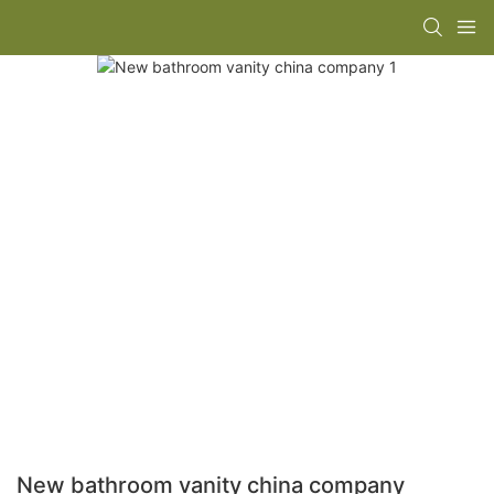
New bathroom vanity china company