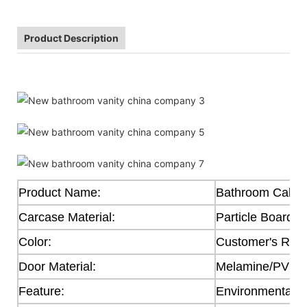
Product Description
Product Name:
Bathroom Cabin
Carcase Material:
Particle Board
Color:
Customer's Req
Door Material:
Melamine/PVC/Ac
Feature:
Environmental F