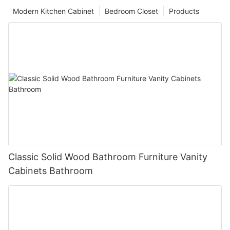
Modern Kitchen Cabinet
Bedroom Closet
Products
Classic Solid Wood Bathroom Furniture Vanity
Cabinets Bathroom