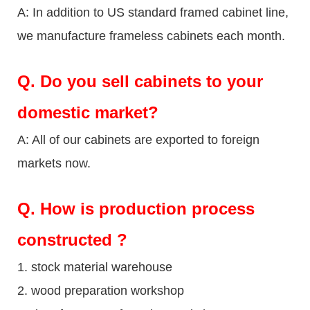
A: In addition to US standard framed cabinet line,
we manufacture frameless cabinets each month.
Q.
Do you sell cabinets to your
domestic market?
A: All of our cabinets are exported to foreign
markets now.
Q
. How is production process
constructed ?
1. stock material warehouse
2. wood preparation workshop