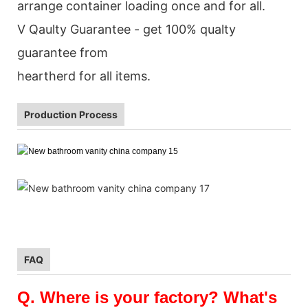
arrange container loading once and for all.
V Qaulty Guarantee - get 100% qualty
guarantee from
heartherd for all items.
Production Process
FAQ
Q.
Where is your factory? What's