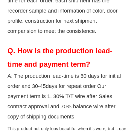
time for each order. each shipment has the
recorder sample and information of color, door
profile, construction for next shipment
comparision to meet the consistence.
Q.
How is the production lead-
time and payment term?
A: The production lead-time is 60 days for initial
order and 30-45days for repeat order Our
payment term is 1. 30% T/T wire after Sales
contract approval and 70% balance wire after
copy of shipping documents
This product not only loos beautiful when it's worn, but it can