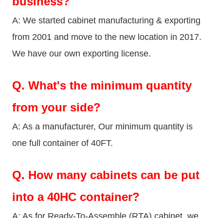
business?
A: We started cabinet manufacturing & exporting
from 2001 and move to the new location in 2017.
We have our own exporting license.
Q.
What's the minimum quantity
from your side?
A: As a manufacturer, Our minimum quantity is
one full container of 40FT.
Q.
How many cabinets can be put
into a 40HC container?
A: As for Ready-To-Assemble (RTA) cabinet, we