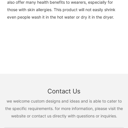
also offer many health benefits to wearers, especially for
those with skin allergies. This product will not easily shrink
even people wash it in the hot water or dry it in the dryer.
Contact Us
we welcome custom designs and ideas and is able to cater to
the specific requirements. for more information, please visit the
website or contact us directly with questions or inquiries.