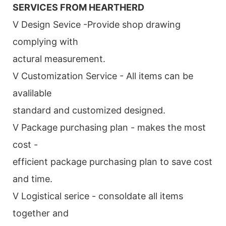
SERVICES FROM HEARTHERD
V Design Sevice -Provide shop drawing
complying with
actural measurement.
V Customization Service - All items can be
avalilable
standard and customized designed.
V Package purchasing plan - makes the most
cost -
efficient package purchasing plan to save cost
and time.
V Logistical serice - consoldate all items
together and