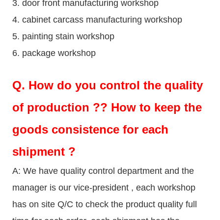
3. door front manufacturing workshop
4. cabinet carcass manufacturing workshop
5. painting stain workshop
6. package workshop
Q.
How do you control the quality
of production ?? How to keep the
goods consistence for each
shipment ?
A: We have quality control department and the
manager is our vice-president , each workshop
has on site Q/C to check the product quality full