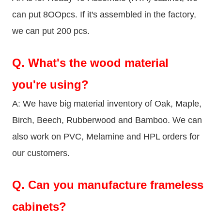
can put 8OOpcs. If it's assembled in the factory,
we can put 200 pcs.
Q.
What's the wood material
you're using?
A: We have big material inventory of Oak, Maple,
Birch, Beech, Rubberwood and Bamboo. We can
also work on PVC, Melamine and HPL orders for
our customers.
Q.
Can you manufacture frameless
cabinets?