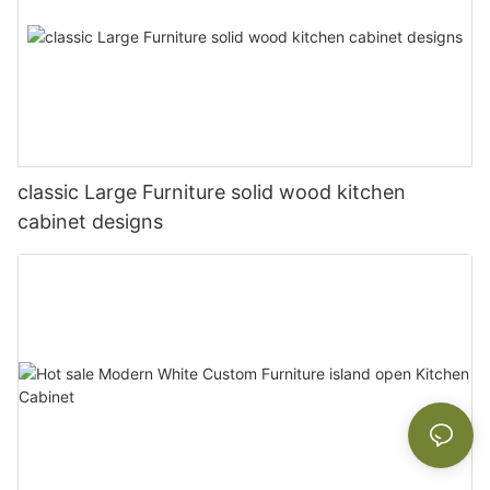
classic Large Furniture solid wood kitchen
cabinet designs