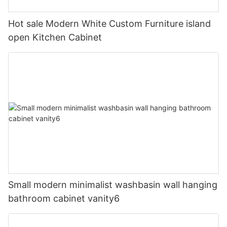
Hot sale Modern White Custom Furniture island
open Kitchen Cabinet
Small modern minimalist washbasin wall hanging
bathroom cabinet vanity6