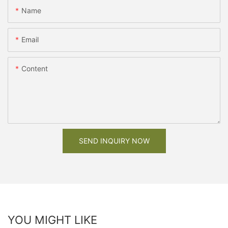
Name
Email
Content
SEND INQUIRY NOW
YOU MIGHT LIKE