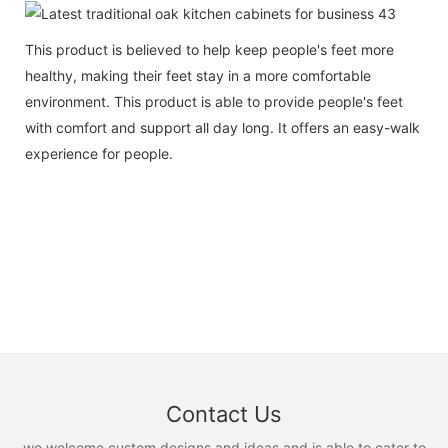
This product is believed to help keep people's feet more
healthy, making their feet stay in a more comfortable
environment. This product is able to provide people's feet
with comfort and support all day long. It offers an easy-walk
experience for people.
Contact Us
we welcome custom designs and ideas and is able to cater to