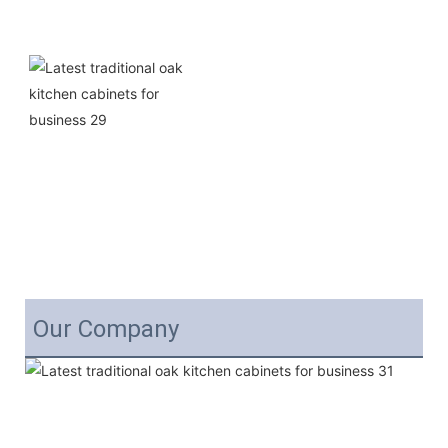
Our Company