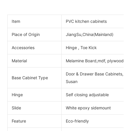
Item
PVC kitchen cabinets
Place of Origin
JiangSu,China(Mainland)
Accessories
Hinge , Toe Kick
Material
Melamine Board,mdf, plywood
Door & Drawer Base Cabinets, Do
Base Cabinet Type
Susan
Hinge
Self closing adjustable
Slide
White epoxy sidemount
Feature
Eco-friendly