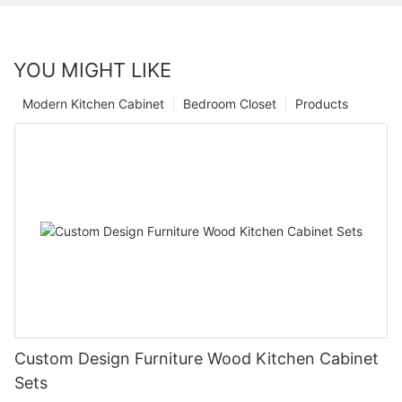
YOU MIGHT LIKE
Modern Kitchen Cabinet
Bedroom Closet
Products
Custom Design Furniture Wood Kitchen Cabinet
Sets