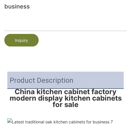
business
Inquiry
Product Description
China kitchen cabinet factory
modern display kitchen cabinets
for sale