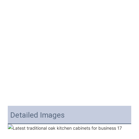
Detailed Images