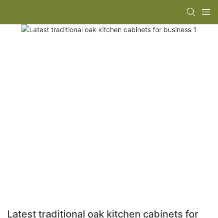
Latest traditional oak kitchen cabinets for