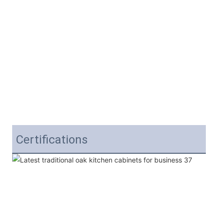
Certifications