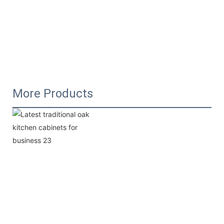
More Products