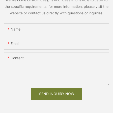
the specific requirements. for more information, please visit the
website or contact us directly with questions or inquiries.
Name
Email
Content
SEND INQUIRY NOW