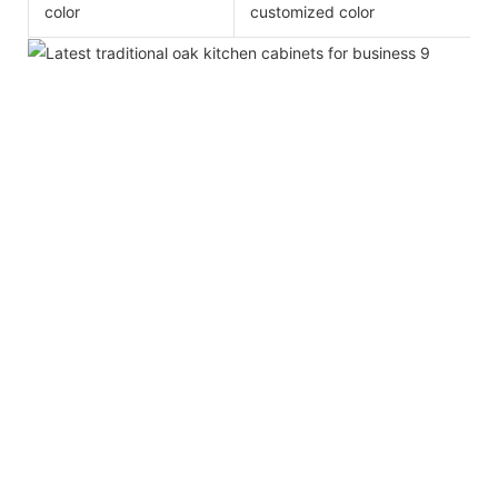
color
customized color