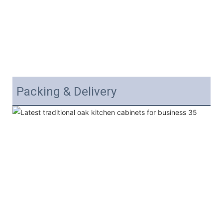
Packing & Delivery