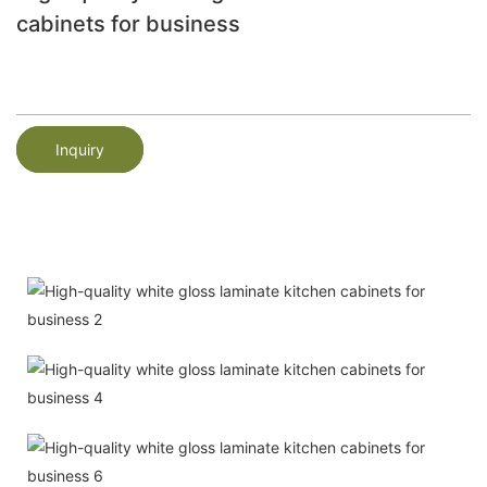
cabinets for business
Inquiry