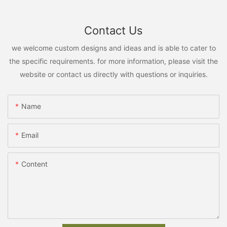
Contact Us
we welcome custom designs and ideas and is able to cater to
the specific requirements. for more information, please visit the
website or contact us directly with questions or inquiries.
Name
Email
Content