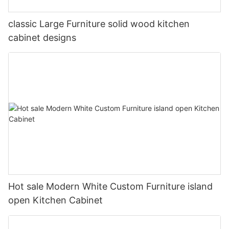
classic Large Furniture solid wood kitchen
cabinet designs
Hot sale Modern White Custom Furniture island
open Kitchen Cabinet