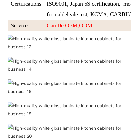
Certifications
ISO9001, Japan 5S certification, moistu
formaldehyde test, KCMA, CARBII/EP
Service
Can Be OEM,ODM