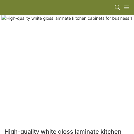
High-quality white gloss laminate kitchen