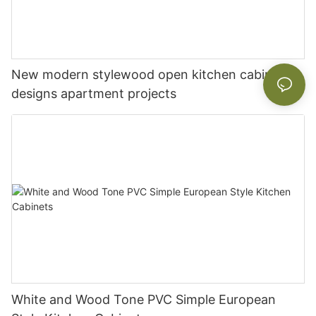
New modern stylewood open kitchen cabinet
designs apartment projects
White and Wood Tone PVC Simple European