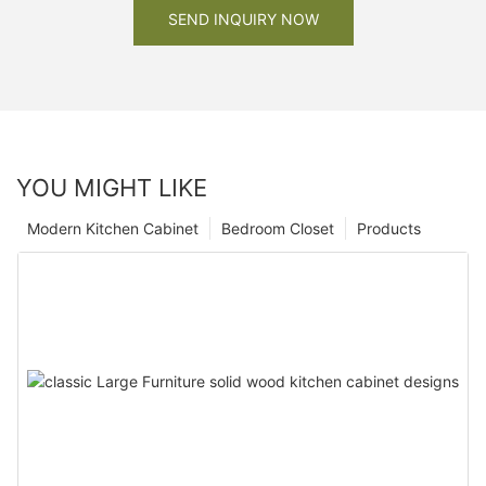
SEND INQUIRY NOW
YOU MIGHT LIKE
Modern Kitchen Cabinet
Bedroom Closet
Products