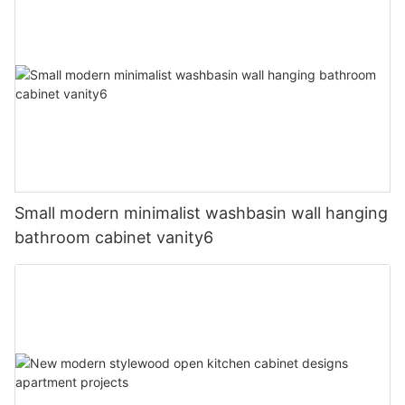
Small modern minimalist washbasin wall hanging
bathroom cabinet vanity6