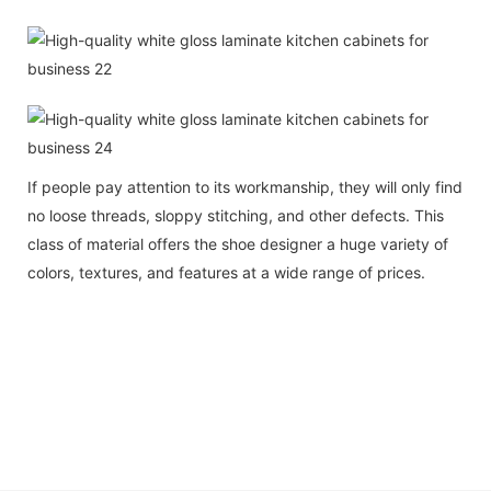
If people pay attention to its workmanship, they will only find
no loose threads, sloppy stitching, and other defects. This
class of material offers the shoe designer a huge variety of
colors, textures, and features at a wide range of prices.