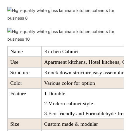
Name
Kitchen Cabinet
Use
Apartment kitchens, Hotel kitchens, Offi
Structure
Knock down structure,easy assembling,c
Color
Various color for option
Feature
1.Durable.
2.Modern cabinet style.
3.Eco-friendly and Formaldehyde-free ra
Size
Custom made & modular