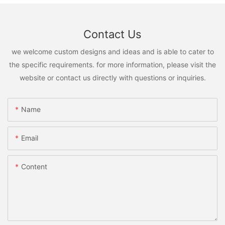
Contact Us
we welcome custom designs and ideas and is able to cater to
the specific requirements. for more information, please visit the
website or contact us directly with questions or inquiries.
Name
Email
Content