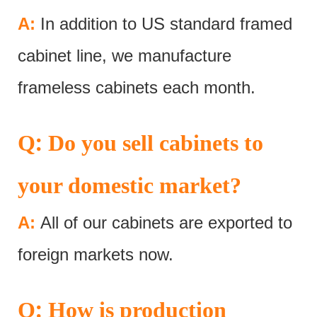
A:
In addition to US standard framed
cabinet line, we manufacture
frameless cabinets each month.
:
Q
Do you sell cabinets to
your domestic market?
A:
All of our cabinets are exported to
foreign markets now.
:
Q
How is production