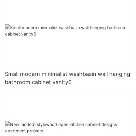
Small modern minimalist washbasin wall hanging
bathroom cabinet vanity6