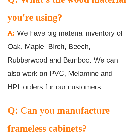
you're using?
A:
We have big material inventory of
Oak, Maple, Birch, Beech,
Rubberwood and Bamboo. We can
also work on PVC, Melamine and
HPL orders for our customers.
:
Q
Can you manufacture
frameless cabinets?