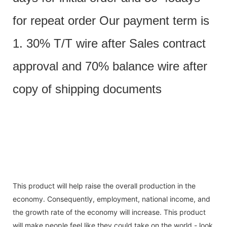
for repeat order Our payment term is
1. 30% T/T wire after Sales contract
approval and 70% balance wire after
copy of shipping documents
This product will help raise the overall production in the
economy. Consequently, employment, national income, and
the growth rate of the economy will increase. This product
will make people feel like they could take on the world - look