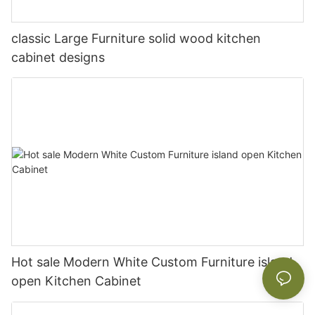
classic Large Furniture solid wood kitchen
cabinet designs
Hot sale Modern White Custom Furniture island
open Kitchen Cabinet