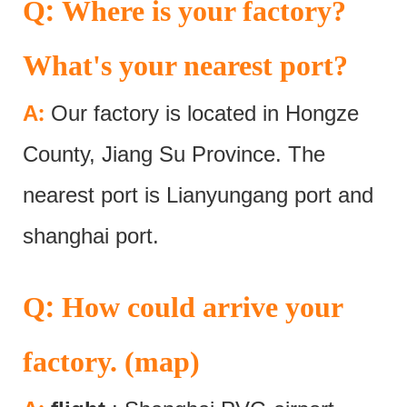
:
Q
Where is your factory?
What's your nearest port?
:
A
Our factory is located in Hongze
County, Jiang Su Province. The
nearest port is Lianyungang port and
shanghai port.
:
Q
How could arrive your
factory. (map)