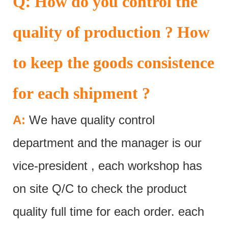
:
Q
How do you control the
quality of production ? How
to keep the goods consistence
for each shipment ?
A:
We have quality control
department and the manager is our
vice-president , each workshop has
on site Q/C to check the product
quality full time for each order. each