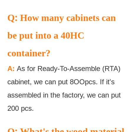
:
Q
How many cabinets can
be put into a 40HC
container?
A:
As for Ready-To-Assemble (RTA)
cabinet, we can put 8OOpcs. If it's
assembled in the factory, we can put
200 pcs.
:
Q
What's the wood material