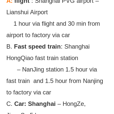
:
A
flight
: Shanghai PVG airport –
Lianshui Airport
1 hour via flight and 30 min from
airport to factory via car
B.
Fast speed train
: Shanghai
HongQiao fast train station
– NanJing station 1.5 hour via
fast train and 1.5 hour from Nanjing
to factory via car
C.
Car: Shanghai
– HongZe,