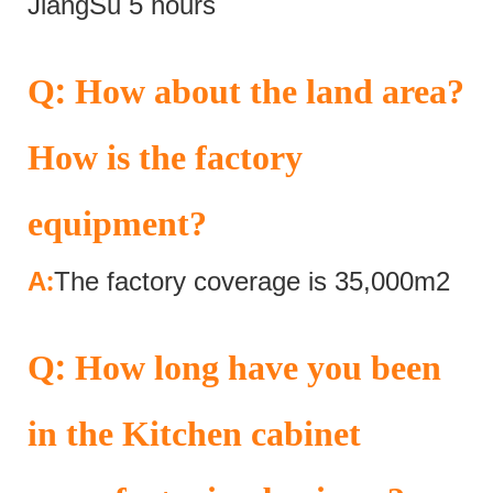
JiangSu 5 hours
:
Q
How about the land area?
How is the factory
equipment?
:
A
The factory coverage is 35,000m2
:
Q
How long have you been
in the Kitchen cabinet