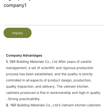
company1
Inquiry
Company Advantages
1.
Y&R Building Materials Co., Ltd After years of careful
management, a set of scientific and rigorous production
process has been established, and the quality is strictly
controlled in all aspects of product design, production,
quality inspection, and delivery. The vietnam kitchen
cabinets produced is fine in workmanship and high in quality
, Strong practicability.
2.
Y&R Building Materials Co., Ltd's vietnam kitchen cabinets