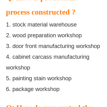
process constructed ?
1. stock material warehouse
2. wood preparation workshop
3. door front manufacturing workshop
4. cabinet carcass manufacturing
workshop
5. painting stain workshop
6. package workshop