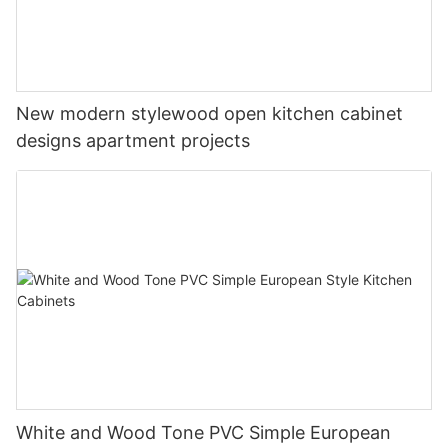
New modern stylewood open kitchen cabinet
designs apartment projects
White and Wood Tone PVC Simple European