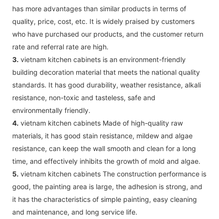
has more advantages than similar products in terms of
quality, price, cost, etc. It is widely praised by customers
who have purchased our products, and the customer return
rate and referral rate are high.
3.
vietnam kitchen cabinets is an environment-friendly
building decoration material that meets the national quality
standards. It has good durability, weather resistance, alkali
resistance, non-toxic and tasteless, safe and
environmentally friendly.
4.
vietnam kitchen cabinets Made of high-quality raw
materials, it has good stain resistance, mildew and algae
resistance, can keep the wall smooth and clean for a long
time, and effectively inhibits the growth of mold and algae.
5.
vietnam kitchen cabinets The construction performance is
good, the painting area is large, the adhesion is strong, and
it has the characteristics of simple painting, easy cleaning
and maintenance, and long service life.