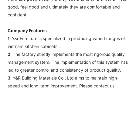
good, feel good and ultimately they are comfortable and
confident.
Company Features
1.
Y&r Furniture is specialized in producing varied ranges of
vietnam kitchen cabinets .
2.
The factory strictly implements the most rigorous quality
management system. The implementation of this system has
led to greater control and consistency of product quality.
3.
Y&R Building Materials Co., Ltd aims to maintain high-
speed and long-term improvement. Please contact us!