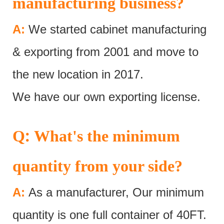
manufacturing business?
A:
We started cabinet manufacturing
& exporting from 2001 and move to
the new location in 2017.
We have our own exporting license.
:
Q
What's the minimum
quantity from your side?
A:
As a manufacturer, Our minimum
quantity is one full container of 40FT.