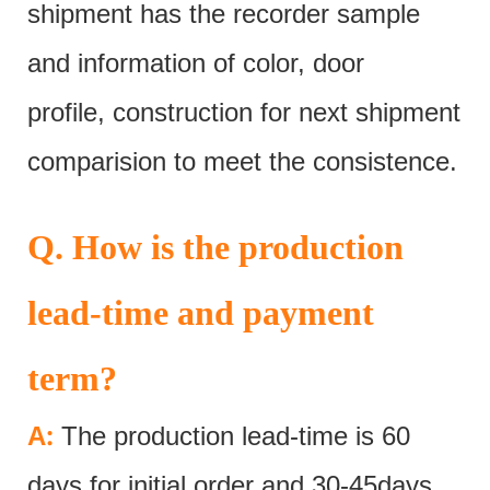
shipment has the recorder sample
and information of color, door
profile, construction for next shipment
comparision to meet the consistence.
Q. How is the production
lead-time and payment
term?
:
A
The production lead-time is 60
days for initial order and 30-45days