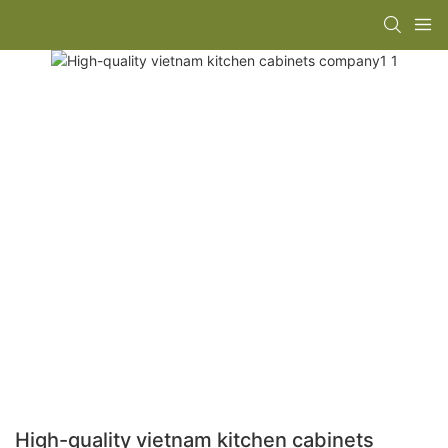
High-quality vietnam kitchen cabinets