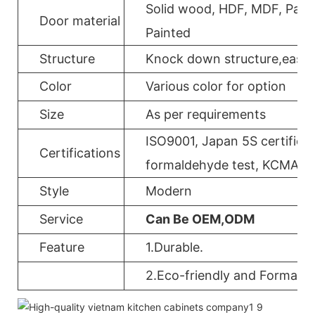
Solid wood, HDF, MDF, Parti
Door material
Painted
Structure
Knock down structure,easy a
Color
Various color for option
Size
As per requirements
ISO9001, Japan 5S certificat
Certifications
formaldehyde test, KCMA, 
Style
Modern
Service
Can Be OEM,ODM
Feature
1.Durable.
2.Eco-friendly and Formalde