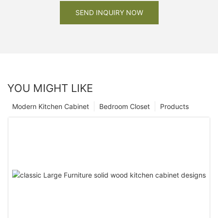
SEND INQUIRY NOW
YOU MIGHT LIKE
Modern Kitchen Cabinet
Bedroom Closet
Products