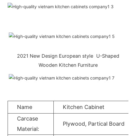
2021 New Design European style U-Shaped
Wooden Kitchen Furniture
Name
Kitchen Cabinet
Carcase
Plywood, Partical Board
Material: