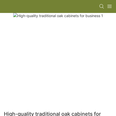
High-quality traditional oak cabinets for