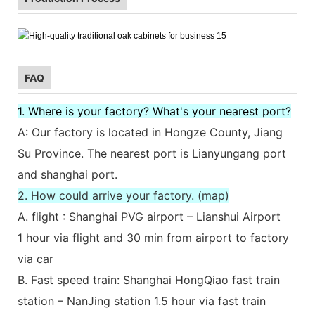
FAQ
1. Where is your factory? What's your nearest port?
A: Our factory is located in Hongze County, Jiang
Su Province. The nearest port is Lianyungang port
and shanghai port.
2. How could arrive your factory. (map)
A. flight : Shanghai PVG airport – Lianshui Airport
1 hour via flight and 30 min from airport to factory
via car
B. Fast speed train: Shanghai HongQiao fast train
station – NanJing station 1.5 hour via fast train