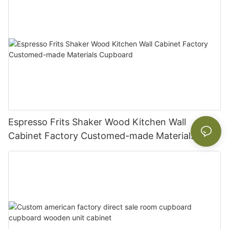
Espresso Frits Shaker Wood Kitchen Wall
Cabinet Factory Customed-made Materials
Cupboard