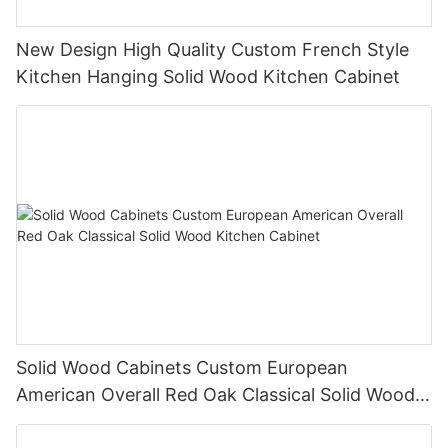
New Design High Quality Custom French Style
Kitchen Hanging Solid Wood Kitchen Cabinet
Solid Wood Cabinets Custom European
American Overall Red Oak Classical Solid Wood
Kitchen Cabinet