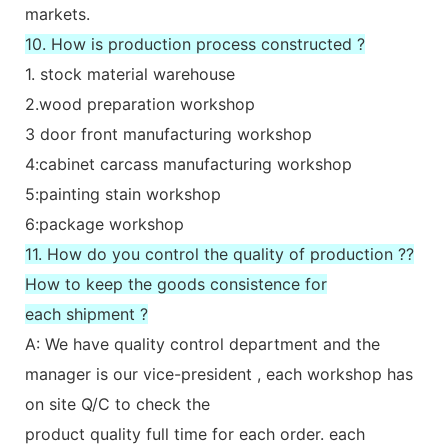
markets.
10. How is production process constructed ?
1. stock material warehouse
2.wood preparation workshop
3 door front manufacturing workshop
4:cabinet carcass manufacturing workshop
5:painting stain workshop
6:package workshop
11. How do you control the quality of production ??
How to keep the goods consistence for
each shipment ?
A: We have quality control department and the
manager is our vice-president , each workshop has
on site Q/C to check the
product quality full time for each order. each