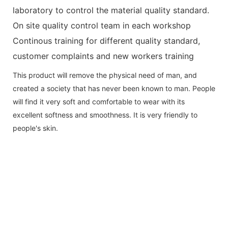
laboratory to control the material quality standard.
On site quality control team in each workshop
Continous training for different quality standard,
customer complaints and new workers training
This product will remove the physical need of man, and
created a society that has never been known to man. People
will find it very soft and comfortable to wear with its
excellent softness and smoothness. It is very friendly to
people's skin.