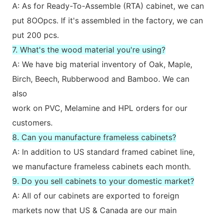
A: As for Ready-To-Assemble (RTA) cabinet, we can
put 8OOpcs. If it's assembled in the factory, we can
put 200 pcs.
7. What's the wood material you're using?
A: We have big material inventory of Oak, Maple,
Birch, Beech, Rubberwood and Bamboo. We can
also
work on PVC, Melamine and HPL orders for our
customers.
8. Can you manufacture frameless cabinets?
A: In addition to US standard framed cabinet line,
we manufacture frameless cabinets each month.
9. Do you sell cabinets to your domestic market?
A: All of our cabinets are exported to foreign
markets now that US & Canada are our main