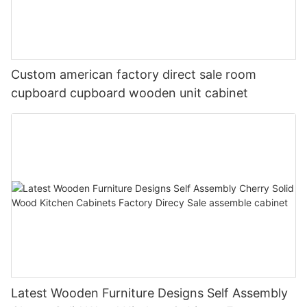
Custom american factory direct sale room
cupboard cupboard wooden unit cabinet
Latest Wooden Furniture Designs Self Assembly