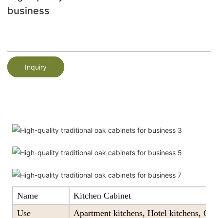
business
Inquiry
Name
Kitchen Cabinet
Use
Apartment kitchens, Hotel kitchens, Offi