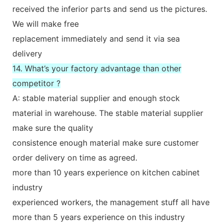
received the inferior parts and send us the pictures.
We will make free
replacement immediately and send it via sea
delivery
14. What’s your factory advantage than other
competitor ?
A: stable material supplier and enough stock
material in warehouse. The stable material supplier
make sure the quality
consistence enough material make sure customer
order delivery on time as agreed.
more than 10 years experience on kitchen cabinet
industry
experienced workers, the management stuff all have
more than 5 years experience on this industry