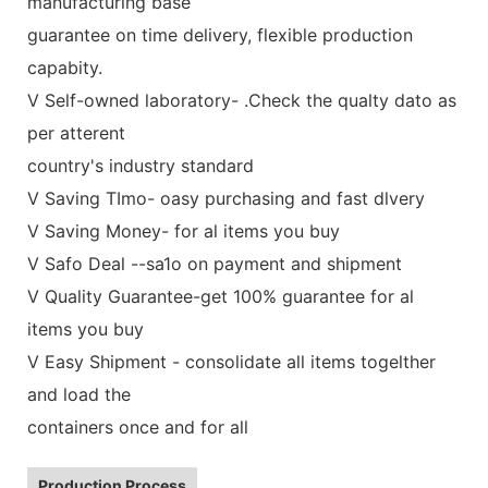
manufacturing base
guarantee on time delivery, flexible production
capabity.
V Self-owned laboratory- .Check the qualty dato as
per atterent
country's industry standard
V Saving TImo- oasy purchasing and fast dlvery
V Saving Money- for al items you buy
V Safo Deal --sa1o on payment and shipment
V Quality Guarantee-get 100% guarantee for al
items you buy
V Easy Shipment - consolidate all items togelther
and load the
containers once and for all
Production Process