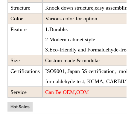
Structure
Knock down structure,easy assembling,c
Color
Various color for option
Feature
1.Durable.
2.Modern cabinet style.
3.Eco-friendly and Formaldehyde-free ra
Size
Custom made & modular
Certifications
ISO9001, Japan 5S certification, moistu
formaldehyde test, KCMA, CARBII/EP
Service
Can Be OEM,ODM
Hot Sales