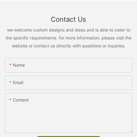
Contact Us
we welcome custom designs and ideas and is able to cater to
the specific requirements. for more information, please visit the
website or contact us directly with questions or inquiries.
Name
Email
Content