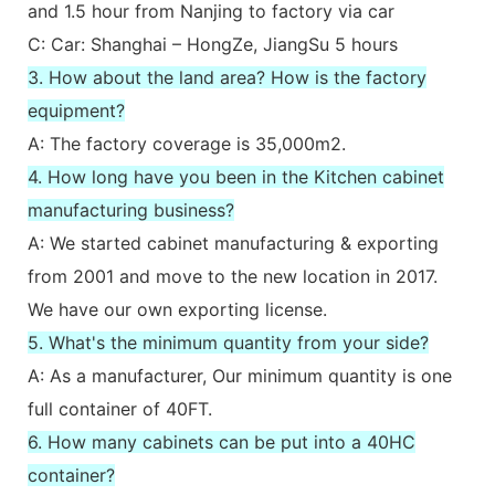
and 1.5 hour from Nanjing to factory via car
C: Car: Shanghai – HongZe, JiangSu 5 hours
3. How about the land area? How is the factory
equipment?
A: The factory coverage is 35,000m2.
4. How long have you been in the Kitchen cabinet
manufacturing business?
A: We started cabinet manufacturing & exporting
from 2001 and move to the new location in 2017.
We have our own exporting license.
5. What's the minimum quantity from your side?
A: As a manufacturer, Our minimum quantity is one
full container of 40FT.
6. How many cabinets can be put into a 40HC
container?