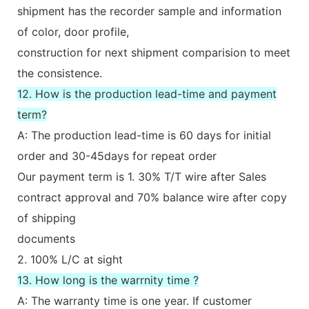
shipment has the recorder sample and information
of color, door profile,
construction for next shipment comparision to meet
the consistence.
12. How is the production lead-time and payment
term?
A: The production lead-time is 60 days for initial
order and 30-45days for repeat order
Our payment term is 1. 30% T/T wire after Sales
contract approval and 70% balance wire after copy
of shipping
documents
2. 100% L/C at sight
13. How long is the warrnity time ?
A: The warranty time is one year. If customer