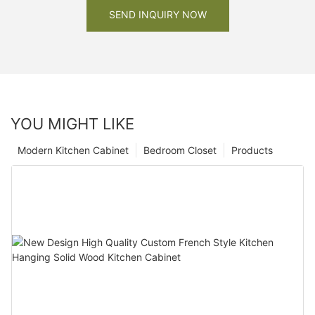
SEND INQUIRY NOW
YOU MIGHT LIKE
Modern Kitchen Cabinet
Bedroom Closet
Products