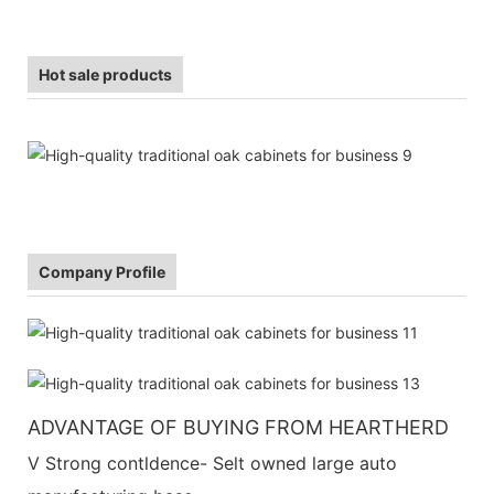
Hot sale products
Company Profile
ADVANTAGE OF BUYING FROM HEARTHERD
V Strong contldence- Selt owned large auto