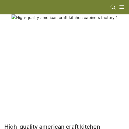
High-quality american craft kitchen