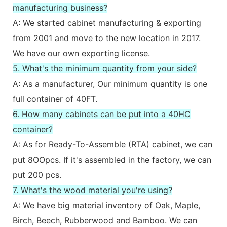
manufacturing business?
A: We started cabinet manufacturing & exporting
from 2001 and move to the new location in 2017.
We have our own exporting license.
5. What's the minimum quantity from your side?
A: As a manufacturer, Our minimum quantity is one
full container of 40FT.
6. How many cabinets can be put into a 40HC
container?
A: As for Ready-To-Assemble (RTA) cabinet, we can
put 8OOpcs. If it's assembled in the factory, we can
put 200 pcs.
7. What's the wood material you're using?
A: We have big material inventory of Oak, Maple,
Birch, Beech, Rubberwood and Bamboo. We can