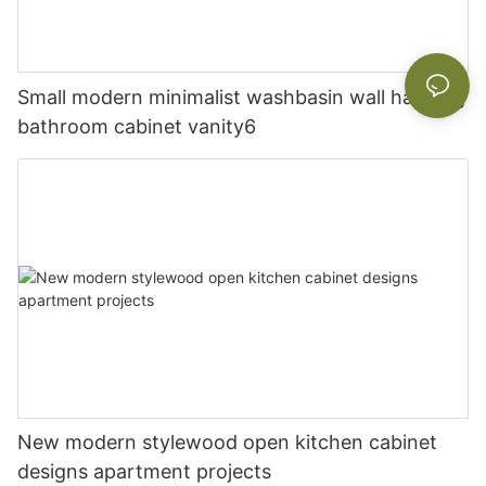
Small modern minimalist washbasin wall hanging
bathroom cabinet vanity6
New modern stylewood open kitchen cabinet
designs apartment projects