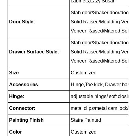
cabinets,Lazy Susan
Slab door/Shaker door/door/Re
Door Style:
Solid Raised/Moulding Venee
Veneer Raised/Mitered Solid 
Slab door/Shaker door/door/Re
Drawer Surface Style:
Solid Raised/Moulding Venee
Veneer Raised/Mitered Solid 
Size
Customized
Accessories
Hinge,Toe kick, Drawer basket
Hinge:
adjustable hinge/ soft closing
Connector:
metal clips/metal cam lock/pl
Painting Finish
Stain/ Painted
Color
Customized