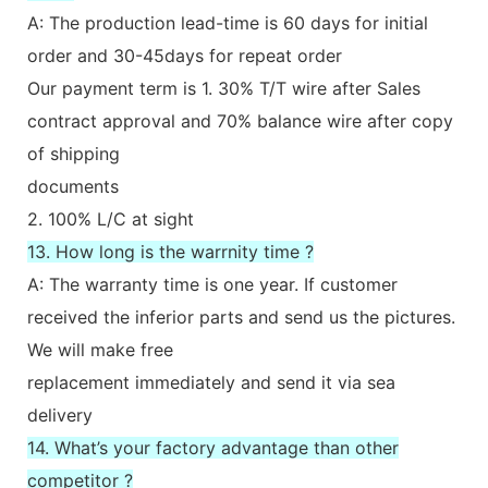
A: The production lead-time is 60 days for initial
order and 30-45days for repeat order
Our payment term is 1. 30% T/T wire after Sales
contract approval and 70% balance wire after copy
of shipping
documents
2. 100% L/C at sight
13. How long is the warrnity time ?
A: The warranty time is one year. If customer
received the inferior parts and send us the pictures.
We will make free
replacement immediately and send it via sea
delivery
14. What’s your factory advantage than other
competitor ?