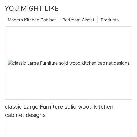
YOU MIGHT LIKE
Modern Kitchen Cabinet
Bedroom Closet
Products
classic Large Furniture solid wood kitchen
cabinet designs