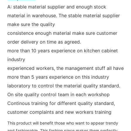
A: stable material supplier and enough stock
material in warehouse. The stable material supplier
make sure the quality
consistence enough material make sure customer
order delivery on time as agreed.
more than 10 years experience on kitchen cabinet
industry
experienced workers, the management stuff all have
more than 5 years experience on this industry
laboratory to control the material quality standard.
On site quality control team in each workshop
Continous training for different quality standard,
customer complaints and new workers training
This product will benefit those who want to appear trendy
and fashionable. This fashion piece makes them perfectly