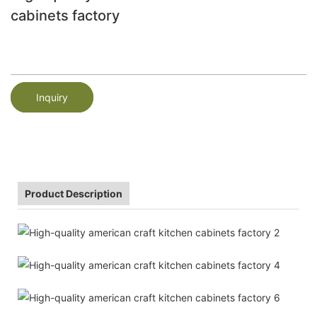
cabinets factory
Inquiry
Product Description