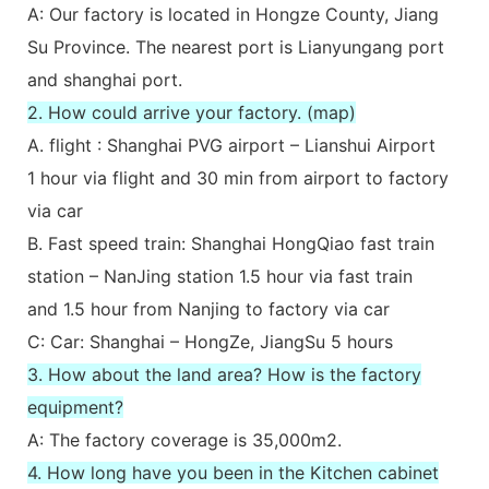
A: Our factory is located in Hongze County, Jiang
Su Province. The nearest port is Lianyungang port
and shanghai port.
2. How could arrive your factory. (map)
A. flight : Shanghai PVG airport – Lianshui Airport
1 hour via flight and 30 min from airport to factory
via car
B. Fast speed train: Shanghai HongQiao fast train
station – NanJing station 1.5 hour via fast train
and 1.5 hour from Nanjing to factory via car
C: Car: Shanghai – HongZe, JiangSu 5 hours
3. How about the land area? How is the factory
equipment?
A: The factory coverage is 35,000m2.
4. How long have you been in the Kitchen cabinet