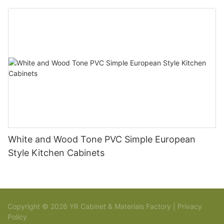
White and Wood Tone PVC Simple European
Style Kitchen Cabinets
Copyright © 2026 YR Cabinet & Materials Factory |
Privacy
Policy
Sitemap