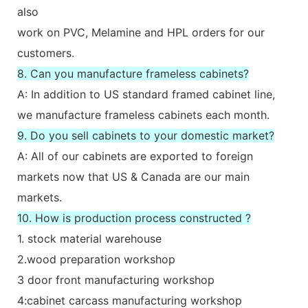
also
work on PVC, Melamine and HPL orders for our
customers.
8. Can you manufacture frameless cabinets?
A: In addition to US standard framed cabinet line,
we manufacture frameless cabinets each month.
9. Do you sell cabinets to your domestic market?
A: All of our cabinets are exported to foreign
markets now that US & Canada are our main
markets.
10. How is production process constructed ?
1. stock material warehouse
2.wood preparation workshop
3 door front manufacturing workshop
4:cabinet carcass manufacturing workshop