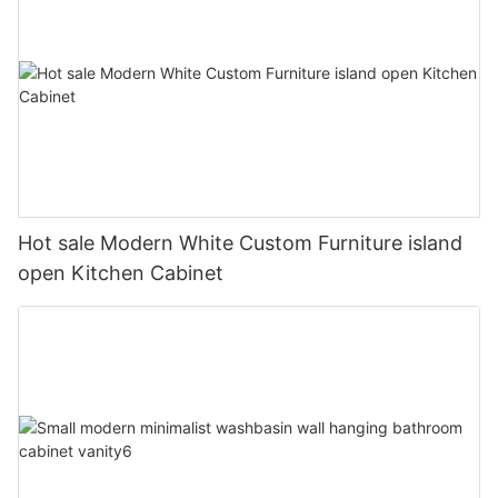
Hot sale Modern White Custom Furniture island
open Kitchen Cabinet