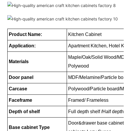
Product Name:
Kitchen Cabinet
Application:
Apartment Kitchen, Hotel Kitc
Maple/Oak/Solid Wood/MDF/me
Materials
Polywood
Door panel
MDF/Melamine/Particle board
Carcase
Polywood/Particle board/MD
Faceframe
Framed/ Frameless
Depth of shelf
Full depth shelf /Half depth s
Door&drawer base cabinets, 
Base cabinet Type