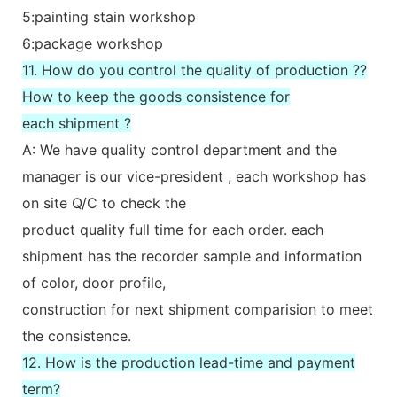
5:painting stain workshop
6:package workshop
11. How do you control the quality of production ??
How to keep the goods consistence for
each shipment ?
A: We have quality control department and the
manager is our vice-president , each workshop has
on site Q/C to check the
product quality full time for each order. each
shipment has the recorder sample and information
of color, door profile,
construction for next shipment comparision to meet
the consistence.
12. How is the production lead-time and payment
term?