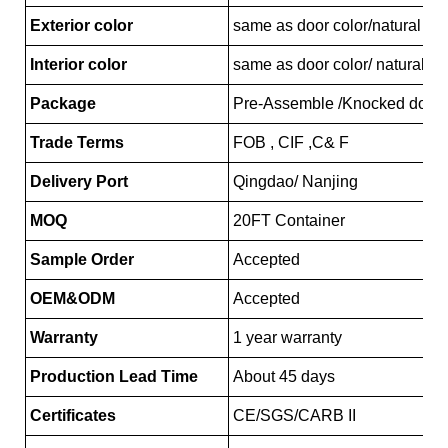
Exterior color
same as door color/natural ma
Interior color
same as door color/ natural ma
Package
Pre-Assemble /Knocked down
Trade Terms
FOB , CIF ,C& F
Delivery Port
Qingdao/ Nanjing
MOQ
20FT Container
Sample Order
Accepted
OEM&ODM
Accepted
Warranty
1 year warranty
Production Lead Time
About 45 days
Certificates
CE/SGS/CARB II