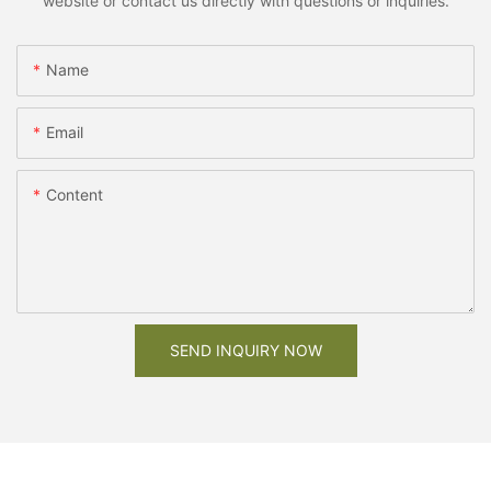
website or contact us directly with questions or inquiries.
Name
Email
Content
SEND INQUIRY NOW