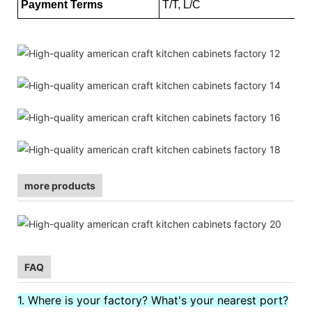
Payment Terms
T/T, L/C
more products
FAQ
1. Where is your factory? What's your nearest port?