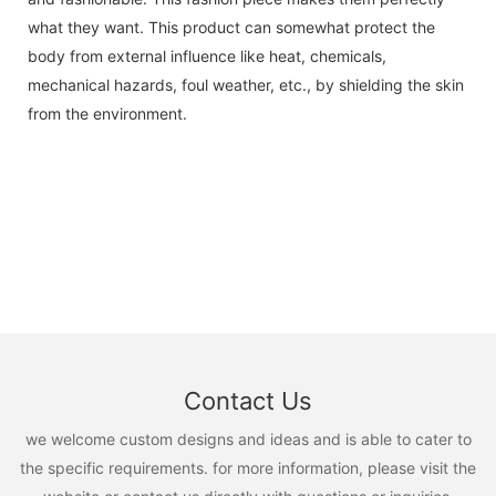
what they want. This product can somewhat protect the
body from external influence like heat, chemicals,
mechanical hazards, foul weather, etc., by shielding the skin
from the environment.
Contact Us
we welcome custom designs and ideas and is able to cater to
the specific requirements. for more information, please visit the