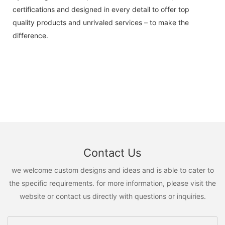
certifications and designed in every detail to offer top
quality products and unrivaled services – to make the
difference.
Contact Us
we welcome custom designs and ideas and is able to cater to
the specific requirements. for more information, please visit the
website or contact us directly with questions or inquiries.