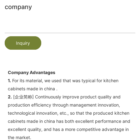
company
Inquiry
Company Advantages
1.
For its material, we used that was typical for kitchen
cabinets made in china .
2.
[企业简称] Continuously improve product quality and
production efficiency through management innovation,
technological innovation, etc., so that the produced kitchen
cabinets made in china has both excellent performance and
excellent quality, and has a more competitive advantage in
the market.