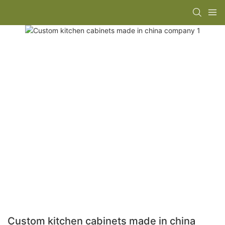
Custom kitchen cabinets made in china