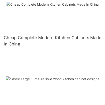
Cheap Complete Modern Kitchen Cabinets Made
In China