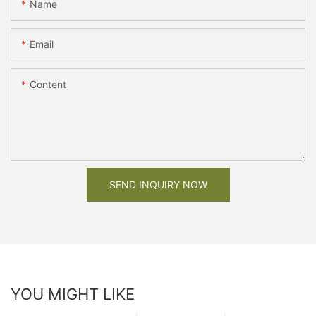
Name
Email
Content
SEND INQUIRY NOW
YOU MIGHT LIKE