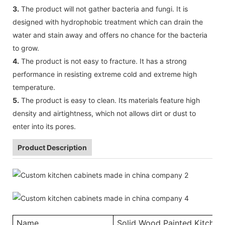
3.
The product will not gather bacteria and fungi. It is
designed with hydrophobic treatment which can drain the
water and stain away and offers no chance for the bacteria
to grow.
4.
The product is not easy to fracture. It has a strong
performance in resisting extreme cold and extreme high
temperature.
5.
The product is easy to clean. Its materials feature high
density and airtightness, which not allows dirt or dust to
enter into its pores.
Product Description
Name
Solid Wood Painted Kitchen