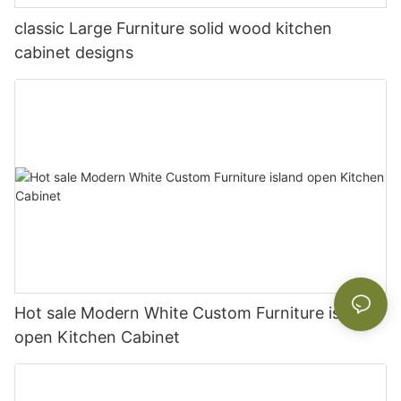
classic Large Furniture solid wood kitchen
cabinet designs
Hot sale Modern White Custom Furniture island
open Kitchen Cabinet