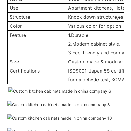
Use
Apartment kitchens, Hotel ki
Structure
Knock down structure,easy a
Color
Various color for option
Feature
1.Durable.
2.Modern cabinet style.
3.Eco-friendly and Formalde
Size
Custom made & modular
Certifications
ISO9001, Japan 5S certificat
formaldehyde test, KCMA, C