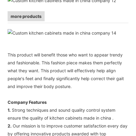
more products
This product will benefit those who want to appear trendy
and fashionable. This fashion piece makes them perfectly
what they want. This product will effectively help align
people's feet and finally significantly help correct their gait
and improve their body posture.
Company Features
1.
Strong techniques and sound quality control system
ensure the quality of kitchen cabinets made in china .
2.
Our mission is to improve customer satisfaction every day
by offering innovative products awarded with top