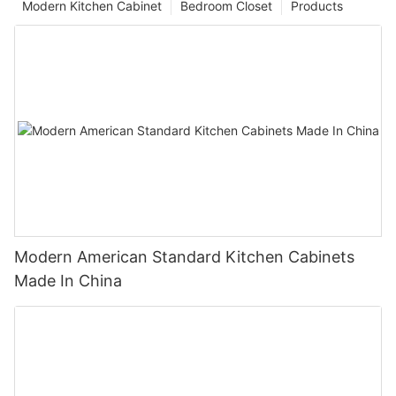
Modern Kitchen Cabinet
Bedroom Closet
Products
Modern American Standard Kitchen Cabinets
Made In China