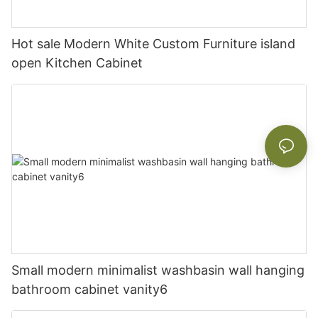
Hot sale Modern White Custom Furniture island
open Kitchen Cabinet
Small modern minimalist washbasin wall hanging
bathroom cabinet vanity6