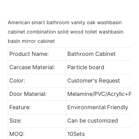
American smart bathroom vanity oak washbasin
cabinet combination solid wood toilet washbasin
basin mirror cabinet
Product Name:
Bathroom Cabinet
Carcase Material:
Particle board
Color:
Customer's Request
Door Material:
Melamine/PVC/Acrylic+Part
Feature:
Environmental Friendly
Size:
Can be customized
MOQ:
10Sets