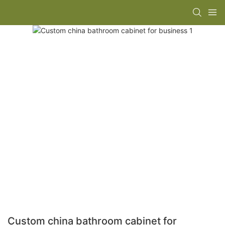
Custom china bathroom cabinet for