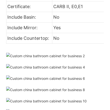
Certificate:
CARB II, E0,E1
Include Basin:
No
Include Mirror:
Yes
Include Countertop:
No