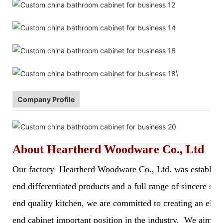
\
Company Profile
About
Heartherd Woodware Co., Ltd
Our factory Heartherd Woodware Co., Ltd. was established 
end differentiated products and a full range of sincere s
end quality kitchen, we are committed to creating an elegan
end cabinet important position in the industry. We aim to 