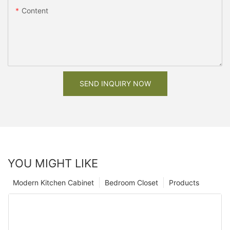
Content
SEND INQUIRY NOW
YOU MIGHT LIKE
Modern Kitchen Cabinet
Bedroom Closet
Products