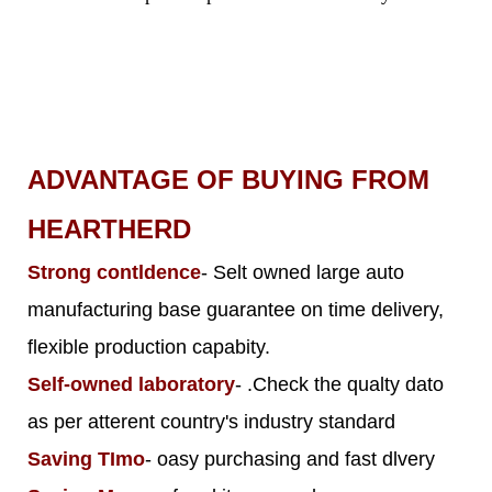
ADVANTAGE OF BUYING FROM
HEARTHERD
Strong contldence
- Selt owned large auto
manufacturing base guarantee on time delivery,
flexible production capabity.
Self-owned laboratory
- .Check the qualty dato
as per atterent country's industry standard
Saving TImo
- oasy purchasing and fast dlvery