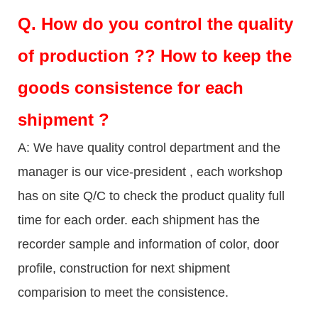
Q.
How do you control the quality
of production ?? How to keep the
goods consistence for each
shipment ?
A: We have quality control department and the
manager is our vice-president , each workshop
has on site Q/C to check the product quality full
time for each order. each shipment has the
recorder sample and information of color, door
profile, construction for next shipment
comparision to meet the consistence.