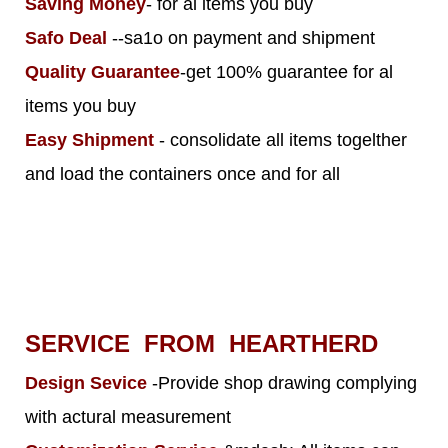
Saving Money
- for al items you buy
Safo Deal
--sa1o on payment and shipment
Quality Guarantee
-get 100% guarantee for al
items you buy
Easy Shipment
- consolidate all items togelther
and load the containers once and for all
SERVICE FROM HEARTHERD
Design Sevice
-Provide shop drawing complying
with actural measurement