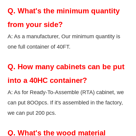
Q.
What's the minimum quantity
from your side?
A: As a manufacturer, Our minimum quantity is
one full container of 40FT.
Q.
How many cabinets can be put
into a 40HC container?
A: As for Ready-To-Assemble (RTA) cabinet, we
can put 8OOpcs. If it's assembled in the factory,
we can put 200 pcs.
Q.
What's the wood material