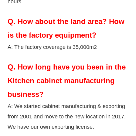
hours
Q.
How about the land area? How
is the factory equipment?
A: The factory coverage is 35,000m2
Q.
How long have you been in the
Kitchen cabinet manufacturing
business?
A: We started cabinet manufacturing & exporting
from 2001 and move to the new location in 2017.
We have our own exporting license.