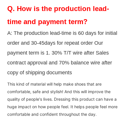
Q.
How is the production lead-
time and payment term?
A: The production lead-time is 60 days for initial
order and 30-45days for repeat order Our
payment term is 1. 30% T/T wire after Sales
contract approval and 70% balance wire after
copy of shipping documents
This kind of material will help make shoes that are
comfortable, safe and stylish! And this will improve the
quality of people's lives. Dressing this product can have a
huge impact on how people feel. It helps people feel more
comfortable and confident throughout the day.