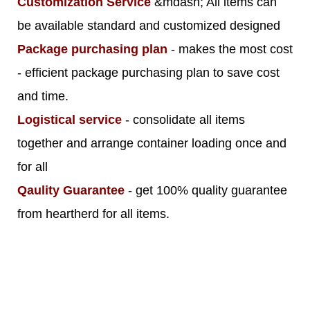
Customization Service
&mdash; All items can
be available standard and customized designed
Package purchasing plan
- makes the most cost
- efficient package purchasing plan to save cost
and time.
Logistical service
- consolidate all items
together and arrange container loading once and
for all
Qaulity Guarantee
- get 100% quality guarantee
from heartherd for all items.