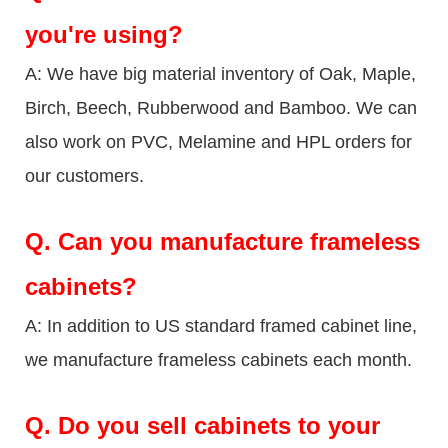
you're using?
A: We have big material inventory of Oak, Maple,
Birch, Beech, Rubberwood and Bamboo. We can
also work on PVC, Melamine and HPL orders for
our customers.
Q.
Can you manufacture frameless
cabinets?
A: In addition to US standard framed cabinet line,
we manufacture frameless cabinets each month.
Q.
Do you sell cabinets to your