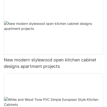
New modern stylewood open kitchen cabinet
designs apartment projects