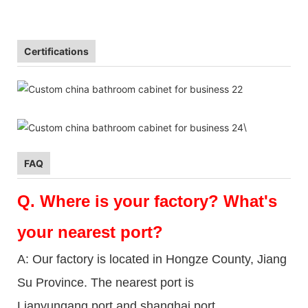
Certifications
\
FAQ
Q.
Where is your factory? What's
your nearest port?
A: Our factory is located in Hongze County, Jiang
Su Province. The nearest port is
Lianyungang port and shanghai port.