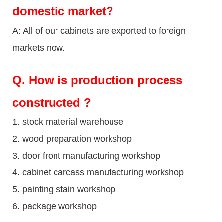
domestic market?
A: All of our cabinets are exported to foreign
markets now.
Q
. How is production process
constructed ?
1. stock material warehouse
2. wood preparation workshop
3. door front manufacturing workshop
4. cabinet carcass manufacturing workshop
5. painting stain workshop
6. package workshop