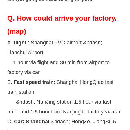
Q.
How could arrive your factory.
(map)
A.
flight
: Shanghai PVG airport &ndash;
Lianshui Airport
1 hour via flight and 30 min from airport to
factory via car
B.
Fast speed train
: Shanghai HongQiao fast
train station
&ndash; NanJing station 1.5 hour via fast
train and 1.5 hour from Nanjing to factory via car
C.
Car: Shanghai
&ndash; HongZe, JiangSu 5