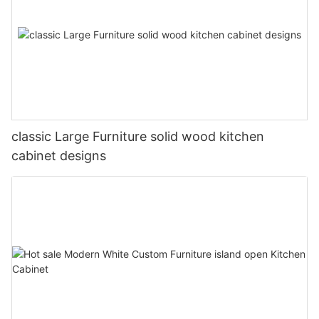
classic Large Furniture solid wood kitchen
cabinet designs