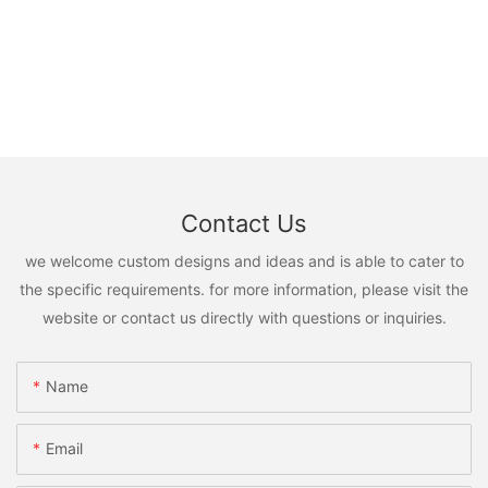
Contact Us
we welcome custom designs and ideas and is able to cater to
the specific requirements. for more information, please visit the
website or contact us directly with questions or inquiries.
Name
Email