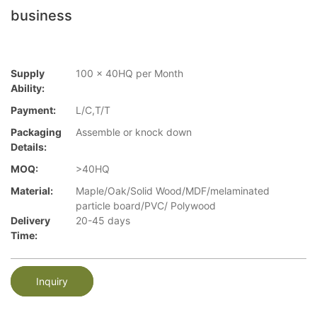
business
Supply
100 x 40HQ per Month
Ability:
Payment:
L/C,T/T
Packaging
Assemble or knock down
Details:
MOQ:
>40HQ
Material:
Maple/Oak/Solid Wood/MDF/melaminated
particle board/PVC/ Polywood
Delivery
20-45 days
Time:
Inquiry