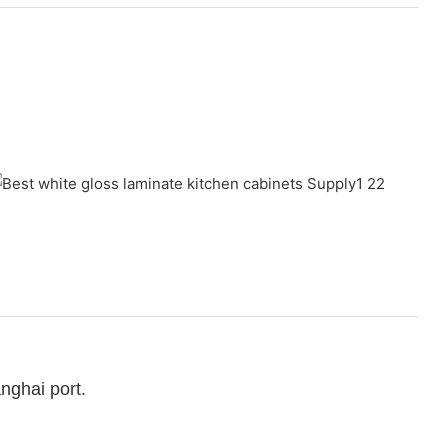
nghai port.