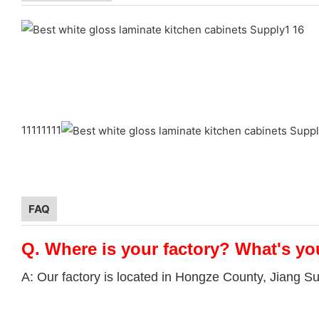
11111111
FAQ
Q.
Where is your factory? What's yo
A: Our factory is located in Hongze County, Jiang S