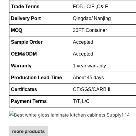
Trade Terms
FOB , CIF ,C& F
Delivery Port
Qingdao/ Nanjing
MOQ
20FT Container
Sample Order
Accepted
OEM&ODM
Accepted
Warranty
1 year warranty
Production Lead Time
About 45 days
Certificates
CE/SGS/CARB II
Payment Terms
T/T, L/C
more products