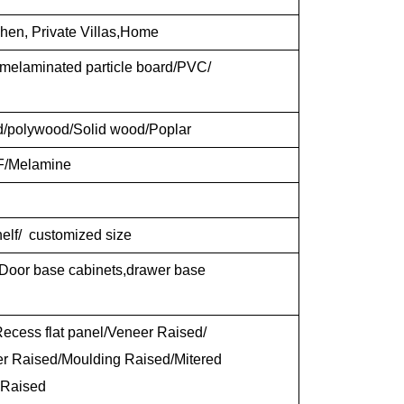
chen, Private Villas,Home
elaminated particle board/PVC/
d/polywood/Solid wood/Poplar
F/Melamine
shelf/ customized size
 Door base cabinets,drawer base
ecess flat panel/Veneer Raised/
er Raised/Moulding Raised/Mitered
 Raised