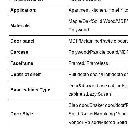
Application:
Apartment Kitchen, Hotel Kit
Maple/Oak/Solid Wood/MDF/m
Materials
Polywood
Door panel
MDF/Melamine/Particle boar
Carcase
Polywood/Particle board/MD
Faceframe
Framed/ Frameless
Depth of shelf
Full depth shelf /Half depth 
Door&drawer base cabinets,
Base cabinet Type
cabinets,Lazy Susan
Slab door/Shaker door/door/R
Door Style:
Solid Raised/Moulding Vene
Veneer Raised/Mitered Solid