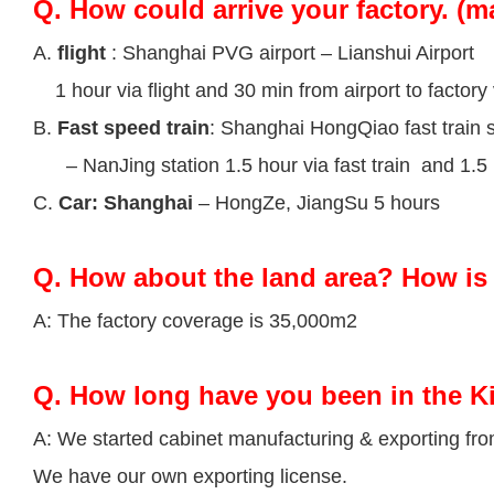
Q.
How could arrive your factory. (m
A.
flight
: Shanghai PVG airport – Lianshui Airport
1 hour via flight and 30 min from airport to factory 
B.
Fast speed train
: Shanghai HongQiao fast train s
– NanJing station 1.5 hour via fast train and 1.5 h
C.
Car: Shanghai
– HongZe, JiangSu 5 hours
Q.
How about the land area? How is 
A: The factory coverage is 35,000m2
Q.
How long have you been in the K
A: We started cabinet manufacturing & exporting fr
We have our own exporting license.