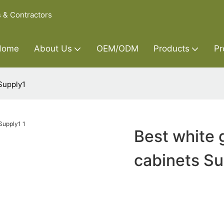
s & Contractors
Home
About Us
OEM/ODM
Products
Pr
 Supply1
Best white 
cabinets Su