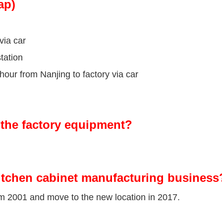
ap)
via car
tation
our from Nanjing to factory via car
the factory equipment?
itchen cabinet manufacturing business
om 2001 and move to the new location in 2017.