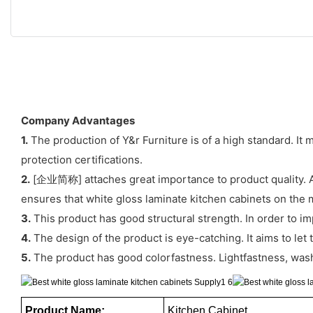
Company Advantages
1.
The production of Y&r Furniture is of a high standard. It 
protection certifications.
2.
[企业简称] attaches great importance to product quality. An e
ensures that white gloss laminate kitchen cabinets on the ma
3.
This product has good structural strength. In order to im
4.
The design of the product is eye-catching. It aims to le
5.
The product has good colorfastness. Lightfastness, washi
Product Name:
Kitchen Cabinet