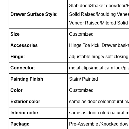
Slab door/Shaker door/door/R
Drawer Surface Style:
Solid Raised/Moulding Vene
Veneer Raised/Mitered Solid
Size
Customized
Accessories
Hinge,Toe kick, Drawer baske
Hinge:
adjustable hinge/ soft closin
Connector:
metal clips/metal cam lock/p
Painting Finish
Stain/ Painted
Color
Customized
Exterior color
same as door color/natural m
Interior color
same as door color/ natural m
Package
Pre-Assemble /Knocked dow