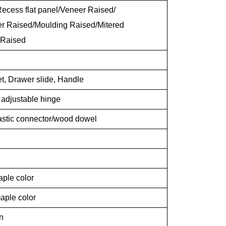
ecess flat panel/Veneer Raised/
er Raised/Moulding Raised/Mitered
 Raised
t, Drawer slide, Handle
g adjustable hinge
lastic connector/wood dowel
aple color
aple color
n