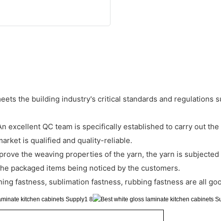
meets the building industry's critical standards and regulations
xcellent QC team is specifically established to carry out the s
rket is qualified and quality-reliable.
prove the weaving properties of the yarn, the yarn is subjected t
t the packaged items being noticed by the customers.
ng fastness, sublimation fastness, rubbing fastness are all go