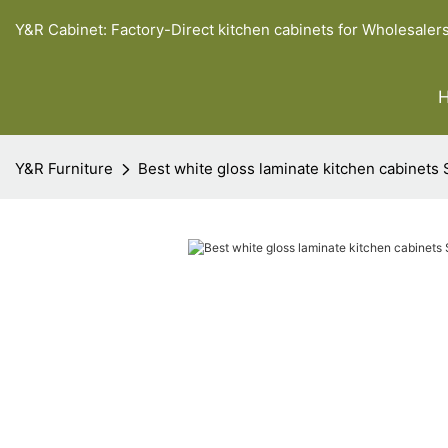
Y&R Cabinet: Factory-Direct kitchen cabinets for Wholesaler
Y&R Furniture
Best white gloss laminate kitchen cabinets