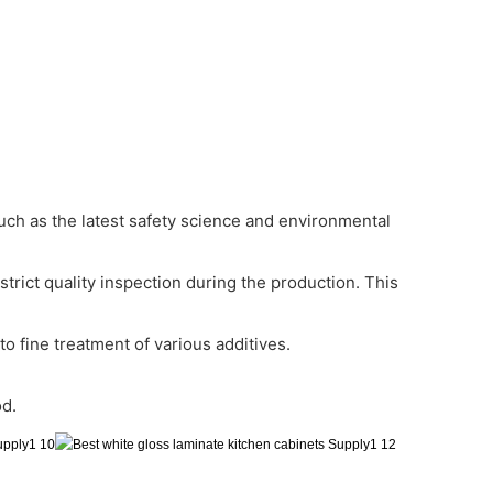
 such as the latest safety science and environmental
trict quality inspection during the production. This
o fine treatment of various additives.
od.