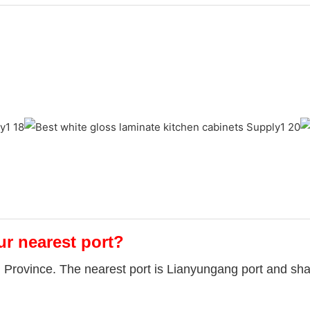
ur nearest port?
u Province. The nearest port is Lianyungang port and sha