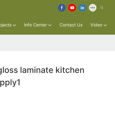
ojects
Info Center
Contact Us
Video
gloss laminate kitchen
pply1