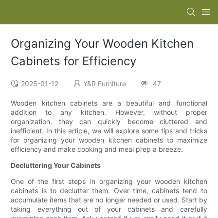
Organizing Your Wooden Kitchen
Cabinets for Efficiency
2025-01-12
Y&R Furniture
47
Wooden kitchen cabinets are a beautiful and functional
addition to any kitchen. However, without proper
organization, they can quickly become cluttered and
inefficient. In this article, we will explore some tips and tricks
for organizing your wooden kitchen cabinets to maximize
efficiency and make cooking and meal prep a breeze.
Decluttering Your Cabinets
One of the first steps in organizing your wooden kitchen
cabinets is to declutter them. Over time, cabinets tend to
accumulate items that are no longer needed or used. Start by
taking everything out of your cabinets and carefully