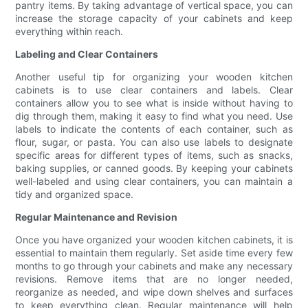
pantry items. By taking advantage of vertical space, you can
increase the storage capacity of your cabinets and keep
everything within reach.
Labeling and Clear Containers
Another useful tip for organizing your wooden kitchen
cabinets is to use clear containers and labels. Clear
containers allow you to see what is inside without having to
dig through them, making it easy to find what you need. Use
labels to indicate the contents of each container, such as
flour, sugar, or pasta. You can also use labels to designate
specific areas for different types of items, such as snacks,
baking supplies, or canned goods. By keeping your cabinets
well-labeled and using clear containers, you can maintain a
tidy and organized space.
Regular Maintenance and Revision
Once you have organized your wooden kitchen cabinets, it is
essential to maintain them regularly. Set aside time every few
months to go through your cabinets and make any necessary
revisions. Remove items that are no longer needed,
reorganize as needed, and wipe down shelves and surfaces
to keep everything clean. Regular maintenance will help