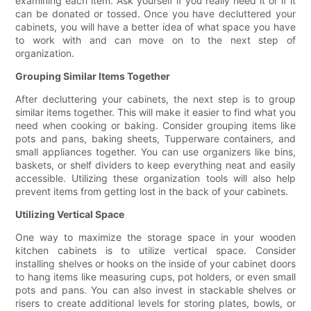
examining each item. Ask yourself if you really need it or if it
can be donated or tossed. Once you have decluttered your
cabinets, you will have a better idea of what space you have
to work with and can move on to the next step of
organization.
Grouping Similar Items Together
After decluttering your cabinets, the next step is to group
similar items together. This will make it easier to find what you
need when cooking or baking. Consider grouping items like
pots and pans, baking sheets, Tupperware containers, and
small appliances together. You can use organizers like bins,
baskets, or shelf dividers to keep everything neat and easily
accessible. Utilizing these organization tools will also help
prevent items from getting lost in the back of your cabinets.
Utilizing Vertical Space
One way to maximize the storage space in your wooden
kitchen cabinets is to utilize vertical space. Consider
installing shelves or hooks on the inside of your cabinet doors
to hang items like measuring cups, pot holders, or even small
pots and pans. You can also invest in stackable shelves or
risers to create additional levels for storing plates, bowls, or