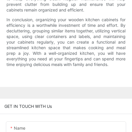
prevent clutter from building up and ensure that your
cabinets remain organized and efficient.
In conclusion, organizing your wooden kitchen cabinets for
efficiency is a worthwhile investment of time and effort. By
decluttering, grouping similar items together, utilizing vertical
space, using clear containers and labels, and maintaining
your cabinets regularly, you can create a functional and
streamlined kitchen space that makes cooking and meal
prep a joy. With a well-organized kitchen, you will have
everything you need at your fingertips and can spend more
time enjoying delicious meals with family and friends.
GET IN TOUCH WITH Us
Name