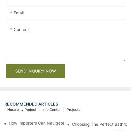
Email
Content
SEND INQUIRY NOW
RECOMMENDED ARTICLES
Hospibilty Porject
Info Center
Projects
How Importers Can Navigate the 50% Tariff on RTA Cabinets
Choosing The Perfect Bathroo