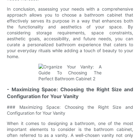
In conclusion, assessing your needs with a comprehensive
approach allows you to choose a bathroom cabinet that
effectively serves its purpose in a way that enhances both
the functionality and aesthetics of your space. By
considering storage requirements, space constraints,
aesthetic goals, accessibility, and future needs, you can
curate a personalized bathroom experience that caters to
your everyday rituals while adding a touch of beauty to your
home.
- Maximizing Space: Choosing the Right Size and
Configuration for Your Vanity
### Maximizing Space: Choosing the Right Size and
Configuration for Your Vanity
When it comes to designing a bathroom, one of the most
important elements to consider is the bathroom cabinet,
often referred to as a vanity. A well-chosen vanity not only