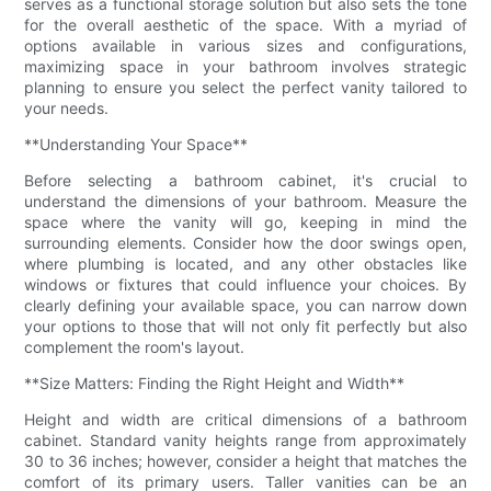
serves as a functional storage solution but also sets the tone
for the overall aesthetic of the space. With a myriad of
options available in various sizes and configurations,
maximizing space in your bathroom involves strategic
planning to ensure you select the perfect vanity tailored to
your needs.
**Understanding Your Space**
Before selecting a bathroom cabinet, it's crucial to
understand the dimensions of your bathroom. Measure the
space where the vanity will go, keeping in mind the
surrounding elements. Consider how the door swings open,
where plumbing is located, and any other obstacles like
windows or fixtures that could influence your choices. By
clearly defining your available space, you can narrow down
your options to those that will not only fit perfectly but also
complement the room's layout.
**Size Matters: Finding the Right Height and Width**
Height and width are critical dimensions of a bathroom
cabinet. Standard vanity heights range from approximately
30 to 36 inches; however, consider a height that matches the
comfort of its primary users. Taller vanities can be an