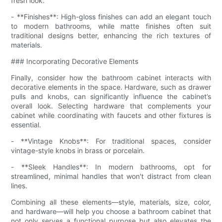
fresh look.
- **Finishes**: High-gloss finishes can add an elegant touch
to modern bathrooms, while matte finishes often suit
traditional designs better, enhancing the rich textures of
materials.
### Incorporating Decorative Elements
Finally, consider how the bathroom cabinet interacts with
decorative elements in the space. Hardware, such as drawer
pulls and knobs, can significantly influence the cabinet’s
overall look. Selecting hardware that complements your
cabinet while coordinating with faucets and other fixtures is
essential.
- **Vintage Knobs**: For traditional spaces, consider
vintage-style knobs in brass or porcelain.
- **Sleek Handles**: In modern bathrooms, opt for
streamlined, minimal handles that won't distract from clean
lines.
Combining all these elements—style, materials, size, color,
and hardware—will help you choose a bathroom cabinet that
not only serves a functional purpose but also elevates the