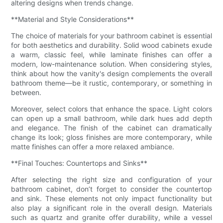
altering designs when trends change.
**Material and Style Considerations**
The choice of materials for your bathroom cabinet is essential
for both aesthetics and durability. Solid wood cabinets exude
a warm, classic feel, while laminate finishes can offer a
modern, low-maintenance solution. When considering styles,
think about how the vanity's design complements the overall
bathroom theme—be it rustic, contemporary, or something in
between.
Moreover, select colors that enhance the space. Light colors
can open up a small bathroom, while dark hues add depth
and elegance. The finish of the cabinet can dramatically
change its look; gloss finishes are more contemporary, while
matte finishes can offer a more relaxed ambiance.
**Final Touches: Countertops and Sinks**
After selecting the right size and configuration of your
bathroom cabinet, don’t forget to consider the countertop
and sink. These elements not only impact functionality but
also play a significant role in the overall design. Materials
such as quartz and granite offer durability, while a vessel