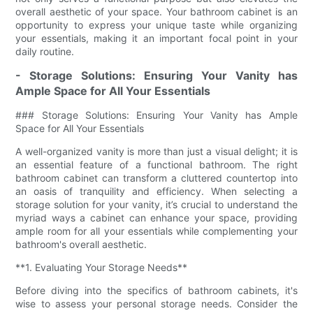
overall aesthetic of your space. Your bathroom cabinet is an
opportunity to express your unique taste while organizing
your essentials, making it an important focal point in your
daily routine.
- Storage Solutions: Ensuring Your Vanity has
Ample Space for All Your Essentials
### Storage Solutions: Ensuring Your Vanity has Ample
Space for All Your Essentials
A well-organized vanity is more than just a visual delight; it is
an essential feature of a functional bathroom. The right
bathroom cabinet can transform a cluttered countertop into
an oasis of tranquility and efficiency. When selecting a
storage solution for your vanity, it’s crucial to understand the
myriad ways a cabinet can enhance your space, providing
ample room for all your essentials while complementing your
bathroom's overall aesthetic.
**1. Evaluating Your Storage Needs**
Before diving into the specifics of bathroom cabinets, it's
wise to assess your personal storage needs. Consider the