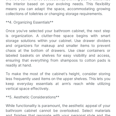
the interior based on your evolving needs. This flexibility
means you can adapt the space, accommodating growing
collections of toiletries or changing storage requirements.
**4. Organizing Essentials**
Once you've selected your bathroom cabinet, the next step
is organization. A clutter-free space begins with smart
storage solutions within your cabinet. Use drawer dividers
and organizers for makeup and smaller items to prevent
chaos at the bottom of drawers. Use clear containers or
labeled baskets on shelves for easy visibility and access,
ensuring that everything from shampoos to cotton pads is
readily at hand.
To make the most of the cabinet's height, consider storing
less frequently used items on the upper shelves. This lets you
keep everyday essentials at arm’s reach while utilizing
vertical space effectively.
**5. Aesthetic Considerations**
While functionality is paramount, the aesthetic appeal of your
bathroom cabinet cannot be overlooked. Select materials
and finishes that resonate with your personal style and the