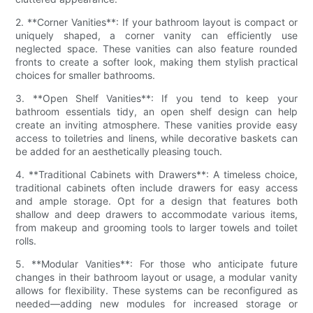
2. **Corner Vanities**: If your bathroom layout is compact or
uniquely shaped, a corner vanity can efficiently use
neglected space. These vanities can also feature rounded
fronts to create a softer look, making them stylish practical
choices for smaller bathrooms.
3. **Open Shelf Vanities**: If you tend to keep your
bathroom essentials tidy, an open shelf design can help
create an inviting atmosphere. These vanities provide easy
access to toiletries and linens, while decorative baskets can
be added for an aesthetically pleasing touch.
4. **Traditional Cabinets with Drawers**: A timeless choice,
traditional cabinets often include drawers for easy access
and ample storage. Opt for a design that features both
shallow and deep drawers to accommodate various items,
from makeup and grooming tools to larger towels and toilet
rolls.
5. **Modular Vanities**: For those who anticipate future
changes in their bathroom layout or usage, a modular vanity
allows for flexibility. These systems can be reconfigured as
needed—adding new modules for increased storage or