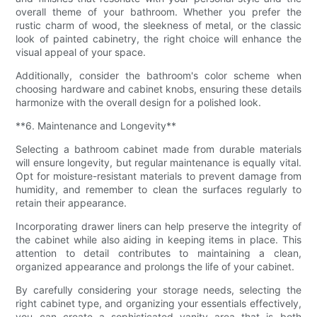
overall theme of your bathroom. Whether you prefer the
rustic charm of wood, the sleekness of metal, or the classic
look of painted cabinetry, the right choice will enhance the
visual appeal of your space.
Additionally, consider the bathroom's color scheme when
choosing hardware and cabinet knobs, ensuring these details
harmonize with the overall design for a polished look.
**6. Maintenance and Longevity**
Selecting a bathroom cabinet made from durable materials
will ensure longevity, but regular maintenance is equally vital.
Opt for moisture-resistant materials to prevent damage from
humidity, and remember to clean the surfaces regularly to
retain their appearance.
Incorporating drawer liners can help preserve the integrity of
the cabinet while also aiding in keeping items in place. This
attention to detail contributes to maintaining a clean,
organized appearance and prolongs the life of your cabinet.
By carefully considering your storage needs, selecting the
right cabinet type, and organizing your essentials effectively,
you can create a sophisticated vanity area that is both