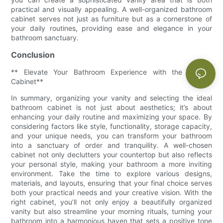
practical and visually appealing. A well-organized bathroom
cabinet serves not just as furniture but as a cornerstone of
your daily routines, providing ease and elegance in your
bathroom sanctuary.
Conclusion
** Elevate Your Bathroom Experience with the Perfect
Cabinet**
In summary, organizing your vanity and selecting the ideal
bathroom cabinet is not just about aesthetics; it’s about
enhancing your daily routine and maximizing your space. By
considering factors like style, functionality, storage capacity,
and your unique needs, you can transform your bathroom
into a sanctuary of order and tranquility. A well-chosen
cabinet not only declutters your countertop but also reflects
your personal style, making your bathroom a more inviting
environment. Take the time to explore various designs,
materials, and layouts, ensuring that your final choice serves
both your practical needs and your creative vision. With the
right cabinet, you’ll not only enjoy a beautifully organized
vanity but also streamline your morning rituals, turning your
bathroom into a harmonious haven that sets a positive tone