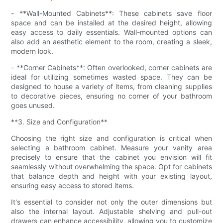
- **Wall-Mounted Cabinets**: These cabinets save floor
space and can be installed at the desired height, allowing
easy access to daily essentials. Wall-mounted options can
also add an aesthetic element to the room, creating a sleek,
modern look.
- **Corner Cabinets**: Often overlooked, corner cabinets are
ideal for utilizing sometimes wasted space. They can be
designed to house a variety of items, from cleaning supplies
to decorative pieces, ensuring no corner of your bathroom
goes unused.
**3. Size and Configuration**
Choosing the right size and configuration is critical when
selecting a bathroom cabinet. Measure your vanity area
precisely to ensure that the cabinet you envision will fit
seamlessly without overwhelming the space. Opt for cabinets
that balance depth and height with your existing layout,
ensuring easy access to stored items.
It's essential to consider not only the outer dimensions but
also the internal layout. Adjustable shelving and pull-out
drawers can enhance accessibility, allowing you to customize