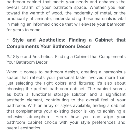
bathroom cabinet that meets your needs and enhances the
overall charm of your bathroom space. Whether you lean
toward the warmth of wood, the modernity of metal, or the
practicality of laminate, understanding these materials is vital
in making an informed choice that will elevate your bathroom
for years to come.
- Style and Aesthetics: Finding a Cabinet that
Complements Your Bathroom Decor
## Style and Aesthetics: Finding a Cabinet that Complements
Your Bathroom Decor
When it comes to bathroom design, creating a harmonious
space that reflects your personal taste involves more than
just selecting the right colors and fixtures; it's also about
choosing the perfect bathroom cabinet. The cabinet serves
as both a functional storage solution and a significant
aesthetic element, contributing to the overall feel of your
bathroom. With an array of styles available, finding a cabinet
that complements your existing decor is key to achieving a
cohesive atmosphere. Here’s how you can align your
bathroom cabinet choice with your style preferences and
overall aesthetics.