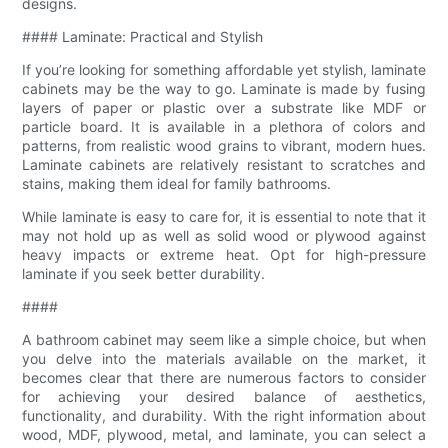
designs.
#### Laminate: Practical and Stylish
If you’re looking for something affordable yet stylish, laminate
cabinets may be the way to go. Laminate is made by fusing
layers of paper or plastic over a substrate like MDF or
particle board. It is available in a plethora of colors and
patterns, from realistic wood grains to vibrant, modern hues.
Laminate cabinets are relatively resistant to scratches and
stains, making them ideal for family bathrooms.
While laminate is easy to care for, it is essential to note that it
may not hold up as well as solid wood or plywood against
heavy impacts or extreme heat. Opt for high-pressure
laminate if you seek better durability.
####
A bathroom cabinet may seem like a simple choice, but when
you delve into the materials available on the market, it
becomes clear that there are numerous factors to consider
for achieving your desired balance of aesthetics,
functionality, and durability. With the right information about
wood, MDF, plywood, metal, and laminate, you can select a