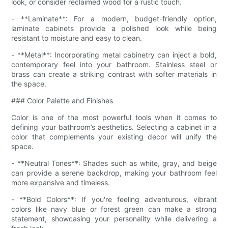
look, or consider reclaimed wood for a rustic touch.
- **Laminate**: For a modern, budget-friendly option,
laminate cabinets provide a polished look while being
resistant to moisture and easy to clean.
- **Metal**: Incorporating metal cabinetry can inject a bold,
contemporary feel into your bathroom. Stainless steel or
brass can create a striking contrast with softer materials in
the space.
### Color Palette and Finishes
Color is one of the most powerful tools when it comes to
defining your bathroom’s aesthetics. Selecting a cabinet in a
color that complements your existing decor will unify the
space.
- **Neutral Tones**: Shades such as white, gray, and beige
can provide a serene backdrop, making your bathroom feel
more expansive and timeless.
- **Bold Colors**: If you're feeling adventurous, vibrant
colors like navy blue or forest green can make a strong
statement, showcasing your personality while delivering a