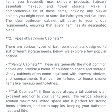
items you frequently use: skincare products, haircare
essentials, makeup, and towel storage. Make a
comprehensive list of these items, including any bulkier
objects you might need to store like hairdryers and flat irons.
The ideal bathroom cabinet will cater to your unique
requirements, ensuring that every item has its designated
place.
**2. Types of Bathroom Cabinets**
There are various types of bathroom cabinets designed to
suit different storage needs. Below, we explore a few popular
options:
- **Vanity Cabinets**: These are generally the most common
choice and provide a blend of countertop space and storage.
Vanity cabinets often come equipped with drawers, shelves,
and compartments that can be tailored to house smaller
items like makeup and toiletries.
- **Tall Cabinets**: If floor space allows, a tall cabinet is an
excellent addition to your vanity area. This vertical storage
solution maximizes limited space and is perfect for storing
linens, toiletries, and extra supplies, keeping your bathroom
neat and tidy.