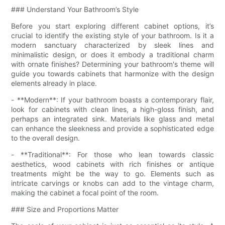
### Understand Your Bathroom’s Style
Before you start exploring different cabinet options, it’s
crucial to identify the existing style of your bathroom. Is it a
modern sanctuary characterized by sleek lines and
minimalistic design, or does it embody a traditional charm
with ornate finishes? Determining your bathroom's theme will
guide you towards cabinets that harmonize with the design
elements already in place.
- **Modern**: If your bathroom boasts a contemporary flair,
look for cabinets with clean lines, a high-gloss finish, and
perhaps an integrated sink. Materials like glass and metal
can enhance the sleekness and provide a sophisticated edge
to the overall design.
- **Traditional**: For those who lean towards classic
aesthetics, wood cabinets with rich finishes or antique
treatments might be the way to go. Elements such as
intricate carvings or knobs can add to the vintage charm,
making the cabinet a focal point of the room.
### Size and Proportions Matter