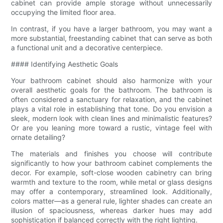
cabinet can provide ample storage without unnecessarily
occupying the limited floor area.
In contrast, if you have a larger bathroom, you may want a
more substantial, freestanding cabinet that can serve as both
a functional unit and a decorative centerpiece.
#### Identifying Aesthetic Goals
Your bathroom cabinet should also harmonize with your
overall aesthetic goals for the bathroom. The bathroom is
often considered a sanctuary for relaxation, and the cabinet
plays a vital role in establishing that tone. Do you envision a
sleek, modern look with clean lines and minimalistic features?
Or are you leaning more toward a rustic, vintage feel with
ornate detailing?
The materials and finishes you choose will contribute
significantly to how your bathroom cabinet complements the
decor. For example, soft-close wooden cabinetry can bring
warmth and texture to the room, while metal or glass designs
may offer a contemporary, streamlined look. Additionally,
colors matter—as a general rule, lighter shades can create an
illusion of spaciousness, whereas darker hues may add
sophistication if balanced correctly with the right lighting.