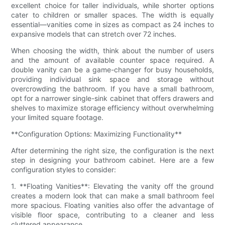
excellent choice for taller individuals, while shorter options
cater to children or smaller spaces. The width is equally
essential—vanities come in sizes as compact as 24 inches to
expansive models that can stretch over 72 inches.
When choosing the width, think about the number of users
and the amount of available counter space required. A
double vanity can be a game-changer for busy households,
providing individual sink space and storage without
overcrowding the bathroom. If you have a small bathroom,
opt for a narrower single-sink cabinet that offers drawers and
shelves to maximize storage efficiency without overwhelming
your limited square footage.
**Configuration Options: Maximizing Functionality**
After determining the right size, the configuration is the next
step in designing your bathroom cabinet. Here are a few
configuration styles to consider:
1. **Floating Vanities**: Elevating the vanity off the ground
creates a modern look that can make a small bathroom feel
more spacious. Floating vanities also offer the advantage of
visible floor space, contributing to a cleaner and less
cluttered appearance.