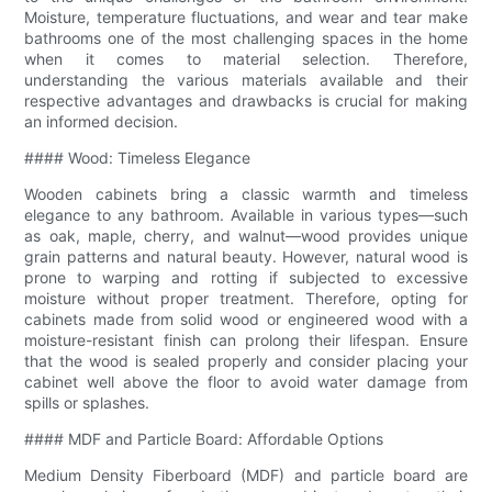
Moisture, temperature fluctuations, and wear and tear make
bathrooms one of the most challenging spaces in the home
when it comes to material selection. Therefore,
understanding the various materials available and their
respective advantages and drawbacks is crucial for making
an informed decision.
#### Wood: Timeless Elegance
Wooden cabinets bring a classic warmth and timeless
elegance to any bathroom. Available in various types—such
as oak, maple, cherry, and walnut—wood provides unique
grain patterns and natural beauty. However, natural wood is
prone to warping and rotting if subjected to excessive
moisture without proper treatment. Therefore, opting for
cabinets made from solid wood or engineered wood with a
moisture-resistant finish can prolong their lifespan. Ensure
that the wood is sealed properly and consider placing your
cabinet well above the floor to avoid water damage from
spills or splashes.
#### MDF and Particle Board: Affordable Options
Medium Density Fiberboard (MDF) and particle board are