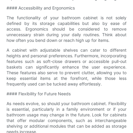
#### Accessibility and Ergonomics
The functionality of your bathroom cabinet is not solely
defined by its storage capabilities but also by ease of
access. Ergonomics should be considered to remove
unnecessary strain during your daily routines. Think about
how often you bend down or reach high up for items.
A cabinet with adjustable shelves can cater to different
heights and personal preferences. Furthermore, incorporating
features such as soft-close drawers or accessible pull-out
baskets can significantly enhance the user experience.
These features also serve to prevent clutter, allowing you to
keep essential items at the forefront, while those less
frequently used can be tucked away effortlessly.
#### Flexibility for Future Needs
As needs evolve, so should your bathroom cabinet. Flexibility
is essential, particularly in a family environment or if your
bathroom usage may change in the future. Look for cabinets
that offer modular components, such as interchangeable
shelving or additional modules that can be added as storage
needs increase.