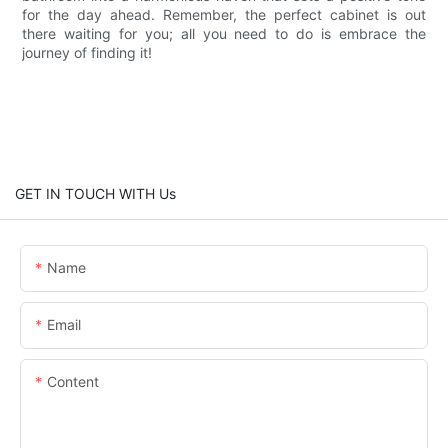
for the day ahead. Remember, the perfect cabinet is out
there waiting for you; all you need to do is embrace the
journey of finding it!
GET IN TOUCH WITH Us
Name
Email
Content