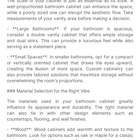
The scale of your cabinet is just as essential as its style. A
well-proportioned bathroom cabinet can enhance the space,
while a poorly sized one can disrupt the aesthetic flow. Take
measurements of your vanity area before making a decision.
- **Large Bathrooms**: If your bathroom is spacious,
consider a double vanity cabinet that offers ample storage
and dual sinks. This can provide a luxurious feel while also
serving as a statement piece.
- **Small Spaces**: In smaller bathrooms, opt for a compact
or vertically oriented cabinet that draws the eyes upward,
creating the illusion of more space. Custom cabinetry can
also provide tailored solutions that maximize storage without
overwhelming the room's proportions.
### Material Selection for the Right Vibe
The materials used in your bathroom cabinet greatly
influence its appearance and durability. The right material
can also tie in with other design elements such as
countertops, flooring, and wall finishes.
- **Wood**: Wood cabinets add warmth and texture to the
bathroom. Look for options such as oak or maple for a classic