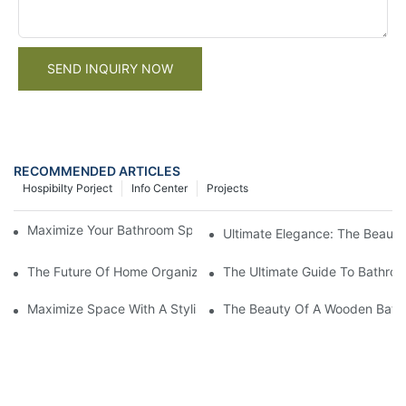
SEND INQUIRY NOW
RECOMMENDED ARTICLES
Hospibilty Porject
Info Center
Projects
Maximize Your Bathroom Space With A Cabinet Organizer
Ultimate Elegance: The Beaut
The Future Of Home Organization: Introducing The Smart Bath
The Ultimate Guide To Bathro
Maximize Space With A Stylish Wall Hung Bathroom Cabinet
The Beauty Of A Wooden Bathro