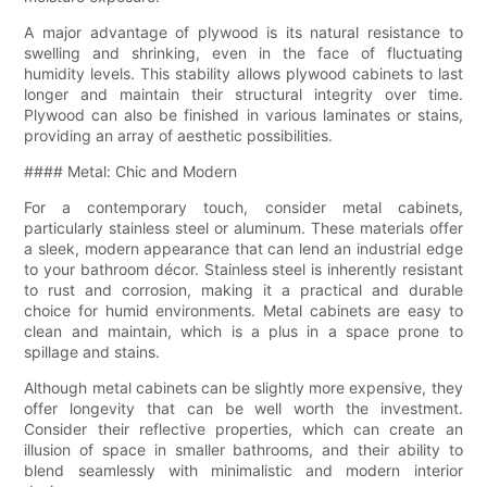
A major advantage of plywood is its natural resistance to
swelling and shrinking, even in the face of fluctuating
humidity levels. This stability allows plywood cabinets to last
longer and maintain their structural integrity over time.
Plywood can also be finished in various laminates or stains,
providing an array of aesthetic possibilities.
#### Metal: Chic and Modern
For a contemporary touch, consider metal cabinets,
particularly stainless steel or aluminum. These materials offer
a sleek, modern appearance that can lend an industrial edge
to your bathroom décor. Stainless steel is inherently resistant
to rust and corrosion, making it a practical and durable
choice for humid environments. Metal cabinets are easy to
clean and maintain, which is a plus in a space prone to
spillage and stains.
Although metal cabinets can be slightly more expensive, they
offer longevity that can be well worth the investment.
Consider their reflective properties, which can create an
illusion of space in smaller bathrooms, and their ability to
blend seamlessly with minimalistic and modern interior