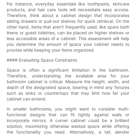
For instance, everyday essentials like toothpaste, skincare
products, and hair care tools will necessitate easy access.
Therefore, think about a cabinet design that incorporates
sliding drawers or pull-out shelves for quick retrieval. On the
other hand, items that aren't frequently used, like spare bath
linens or guest toiletries, can be placed on higher shelves or
less accessible areas of a cabinet. This assessment will help
you determine the amount of space your cabinet needs to
provide while keeping your items organized.
#### Evaluating Space Constraints
Space is often a significant limitation in the bathroom.
Therefore, understanding the available area for your
bathroom cabinet is critical. Measure the height, width, and
depth of the designated space, bearing in mind any fixtures
such as sinks or countertops that may limit how far your
cabinet can extend.
In smaller bathrooms, you might want to consider multi-
functional designs that can fit tightly against walls or
incorporate mirrors. A corner cabinet could be a brilliant
solution, maximizing otherwise wasted space while offering
the functionality you need. Alternatively, a tall, slender