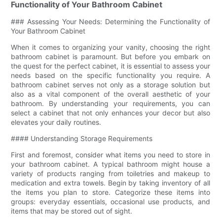
Functionality of Your Bathroom Cabinet
### Assessing Your Needs: Determining the Functionality of
Your Bathroom Cabinet
When it comes to organizing your vanity, choosing the right
bathroom cabinet is paramount. But before you embark on
the quest for the perfect cabinet, it is essential to assess your
needs based on the specific functionality you require. A
bathroom cabinet serves not only as a storage solution but
also as a vital component of the overall aesthetic of your
bathroom. By understanding your requirements, you can
select a cabinet that not only enhances your decor but also
elevates your daily routines.
#### Understanding Storage Requirements
First and foremost, consider what items you need to store in
your bathroom cabinet. A typical bathroom might house a
variety of products ranging from toiletries and makeup to
medication and extra towels. Begin by taking inventory of all
the items you plan to store. Categorize these items into
groups: everyday essentials, occasional use products, and
items that may be stored out of sight.