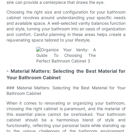
sink can provide a centerpiece that draws the eye.
Choosing the right size and configuration for your bathroom
cabinet revolves around understanding your specific needs
and available space. A well-selected vanity balances function
and style, turning your bathroom into an oasis of organization
and comfort. Careful planning in these areas helps create a
rejuvenating space tailored to your lifestyle.
- Material Matters: Selecting the Best Material for
Your Bathroom Cabinet
### Material Matters: Selecting the Best Material for Your
Bathroom Cabinet
When it comes to renovating or organizing your bathroom,
choosing the right cabinet is paramount, and the material of
this essential piece cannot be overlooked. Your bathroom
cabinet should be a harmonious blend of style and
functionality, reflecting your personal taste while standing up
to the unique challenges of the bathroom environment.