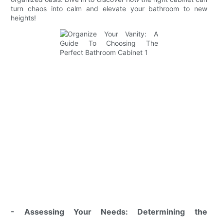
turn chaos into calm and elevate your bathroom to new
heights!
- Assessing Your Needs: Determining the