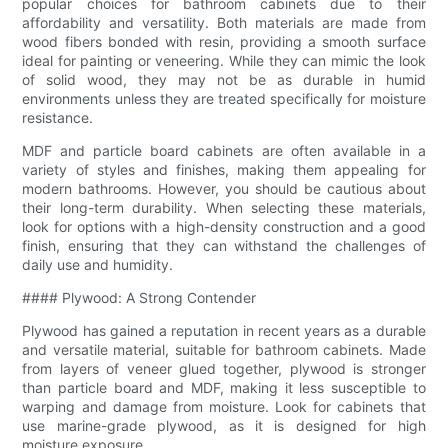
popular choices for bathroom cabinets due to their
affordability and versatility. Both materials are made from
wood fibers bonded with resin, providing a smooth surface
ideal for painting or veneering. While they can mimic the look
of solid wood, they may not be as durable in humid
environments unless they are treated specifically for moisture
resistance.
MDF and particle board cabinets are often available in a
variety of styles and finishes, making them appealing for
modern bathrooms. However, you should be cautious about
their long-term durability. When selecting these materials,
look for options with a high-density construction and a good
finish, ensuring that they can withstand the challenges of
daily use and humidity.
#### Plywood: A Strong Contender
Plywood has gained a reputation in recent years as a durable
and versatile material, suitable for bathroom cabinets. Made
from layers of veneer glued together, plywood is stronger
than particle board and MDF, making it less susceptible to
warping and damage from moisture. Look for cabinets that
use marine-grade plywood, as it is designed for high
moisture exposure.