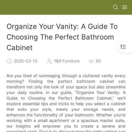
Organize Your Vanity: A Guide To
Choosing The Perfect Bathroom
Cabinet
2025-03-15
Y&R Furniture
60
Are you tired of rummaging through a cluttered vanity every
morning? Finding the perfect bathroom cabinet can
transform not only the look of your space but also streamline
your daily routine. In our guide, “Organize Your Vanity: A
Guide to Choosing the Perfect Bathroom Cabinet,” we’ll
explore essential tips and tricks to help you select a cabinet
that suits your style, meets your storage needs, and
enhances the functionality of your bathroom. Whether you’re
working with a small apartment or a spacious master suite,
our insights will empower you to create a serene and
organized oasis. Dive in to discover how the right cabinet can