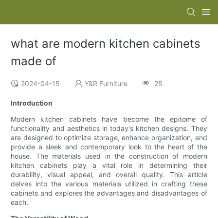
what are modern kitchen cabinets
made of
2024-04-15
Y&R Furniture
25
Introduction
Modern kitchen cabinets have become the epitome of
functionality and aesthetics in today's kitchen designs. They
are designed to optimize storage, enhance organization, and
provide a sleek and contemporary look to the heart of the
house. The materials used in the construction of modern
kitchen cabinets play a vital role in determining their
durability, visual appeal, and overall quality. This article
delves into the various materials utilized in crafting these
cabinets and explores the advantages and disadvantages of
each.