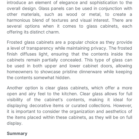
introduce an element of elegance and sophistication to the
overall design. Glass panels can be used in conjunction with
other materials, such as wood or metal, to create a
harmonious blend of textures and visual interest. There are
several options when it comes to glass cabinets, each
offering its distinct charm.
Frosted glass cabinets are a popular choice as they provide
a level of transparency while maintaining privacy. The frosted
finish diffuses light, ensuring that the contents inside the
cabinets remain partially concealed. This type of glass can
be used in both upper and lower cabinet doors, allowing
homeowners to showcase pristine dinnerware while keeping
the contents somewhat hidden.
Another option is clear glass cabinets, which offer a more
open and airy feel to the kitchen. Clear glass allows for full
visibility of the cabinet's contents, making it ideal for
displaying decorative items or curated collections. However,
it is important to consider the organization and aesthetics of
the items placed within these cabinets, as they will be on full
display.
Summary