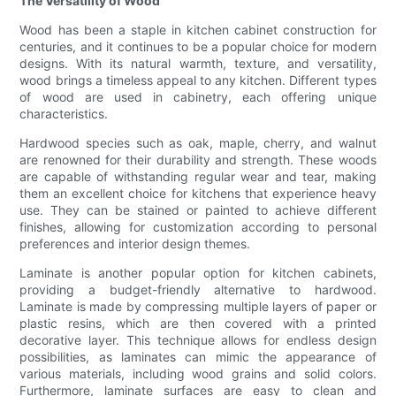
The Versatility of Wood
Wood has been a staple in kitchen cabinet construction for
centuries, and it continues to be a popular choice for modern
designs. With its natural warmth, texture, and versatility,
wood brings a timeless appeal to any kitchen. Different types
of wood are used in cabinetry, each offering unique
characteristics.
Hardwood species such as oak, maple, cherry, and walnut
are renowned for their durability and strength. These woods
are capable of withstanding regular wear and tear, making
them an excellent choice for kitchens that experience heavy
use. They can be stained or painted to achieve different
finishes, allowing for customization according to personal
preferences and interior design themes.
Laminate is another popular option for kitchen cabinets,
providing a budget-friendly alternative to hardwood.
Laminate is made by compressing multiple layers of paper or
plastic resins, which are then covered with a printed
decorative layer. This technique allows for endless design
possibilities, as laminates can mimic the appearance of
various materials, including wood grains and solid colors.
Furthermore, laminate surfaces are easy to clean and