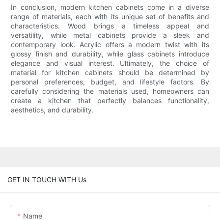
In conclusion, modern kitchen cabinets come in a diverse
range of materials, each with its unique set of benefits and
characteristics. Wood brings a timeless appeal and
versatility, while metal cabinets provide a sleek and
contemporary look. Acrylic offers a modern twist with its
glossy finish and durability, while glass cabinets introduce
elegance and visual interest. Ultimately, the choice of
material for kitchen cabinets should be determined by
personal preferences, budget, and lifestyle factors. By
carefully considering the materials used, homeowners can
create a kitchen that perfectly balances functionality,
aesthetics, and durability.
GET IN TOUCH WITH Us
Name