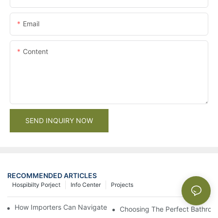
Email
Content
SEND INQUIRY NOW
RECOMMENDED ARTICLES
Hospibilty Porject
Info Center
Projects
How Importers Can Navigate the 50% Tariff on RTA Cabinets
Choosing The Perfect Bathroo