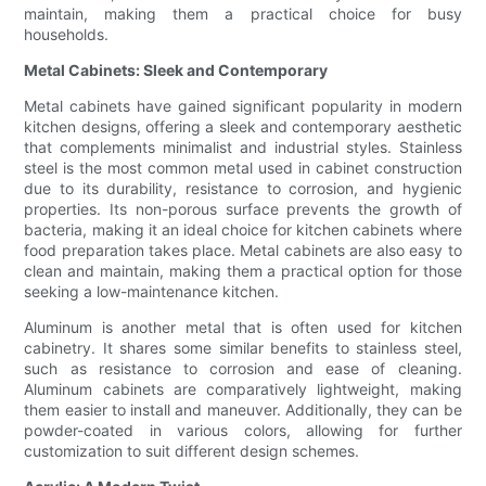
maintain, making them a practical choice for busy
households.
Metal Cabinets: Sleek and Contemporary
Metal cabinets have gained significant popularity in modern
kitchen designs, offering a sleek and contemporary aesthetic
that complements minimalist and industrial styles. Stainless
steel is the most common metal used in cabinet construction
due to its durability, resistance to corrosion, and hygienic
properties. Its non-porous surface prevents the growth of
bacteria, making it an ideal choice for kitchen cabinets where
food preparation takes place. Metal cabinets are also easy to
clean and maintain, making them a practical option for those
seeking a low-maintenance kitchen.
Aluminum is another metal that is often used for kitchen
cabinetry. It shares some similar benefits to stainless steel,
such as resistance to corrosion and ease of cleaning.
Aluminum cabinets are comparatively lightweight, making
them easier to install and maneuver. Additionally, they can be
powder-coated in various colors, allowing for further
customization to suit different design schemes.