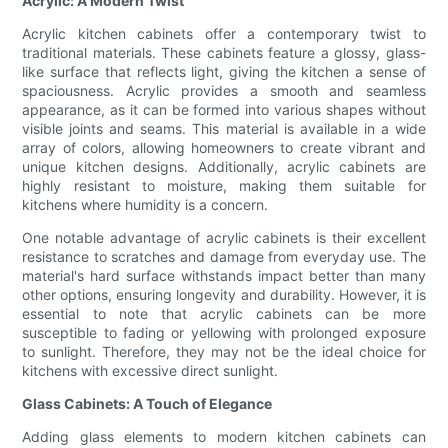
Acrylic: A Modern Twist
Acrylic kitchen cabinets offer a contemporary twist to
traditional materials. These cabinets feature a glossy, glass-
like surface that reflects light, giving the kitchen a sense of
spaciousness. Acrylic provides a smooth and seamless
appearance, as it can be formed into various shapes without
visible joints and seams. This material is available in a wide
array of colors, allowing homeowners to create vibrant and
unique kitchen designs. Additionally, acrylic cabinets are
highly resistant to moisture, making them suitable for
kitchens where humidity is a concern.
One notable advantage of acrylic cabinets is their excellent
resistance to scratches and damage from everyday use. The
material's hard surface withstands impact better than many
other options, ensuring longevity and durability. However, it is
essential to note that acrylic cabinets can be more
susceptible to fading or yellowing with prolonged exposure
to sunlight. Therefore, they may not be the ideal choice for
kitchens with excessive direct sunlight.
Glass Cabinets: A Touch of Elegance
Adding glass elements to modern kitchen cabinets can