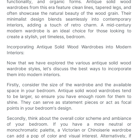
functionality, and organic forms. Antique solid wood
wardrobes from this era feature clean lines, tapered legs, and
often showcase the natural beauty of the wood grain. Their
minimalist design blends seamlessly into contemporary
interiors, adding a touch of retro charm. A mid-century
modern wardrobe is an ideal choice for those looking to
create a stylish, yet timeless, bedroom.
Incorporating Antique Solid Wood Wardrobes into Modern
Interiors:
Now that we have explored the various antique solid wood
wardrobe styles, let's discuss the best ways to incorporate
them into modern interiors.
Firstly, consider the size of the wardrobe and the available
space in your bedroom. Antique solid wood wardrobes tend
to be larger, so ensure you have enough room for them to
shine. They can serve as statement pieces or act as focal
points in your bedroom's design.
Secondly, think about the overall color scheme and ambiance
of your bedroom. If you have a more neutral or
monochromatic palette, a Victorian or Chinoiserie wardrobe
can add a pop of color and visual interest. Alternatively, if