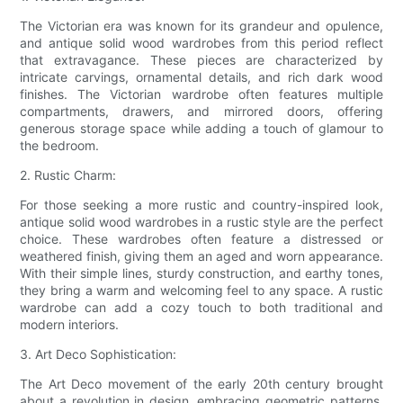
The Victorian era was known for its grandeur and opulence,
and antique solid wood wardrobes from this period reflect
that extravagance. These pieces are characterized by
intricate carvings, ornamental details, and rich dark wood
finishes. The Victorian wardrobe often features multiple
compartments, drawers, and mirrored doors, offering
generous storage space while adding a touch of glamour to
the bedroom.
2. Rustic Charm:
For those seeking a more rustic and country-inspired look,
antique solid wood wardrobes in a rustic style are the perfect
choice. These wardrobes often feature a distressed or
weathered finish, giving them an aged and worn appearance.
With their simple lines, sturdy construction, and earthy tones,
they bring a warm and welcoming feel to any space. A rustic
wardrobe can add a cozy touch to both traditional and
modern interiors.
3. Art Deco Sophistication:
The Art Deco movement of the early 20th century brought
about a revolution in design, embracing geometric patterns,