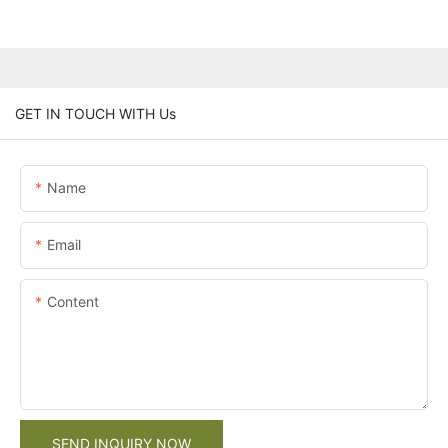
GET IN TOUCH WITH Us
Name
Email
Content
SEND INQUIRY NOW