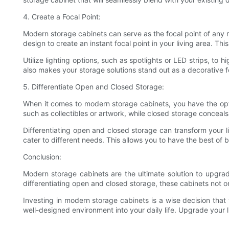
4. Create a Focal Point:
Modern storage cabinets can serve as the focal point of any r
design to create an instant focal point in your living area. T
Utilize lighting options, such as spotlights or LED strips, to
also makes your storage solutions stand out as a decorative f
5. Differentiate Open and Closed Storage:
When it comes to modern storage cabinets, you have the op
such as collectibles or artwork, while closed storage conceals
Differentiating open and closed storage can transform your l
cater to different needs. This allows you to have the best of 
Conclusion:
Modern storage cabinets are the ultimate solution to upgradi
differentiating open and closed storage, these cabinets not o
Investing in modern storage cabinets is a wise decision that 
well-designed environment into your daily life. Upgrade your