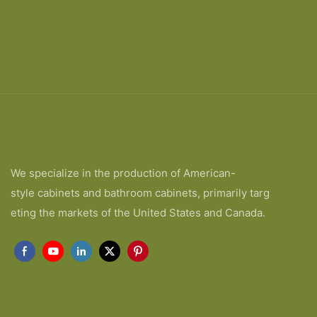
We specialize in the production of American-
style cabinets and bathroom cabinets, primarily targ
eting the markets of the United States and Canada.