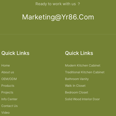
Ready to work with us ？
Marketing@yr86.com
Quick Links
Quick Links
Home
Modern Kitchen Cabinet
About us
Traditional Kitchen Cabinet
OEM/ODM
Bathroom Vanity
Products
Walk In Closet
Projects
Bedroom Closet
Info Center
Solid Wood Interior Door
Contact Us
Video