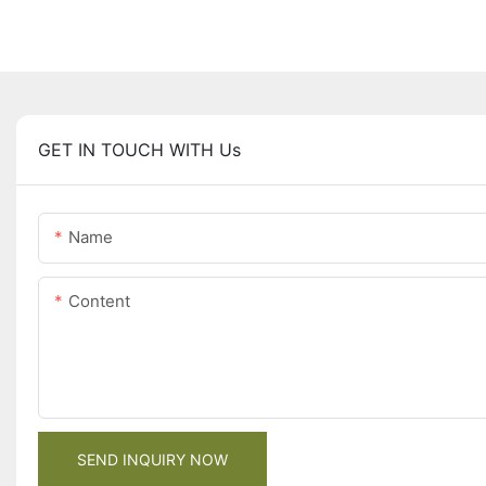
GET IN TOUCH WITH Us
Name
Content
SEND INQUIRY NOW