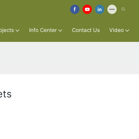
ojects
Info Center
Contact Us
Video
ets