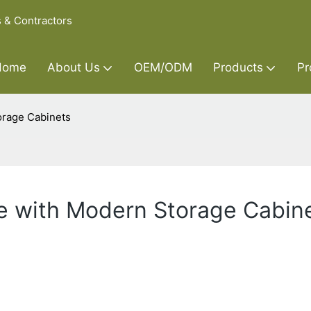
s & Contractors
Home
About Us
OEM/ODM
Products
Pr
orage Cabinets
e with Modern Storage Cabin