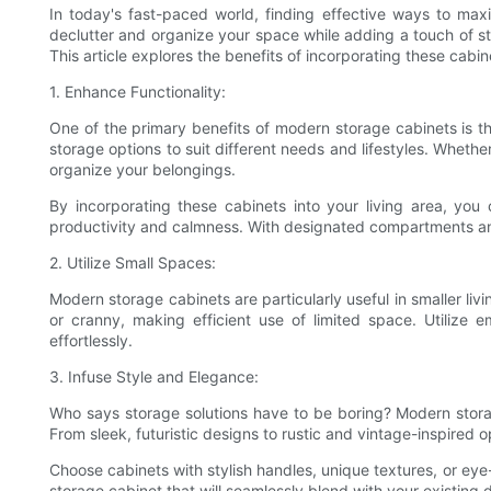
In today's fast-paced world, finding effective ways to max
declutter and organize your space while adding a touch of st
This article explores the benefits of incorporating these cabi
1. Enhance Functionality:
One of the primary benefits of modern storage cabinets is thei
storage options to suit different needs and lifestyles. Whet
organize your belongings.
By incorporating these cabinets into your living area, you
productivity and calmness. With designated compartments and 
2. Utilize Small Spaces:
Modern storage cabinets are particularly useful in smaller li
or cranny, making efficient use of limited space. Utilize 
effortlessly.
3. Infuse Style and Elegance:
Who says storage solutions have to be boring? Modern storage
From sleek, futuristic designs to rustic and vintage-inspired o
Choose cabinets with stylish handles, unique textures, or eye
storage cabinet that will seamlessly blend with your existing d