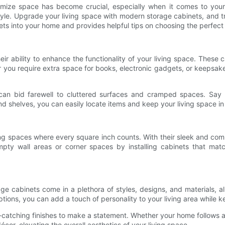
imize space has become crucial, especially when it comes to your 
yle. Upgrade your living space with modern storage cabinets, and tr
nets into your home and provides helpful tips on choosing the perfect
r ability to enhance the functionality of your living space. These c
her you require extra space for books, electronic gadgets, or keeps
 can bid farewell to cluttered surfaces and cramped spaces. Say 
shelves, you can easily locate items and keep your living space in 
ving spaces where every square inch counts. With their sleek and co
empty wall areas or corner spaces by installing cabinets that mat
 cabinets come in a plethora of styles, designs, and materials, all
ptions, you can add a touch of personality to your living area while k
-catching finishes to make a statement. Whether your home follows a 
écor, elevating the overall aesthetics of your living space.