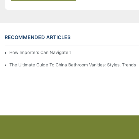
RECOMMENDED ARTICLES
How Importers Can Navigate the 50% Tariff on RTA Cabinets
The Ultimate Guide To China Bathroom Vanities: Styles, Trends,