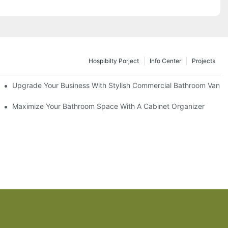
Hospibilty Porject
Info Center
Projects
odel
Upgrade Your Business With Stylish Commercial Bathroom Vaniti
ry Style
Maximize Your Bathroom Space With A Cabinet Organizer