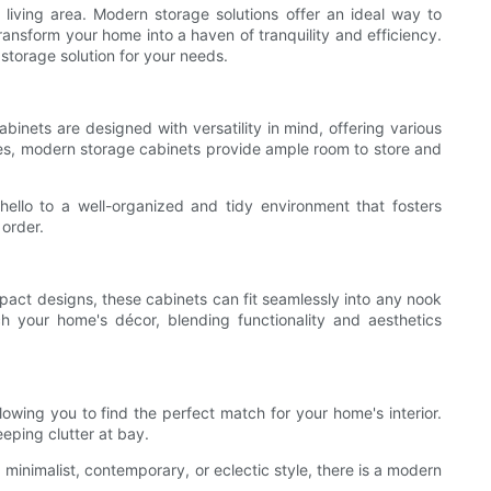
living area. Modern storage solutions offer an ideal way to
ansform your home into a haven of tranquility and efficiency.
 storage solution for your needs.
abinets are designed with versatility in mind, offering various
akes, modern storage cabinets provide ample room to store and
hello to a well-organized and tidy environment that fosters
order.
mpact designs, these cabinets can fit seamlessly into any nook
ch your home's décor, blending functionality and aesthetics
owing you to find the perfect match for your home's interior.
eeping clutter at bay.
minimalist, contemporary, or eclectic style, there is a modern