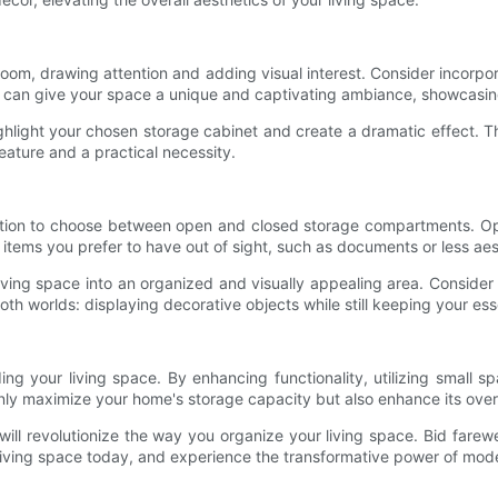
oom, drawing attention and adding visual interest. Consider incorpo
his can give your space a unique and captivating ambiance, showcasin
 highlight your chosen storage cabinet and create a dramatic effect. 
eature and a practical necessity.
tion to choose between open and closed storage compartments. Op
 items you prefer to have out of sight, such as documents or less aes
iving space into an organized and visually appealing area. Consider 
both worlds: displaying decorative objects while still keeping your es
ng your living space. By enhancing functionality, utilizing small sp
nly maximize your home's storage capacity but also enhance its overal
will revolutionize the way you organize your living space. Bid fare
 living space today, and experience the transformative power of mod