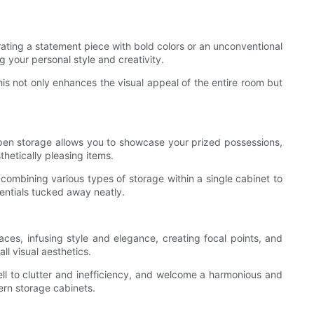
rating a statement piece with bold colors or an unconventional
g your personal style and creativity.
This not only enhances the visual appeal of the entire room but
en storage allows you to showcase your prized possessions,
thetically pleasing items.
combining various types of storage within a single cabinet to
sentials tucked away neatly.
aces, infusing style and elegance, creating focal points, and
l visual aesthetics.
well to clutter and inefficiency, and welcome a harmonious and
ern storage cabinets.