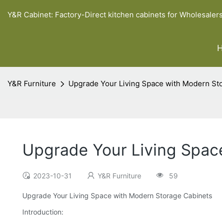
Y&R Cabinet: Factory-Direct kitchen cabinets for Wholesaler
Y&R Furniture
Upgrade Your Living Space with Modern St
Upgrade Your Living Spac
2023-10-31
Y&R Furniture
59
Upgrade Your Living Space with Modern Storage Cabinets
Introduction: