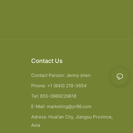
Contact Us
Contact Person: Jenny shen
Phone: +1 (840) 218-3654
Tel: 855-0969229618
E-Mail:
marketing@yr86.com
Adress: Huai'an City, Jiangsu Province,
Asia