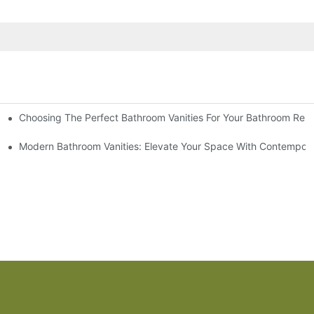
Choosing The Perfect Bathroom Vanities For Your Bathroom Rem
 And Tips
Modern Bathroom Vanities: Elevate Your Space With Contempora