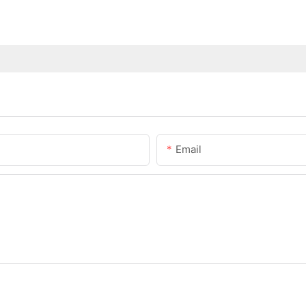
Email