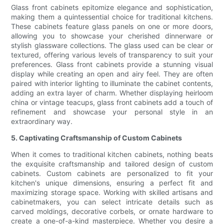
Glass front cabinets epitomize elegance and sophistication,
making them a quintessential choice for traditional kitchens.
These cabinets feature glass panels on one or more doors,
allowing you to showcase your cherished dinnerware or
stylish glassware collections. The glass used can be clear or
textured, offering various levels of transparency to suit your
preferences. Glass front cabinets provide a stunning visual
display while creating an open and airy feel. They are often
paired with interior lighting to illuminate the cabinet contents,
adding an extra layer of charm. Whether displaying heirloom
china or vintage teacups, glass front cabinets add a touch of
refinement and showcase your personal style in an
extraordinary way.
5. Captivating Craftsmanship of Custom Cabinets
When it comes to traditional kitchen cabinets, nothing beats
the exquisite craftsmanship and tailored design of custom
cabinets. Custom cabinets are personalized to fit your
kitchen's unique dimensions, ensuring a perfect fit and
maximizing storage space. Working with skilled artisans and
cabinetmakers, you can select intricate details such as
carved moldings, decorative corbels, or ornate hardware to
create a one-of-a-kind masterpiece. Whether you desire a