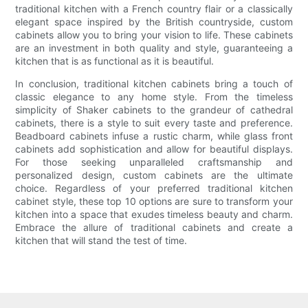
traditional kitchen with a French country flair or a classically
elegant space inspired by the British countryside, custom
cabinets allow you to bring your vision to life. These cabinets
are an investment in both quality and style, guaranteeing a
kitchen that is as functional as it is beautiful.
In conclusion, traditional kitchen cabinets bring a touch of
classic elegance to any home style. From the timeless
simplicity of Shaker cabinets to the grandeur of cathedral
cabinets, there is a style to suit every taste and preference.
Beadboard cabinets infuse a rustic charm, while glass front
cabinets add sophistication and allow for beautiful displays.
For those seeking unparalleled craftsmanship and
personalized design, custom cabinets are the ultimate
choice. Regardless of your preferred traditional kitchen
cabinet style, these top 10 options are sure to transform your
kitchen into a space that exudes timeless beauty and charm.
Embrace the allure of traditional cabinets and create a
kitchen that will stand the test of time.