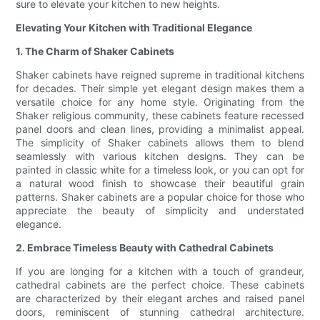
sure to elevate your kitchen to new heights.
Elevating Your Kitchen with Traditional Elegance
1. The Charm of Shaker Cabinets
Shaker cabinets have reigned supreme in traditional kitchens
for decades. Their simple yet elegant design makes them a
versatile choice for any home style. Originating from the
Shaker religious community, these cabinets feature recessed
panel doors and clean lines, providing a minimalist appeal.
The simplicity of Shaker cabinets allows them to blend
seamlessly with various kitchen designs. They can be
painted in classic white for a timeless look, or you can opt for
a natural wood finish to showcase their beautiful grain
patterns. Shaker cabinets are a popular choice for those who
appreciate the beauty of simplicity and understated
elegance.
2. Embrace Timeless Beauty with Cathedral Cabinets
If you are longing for a kitchen with a touch of grandeur,
cathedral cabinets are the perfect choice. These cabinets
are characterized by their elegant arches and raised panel
doors, reminiscent of stunning cathedral architecture.