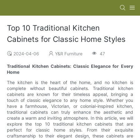
Top 10 Traditional Kitchen
Cabinets for Classic Home Styles
2024-04-06
Y&R Furniture
47
Traditional Kitchen Cabinets: Classic Elegance for Every
Home
The kitchen is the heart of the home, and no kitchen is
complete without beautiful cabinets. Traditional kitchen
cabinets are known for their timeless appeal, bringing a
touch of classic elegance to any home style. Whether you
have a farmhouse, Victorian, or colonial-inspired kitchen,
traditional cabinets can truly enhance the aesthetic and
create a warm and inviting atmosphere. In this article, we will
explore the top 10 traditional kitchen cabinets that are
perfect for classic home styles. From their exquisite
craftsmanship to their elegant design, these cabinets are