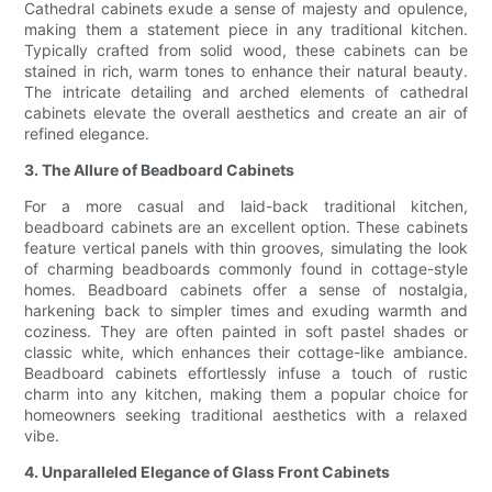
Cathedral cabinets exude a sense of majesty and opulence,
making them a statement piece in any traditional kitchen.
Typically crafted from solid wood, these cabinets can be
stained in rich, warm tones to enhance their natural beauty.
The intricate detailing and arched elements of cathedral
cabinets elevate the overall aesthetics and create an air of
refined elegance.
3. The Allure of Beadboard Cabinets
For a more casual and laid-back traditional kitchen,
beadboard cabinets are an excellent option. These cabinets
feature vertical panels with thin grooves, simulating the look
of charming beadboards commonly found in cottage-style
homes. Beadboard cabinets offer a sense of nostalgia,
harkening back to simpler times and exuding warmth and
coziness. They are often painted in soft pastel shades or
classic white, which enhances their cottage-like ambiance.
Beadboard cabinets effortlessly infuse a touch of rustic
charm into any kitchen, making them a popular choice for
homeowners seeking traditional aesthetics with a relaxed
vibe.
4. Unparalleled Elegance of Glass Front Cabinets