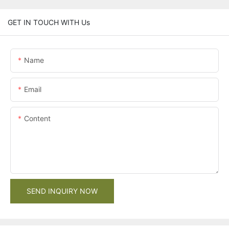
GET IN TOUCH WITH Us
Name
Email
Content
SEND INQUIRY NOW