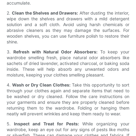
accumulate.
2.
Clean the Shelves and Drawers:
After dusting the interior,
wipe down the shelves and drawers with a mild detergent
solution and a soft cloth. Avoid using harsh chemicals or
abrasive cleaners as they may damage the surfaces. For
wooden shelves, you can use furniture polish to restore their
shine.
3.
Refresh with Natural Odor Absorbers:
To keep your
wardrobe smelling fresh, place natural odor absorbers like
sachets of dried lavender, activated charcoal, or baking soda
inside. These will help absorb any unwanted odors and
moisture, keeping your clothes smelling pleasant.
4.
Wash or Dry Clean Clothes:
Take this opportunity to sort
through your clothes again and separate items that need to
be washed or dry cleaned. Follow the care instructions on
your garments and ensure they are properly cleaned before
returning them to the wardrobe. Folding or hanging them
neatly will prevent wrinkles and keep them ready to wear.
5.
Inspect and Treat for Pests:
While organizing your
wardrobe, keep an eye out for any signs of pests like moths
or silverfish. These can damage your clothes and fabrics. If