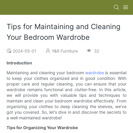
Tips for Maintaining and Cleaning
Your Bedroom Wardrobe
2024-05-01
Y&R Furniture
32
Introduction
Maintaining and cleaning your bedroom
wardrobe
is essential
to keep your clothes organized and in good condition. With
proper care and regular cleaning, you can ensure that your
wardrobe remains functional and clutter-free. In this article,
we will provide you with valuable tips and techniques to
maintain and clean your bedroom wardrobe effectively. From
organizing your clothes to deep cleaning the shelves, we've
got you covered. So, let's dive in and discover the secrets to
a well-maintained wardrobe!
Tips for Organizing Your Wardrobe