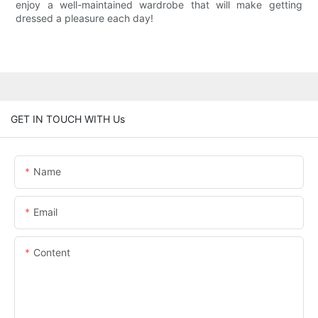
enjoy a well-maintained wardrobe that will make getting
dressed a pleasure each day!
GET IN TOUCH WITH Us
Name
Email
Content