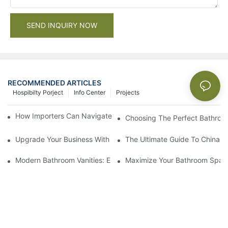
SEND INQUIRY NOW
RECOMMENDED ARTICLES
Hospibilty Porject
Info Center
Projects
How Importers Can Navigate the 50% Tariff on RTA Cabinets
Choosing The Perfect Bathroo
Upgrade Your Business With Stylish Commercial Bathroom Vanit
The Ultimate Guide To China Ba
Modern Bathroom Vanities: Elevate Your Space With Contempor
Maximize Your Bathroom Space