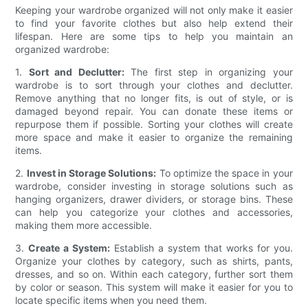
Keeping your wardrobe organized will not only make it easier
to find your favorite clothes but also help extend their
lifespan. Here are some tips to help you maintain an
organized wardrobe:
1.
Sort and Declutter:
The first step in organizing your
wardrobe is to sort through your clothes and declutter.
Remove anything that no longer fits, is out of style, or is
damaged beyond repair. You can donate these items or
repurpose them if possible. Sorting your clothes will create
more space and make it easier to organize the remaining
items.
2.
Invest in Storage Solutions:
To optimize the space in your
wardrobe, consider investing in storage solutions such as
hanging organizers, drawer dividers, or storage bins. These
can help you categorize your clothes and accessories,
making them more accessible.
3.
Create a System:
Establish a system that works for you.
Organize your clothes by category, such as shirts, pants,
dresses, and so on. Within each category, further sort them
by color or season. This system will make it easier for you to
locate specific items when you need them.