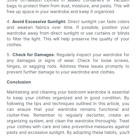
bags to protect them from dust, moisture, and pests. This will
free up space in your wardrobe and keep it organized.
4.
Avoid Excessive Sunlight:
Direct sunlight can fade colors
and weaken fabrics over time. If possible, position your
wardrobe away from direct sunlight or use curtains or blinds
to filter the light. This will help preserve the quality of your
clothes.
5.
Check for Damages:
Regularly inspect your wardrobe for
any damages or signs of wear. Check for loose screws,
hinges, or sagging rods. Address these issues promptly to
prevent further damage to your wardrobe and clothes.
Conclusion
Maintaining and cleaning your bedroom wardrobe is essential
to keep your clothes organized and in good condition. By
following the tips and techniques outlined in this article, you
can ensure that your wardrobe remains functional and
clutter-free. Remember to regularly declutter, create an
organizing system, and clean the wardrobe thoroughly. Treat
your clothes with care and take preventive measures against
pests and excessive sunlight. By adopting these habits, you'll