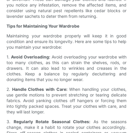
you notice any infestation, remove the affected items, and
consider using natural pest repellents like cedar blocks or
lavender sachets to deter them from returning.
Tips for Maintaining Your Wardrobe
Maintaining your wardrobe properly will keep it in good
condition and ensure its longevity. Here are some tips to help
you maintain your wardrobe:
1.
Avoid Overloading:
Avoid overloading your wardrobe with
too many clothes, as this can strain the shelves, rods, or
drawers. It can also lead to wrinkles and creases in the
clothes. Keep a balance by regularly decluttering and
donating items that you no longer wear.
2.
Handle Clothes with Care:
When handling your clothes,
use gentle motions to prevent stretching or tearing delicate
fabrics. Avoid yanking clothes off hangers or forcing them
into tightly packed spaces. Treat your clothes with care, and
they will last longer.
3.
Regularly Rotate Seasonal Clothes:
As the seasons
change, make it a habit to rotate your clothes accordingly.
Store off-season clothes in sealed containers or vacuum