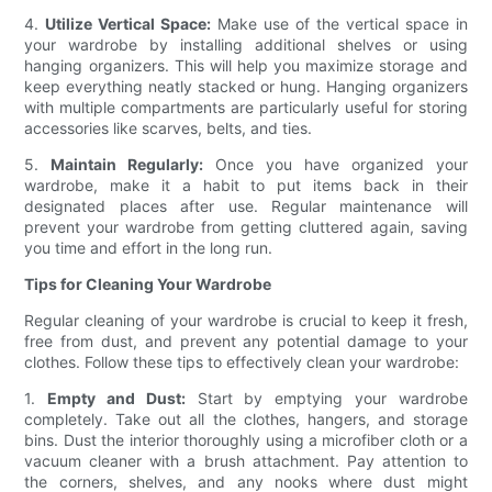
4.
Utilize Vertical Space:
Make use of the vertical space in
your wardrobe by installing additional shelves or using
hanging organizers. This will help you maximize storage and
keep everything neatly stacked or hung. Hanging organizers
with multiple compartments are particularly useful for storing
accessories like scarves, belts, and ties.
5.
Maintain Regularly:
Once you have organized your
wardrobe, make it a habit to put items back in their
designated places after use. Regular maintenance will
prevent your wardrobe from getting cluttered again, saving
you time and effort in the long run.
Tips for Cleaning Your Wardrobe
Regular cleaning of your wardrobe is crucial to keep it fresh,
free from dust, and prevent any potential damage to your
clothes. Follow these tips to effectively clean your wardrobe:
1.
Empty and Dust:
Start by emptying your wardrobe
completely. Take out all the clothes, hangers, and storage
bins. Dust the interior thoroughly using a microfiber cloth or a
vacuum cleaner with a brush attachment. Pay attention to
the corners, shelves, and any nooks where dust might